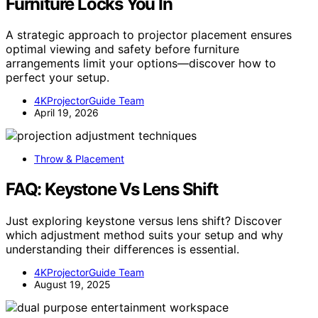
Furniture Locks You In
A strategic approach to projector placement ensures
optimal viewing and safety before furniture
arrangements limit your options—discover how to
perfect your setup.
4KProjectorGuide Team
April 19, 2026
Throw & Placement
FAQ: Keystone Vs Lens Shift
Just exploring keystone versus lens shift? Discover
which adjustment method suits your setup and why
understanding their differences is essential.
4KProjectorGuide Team
August 19, 2025