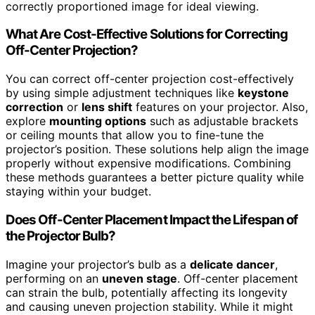
correctly proportioned image for ideal viewing.
What Are Cost-Effective Solutions for Correcting
Off-Center Projection?
You can correct off-center projection cost-effectively
by using simple adjustment techniques like
keystone
correction
or
lens shift
features on your projector. Also,
explore
mounting options
such as adjustable brackets
or ceiling mounts that allow you to fine-tune the
projector’s position. These solutions help align the image
properly without expensive modifications. Combining
these methods guarantees a better picture quality while
staying within your budget.
Does Off-Center Placement Impact the Lifespan of
the Projector Bulb?
Imagine your projector’s bulb as a
delicate dancer
,
performing on an
uneven stage
. Off-center placement
can strain the bulb, potentially affecting its longevity
and causing uneven projection stability. While it might