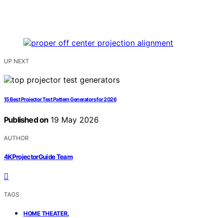
UP NEXT
15 Best Projector Test Pattern Generators for 2026
Published on
19 May 2026
AUTHOR
4KProjectorGuide Team
TAGS
,
HOME THEATER