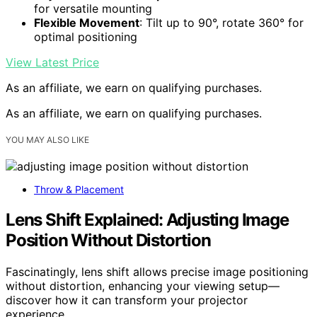
for versatile mounting
Flexible Movement
: Tilt up to 90°, rotate 360° for
optimal positioning
View Latest Price
As an affiliate, we earn on qualifying purchases.
As an affiliate, we earn on qualifying purchases.
YOU MAY ALSO LIKE
Throw & Placement
Lens Shift Explained: Adjusting Image
Position Without Distortion
Fascinatingly, lens shift allows precise image positioning
without distortion, enhancing your viewing setup—
discover how it can transform your projector
experience.