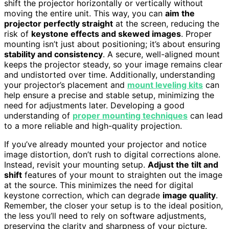
shift the projector horizontally or vertically without
moving the entire unit. This way, you can
aim the
projector perfectly straight
at the screen, reducing the
risk of
keystone effects and skewed images
. Proper
mounting isn’t just about positioning; it’s about ensuring
stability and consistency
. A secure, well-aligned mount
keeps the projector steady, so your image remains clear
and undistorted over time. Additionally, understanding
your projector’s placement and
mount leveling kits
can
help ensure a precise and stable setup, minimizing the
need for adjustments later. Developing a good
understanding of
proper mounting techniques
can lead
to a more reliable and high-quality projection.
If you’ve already mounted your projector and notice
image distortion, don’t rush to digital corrections alone.
Instead, revisit your mounting setup.
Adjust the tilt and
shift
features of your mount to straighten out the image
at the source. This minimizes the need for digital
keystone correction, which can degrade
image quality
.
Remember, the closer your setup is to the ideal position,
the less you’ll need to rely on software adjustments,
preserving the clarity and sharpness of your picture.