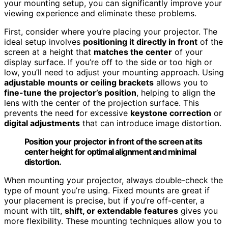
your mounting setup, you can significantly improve your
viewing experience and eliminate these problems.
First, consider where you’re placing your projector. The
ideal setup involves
positioning it directly in front
of the
screen at a height that
matches the center
of your
display surface. If you’re off to the side or too high or
low, you’ll need to adjust your mounting approach. Using
adjustable mounts or ceiling brackets
allows you to
fine-tune the projector’s position
, helping to align the
lens with the center of the projection surface. This
prevents the need for excessive
keystone correction
or
digital adjustments
that can introduce image distortion.
Position your projector in front of the screen at its
center height for optimal alignment and minimal
distortion.
When mounting your projector, always double-check the
type of mount you’re using. Fixed mounts are great if
your placement is precise, but if you’re off-center, a
mount with tilt,
shift, or extendable features
gives you
more flexibility. These mounting techniques allow you to