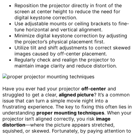
Reposition the projector directly in front of the
screen at center height to reduce the need for
digital keystone correction.
Use adjustable mounts or ceiling brackets to fine-
tune horizontal and vertical alignment.
Minimize digital keystone correction by adjusting
the projector’s physical placement first.
Utilize tilt and shift adjustments to correct skewed
images caused by off-center placement.
Regularly check and realign the projector to
maintain image clarity and reduce distortion.
Have you ever had your projector
off-center
and
struggled to get a clear,
aligned picture
? It’s a common
issue that can turn a simple movie night into a
frustrating experience. The key to fixing this often lies in
understanding
proper mounting techniques
. When your
projector isn’t aligned correctly, you risk
image
distortion
—where the picture appears stretched,
squished, or skewed. Fortunately, by paying attention to