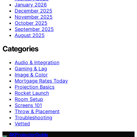
January 2026
December 2025
November 2025
October 2025
September 2025
August 2025
Categories
Audio & Integration
Gaming & Lag
Image & Color
Mortgage Rates Today
Projection Basics
Rocket Launch
Room Setup
Screens 101
Throw & Placement
Troubleshooting
Vetted
4KProjectorGuide