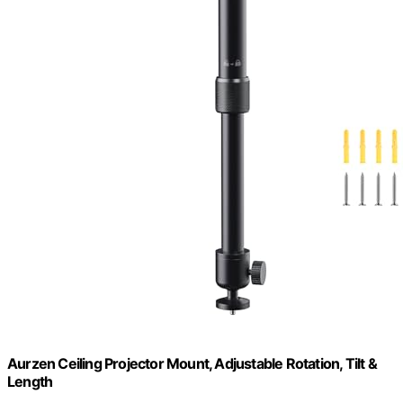
Aurzen Ceiling Projector Mount, Adjustable Rotation, Tilt &
Length