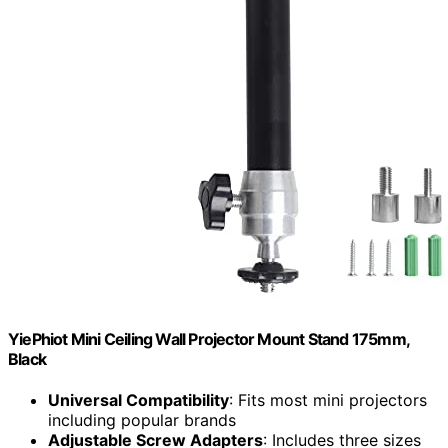
YiePhiot Mini Ceiling Wall Projector Mount Stand 175mm,
Black
Universal Compatibility
: Fits most mini projectors
including popular brands
Adjustable Screw Adapters
: Includes three sizes