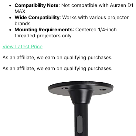
Compatibility Note
: Not compatible with Aurzen D1
MAX
Wide Compatibility
: Works with various projector
brands
Mounting Requirements
: Centered 1/4-inch
threaded projectors only
View Latest Price
As an affiliate, we earn on qualifying purchases.
As an affiliate, we earn on qualifying purchases.