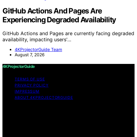
GitHub Actions And Pages Are
Experiencing Degraded Availability
GitHub Actions and Pages are currently facing degraded
availability, impacting users'…
4KProjectorGuide Team
August 7, 2026
4KProjectorGuide
TERMS OF USE
PRIVACY POLICY
IMPRESSUM
ABOUT 4KPROJECTORGUIDE
Copyright © 2026 4KProjectorGuide Content on
4KProjectorGuide is created and published using
artificial intelligence (AI) for general informational and
educational purposes. Affiliate disclaimer As an affiliate,
we may earn a commission from qualifying purchases.