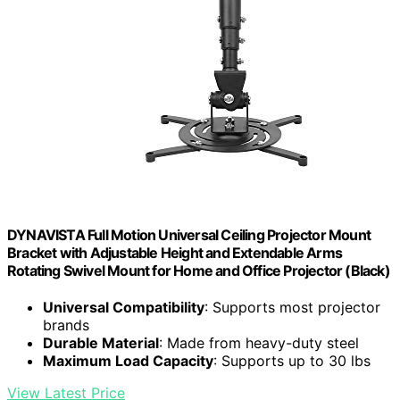
DYNAVISTA Full Motion Universal Ceiling Projector Mount
Bracket with Adjustable Height and Extendable Arms
Rotating Swivel Mount for Home and Office Projector (Black)
Universal Compatibility
: Supports most projector
brands
Durable Material
: Made from heavy-duty steel
Maximum Load Capacity
: Supports up to 30 lbs
View Latest Price