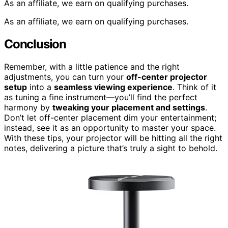
As an affiliate, we earn on qualifying purchases.
As an affiliate, we earn on qualifying purchases.
Conclusion
Remember, with a little patience and the right
adjustments, you can turn your
off-center projector
setup
into a
seamless viewing experience
. Think of it
as tuning a fine instrument—you’ll find the perfect
harmony by
tweaking your placement and settings
.
Don’t let off-center placement dim your entertainment;
instead, see it as an opportunity to master your space.
With these tips, your projector will be hitting all the right
notes, delivering a picture that’s truly a sight to behold.