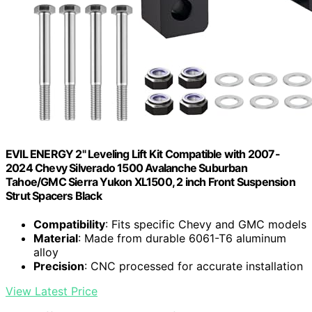
EVIL ENERGY 2" Leveling Lift Kit Compatible with 2007-
2024 Chevy Silverado 1500 Avalanche Suburban
Tahoe/GMC Sierra Yukon XL1500, 2 inch Front Suspension
Strut Spacers Black
Compatibility
: Fits specific Chevy and GMC models
Material
: Made from durable 6061-T6 aluminum
alloy
Precision
: CNC processed for accurate installation
View Latest Price