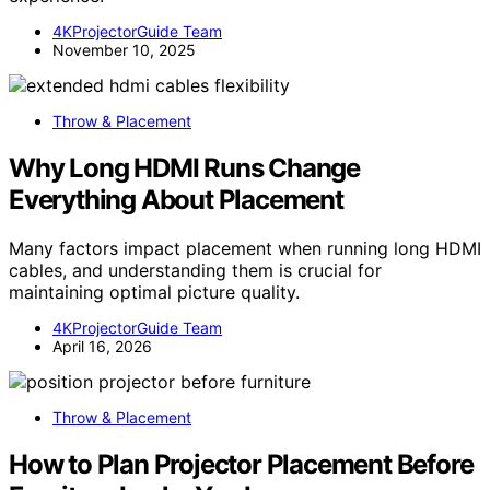
4KProjectorGuide Team
November 10, 2025
Throw & Placement
Why Long HDMI Runs Change
Everything About Placement
Many factors impact placement when running long HDMI
cables, and understanding them is crucial for
maintaining optimal picture quality.
4KProjectorGuide Team
April 16, 2026
Throw & Placement
How to Plan Projector Placement Before