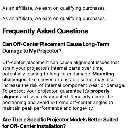
As an affiliate, we earn on qualifying purchases.
As an affiliate, we earn on qualifying purchases.
Frequently Asked Questions
Can Off-Center Placement Cause Long-Term
Damage to My Projector?
Off-center placement can cause alignment issues that
strain your projector’s internal parts over time,
potentially leading to long-term damage.
Mounting
challenges
, like uneven or unstable setup, may also
increase the risk of internal component wear or damage.
To protect your projector, guarantee it’s
properly
aligned
and securely mounted. Regularly check the
positioning and avoid extreme off-center angles to
maintain peak performance and longevity.
Are There Specific Projector Models Better Suited
for Off-Center Installation?