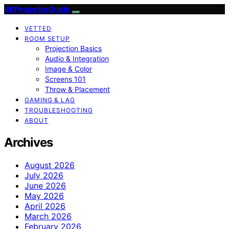
4KProjectorGuide
VETTED
ROOM SETUP
Projection Basics
Audio & Integration
Image & Color
Screens 101
Throw & Placement
GAMING & LAG
TROUBLESHOOTING
ABOUT
Archives
August 2026
July 2026
June 2026
May 2026
April 2026
March 2026
February 2026