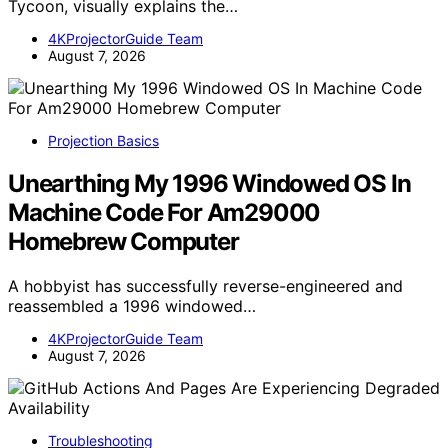
Tycoon, visually explains the…
4KProjectorGuide Team
August 7, 2026
Projection Basics
Unearthing My 1996 Windowed OS In
Machine Code For Am29000
Homebrew Computer
A hobbyist has successfully reverse-engineered and
reassembled a 1996 windowed…
4KProjectorGuide Team
August 7, 2026
Troubleshooting