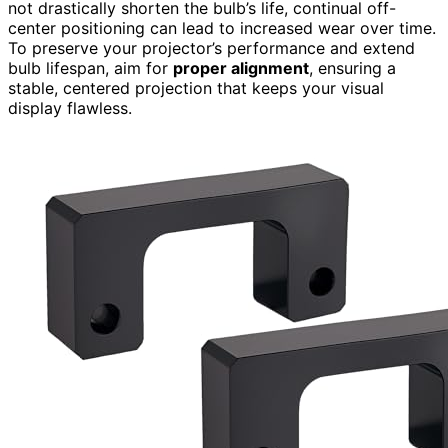
not drastically shorten the bulb’s life, continual off-
center positioning can lead to increased wear over time.
To preserve your projector’s performance and extend
bulb lifespan, aim for
proper alignment
, ensuring a
stable, centered projection that keeps your visual
display flawless.