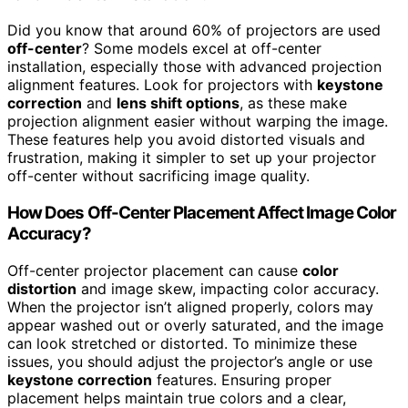
Did you know that around 60% of projectors are used
off-center
? Some models excel at off-center
installation, especially those with advanced projection
alignment features. Look for projectors with
keystone
correction
and
lens shift options
, as these make
projection alignment easier without warping the image.
These features help you avoid distorted visuals and
frustration, making it simpler to set up your projector
off-center without sacrificing image quality.
How Does Off-Center Placement Affect Image Color
Accuracy?
Off-center projector placement can cause
color
distortion
and image skew, impacting color accuracy.
When the projector isn’t aligned properly, colors may
appear washed out or overly saturated, and the image
can look stretched or distorted. To minimize these
issues, you should adjust the projector’s angle or use
keystone correction
features. Ensuring proper
placement helps maintain true colors and a clear,