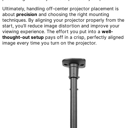
Ultimately, handling off-center projector placement is
about
precision
and choosing the right mounting
techniques. By aligning your projector properly from the
start, you’ll reduce image distortion and improve your
viewing experience. The effort you put into a
well-
thought-out setup
pays off in a crisp, perfectly aligned
image every time you turn on the projector.