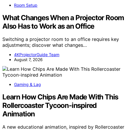
Room Setup
What Changes When a Projector Room
Also Has to Work as an Office
Switching a projector room to an office requires key
adjustments; discover what changes…
4KProjectorGuide Team
August 7, 2026
Gaming & Lag
Learn How Chips Are Made With This
Rollercoaster Tycoon-inspired
Animation
A new educational animation, inspired by Rollercoaster