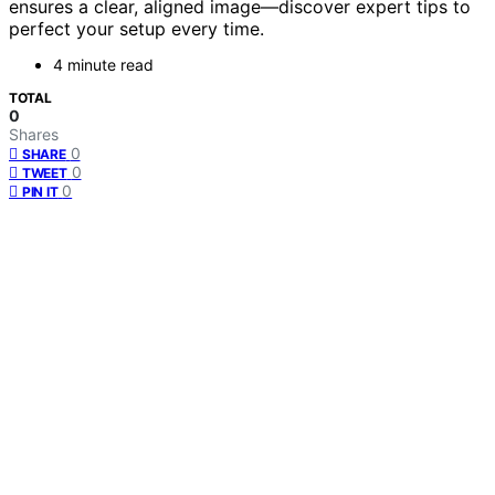
ensures a clear, aligned image—discover expert tips to
perfect your setup every time.
4 minute read
TOTAL
0
Shares
0
SHARE
0
TWEET
0
PIN IT