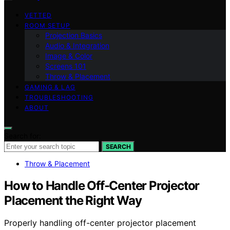
VETTED
ROOM SETUP
Projection Basics
Audio & Integration
Image & Color
Screens 101
Throw & Placement
GAMING & LAG
TROUBLESHOOTING
ABOUT
Search for:
SEARCH
Throw & Placement
How to Handle Off-Center Projector
Placement the Right Way
Properly handling off-center projector placement