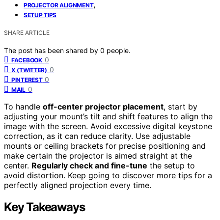
,
PROJECTOR ALIGNMENT
SETUP TIPS
SHARE ARTICLE
The post has been shared by
0
people.
0
FACEBOOK
0
X (TWITTER)
0
PINTEREST
0
MAIL
To handle
off-center projector placement
, start by
adjusting your mount’s tilt and shift features to align the
image with the screen. Avoid excessive digital keystone
correction, as it can reduce clarity. Use adjustable
mounts or ceiling brackets for precise positioning and
make certain the projector is aimed straight at the
center.
Regularly check and fine-tune
the setup to
avoid distortion. Keep going to discover more tips for a
perfectly aligned projection every time.
Key Takeaways