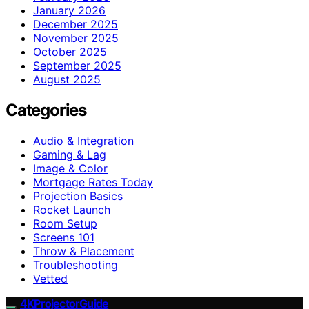
January 2026
December 2025
November 2025
October 2025
September 2025
August 2025
Categories
Audio & Integration
Gaming & Lag
Image & Color
Mortgage Rates Today
Projection Basics
Rocket Launch
Room Setup
Screens 101
Throw & Placement
Troubleshooting
Vetted
4KProjectorGuide