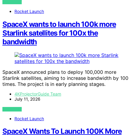
VIEW POST
Rocket Launch
SpaceX wants to launch 100k more
Starlink satellites for 100x the
bandwidth
SpaceX announced plans to deploy 100,000 more
Starlink satellites, aiming to increase bandwidth by 100
times. The project is in early planning stages.
4KProjectorGuide Team
July 11, 2026
VIEW POST
Rocket Launch
SpaceX Wants To Launch 100K More