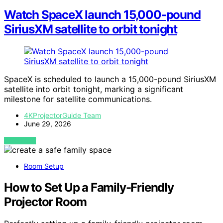
Watch SpaceX launch 15,000-pound
SiriusXM satellite to orbit tonight
SpaceX is scheduled to launch a 15,000-pound SiriusXM
satellite into orbit tonight, marking a significant
milestone for satellite communications.
4KProjectorGuide Team
June 29, 2026
VIEW POST
Room Setup
How to Set Up a Family-Friendly
Projector Room