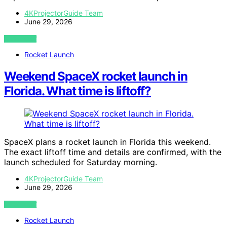
4KProjectorGuide Team
June 29, 2026
VIEW POST
Rocket Launch
Weekend SpaceX rocket launch in
Florida. What time is liftoff?
SpaceX plans a rocket launch in Florida this weekend.
The exact liftoff time and details are confirmed, with the
launch scheduled for Saturday morning.
4KProjectorGuide Team
June 29, 2026
VIEW POST
Rocket Launch