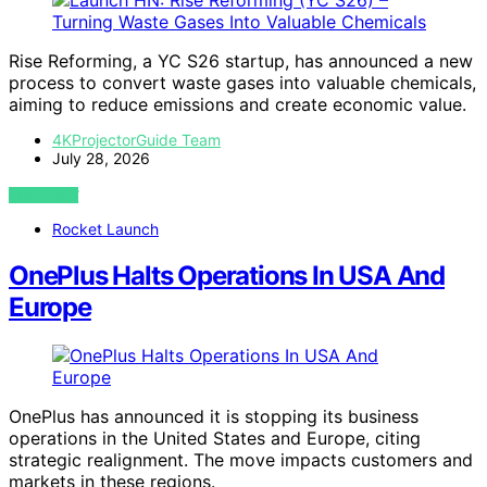
Rise Reforming, a YC S26 startup, has announced a new
process to convert waste gases into valuable chemicals,
aiming to reduce emissions and create economic value.
4KProjectorGuide Team
July 28, 2026
VIEW POST
Rocket Launch
OnePlus Halts Operations In USA And
Europe
OnePlus has announced it is stopping its business
operations in the United States and Europe, citing
strategic realignment. The move impacts customers and
markets in these regions.