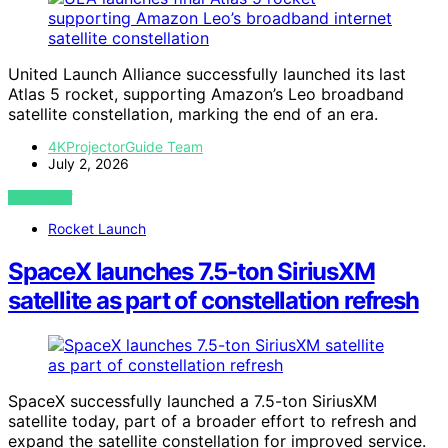
United Launch Alliance successfully launched its last
Atlas 5 rocket, supporting Amazon’s Leo broadband
satellite constellation, marking the end of an era.
4KProjectorGuide Team
July 2, 2026
VIEW POST
Rocket Launch
SpaceX launches 7.5-ton SiriusXM
satellite as part of constellation refresh
SpaceX successfully launched a 7.5-ton SiriusXM
satellite today, part of a broader effort to refresh and
expand the satellite constellation for improved service.