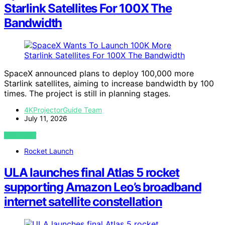
Starlink Satellites For 100X The
Bandwidth
SpaceX announced plans to deploy 100,000 more
Starlink satellites, aiming to increase bandwidth by 100
times. The project is still in planning stages.
4KProjectorGuide Team
July 11, 2026
VIEW POST
Rocket Launch
ULA launches final Atlas 5 rocket
supporting Amazon Leo’s broadband
internet satellite constellation