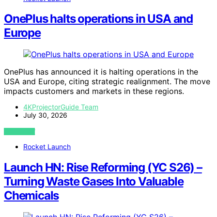
OnePlus halts operations in USA and
Europe
OnePlus has announced it is halting operations in the
USA and Europe, citing strategic realignment. The move
impacts customers and markets in these regions.
4KProjectorGuide Team
July 30, 2026
VIEW POST
Rocket Launch
Launch HN: Rise Reforming (YC S26) –
Turning Waste Gases Into Valuable
Chemicals