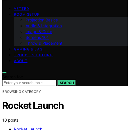
VETTED
ROOM SETUP
Projection Basics
Audio & Integration
Image & Color
Screens 101
Throw & Placement
GAMING & LAG
TROUBLESHOOTING
ABOUT
Search for:
SEARCH
BROWSING CATEGORY
Rocket Launch
10 posts
Rocket Launch