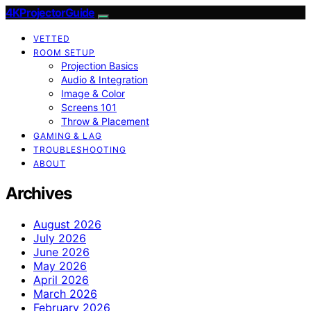
4KProjectorGuide
VETTED
ROOM SETUP
Projection Basics
Audio & Integration
Image & Color
Screens 101
Throw & Placement
GAMING & LAG
TROUBLESHOOTING
ABOUT
Archives
August 2026
July 2026
June 2026
May 2026
April 2026
March 2026
February 2026