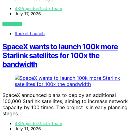
4KProjectorGuide Team
July 17, 2026
VIEW POST
Rocket Launch
SpaceX wants to launch 100k more
Starlink satellites for 100x the
bandwidth
SpaceX announced plans to deploy an additional
100,000 Starlink satellites, aiming to increase network
capacity by 100 times. The project is in early planning
stages.
4KProjectorGuide Team
July 11, 2026