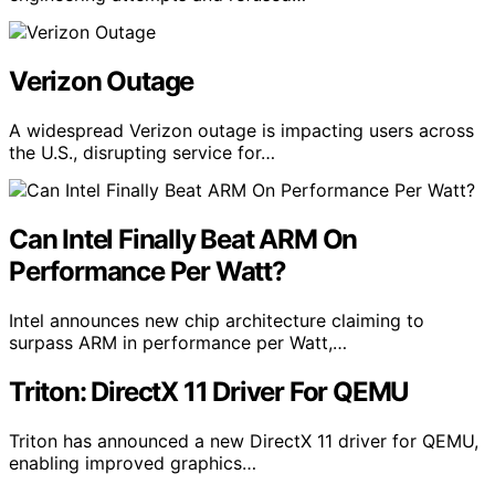
Verizon Outage
A widespread Verizon outage is impacting users across
the U.S., disrupting service for…
Can Intel Finally Beat ARM On
Performance Per Watt?
Intel announces new chip architecture claiming to
surpass ARM in performance per Watt,…
Triton: DirectX 11 Driver For QEMU
Triton has announced a new DirectX 11 driver for QEMU,
enabling improved graphics…