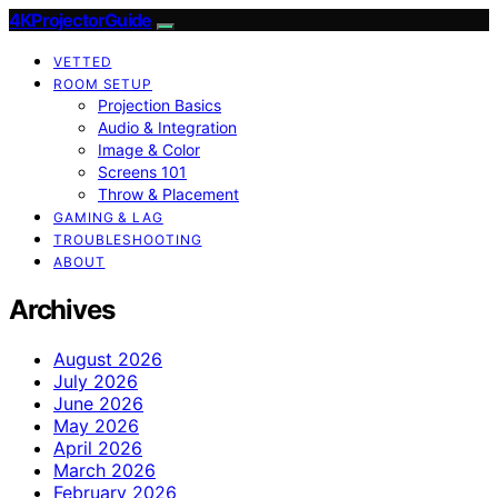
4KProjectorGuide
VETTED
ROOM SETUP
Projection Basics
Audio & Integration
Image & Color
Screens 101
Throw & Placement
GAMING & LAG
TROUBLESHOOTING
ABOUT
Archives
August 2026
July 2026
June 2026
May 2026
April 2026
March 2026
February 2026