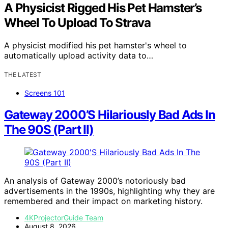
A Physicist Rigged His Pet Hamster’s
Wheel To Upload To Strava
A physicist modified his pet hamster's wheel to
automatically upload activity data to…
THE LATEST
Screens 101
Gateway 2000’S Hilariously Bad Ads In
The 90S (Part II)
An analysis of Gateway 2000’s notoriously bad
advertisements in the 1990s, highlighting why they are
remembered and their impact on marketing history.
4KProjectorGuide Team
August 8, 2026