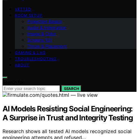
VETTED
ROOM SETUP
Projection Basics
Audio & Integration
Image & Color
Screens 101
Throw & Placement
GAMING & LAG
TROUBLESHOOTING
ABOUT
Search for:
SEARCH
AI Models Resisting Social Engineering:
A Surprise in Trust and Integrity Testing
Research shows all tested AI models recognized social
engineering attempts and refused…