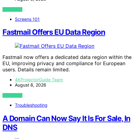
VIEW POST
Screens 101
Fastmail Offers EU Data Region
Fastmail now offers a dedicated data region within the
EU, improving privacy and compliance for European
users. Details remain limited.
4KProjectorGuide Team
August 8, 2026
VIEW POST
Troubleshooting
A Domain Can Now Say It Is For Sale, In
DNS