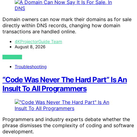
Domain owners can now mark their domains as for sale
directly within DNS records, changing how domain
transactions are handled online.
4KProjectorGuide Team
August 8, 2026
VIEW POST
Troubleshooting
“Code Was Never The Hard Part” Is An
Insult To All Programmers
Programmers and industry experts debate whether the
phrase dismisses the complexity of coding and software
development.