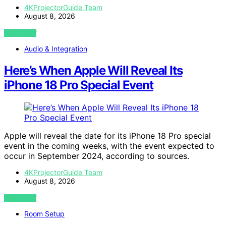
4KProjectorGuide Team
August 8, 2026
VIEW POST
Audio & Integration
Here’s When Apple Will Reveal Its
iPhone 18 Pro Special Event
Apple will reveal the date for its iPhone 18 Pro special
event in the coming weeks, with the event expected to
occur in September 2024, according to sources.
4KProjectorGuide Team
August 8, 2026
VIEW POST
Room Setup