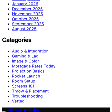
January 2026
December 2025
November 2025
October 2025
September 2025
August 2025
Categories
Audio & Integration
Gaming & Lag
Image & Color
Mortgage Rates Today
Projection Basics
Rocket Launch
Room Setup
Screens 101
Throw & Placement
Troubleshooting
Vetted
4KProjectorGuide