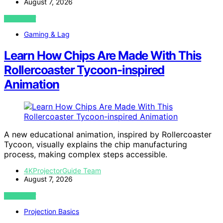
August 7, 2026
VIEW POST
Gaming & Lag
Learn How Chips Are Made With This
Rollercoaster Tycoon-inspired
Animation
A new educational animation, inspired by Rollercoaster
Tycoon, visually explains the chip manufacturing
process, making complex steps accessible.
4KProjectorGuide Team
August 7, 2026
VIEW POST
Projection Basics