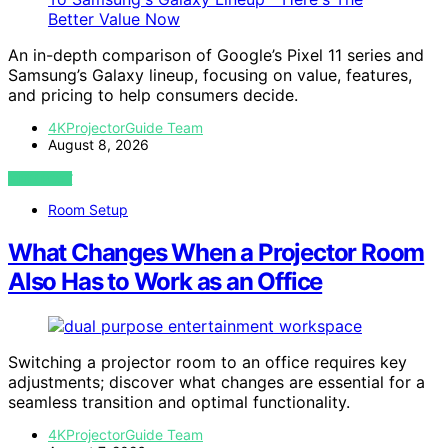
An in-depth comparison of Google’s Pixel 11 series and
Samsung’s Galaxy lineup, focusing on value, features,
and pricing to help consumers decide.
4KProjectorGuide Team
August 8, 2026
VIEW POST
Room Setup
What Changes When a Projector Room
Also Has to Work as an Office
Switching a projector room to an office requires key
adjustments; discover what changes are essential for a
seamless transition and optimal functionality.
4KProjectorGuide Team