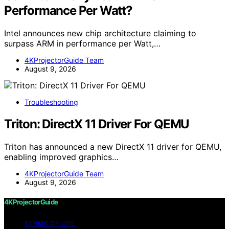
Performance Per Watt?
Intel announces new chip architecture claiming to
surpass ARM in performance per Watt,…
4KProjectorGuide Team
August 9, 2026
Troubleshooting
Triton: DirectX 11 Driver For QEMU
Triton has announced a new DirectX 11 driver for QEMU,
enabling improved graphics…
4KProjectorGuide Team
August 9, 2026
4KProjectorGuide
TERMS OF USE