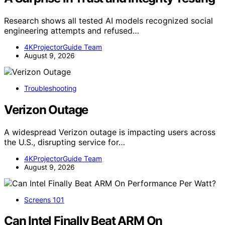
Research shows all tested AI models recognized social
engineering attempts and refused…
4KProjectorGuide Team
August 9, 2026
Troubleshooting
Verizon Outage
A widespread Verizon outage is impacting users across
the U.S., disrupting service for…
4KProjectorGuide Team
August 9, 2026
Screens 101
Can Intel Finally Beat ARM On