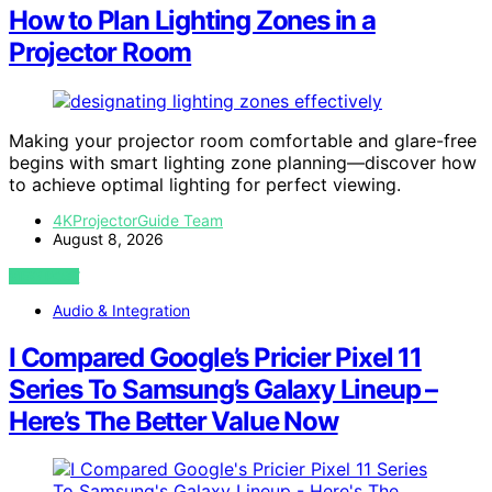
How to Plan Lighting Zones in a
Projector Room
Making your projector room comfortable and glare-free
begins with smart lighting zone planning—discover how
to achieve optimal lighting for perfect viewing.
4KProjectorGuide Team
August 8, 2026
VIEW POST
Audio & Integration
I Compared Google’s Pricier Pixel 11
Series To Samsung’s Galaxy Lineup –
Here’s The Better Value Now