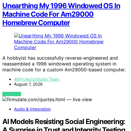
Unearthing My 1996 Windowed OS In
Machine Code For Am29000
Homebrew Computer
A hobbyist has successfully reverse-engineered and
reassembled a 1996 windowed operating system in
machine code for a custom Am29000-based computer.
4KProjectorGuide Team
August 7, 2026
VIEW POST
Audio & Integration
AI Models Resisting Social Engineering:
A Surprise in Trust and Integrity Testing