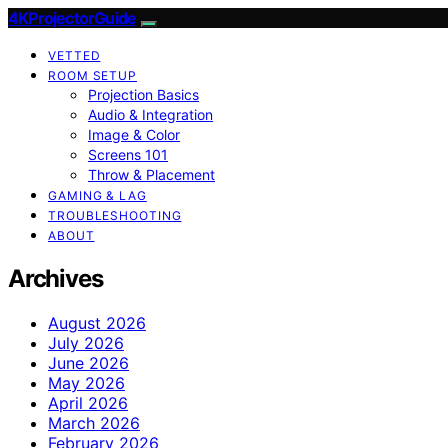
4KProjectorGuide
VETTED
ROOM SETUP
Projection Basics
Audio & Integration
Image & Color
Screens 101
Throw & Placement
GAMING & LAG
TROUBLESHOOTING
ABOUT
Archives
August 2026
July 2026
June 2026
May 2026
April 2026
March 2026
February 2026