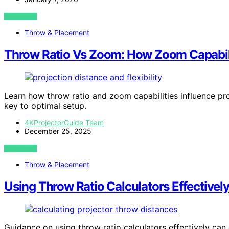
VIEW POST
Throw & Placement
Throw Ratio Vs Zoom: How Zoom Capabili
Learn how throw ratio and zoom capabilities influence pr
key to optimal setup.
4KProjectorGuide Team
December 25, 2025
VIEW POST
Throw & Placement
Using Throw Ratio Calculators Effectivel
Guidance on using throw ratio calculators effectively c