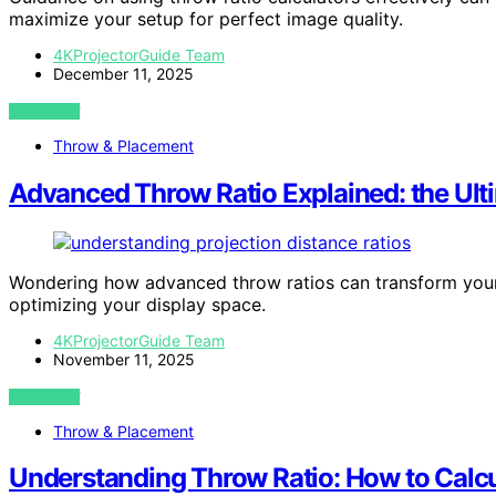
maximize your setup for perfect image quality.
4KProjectorGuide Team
December 11, 2025
VIEW POST
Throw & Placement
Advanced Throw Ratio Explained: the Ult
Wondering how advanced throw ratios can transform your 
optimizing your display space.
4KProjectorGuide Team
November 11, 2025
VIEW POST
Throw & Placement
Understanding Throw Ratio: How to Calcu