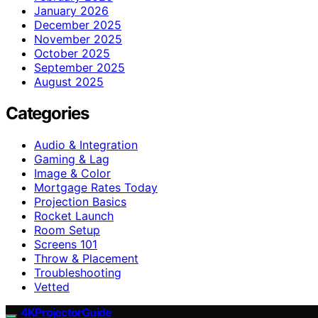
January 2026
December 2025
November 2025
October 2025
September 2025
August 2025
Categories
Audio & Integration
Gaming & Lag
Image & Color
Mortgage Rates Today
Projection Basics
Rocket Launch
Room Setup
Screens 101
Throw & Placement
Troubleshooting
Vetted
4KProjectorGuide