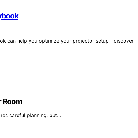
aybook
ok can help you optimize your projector setup—discover
or Room
ires careful planning, but…