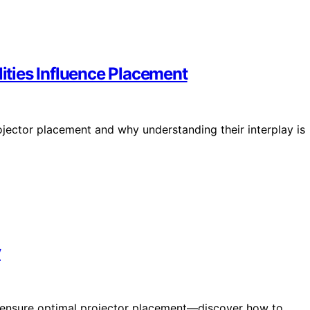
ties Influence Placement
ojector placement and why understanding their interplay is
y
an ensure optimal projector placement—discover how to