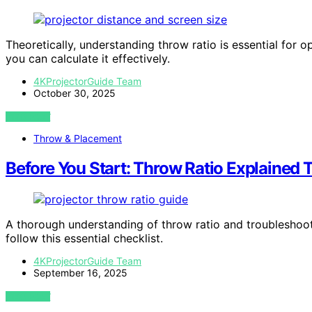
Theoretically, understanding throw ratio is essential for 
you can calculate it effectively.
4KProjectorGuide Team
October 30, 2025
VIEW POST
Throw & Placement
Before You Start: Throw Ratio Explained 
A thorough understanding of throw ratio and troubleshoot
follow this essential checklist.
4KProjectorGuide Team
September 16, 2025
VIEW POST