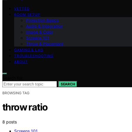
VETTED
ROOM SETUP
Projection Basics
Audio & Integration
Image & Color
Screens 101
Throw & Placement
GAMING & LAG
TROUBLESHOOTING
ABOUT
Search for:
SEARCH
BROWSING TAG
throw ratio
8 posts
Screens 101