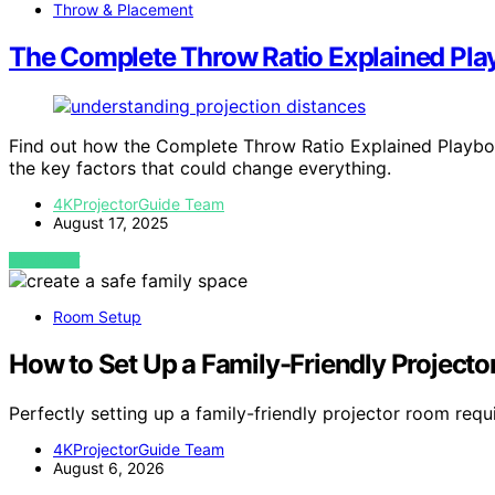
Throw & Placement
The Complete Throw Ratio Explained Pl
Find out how the Complete Throw Ratio Explained Playbo
the key factors that could change everything.
4KProjectorGuide Team
August 17, 2025
VIEW POST
Room Setup
How to Set Up a Family-Friendly Project
Perfectly setting up a family-friendly projector room requ
4KProjectorGuide Team
August 6, 2026