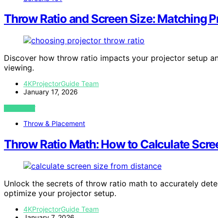
Throw Ratio and Screen Size: Matching P
Discover how throw ratio impacts your projector setup and
viewing.
4KProjectorGuide Team
January 17, 2026
VIEW POST
Throw & Placement
Throw Ratio Math: How to Calculate Scre
Unlock the secrets of throw ratio math to accurately det
optimize your projector setup.
4KProjectorGuide Team
January 7, 2026