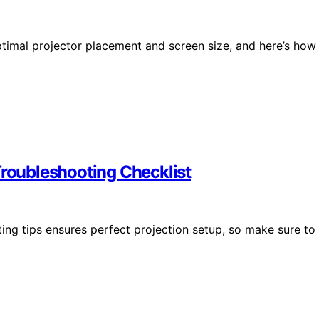
optimal projector placement and screen size, and here’s how
Troubleshooting Checklist
ing tips ensures perfect projection setup, so make sure to