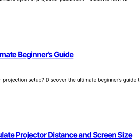
imate Beginner’s Guide
projection setup? Discover the ultimate beginner’s guide 
late Projector Distance and Screen Size