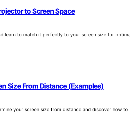
rojector to Screen Space
 learn to match it perfectly to your screen size for optima
en Size From Distance (Examples)
ermine your screen size from distance and discover how to