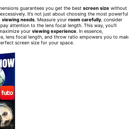
imensions guarantees you get the best
screen size
without
excessively. It’s not just about choosing the most powerful
d
viewing needs
. Measure your
room carefully
, consider
ay attention to the lens focal length. This way, you’ll
d maximize your
viewing experience
. In essence,
ce, lens focal length, and throw ratio empowers you to mak
erfect screen size for your space.