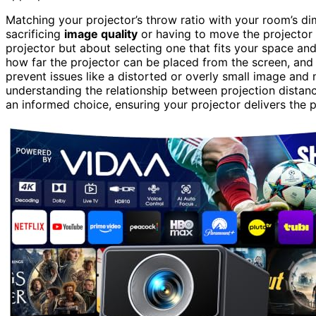
Matching your projector’s throw ratio with your room’s d
sacrificing
image quality
or having to move the projector 
projector but about selecting one that fits your space an
how far the projector can be placed from the screen, and p
prevent issues like a distorted or overly small image an
understanding the relationship between projection distan
an informed choice, ensuring your projector delivers the p