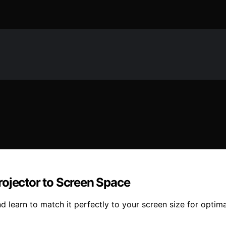
rojector to Screen Space
 learn to match it perfectly to your screen size for optima