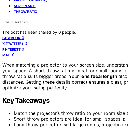
PROJECTOR SETUP
,
SCREEN SIZE
THROW RATIO
SHARE ARTICLE
The post has been shared by
0
people.
0
FACEBOOK
0
X (TWITTER)
0
PINTEREST
0
MAIL
When matching a projector to your screen size, understa
your space. A short throw ratio is ideal for small rooms, 
throw ratio suits bigger areas. Your
lens focal length
also
distances. Getting these details correct ensures a clear, 
optimize your setup perfectly.
Key Takeaways
Match the projector’s throw ratio to your room size 
Short throw projectors are ideal for small spaces, a
Long throw projectors suit large rooms, projecting 