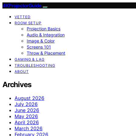
4KProjectorGuide
VETTED
ROOM SETUP
Projection Basics
Audio & Integration
Image & Color
Screens 101
Throw & Placement
GAMING & LAG
TROUBLESHOOTING
ABOUT
Archives
August 2026
July 2026
June 2026
May 2026
April 2026
March 2026
February 2026