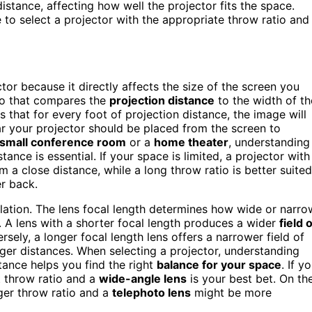
istance, affecting how well the projector fits the space.
to select a projector with the appropriate throw ratio and
tor because it directly affects the size of the screen you
tio that compares the
projection distance
to the width of th
s that for every foot of projection distance, the image will
ar your projector should be placed from the screen to
small conference room
or a
home theater
, understanding
tance is essential. If your space is limited, a projector with
m a close distance, while a long throw ratio is better suited
r back.
culation. The lens focal length determines how wide or narro
. A lens with a shorter focal length produces a wider
field 
sely, a longer focal length lens offers a narrower field of
nger distances. When selecting a projector, understanding
stance helps you find the right
balance for your space
. If y
t throw ratio and a
wide-angle lens
is your best bet. On th
nger throw ratio and a
telephoto lens
might be more