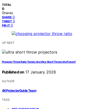
TOTAL
0
Shares
0
SHARE
0
TWEET
0
PIN IT
UP NEXT
Projector Throw Ratio Trends: Are Ultra-Short Throws the Future?
Published on
17 January 2026
AUTHOR
4KProjectorGuide Team
TAGS
,