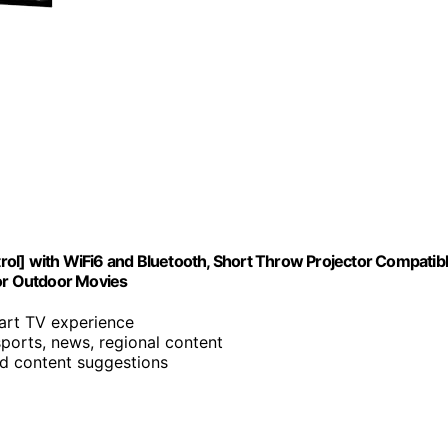
ol] with WiFi6 and Bluetooth, Short Throw Projector Compatib
for Outdoor Movies
mart TV experience
sports, news, regional content
nd content suggestions