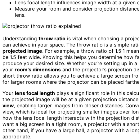
Lens focal length influences image width at a given d
Measure your room and consider projection distance 
lens.
Understanding
throw ratio
is vital when choosing a projec
can achieve in your space. The throw ratio is a simple ra
projected image
. For example, a throw ratio of 1.5:1 mean
be 1.5 feet wide. Knowing this helps you determine how f
produce your desired size. Whether you’re setting up in a
your
room’s dimensions
and the projector’s projection dis
short throw ratio allows you to achieve a large screen fro
for larger rooms where the projector can be placed farthe
Your
lens focal length
plays a significant role in this cal
the projected image will be at a given projection distance
view
, enabling larger images from closer distances. Conver
view, which is ideal for projecting smaller images over lo
how the lens focal length interacts with the projection di
want a big screen in a tight room, a projector with a shor
other hand, if you have a large hall, a projector with a lo
appropriate.