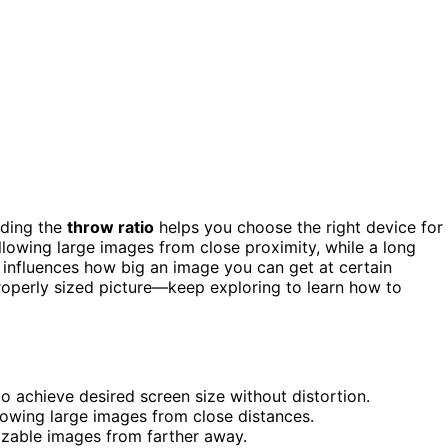
nding the
throw ratio
helps you choose the right device for
allowing large images from close proximity, while a long
 influences how big an image you can get at certain
properly sized picture—keep exploring to learn how to
to achieve desired screen size without distortion.
llowing large images from close distances.
sizable images from farther away.