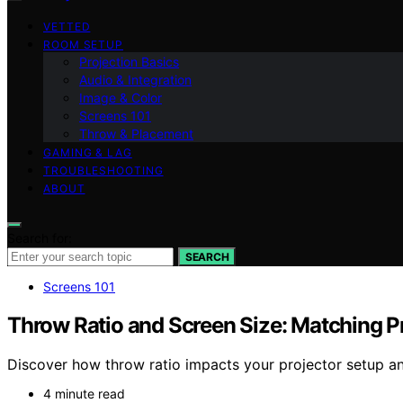
VETTED
ROOM SETUP
Projection Basics
Audio & Integration
Image & Color
Screens 101
Throw & Placement
GAMING & LAG
TROUBLESHOOTING
ABOUT
Search for:
SEARCH
Screens 101
Throw Ratio and Screen Size: Matching P
Discover how throw ratio impacts your projector setup and
4 minute read