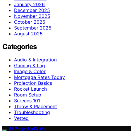
January 2026
December 2025
November 2025
October 2025
September 2025
August 2025
Categories
Audio & Integration
Gaming & Lag
Image & Color
Mortgage Rates Today
Projection Basics
Rocket Launch
Room Setup
Screens 101
Throw & Placement
Troubleshooting
Vetted
4KProjectorGuide