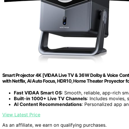
Smart Projector 4K [VIDAA Live TV & 36W Dolby & Voice Contr
with Netflix, AI Auto Focus, HDR10, Home Theater Proyector 
Fast VIDAA Smart OS
: Smooth, reliable, app-rich s
Built-in 1000+ Live TV Channels
: Includes movies, 
AI Content Recommendations
: Personalized app a
View Latest Price
As an affiliate, we earn on qualifying purchases.