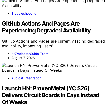
Troubleshooting
GitHub Actions And Pages Are
Experiencing Degraded Availability
GitHub Actions and Pages are currently facing degraded
availability, impacting users'…
4KProjectorGuide Team
August 7, 2026
Audio & Integration
Launch HN: ProvenMetal (YC S26)
Delivers Circuit Boards In Days Instead
Of Weeks