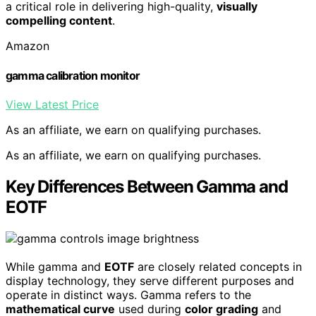
a critical role in delivering high-quality,
visually
compelling content
.
Amazon
gamma calibration monitor
View Latest Price
As an affiliate, we earn on qualifying purchases.
As an affiliate, we earn on qualifying purchases.
Key Differences Between Gamma and
EOTF
While gamma and
EOTF
are closely related concepts in
display technology, they serve different purposes and
operate in distinct ways. Gamma refers to the
mathematical curve
used during
color grading
and