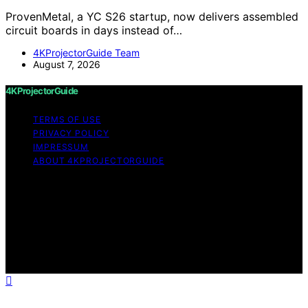
ProvenMetal, a YC S26 startup, now delivers assembled
circuit boards in days instead of…
4KProjectorGuide Team
August 7, 2026
4KProjectorGuide
TERMS OF USE
PRIVACY POLICY
IMPRESSUM
ABOUT 4KPROJECTORGUIDE
Copyright © 2026 4KProjectorGuide Content on
4KProjectorGuide is created and published using
artificial intelligence (AI) for general informational and
educational purposes. Affiliate disclaimer As an affiliate,
we may earn a commission from qualifying purchases.
We get commissions for purchases made through links
on this website from Amazon and other third parties.