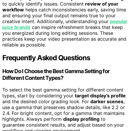
to quickly identify issues. Consistent
review of your
workflow
helps catch inconsistencies early, saving time
and ensuring your final output remains true to your
creative intent. Additionally, understanding your
popular
juice brands
can inspire refreshment breaks that keep
you energized during long editing sessions. These
practices keep your video presentation as accurate and
reliable as possible.
Frequently Asked Questions
How Do I Choose the Best Gamma Setting for
Different Content Types?
To select the best gamma setting for different content
types, start by considering your
target display’s profile
and the desired color grading look. For
darker scenes
,
use a gamma that preserves shadow details, like 2.2 or
2.4. For bright content, opt for a gamma that maintains
highlights. Always perform
display profiling
to
guarantee consistent results, and adjust based on your
workflow and viewing environment.