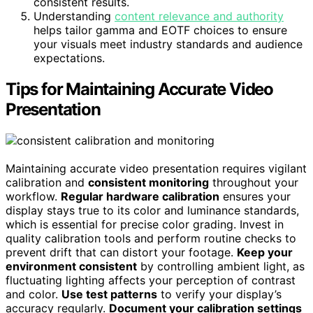
consistent results.
Understanding
content relevance and authority
helps tailor gamma and EOTF choices to ensure
your visuals meet industry standards and audience
expectations.
Tips for Maintaining Accurate Video
Presentation
Maintaining accurate video presentation requires vigilant
calibration and
consistent monitoring
throughout your
workflow.
Regular hardware calibration
ensures your
display stays true to its color and luminance standards,
which is essential for precise color grading. Invest in
quality calibration tools and perform routine checks to
prevent drift that can distort your footage.
Keep your
environment consistent
by controlling ambient light, as
fluctuating lighting affects your perception of contrast
and color.
Use test patterns
to verify your display’s
accuracy regularly.
Document your calibration settings