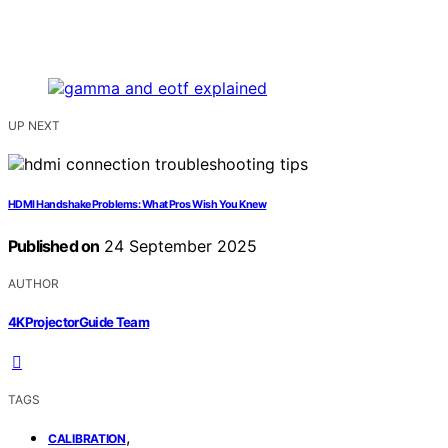
UP NEXT
HDMI Handshake Problems: What Pros Wish You Knew
Published on
24 September 2025
AUTHOR
4KProjectorGuide Team
TAGS
,
CALIBRATION