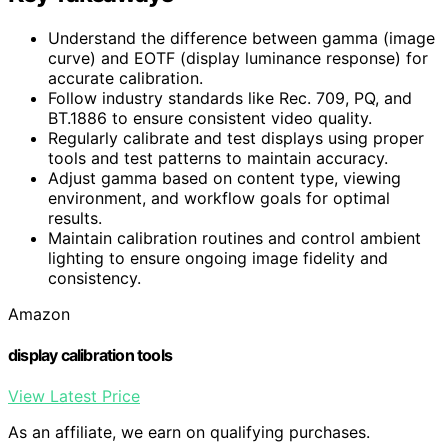
Understand the difference between gamma (image
curve) and EOTF (display luminance response) for
accurate calibration.
Follow industry standards like Rec. 709, PQ, and
BT.1886 to ensure consistent video quality.
Regularly calibrate and test displays using proper
tools and test patterns to maintain accuracy.
Adjust gamma based on content type, viewing
environment, and workflow goals for optimal
results.
Maintain calibration routines and control ambient
lighting to ensure ongoing image fidelity and
consistency.
Amazon
display calibration tools
View Latest Price
As an affiliate, we earn on qualifying purchases.