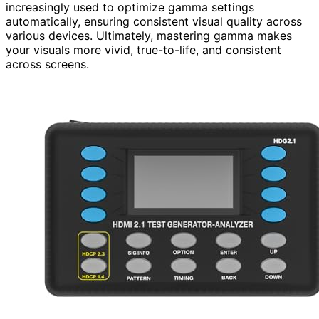
increasingly used to optimize gamma settings
automatically, ensuring consistent visual quality across
various devices. Ultimately, mastering gamma makes
your visuals more vivid, true-to-life, and consistent
across screens.