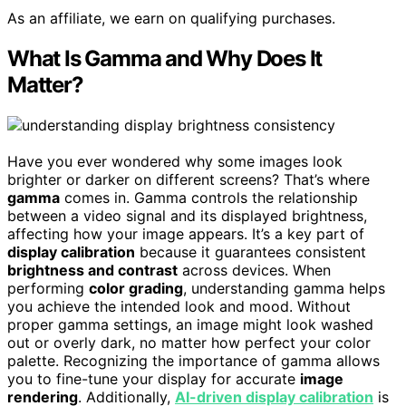
As an affiliate, we earn on qualifying purchases.
What Is Gamma and Why Does It
Matter?
Have you ever wondered why some images look
brighter or darker on different screens? That’s where
gamma
comes in. Gamma controls the relationship
between a video signal and its displayed brightness,
affecting how your image appears. It’s a key part of
display calibration
because it guarantees consistent
brightness and contrast
across devices. When
performing
color grading
, understanding gamma helps
you achieve the intended look and mood. Without
proper gamma settings, an image might look washed
out or overly dark, no matter how perfect your color
palette. Recognizing the importance of gamma allows
you to fine-tune your display for accurate
image
rendering
. Additionally,
AI-driven display calibration
is