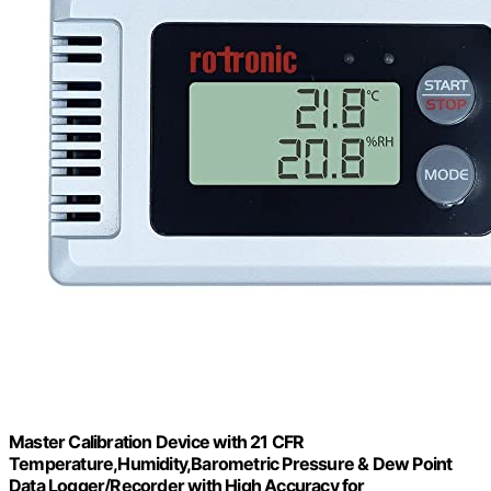
Master Calibration Device with 21 CFR
Temperature,Humidity,Barometric Pressure & Dew Point
Data Logger/Recorder with High Accuracy for