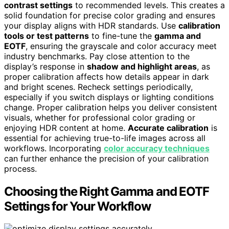
contrast settings
to recommended levels. This creates a
solid foundation for precise color grading and ensures
your display aligns with HDR standards. Use
calibration
tools or test patterns
to fine-tune the
gamma and
EOTF
, ensuring the grayscale and color accuracy meet
industry benchmarks. Pay close attention to the
display’s response in
shadow and highlight areas
, as
proper calibration affects how details appear in dark
and bright scenes. Recheck settings periodically,
especially if you switch displays or lighting conditions
change. Proper calibration helps you deliver consistent
visuals, whether for professional color grading or
enjoying HDR content at home.
Accurate calibration
is
essential for achieving true-to-life images across all
workflows. Incorporating
color accuracy techniques
can further enhance the precision of your calibration
process.
Choosing the Right Gamma and EOTF
Settings for Your Workflow