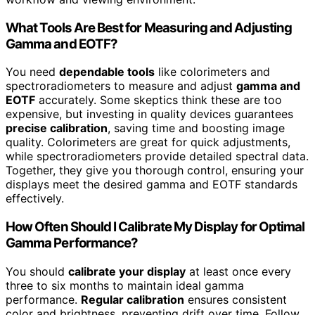
What Tools Are Best for Measuring and Adjusting
Gamma and EOTF?
You need
dependable tools
like colorimeters and
spectroradiometers to measure and adjust
gamma and
EOTF
accurately. Some skeptics think these are too
expensive, but investing in quality devices guarantees
precise calibration
, saving time and boosting image
quality. Colorimeters are great for quick adjustments,
while spectroradiometers provide detailed spectral data.
Together, they give you thorough control, ensuring your
displays meet the desired gamma and EOTF standards
effectively.
How Often Should I Calibrate My Display for Optimal
Gamma Performance?
You should
calibrate your display
at least once every
three to six months to maintain ideal gamma
performance.
Regular calibration
ensures consistent
color and brightness, preventing drift over time. Follow