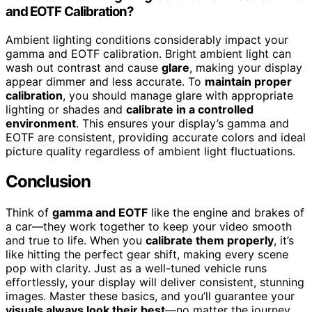
and EOTF Calibration?
Ambient lighting conditions considerably impact your
gamma and EOTF calibration. Bright ambient light can
wash out contrast and cause
glare
, making your display
appear dimmer and less accurate. To
maintain proper
calibration
, you should manage glare with appropriate
lighting or shades and
calibrate in a controlled
environment
. This ensures your display’s gamma and
EOTF are consistent, providing accurate colors and ideal
picture quality regardless of ambient light fluctuations.
Conclusion
Think of
gamma and EOTF
like the engine and brakes of
a car—they work together to keep your video smooth
and true to life. When you
calibrate them properly
, it’s
like hitting the perfect gear shift, making every scene
pop with clarity. Just as a well-tuned vehicle runs
effortlessly, your display will deliver consistent, stunning
images. Master these basics, and you’ll guarantee your
visuals always look their best
—no matter the journey