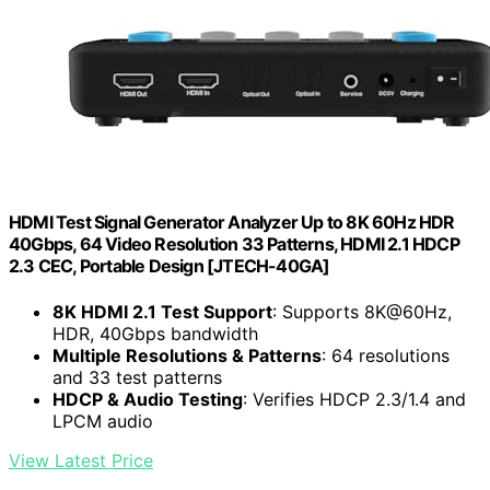
HDMI Test Signal Generator Analyzer Up to 8K 60Hz HDR
40Gbps, 64 Video Resolution 33 Patterns, HDMI 2.1 HDCP
2.3 CEC, Portable Design [JTECH-40GA]
8K HDMI 2.1 Test Support
: Supports 8K@60Hz,
HDR, 40Gbps bandwidth
Multiple Resolutions & Patterns
: 64 resolutions
and 33 test patterns
HDCP & Audio Testing
: Verifies HDCP 2.3/1.4 and
LPCM audio
View Latest Price