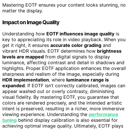
Mastering EOTF ensures your content looks stunning, no
matter the display.
Impact on Image Quality
Understanding how
EOTF influences image quality
is
key to appreciating its role in video playback. When you
get it right, it ensures
accurate color grading
and
vibrant HDR visuals. EOTF determines how
brightness
levels are mapped
from digital signals to display
luminance, affecting contrast and detail in shadows and
highlights. Proper EOTF application enhances the overall
sharpness and realism of the image, especially during
HDR implementation
, where
luminance range is
expanded
. If EOTF isn’t correctly calibrated, images can
appear washed out or overly contrasty, diminishing
visual fidelity. By mastering EOTF, you guarantee that
colors are rendered precisely, and the intended artistic
intent is preserved, resulting in a richer, more immersive
viewing experience. Understanding the
performance
tuning
behind display calibration is also essential for
achieving optimal image quality. Ultimately, EOTF plays