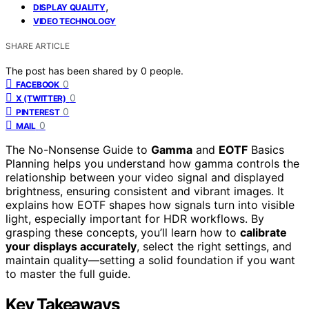
,
DISPLAY QUALITY
VIDEO TECHNOLOGY
SHARE ARTICLE
The post has been shared by
0
people.
0
FACEBOOK
0
X (TWITTER)
0
PINTEREST
0
MAIL
The No-Nonsense Guide to
Gamma
and
EOTF
Basics
Planning helps you understand how gamma controls the
relationship between your video signal and displayed
brightness, ensuring consistent and vibrant images. It
explains how EOTF shapes how signals turn into visible
light, especially important for HDR workflows. By
grasping these concepts, you’ll learn how to
calibrate
your displays accurately
, select the right settings, and
maintain quality—setting a solid foundation if you want
to master the full guide.
Key Takeaways