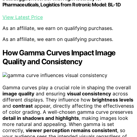
Pharmaceuticals, Logistics from Rotronic Model: BL-1D
View Latest Price
As an affiliate, we earn on qualifying purchases.
As an affiliate, we earn on qualifying purchases.
How Gamma Curves Impact Image
Quality and Consistency
Gamma curves play a crucial role in shaping the overall
image quality
and ensuring
visual consistency
across
different displays. They influence how
brightness levels
and
contrast
appear, directly affecting the effectiveness
of color grading. A well-chosen gamma curve preserves
detail in shadows and highlights
, making images look
more natural and appealing. When gamma is set
correctly,
viewer perception remains consistent
, so
your audience sees the intended visuals regardless of