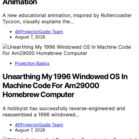
Animation
A new educational animation, inspired by Rollercoaster
Tycoon, visually explains the…
4KProjectorGuide Team
August 7, 2026
Projection Basics
Unearthing My 1996 Windowed OS In
Machine Code For Am29000
Homebrew Computer
A hobbyist has successfully reverse-engineered and
reassembled a 1996 windowed…
4KProjectorGuide Team
August 7, 2026