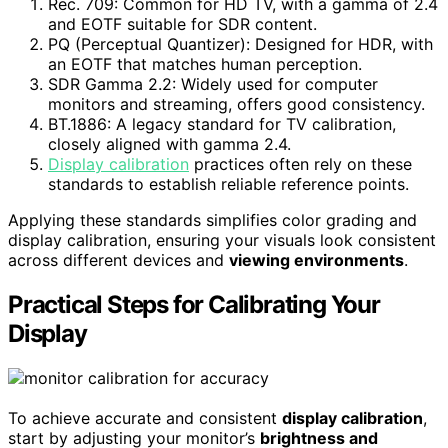
Rec. 709: Common for HD TV, with a gamma of 2.4
and EOTF suitable for SDR content.
PQ (Perceptual Quantizer): Designed for HDR, with
an EOTF that matches human perception.
SDR Gamma 2.2: Widely used for computer
monitors and streaming, offers good consistency.
BT.1886: A legacy standard for TV calibration,
closely aligned with gamma 2.4.
Display calibration
practices often rely on these
standards to establish reliable reference points.
Applying these standards simplifies color grading and
display calibration, ensuring your visuals look consistent
across different devices and
viewing environments
.
Practical Steps for Calibrating Your
Display
To achieve accurate and consistent
display calibration
,
start by adjusting your monitor’s
brightness and