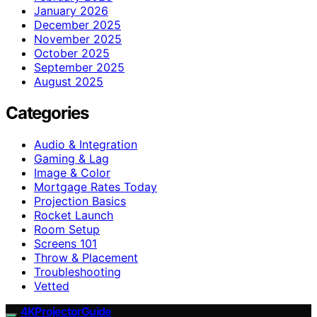
January 2026
December 2025
November 2025
October 2025
September 2025
August 2025
Categories
Audio & Integration
Gaming & Lag
Image & Color
Mortgage Rates Today
Projection Basics
Rocket Launch
Room Setup
Screens 101
Throw & Placement
Troubleshooting
Vetted
4KProjectorGuide