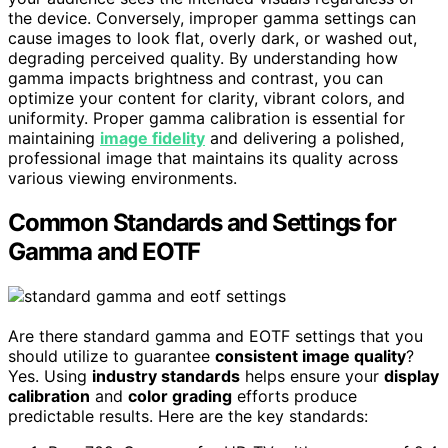
the device. Conversely, improper gamma settings can
cause images to look flat, overly dark, or washed out,
degrading perceived quality. By understanding how
gamma impacts brightness and contrast, you can
optimize your content for clarity, vibrant colors, and
uniformity. Proper gamma calibration is essential for
maintaining
image fidelity
and delivering a polished,
professional image that maintains its quality across
various viewing environments.
Common Standards and Settings for
Gamma and EOTF
Are there standard gamma and EOTF settings that you
should utilize to guarantee
consistent image quality
?
Yes. Using
industry standards
helps ensure your
display
calibration
and
color grading
efforts produce
predictable results. Here are the key standards: