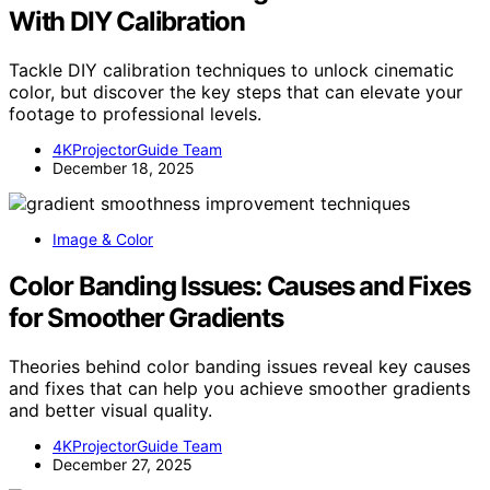
With DIY Calibration
Tackle DIY calibration techniques to unlock cinematic
color, but discover the key steps that can elevate your
footage to professional levels.
4KProjectorGuide Team
December 18, 2025
Image & Color
Color Banding Issues: Causes and Fixes
for Smoother Gradients
Theories behind color banding issues reveal key causes
and fixes that can help you achieve smoother gradients
and better visual quality.
4KProjectorGuide Team
December 27, 2025