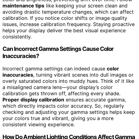
maintenance tips
like keeping your screen clean and
avoiding drastic temperature changes, which can affect
calibration. If you notice color shifts or image quality
issues, increase calibration frequency. Staying proactive
helps your display deliver the best visual experience
consistently.
Can Incorrect Gamma Settings Cause Color
Inaccuracies?
Incorrect gamma settings can indeed cause
color
inaccuracies
, turning vibrant scenes into dull images or
overly saturated colors into muddy hues. Think of it like
a misaligned camera lens—your display’s color
calibration gets thrown off, affecting every shade.
Proper display calibration
ensures accurate gamma,
which directly impacts color accuracy. So, regularly
checking and adjusting your gamma settings helps keep
your colors true and vibrant, giving you a more
consistent viewing experience.
How Do Ambient Lighting Conditions Affect Gamma