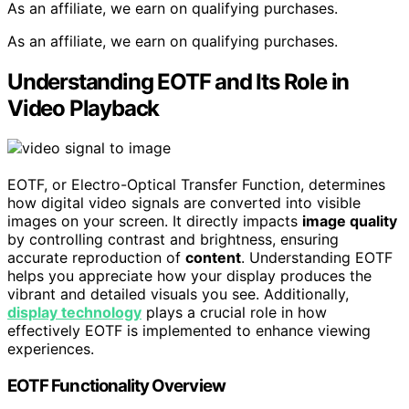
As an affiliate, we earn on qualifying purchases.
As an affiliate, we earn on qualifying purchases.
Understanding EOTF and Its Role in
Video Playback
EOTF, or Electro-Optical Transfer Function, determines
how digital video signals are converted into visible
images on your screen. It directly impacts
image quality
by controlling contrast and brightness, ensuring
accurate reproduction of
content
. Understanding EOTF
helps you appreciate how your display produces the
vibrant and detailed visuals you see. Additionally,
display technology
plays a crucial role in how
effectively EOTF is implemented to enhance viewing
experiences.
EOTF Functionality Overview