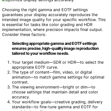
Choosing the right gamma and EOTF settings
guarantees your display accurately reproduces the
intended image quality for your specific workflow. This
is essential for tasks like color grading and HDR
implementation, where precision impacts final output.
Consider these factors:
Selecting appropriate gamma and EOTF settings
ensures precise, high-quality image reproduction
tailored to your workflow needs.
Your target medium—SDR or HDR—to select the
appropriate EOTF curve.
The type of content—film, video, or digital
animation—to match gamma settings for optimal
contrast.
The viewing environment—bright or dim—to
choose settings that maintain detail and color
accuracy.
Your workflow goals—creative grading, delivery
standards—to fine-tune gamma and EOTF for