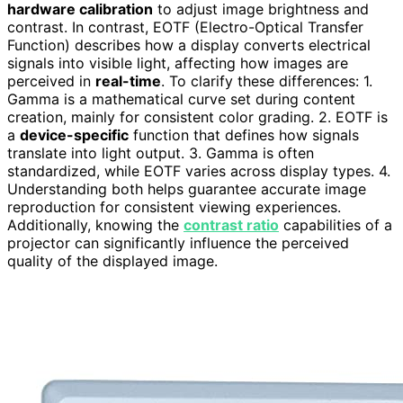
hardware calibration
to adjust image brightness and
contrast. In contrast, EOTF (Electro-Optical Transfer
Function) describes how a display converts electrical
signals into visible light, affecting how images are
perceived in
real-time
. To clarify these differences: 1.
Gamma is a mathematical curve set during content
creation, mainly for consistent color grading. 2. EOTF is
a
device-specific
function that defines how signals
translate into light output. 3. Gamma is often
standardized, while EOTF varies across display types. 4.
Understanding both helps guarantee accurate image
reproduction for consistent viewing experiences.
Additionally, knowing the
contrast ratio
capabilities of a
projector can significantly influence the perceived
quality of the displayed image.