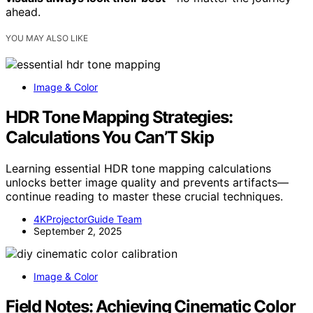
ahead.
YOU MAY ALSO LIKE
Image & Color
HDR Tone Mapping Strategies:
Calculations You Can’T Skip
Learning essential HDR tone mapping calculations
unlocks better image quality and prevents artifacts—
continue reading to master these crucial techniques.
4KProjectorGuide Team
September 2, 2025
Image & Color
Field Notes: Achieving Cinematic Color