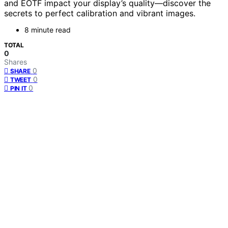
and EOTF impact your display’s quality—discover the
secrets to perfect calibration and vibrant images.
8 minute read
TOTAL
0
Shares
0
SHARE
0
TWEET
0
PIN IT