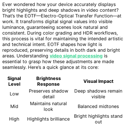
Ever wondered how your device accurately displays
bright highlights and deep shadows in video content?
That’s the EOTF—Electro-Optical Transfer Function—at
work. It transforms digital signal values into visible
luminance, guaranteeing scenes look natural and
consistent. During color grading and HDR workflows,
this process is vital for maintaining the intended artistic
and technical intent. EOTF shapes how light is
reproduced, preserving details in both dark and bright
areas. Understanding
video signal processing
is
essential to grasp how these adjustments are made
seamlessly. Here’s a quick glance at its core:
Signal
Brightness
Visual Impact
Level
Response
Preserves shadow
Deep shadows remain
Low
detail
visible
Maintains natural
Mid
Balanced midtones
look
Bright highlights stand
High
Highlights brilliance
out