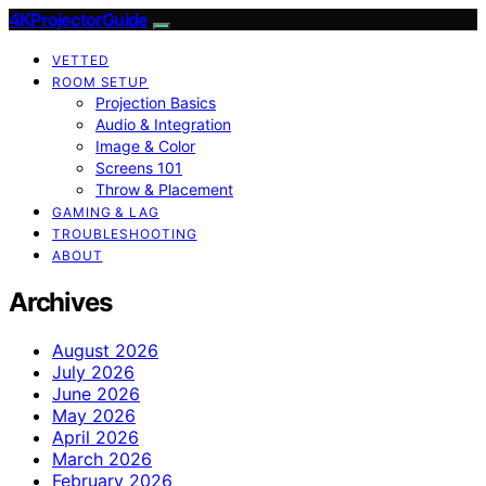
4KProjectorGuide
VETTED
ROOM SETUP
Projection Basics
Audio & Integration
Image & Color
Screens 101
Throw & Placement
GAMING & LAG
TROUBLESHOOTING
ABOUT
Archives
August 2026
July 2026
June 2026
May 2026
April 2026
March 2026
February 2026