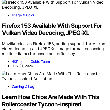
Image & Color
Firefox 153 Available With Support For
Vulkan Video Decoding, JPEG-XL
Mozilla releases Firefox 153, adding support for Vulkan
video decoding and JPEG-XL image format, enhancing
multimedia performance and efficiency.
4KProjectorGuide Team
July 21, 2026
Gaming & Lag
Learn How Chips Are Made With This
Rollercoaster Tycoon-inspired