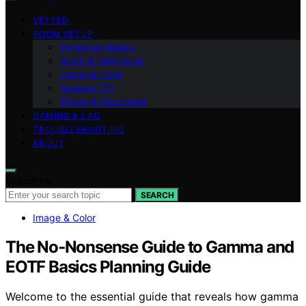
VETTED
ROOM SETUP
Projection Basics
Audio & Integration
Image & Color
Screens 101
Throw & Placement
GAMING & LAG
TROUBLESHOOTING
ABOUT
Search for:
SEARCH
Image & Color
The No‑Nonsense Guide to Gamma and
EOTF Basics Planning Guide
Welcome to the essential guide that reveals how gamma