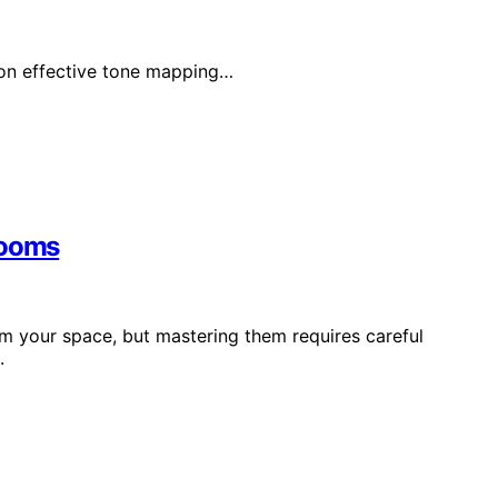
 on effective tone mapping…
Rooms
rm your space, but mastering them requires careful
.