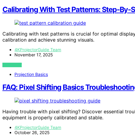
Calibrating With Test Patterns: Step-By-
Calibrating with test patterns is crucial for optimal disp
calibration and achieve stunning visuals.
4KProjectorGuide Team
November 17, 2025
VIEW POST
Projection Basics
FAQ: Pixel Shifting Basics Troubleshootin
Having trouble with pixel shifting? Discover essential tro
equipment is properly calibrated and stable.
4KProjectorGuide Team
October 26, 2025