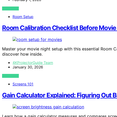
VIEW POST
Room Setup
Room Calibration Checklist Before Movie
Master your movie night setup with this essential Room C
discover how inside.
4KProjectorGuide Team
January 30, 2026
VIEW POST
Screens 101
Gain Calculator Explained: Figuring Out B
Learn how a gain calculator measures and compares screen