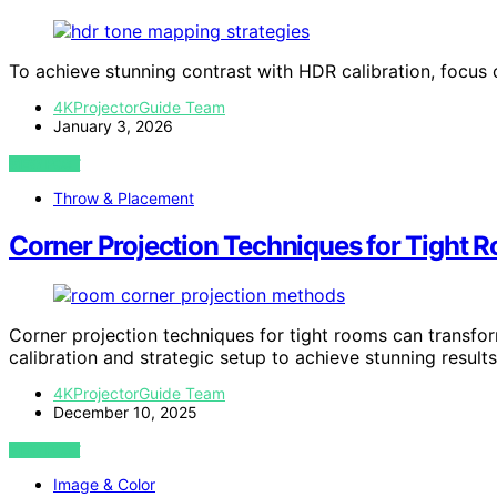
To achieve stunning contrast with HDR calibration, focus
4KProjectorGuide Team
January 3, 2026
VIEW POST
Throw & Placement
Corner Projection Techniques for Tight 
Corner projection techniques for tight rooms can transfo
calibration and strategic setup to achieve stunning results
4KProjectorGuide Team
December 10, 2025
VIEW POST
Image & Color