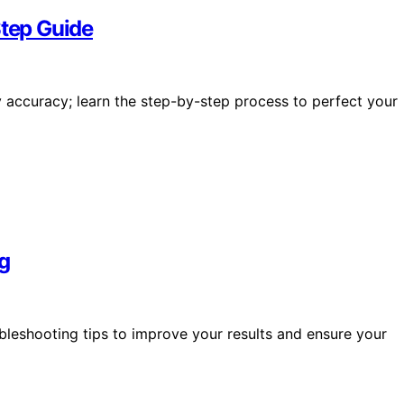
Step Guide
lay accuracy; learn the step-by-step process to perfect your
g
ubleshooting tips to improve your results and ensure your