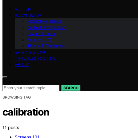
VETTED
ROOM SETUP
Projection Basics
Audio & Integration
Image & Color
Screens 101
Throw & Placement
GAMING & LAG
TROUBLESHOOTING
ABOUT
Search for:
SEARCH
BROWSING TAG
calibration
11 posts
Screens 101