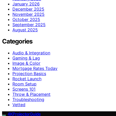
January 2026
December 2025
November 2025
October 2025
September 2025
August 2025
Categories
Audio & Integration
Gaming & Lag
Image & Color
Mortgage Rates Today
Projection Basics
Rocket Launch
Room Setup
Screens 101
Throw & Placement
Troubleshooting
Vetted
4KProjectorGuide