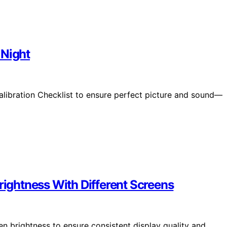
 Night
alibration Checklist to ensure perfect picture and sound—
rightness With Different Screens
 brightness to ensure consistent display quality and