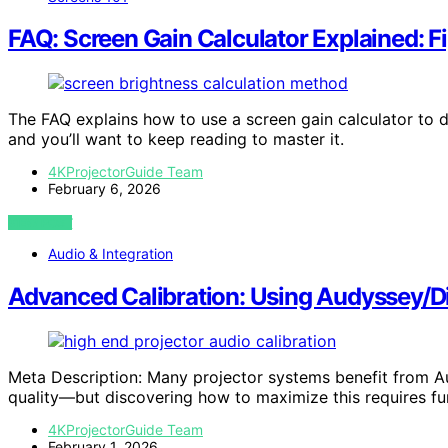
FAQ: Screen Gain Calculator Explained: F
The FAQ explains how to use a screen gain calculator to d
and you’ll want to keep reading to master it.
4KProjectorGuide Team
February 6, 2026
VIEW POST
Audio & Integration
Advanced Calibration: Using Audyssey/Di
Meta Description: Many projector systems benefit from Au
quality—but discovering how to maximize this requires fur
4KProjectorGuide Team
February 1, 2026