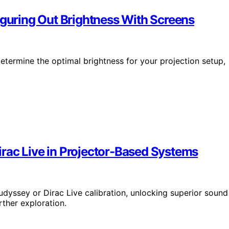
iguring Out Brightness With Screens
etermine the optimal brightness for your projection setup,
rac Live in Projector-Based Systems
dyssey or Dirac Live calibration, unlocking superior sound
ther exploration.