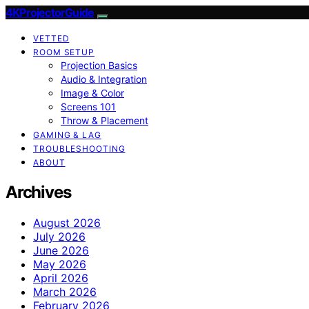
4KProjectorGuide
VETTED
ROOM SETUP
Projection Basics
Audio & Integration
Image & Color
Screens 101
Throw & Placement
GAMING & LAG
TROUBLESHOOTING
ABOUT
Archives
August 2026
July 2026
June 2026
May 2026
April 2026
March 2026
February 2026