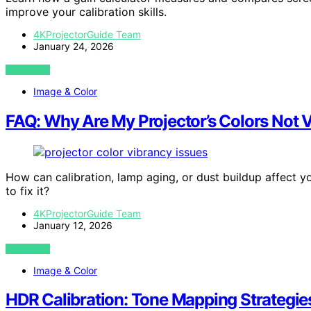
improve your calibration skills.
4KProjectorGuide Team
January 24, 2026
VIEW POST
Image & Color
FAQ: Why Are My Projector’s Colors Not 
How can calibration, lamp aging, or dust buildup affect y
to fix it?
4KProjectorGuide Team
January 12, 2026
VIEW POST
Image & Color
HDR Calibration: Tone Mapping Strategie