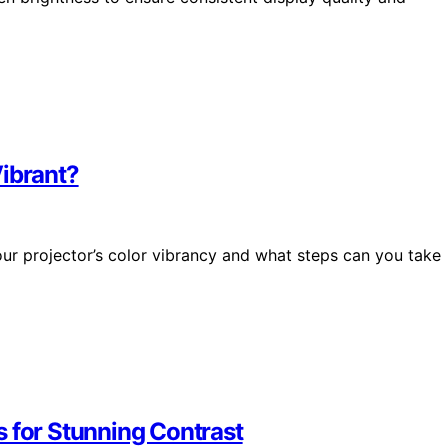
Vibrant?
our projector’s color vibrancy and what steps can you take
s for Stunning Contrast