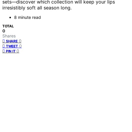
sets—discover which collection will keep your lips
irresistibly soft all season long.
8 minute read
TOTAL
0
Shares
0
SHARE
0
TWEET
0
PIN IT