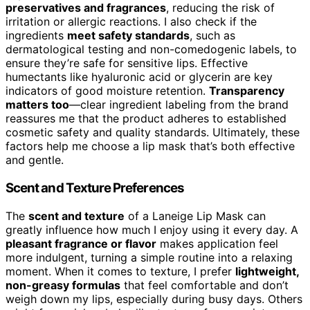
preservatives and fragrances
, reducing the risk of
irritation or allergic reactions. I also check if the
ingredients
meet safety standards
, such as
dermatological testing and non-comedogenic labels, to
ensure they’re safe for sensitive lips. Effective
humectants like hyaluronic acid or glycerin are key
indicators of good moisture retention.
Transparency
matters too
—clear ingredient labeling from the brand
reassures me that the product adheres to established
cosmetic safety and quality standards. Ultimately, these
factors help me choose a lip mask that’s both effective
and gentle.
Scent and Texture Preferences
The
scent and texture
of a Laneige Lip Mask can
greatly influence how much I enjoy using it every day. A
pleasant fragrance or flavor
makes application feel
more indulgent, turning a simple routine into a relaxing
moment. When it comes to texture, I prefer
lightweight,
non-greasy formulas
that feel comfortable and don’t
weigh down my lips, especially during busy days. Others