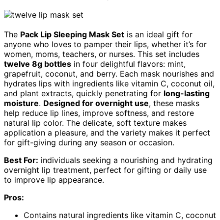
The
Pack Lip Sleeping Mask Set
is an ideal gift for
anyone who loves to pamper their lips, whether it’s for
women, moms, teachers, or nurses. This set includes
twelve 8g bottles
in four delightful flavors: mint,
grapefruit, coconut, and berry. Each mask nourishes and
hydrates lips with ingredients like vitamin C, coconut oil,
and plant extracts, quickly penetrating for
long-lasting
moisture
.
Designed for overnight use
, these masks
help reduce lip lines, improve softness, and restore
natural lip color. The delicate, soft texture makes
application a pleasure, and the variety makes it perfect
for gift-giving during any season or occasion.
Best For:
individuals seeking a nourishing and hydrating
overnight lip treatment, perfect for gifting or daily use
to improve lip appearance.
Pros:
Contains natural ingredients like vitamin C, coconut