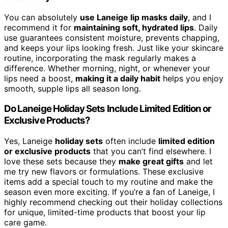
You can absolutely
use Laneige lip masks daily
, and I
recommend it for
maintaining soft, hydrated lips
. Daily
use guarantees consistent moisture, prevents chapping,
and keeps your lips looking fresh. Just like your skincare
routine, incorporating the mask regularly makes a
difference. Whether morning, night, or whenever your
lips need a boost,
making it a daily habit
helps you enjoy
smooth, supple lips all season long.
Do Laneige Holiday Sets Include Limited Edition or
Exclusive Products?
Yes, Laneige
holiday sets
often include
limited edition
or exclusive products
that you can’t find elsewhere. I
love these sets because they
make great gifts
and let
me try new flavors or formulations. These exclusive
items add a special touch to my routine and make the
season even more exciting. If you’re a fan of Laneige, I
highly recommend checking out their holiday collections
for unique, limited-time products that boost your lip
care game.