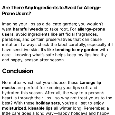
Are There Any Ingredients to Avoid for Allergy-
Prone Users?
Imagine your lips as a delicate garden; you wouldn’t
want
harmful weeds
to take root. For
allergy-prone
users
, avoid ingredients like artificial fragrances,
parabens, and certain preservatives that can cause
irritation. I always check the label carefully, especially if I
have sensitive skin. It’s like
tending to my garden
with
care—knowing what’s safe helps keep my lips healthy
and happy, season after season.
Conclusion
No matter which set you choose, these
Laneige lip
masks
are perfect for keeping your lips soft and
hydrated this season. After all, the way to a person’s
heart is through their lips—so why not treat yours to the
best? With these
holiday sets
, you’re all set to enjoy
moisturized, kissable lips
all winter long. Remember, a
little care goes a long way—happy holidays and happy