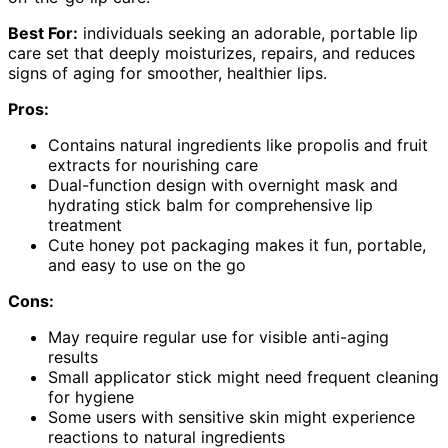
Best For:
individuals seeking an adorable, portable lip
care set that deeply moisturizes, repairs, and reduces
signs of aging for smoother, healthier lips.
Pros:
Contains natural ingredients like propolis and fruit
extracts for nourishing care
Dual-function design with overnight mask and
hydrating stick balm for comprehensive lip
treatment
Cute honey pot packaging makes it fun, portable,
and easy to use on the go
Cons:
May require regular use for visible anti-aging
results
Small applicator stick might need frequent cleaning
for hygiene
Some users with sensitive skin might experience
reactions to natural ingredients