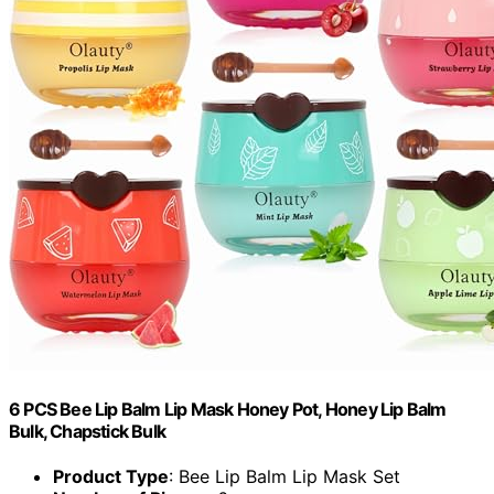
6 PCS Bee Lip Balm Lip Mask Honey Pot, Honey Lip Balm
Bulk, Chapstick Bulk
Product Type
: Bee Lip Balm Lip Mask Set