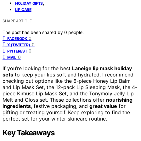
,
HOLIDAY GIFTS
LIP CARE
SHARE ARTICLE
The post has been shared by
0
people.
0
FACEBOOK
0
X (TWITTER)
0
PINTEREST
0
MAIL
If you’re looking for the best
Laneige lip mask holiday
sets
to keep your lips soft and hydrated, I recommend
checking out options like the 6-piece Honey Lip Balm
and Lip Mask Set, the 12-pack Lip Sleeping Mask, the 4-
piece Kimuse Lip Mask Set, and the Tonymoly Jelly Lip
Melt and Gloss set. These collections offer
nourishing
ingredients
, festive packaging, and
great value
for
gifting or treating yourself. Keep exploring to find the
perfect set for your winter skincare routine.
Key Takeaways