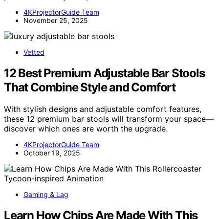
4KProjectorGuide Team
November 25, 2025
Vetted
12 Best Premium Adjustable Bar Stools
That Combine Style and Comfort
With stylish designs and adjustable comfort features,
these 12 premium bar stools will transform your space—
discover which ones are worth the upgrade.
4KProjectorGuide Team
October 19, 2025
Gaming & Lag
Learn How Chips Are Made With This