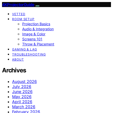
4KProjectorGuide
VETTED
ROOM SETUP
Projection Basics
Audio & Integration
Image & Color
Screens 101
Throw & Placement
GAMING & LAG
TROUBLESHOOTING
ABOUT
Archives
August 2026
July 2026
June 2026
May 2026
April 2026
March 2026
February 2026