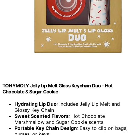
TONYMOLY Jelly Lip Melt Gloss Keychain Duo - Hot
Chocolate & Sugar Cookie
Hydrating Lip Duo
: Includes Jelly Lip Melt and
Glossy Key Chain
Sweet Scented Flavors
: Hot Chocolate
Marshmallow and Sugar Cookie scents
Portable Key Chain Design
: Easy to clip on bags,
purses, or keys