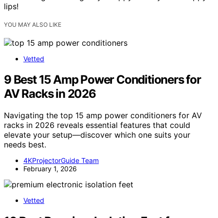
lips!
YOU MAY ALSO LIKE
Vetted
9 Best 15 Amp Power Conditioners for
AV Racks in 2026
Navigating the top 15 amp power conditioners for AV
racks in 2026 reveals essential features that could
elevate your setup—discover which one suits your
needs best.
4KProjectorGuide Team
February 1, 2026
Vetted