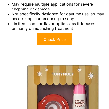
May require multiple applications for severe
chapping or damage
Not specifically designed for daytime use, so may
need reapplication during the day
Limited shade or flavor options, as it focuses
primarily on nourishing treatment
Check Price