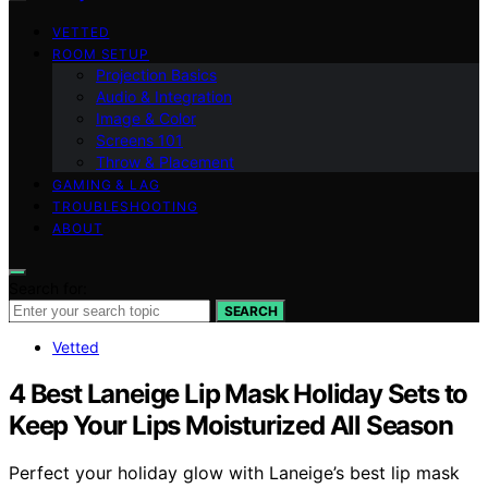
VETTED
ROOM SETUP
Projection Basics
Audio & Integration
Image & Color
Screens 101
Throw & Placement
GAMING & LAG
TROUBLESHOOTING
ABOUT
Search for:
SEARCH
Vetted
4 Best Laneige Lip Mask Holiday Sets to
Keep Your Lips Moisturized All Season
Perfect your holiday glow with Laneige’s best lip mask