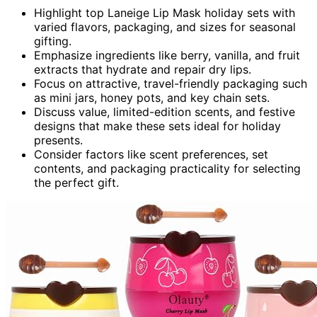
Highlight top Laneige Lip Mask holiday sets with
varied flavors, packaging, and sizes for seasonal
gifting.
Emphasize ingredients like berry, vanilla, and fruit
extracts that hydrate and repair dry lips.
Focus on attractive, travel-friendly packaging such
as mini jars, honey pots, and key chain sets.
Discuss value, limited-edition scents, and festive
designs that make these sets ideal for holiday
presents.
Consider factors like scent preferences, set
contents, and packaging practicality for selecting
the perfect gift.