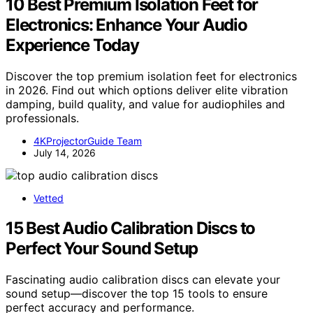
10 Best Premium Isolation Feet for
Electronics: Enhance Your Audio
Experience Today
Discover the top premium isolation feet for electronics
in 2026. Find out which options deliver elite vibration
damping, build quality, and value for audiophiles and
professionals.
4KProjectorGuide Team
July 14, 2026
Vetted
15 Best Audio Calibration Discs to
Perfect Your Sound Setup
Fascinating audio calibration discs can elevate your
sound setup—discover the top 15 tools to ensure
perfect accuracy and performance.