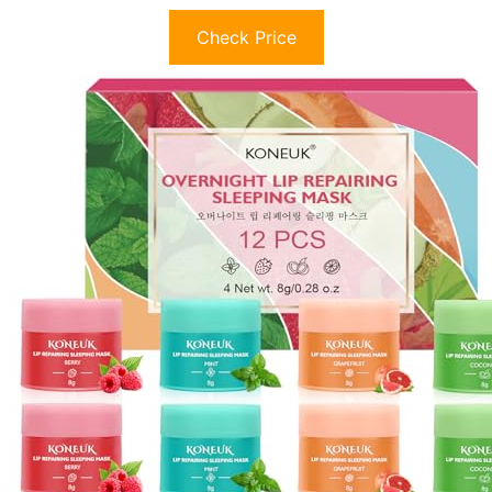
Check Price