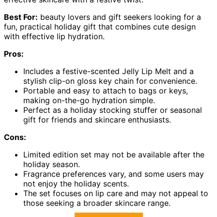
Best For:
beauty lovers and gift seekers looking for a
fun, practical holiday gift that combines cute design
with effective lip hydration.
Pros:
Includes a festive-scented Jelly Lip Melt and a
stylish clip-on gloss key chain for convenience.
Portable and easy to attach to bags or keys,
making on-the-go hydration simple.
Perfect as a holiday stocking stuffer or seasonal
gift for friends and skincare enthusiasts.
Cons:
Limited edition set may not be available after the
holiday season.
Fragrance preferences vary, and some users may
not enjoy the holiday scents.
The set focuses on lip care and may not appeal to
those seeking a broader skincare range.