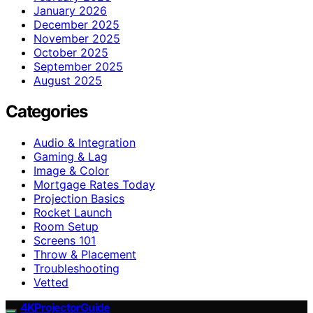
January 2026
December 2025
November 2025
October 2025
September 2025
August 2025
Categories
Audio & Integration
Gaming & Lag
Image & Color
Mortgage Rates Today
Projection Basics
Rocket Launch
Room Setup
Screens 101
Throw & Placement
Troubleshooting
Vetted
4KProjectorGuide