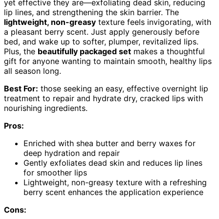
yet effective they are—exfoliating dead skin, reducing
lip lines, and strengthening the skin barrier. The
lightweight, non-greasy
texture feels invigorating, with
a pleasant berry scent. Just apply generously before
bed, and wake up to softer, plumper, revitalized lips.
Plus, the
beautifully packaged set
makes a thoughtful
gift for anyone wanting to maintain smooth, healthy lips
all season long.
Best For:
those seeking an easy, effective overnight lip
treatment to repair and hydrate dry, cracked lips with
nourishing ingredients.
Pros:
Enriched with shea butter and berry waxes for
deep hydration and repair
Gently exfoliates dead skin and reduces lip lines
for smoother lips
Lightweight, non-greasy texture with a refreshing
berry scent enhances the application experience
Cons: