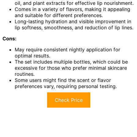
oil, and plant extracts for effective lip nourishment.
Comes in a variety of flavors, making it appealing
and suitable for different preferences.
Long-lasting hydration and visible improvement in
lip softness, smoothness, and reduction of lip lines.
Cons:
May require consistent nightly application for
optimal results.
The set includes multiple bottles, which could be
excessive for those who prefer minimal skincare
routines.
Some users might find the scent or flavor
preferences vary, requiring personal testing.
Check Price