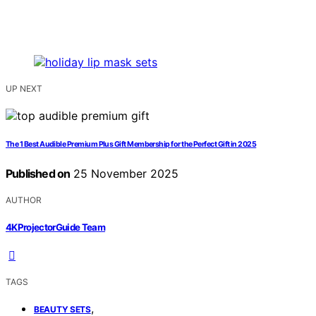
UP NEXT
The 1 Best Audible Premium Plus Gift Membership for the Perfect Gift in 2025
Published on
25 November 2025
AUTHOR
4KProjectorGuide Team
TAGS
,
BEAUTY SETS