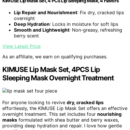
KIMUSE Lip Mask Set, 4 PCS Lip Sleeping Mask, 4 Flavors
Lip Repair and Nourishment
: Fix dry, cracked lips
overnight
Deep Hydration
: Locks in moisture for soft lips
Smooth and Lightweight
: Non-greasy, refreshing
berry scent
View Latest Price
As an affiliate, we earn on qualifying purchases.
KIMUSE Lip Mask Set, 4PCS Lip
Sleeping Mask Overnight Treatment
For anyone looking to revive
dry, cracked lips
effortlessly, the KIMUSE Lip Mask Set offers an effective
overnight treatment. This set includes four
nourishing
masks
formulated with shea butter and berry waxes,
providing deep hydration and repair. I love how gentle