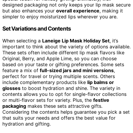
designed packaging not only keeps your lip mask secure
but also enhances your
overall experience
, making it
simpler to enjoy moisturized lips wherever you are.
Set Variations and Contents
When selecting a
Laneige Lip Mask Holiday Set
, it’s
important to think about the variety of options available.
These sets often include different lip mask flavors like
Original, Berry, and Apple Lime, so you can choose
based on your taste or gifting preferences. Some sets
feature a mix of
full-sized jars and mini versions
,
perfect for travel or trying multiple scents. Others
include complementary products like
lip balms or
glosses
to boost hydration and shine. The variety in
contents allows you to opt for single-flavor collections
or multi-flavor sets for variety. Plus, the
festive
packaging
makes these sets attractive gifts.
Considering the contents helps guarantee you pick a set
that suits your needs and offers the best value for
hydration and gifting.