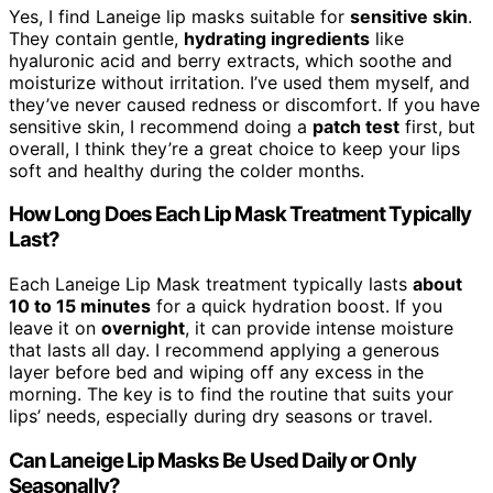
Yes, I find Laneige lip masks suitable for
sensitive skin
.
They contain gentle,
hydrating ingredients
like
hyaluronic acid and berry extracts, which soothe and
moisturize without irritation. I’ve used them myself, and
they’ve never caused redness or discomfort. If you have
sensitive skin, I recommend doing a
patch test
first, but
overall, I think they’re a great choice to keep your lips
soft and healthy during the colder months.
How Long Does Each Lip Mask Treatment Typically
Last?
Each Laneige Lip Mask treatment typically lasts
about
10 to 15 minutes
for a quick hydration boost. If you
leave it on
overnight
, it can provide intense moisture
that lasts all day. I recommend applying a generous
layer before bed and wiping off any excess in the
morning. The key is to find the routine that suits your
lips’ needs, especially during dry seasons or travel.
Can Laneige Lip Masks Be Used Daily or Only
Seasonally?