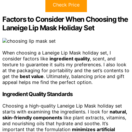
Check Price
Factors to Consider When Choosing the
Laneige Lip Mask Holiday Set
When choosing a Laneige Lip Mask holiday set, I
consider factors like
ingredient quality
, scent, and
texture to guarantee it suits my preferences. I also look
at the packaging for portability and the set’s contents to
get the
best value
. Ultimately, balancing price and gift
appeal helps me find the perfect option.
Ingredient Quality Standards
Choosing a high-quality Laneige Lip Mask holiday set
starts with examining the ingredients. I look for
natural,
skin-friendly components
like plant extracts, vitamins,
and nourishing oils that hydrate and soothe. It’s
important that the formulation
minimizes artificial