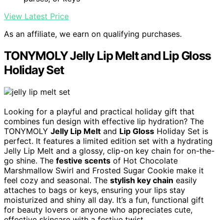
View Latest Price
As an affiliate, we earn on qualifying purchases.
TONYMOLY Jelly Lip Melt and Lip Gloss
Holiday Set
Looking for a playful and practical holiday gift that
combines fun design with effective lip hydration? The
TONYMOLY
Jelly Lip Melt
and
Lip Gloss
Holiday Set is
perfect. It features a limited edition set with a hydrating
Jelly Lip Melt and a glossy, clip-on key chain for on-the-
go shine. The
festive scents
of Hot Chocolate
Marshmallow Swirl and Frosted Sugar Cookie make it
feel cozy and seasonal. The
stylish key chain
easily
attaches to bags or keys, ensuring your lips stay
moisturized and shiny all day. It’s a fun, functional gift
for beauty lovers or anyone who appreciates cute,
effective skincare with a festive twist.