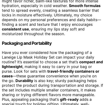
might favor richer, balm-like textures for more intense
hydration, especially in cold weather.
Smooth formulas
tend to spread evenly, creating a seamless barrier that
locks in moisture effectively. Ultimately, my choice
depends on my personal preferences and daily habits—
finding a scent and texture that I enjoy encourages
consistent use
, ensuring my lips stay soft and
moisturized throughout the season.
Packaging and Portability
Have you ever considered how the packaging of a
Laneige Lip Mask Holiday Set can impact your daily
routine? It’s essential to choose a set that’s
compact and
lightweight
, making it easy to carry in your bag or
purse. Look for sets with
travel-friendly containers or
cases
—these guarantee convenience when you’re on
the go.
Durability
is also key; sturdy packaging helps
protect the product during transportation and storage. If
the set includes multiple smaller containers, it makes
sharing or trying different flavors more manageable.
Plus, appealing packaging that’s
gift-ready
adds a
special touch for holiday gifting. Ultimately, well-