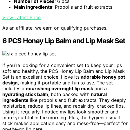
Number of Pieces
: 6 pcs
Main Ingredients
: Propolis and fruit extracts
View Latest Price
As an affiliate, we earn on qualifying purchases.
6 PCS Honey Lip Balm and Lip Mask Set
If you’re looking for a convenient set to keep your lips
soft and healthy, the PCS Honey Lip Balm and Lip Mask
Set is an excellent choice. I love its
adorable honey pot
design
, making it portable and fun to use. The set
includes a
nourishing overnight lip mask
and a
hydrating stick balm
, both packed with
natural
ingredients
like propolis and fruit extracts. They deeply
moisturize, reduce lip lines, and repair dry, cracked lips.
Using it regularly, I notice my lips look smoother and
more youthful in the morning. Plus, the hygienic small
stick makes application easy and mess-free—perfect for
on-the-go lip care.