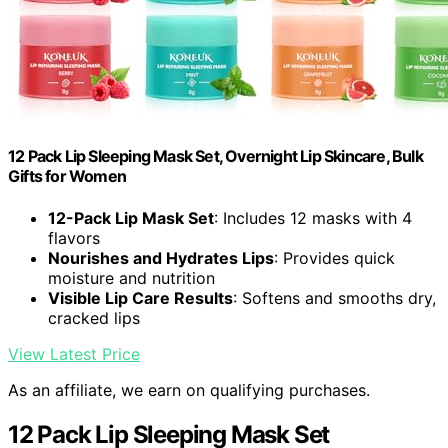
12 Pack Lip Sleeping Mask Set, Overnight Lip Skincare, Bulk
Gifts for Women
12-Pack Lip Mask Set
: Includes 12 masks with 4
flavors
Nourishes and Hydrates Lips
: Provides quick
moisture and nutrition
Visible Lip Care Results
: Softens and smooths dry,
cracked lips
View Latest Price
As an affiliate, we earn on qualifying purchases.
12 Pack Lip Sleeping Mask Set