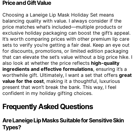
Price and Gift Value
Choosing a Laneige Lip Mask Holiday Set means
balancing quality with value. I always consider if the
price matches what’s included—multiple products or
exclusive holiday packaging can boost the gift’s appeal.
It’s worth comparing prices with other premium lip care
sets to verify you’re getting a fair deal. Keep an eye out
for discounts, promotions, or limited edition packaging
that can elevate the set’s value without a big price hike. I
also look at whether the price reflects
high-quality
ingredients and effective formulations
, ensuring it’s a
worthwhile gift. Ultimately, I want a set that offers
great
value for the cost
, making it a thoughtful, luxurious
present that won’t break the bank. This way, I feel
confident in my holiday gifting choices.
Frequently Asked Questions
Are Laneige Lip Masks Suitable for Sensitive Skin
Types?