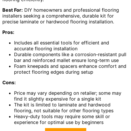
Best For:
DIY homeowners and professional flooring
installers seeking a comprehensive, durable kit for
precise laminate or hardwood flooring installation.
Pros:
Includes all essential tools for efficient and
accurate flooring installation
Durable components like a corrosion-resistant pull
bar and reinforced mallet ensure long-term use
Foam kneepads and spacers enhance comfort and
protect flooring edges during setup
Cons:
Price may vary depending on retailer; some may
find it slightly expensive for a single kit
The kit is limited to laminate and hardwood
flooring, not suitable for other flooring types
Heavy-duty tools may require some skill or
experience for optimal use by beginners