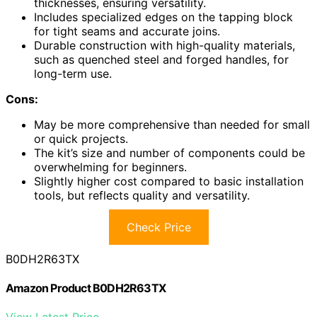
thicknesses, ensuring versatility.
Includes specialized edges on the tapping block
for tight seams and accurate joins.
Durable construction with high-quality materials,
such as quenched steel and forged handles, for
long-term use.
Cons:
May be more comprehensive than needed for small
or quick projects.
The kit’s size and number of components could be
overwhelming for beginners.
Slightly higher cost compared to basic installation
tools, but reflects quality and versatility.
Check Price
B0DH2R63TX
Amazon Product B0DH2R63TX