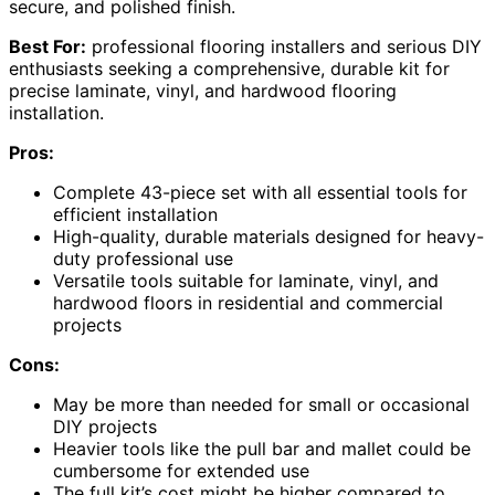
secure, and polished finish.
Best For:
professional flooring installers and serious DIY
enthusiasts seeking a comprehensive, durable kit for
precise laminate, vinyl, and hardwood flooring
installation.
Pros:
Complete 43-piece set with all essential tools for
efficient installation
High-quality, durable materials designed for heavy-
duty professional use
Versatile tools suitable for laminate, vinyl, and
hardwood floors in residential and commercial
projects
Cons:
May be more than needed for small or occasional
DIY projects
Heavier tools like the pull bar and mallet could be
cumbersome for extended use
The full kit’s cost might be higher compared to