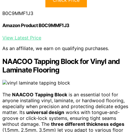
Check Price
B0C9MMF1J3
Amazon Product B0C9MMF1J3
View Latest Price
As an affiliate, we earn on qualifying purchases.
NAACOO Tapping Block for Vinyl and
Laminate Flooring
The
NAACOO Tapping Block
is an essential tool for
anyone installing vinyl, laminate, or hardwood flooring,
especially when precision and protecting delicate edges
matter. Its
universal design
works with tongue-and-
groove or click-lock systems, ensuring tight seams
without damage. The
three different thickness edges
(1.5mm, 2.5mm, 3.5mm) let you adapt to various floor