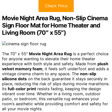
Check Price
Movie Night Area Rug, Non-Slip Cinema
Sign Floor Mat for Home Theater and
Living Room (70″ x 55″)
The 70″ x 55″
Movie Night Area Rug
is a perfect choice
for anyone wanting to elevate their home theater
experience with both style and safety. Made from
plush
velvet memory foam
, it feels soft underfoot and adds a
vintage cinema charm to any space. The
non-slip
silicone dots
on the back guarantee it stays securely in
place, reducing the risk of slips during movie marathons.
Its
full-color print
resists fading, keeping the design
vibrant over time. Whether in a living room, outdoor
patio, or bedroom, this versatile rug enhances your
room’s aesthetic while providing comfort and safety for
all your movie nights.