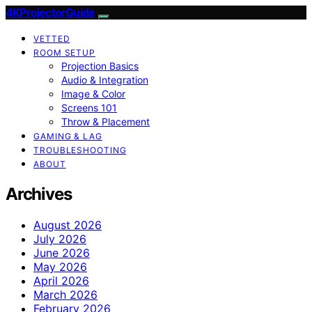
4KProjectorGuide
VETTED
ROOM SETUP
Projection Basics
Audio & Integration
Image & Color
Screens 101
Throw & Placement
GAMING & LAG
TROUBLESHOOTING
ABOUT
Archives
August 2026
July 2026
June 2026
May 2026
April 2026
March 2026
February 2026