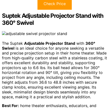
Check Price
Suptek Adjustable Projector Stand with
360° Swivel
The Suptek
Adjustable Projector Stand
with
360°
Swivel
is an ideal choice for anyone seeking a versatile
and precise projection setup in their home theater. Made
from high-quality carbon steel with a stainless coating, it
offers excellent durability and stability, supporting
projectors up to 6.6 lbs. Its ball head allows for 360°
horizontal rotation and 90° tilt, giving you flexibility to
project from any angle, including ceiling mounts. The
height adjusts from 36.6 to 48.8 inches with secure
clamp knobs, ensuring excellent viewing angles. Its
sleek, minimalist design blends seamlessly into any
space, making it a practical and stylish addition.
Best For:
home theater enthusiasts, educators, and