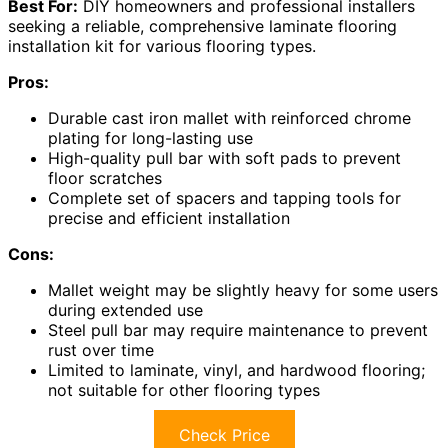
Best For:
DIY homeowners and professional installers
seeking a reliable, comprehensive laminate flooring
installation kit for various flooring types.
Pros:
Durable cast iron mallet with reinforced chrome
plating for long-lasting use
High-quality pull bar with soft pads to prevent
floor scratches
Complete set of spacers and tapping tools for
precise and efficient installation
Cons:
Mallet weight may be slightly heavy for some users
during extended use
Steel pull bar may require maintenance to prevent
rust over time
Limited to laminate, vinyl, and hardwood flooring;
not suitable for other flooring types
Check Price