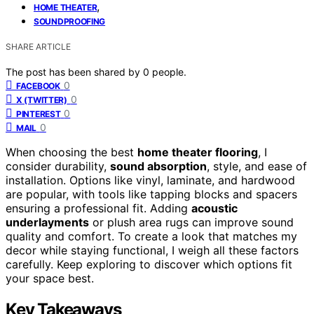
,
HOME THEATER
SOUNDPROOFING
SHARE ARTICLE
The post has been shared by
0
people.
0
FACEBOOK
0
X (TWITTER)
0
PINTEREST
0
MAIL
When choosing the best
home theater flooring
, I
consider durability,
sound absorption
, style, and ease of
installation. Options like vinyl, laminate, and hardwood
are popular, with tools like tapping blocks and spacers
ensuring a professional fit. Adding
acoustic
underlayments
or plush area rugs can improve sound
quality and comfort. To create a look that matches my
decor while staying functional, I weigh all these factors
carefully. Keep exploring to discover which options fit
your space best.
Key Takeaways