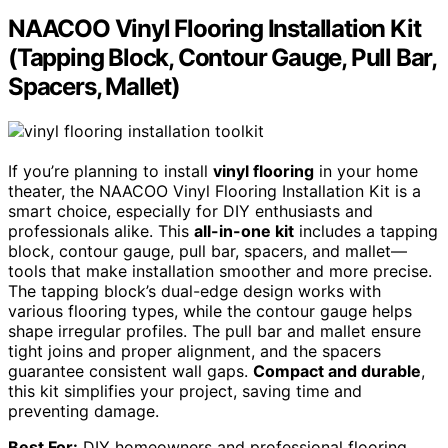
NAACOO Vinyl Flooring Installation Kit
(Tapping Block, Contour Gauge, Pull Bar,
Spacers, Mallet)
If you’re planning to install
vinyl flooring
in your home
theater, the NAACOO Vinyl Flooring Installation Kit is a
smart choice, especially for DIY enthusiasts and
professionals alike. This
all-in-one kit
includes a tapping
block, contour gauge, pull bar, spacers, and mallet—
tools that make installation smoother and more precise.
The tapping block’s dual-edge design works with
various flooring types, while the contour gauge helps
shape irregular profiles. The pull bar and mallet ensure
tight joins and proper alignment, and the spacers
guarantee consistent wall gaps.
Compact and durable
,
this kit simplifies your project, saving time and
preventing damage.
Best For:
DIY homeowners and professional flooring