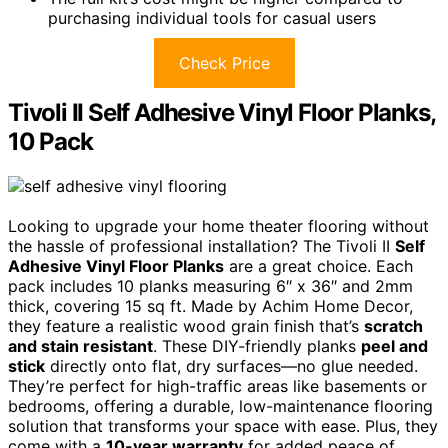
purchasing individual tools for casual users
Check Price
Tivoli II Self Adhesive Vinyl Floor Planks,
10 Pack
Looking to upgrade your home theater flooring without
the hassle of professional installation? The Tivoli II
Self
Adhesive Vinyl Floor Planks
are a great choice. Each
pack includes 10 planks measuring 6″ x 36″ and 2mm
thick, covering 15 sq ft. Made by Achim Home Decor,
they feature a realistic wood grain finish that’s
scratch
and stain resistant
. These DIY-friendly planks
peel and
stick
directly onto flat, dry surfaces—no glue needed.
They’re perfect for high-traffic areas like basements or
bedrooms, offering a durable, low-maintenance flooring
solution that transforms your space with ease. Plus, they
come with a
10-year warranty
for added peace of