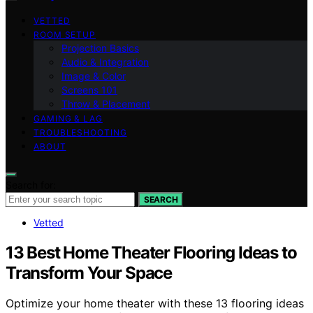
VETTED
ROOM SETUP
Projection Basics
Audio & Integration
Image & Color
Screens 101
Throw & Placement
GAMING & LAG
TROUBLESHOOTING
ABOUT
Search for:
SEARCH
Vetted
13 Best Home Theater Flooring Ideas to
Transform Your Space
Optimize your home theater with these 13 flooring ideas