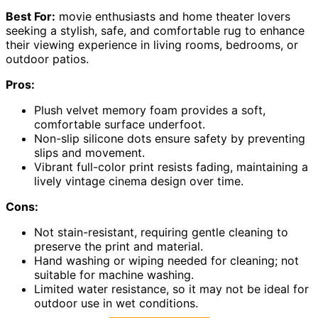
Best For:
movie enthusiasts and home theater lovers
seeking a stylish, safe, and comfortable rug to enhance
their viewing experience in living rooms, bedrooms, or
outdoor patios.
Pros:
Plush velvet memory foam provides a soft,
comfortable surface underfoot.
Non-slip silicone dots ensure safety by preventing
slips and movement.
Vibrant full-color print resists fading, maintaining a
lively vintage cinema design over time.
Cons:
Not stain-resistant, requiring gentle cleaning to
preserve the print and material.
Hand washing or wiping needed for cleaning; not
suitable for machine washing.
Limited water resistance, so it may not be ideal for
outdoor use in wet conditions.