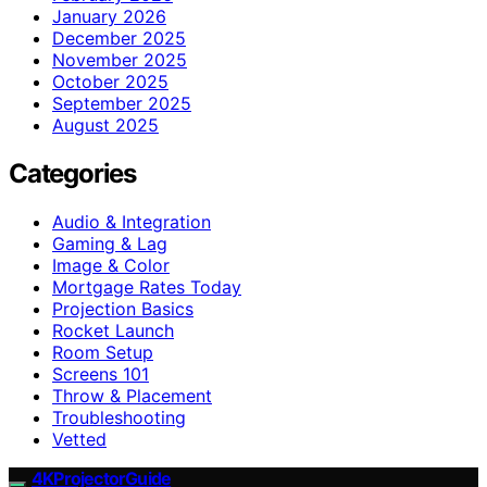
January 2026
December 2025
November 2025
October 2025
September 2025
August 2025
Categories
Audio & Integration
Gaming & Lag
Image & Color
Mortgage Rates Today
Projection Basics
Rocket Launch
Room Setup
Screens 101
Throw & Placement
Troubleshooting
Vetted
4KProjectorGuide