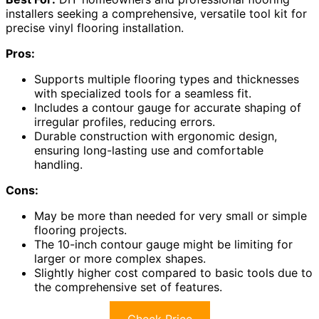
installers seeking a comprehensive, versatile tool kit for
precise vinyl flooring installation.
Pros:
Supports multiple flooring types and thicknesses
with specialized tools for a seamless fit.
Includes a contour gauge for accurate shaping of
irregular profiles, reducing errors.
Durable construction with ergonomic design,
ensuring long-lasting use and comfortable
handling.
Cons:
May be more than needed for very small or simple
flooring projects.
The 10-inch contour gauge might be limiting for
larger or more complex shapes.
Slightly higher cost compared to basic tools due to
the comprehensive set of features.