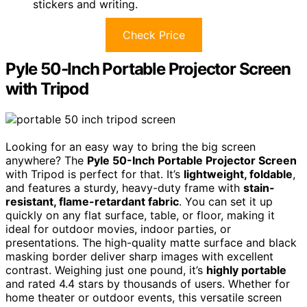
stickers and writing.
Check Price
Pyle 50-Inch Portable Projector Screen
with Tripod
Looking for an easy way to bring the big screen
anywhere? The
Pyle 50-Inch Portable Projector Screen
with Tripod is perfect for that. It’s
lightweight, foldable
,
and features a sturdy, heavy-duty frame with
stain-
resistant, flame-retardant fabric
. You can set it up
quickly on any flat surface, table, or floor, making it
ideal for outdoor movies, indoor parties, or
presentations. The high-quality matte surface and black
masking border deliver sharp images with excellent
contrast. Weighing just one pound, it’s
highly portable
and rated 4.4 stars by thousands of users. Whether for
home theater or outdoor events, this versatile screen