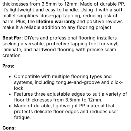
thicknesses from 3.5mm to 12mm. Made of durable PP,
it’s lightweight and easy to handle. Using it with a soft
mallet simplifies close-gap tapping, reducing risk of
harm. Plus, the
lifetime warranty
and positive reviews
make it a reliable addition to any flooring project.
Best For:
DIYers and professional flooring installers
seeking a versatile, protective tapping tool for vinyl,
laminate, and hardwood flooring with precise seam
creation.
Pros:
Compatible with multiple flooring types and
systems, including tongue-and-groove and click-
lock.
Features three adjustable edges to suit a variety of
floor thicknesses from 3.5mm to 12mm.
Made of durable, lightweight PP material that
protects delicate floor edges and reduces user
fatigue.
Cons: