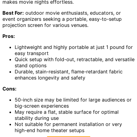
makes movie nights effortless.
Best For:
outdoor movie enthusiasts, educators, or
event organizers seeking a portable, easy-to-setup
projection screen for various venues.
Pros:
Lightweight and highly portable at just 1 pound for
easy transport
Quick setup with fold-out, retractable, and versatile
stand options
Durable, stain-resistant, flame-retardant fabric
enhances longevity and safety
Cons:
50-inch size may be limited for large audiences or
big-screen experiences
May require a flat, stable surface for optimal
stability during use
Not suitable for permanent installation or very
high-end home theater setups