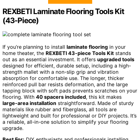
REXBETI Laminate Flooring Tools Kit
(43-Piece)
If you’re planning to install
laminate flooring
in your
home theater, the
REXBETI 43-piece Tools Kit
stands
out as an essential investment. It offers
upgraded tools
designed for efficient, durable setup, including a high-
strength mallet with a non-slip grip and vibration
absorption for comfortable use. The longer, thicker
reinforced pull bar resists deformation, and the large
tapping block with soft pads prevents scratches on your
flooring. With
40 spacers included
, this kit makes
large-area installation
straightforward. Made of sturdy
materials like rubber and fiberglass, all tools are
lightweight and built for professional or DIY projects. It’s
a reliable, all-in-one solution to simplify your flooring
upgrade.
Best For:
DIY enthusiasts and professionals installing