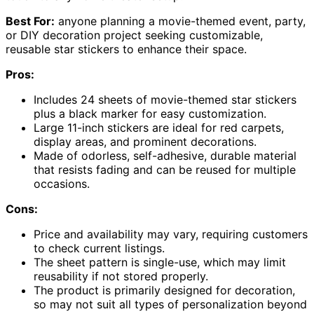
Best For:
anyone planning a movie-themed event, party,
or DIY decoration project seeking customizable,
reusable star stickers to enhance their space.
Pros:
Includes 24 sheets of movie-themed star stickers
plus a black marker for easy customization.
Large 11-inch stickers are ideal for red carpets,
display areas, and prominent decorations.
Made of odorless, self-adhesive, durable material
that resists fading and can be reused for multiple
occasions.
Cons:
Price and availability may vary, requiring customers
to check current listings.
The sheet pattern is single-use, which may limit
reusability if not stored properly.
The product is primarily designed for decoration,
so may not suit all types of personalization beyond