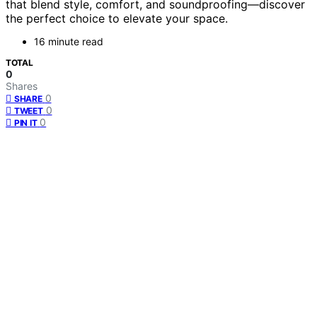
that blend style, comfort, and soundproofing—discover
the perfect choice to elevate your space.
16 minute read
TOTAL
0
Shares
0
SHARE
0
TWEET
0
PIN IT