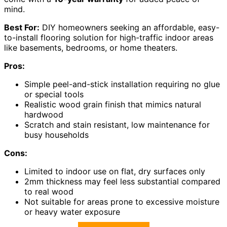
mind.
Best For:
DIY homeowners seeking an affordable, easy-
to-install flooring solution for high-traffic indoor areas
like basements, bedrooms, or home theaters.
Pros:
Simple peel-and-stick installation requiring no glue
or special tools
Realistic wood grain finish that mimics natural
hardwood
Scratch and stain resistant, low maintenance for
busy households
Cons:
Limited to indoor use on flat, dry surfaces only
2mm thickness may feel less substantial compared
to real wood
Not suitable for areas prone to excessive moisture
or heavy water exposure