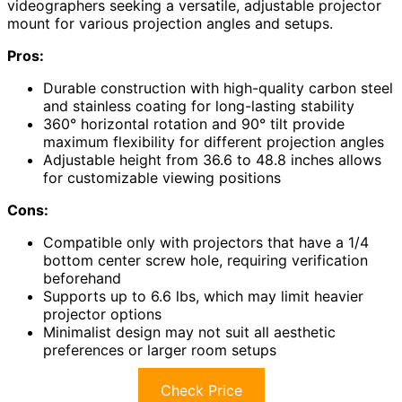
videographers seeking a versatile, adjustable projector
mount for various projection angles and setups.
Pros:
Durable construction with high-quality carbon steel
and stainless coating for long-lasting stability
360° horizontal rotation and 90° tilt provide
maximum flexibility for different projection angles
Adjustable height from 36.6 to 48.8 inches allows
for customizable viewing positions
Cons:
Compatible only with projectors that have a 1/4
bottom center screw hole, requiring verification
beforehand
Supports up to 6.6 lbs, which may limit heavier
projector options
Minimalist design may not suit all aesthetic
preferences or larger room setups
Check Price