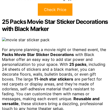
Check Price
25 Packs Movie Star Sticker Decorations
with Black Marker
For anyone planning a movie night or themed event, the
Packs Movie Star Sticker Decorations
with Black
Marker offer an easy way to add star power and
personalization to your space. With
25 packs
, including
24 sheets of stickers and a black marker, you can
decorate floors, walls, bulletin boards, or even gift
boxes. The large
11-inch star stickers
are perfect for
red carpets or display areas, and they’re made of
odorless, self-adhesive material that’s resistant to
fading. You can customize them with names or
messages, making each event unique.
Reusable and
versatile
, these stickers bring a dazzling, professional
touch to any home theater setup.