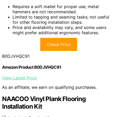
Requires a soft mallet for proper use; metal
hammers are not recommended.
Limited to tapping and seaming tasks; not useful
for other flooring installation steps.
Price and availability may vary, and some users
might prefer additional ergonomic features.
Check Price
B0DJVHQC91
Amazon Product B0DJVHQC91
View Latest Price
As an affiliate, we earn on qualifying purchases.
NAACOO Vinyl Plank Flooring
Installation Kit