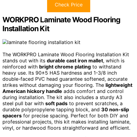
Check Price
WORKPRO Laminate Wood Flooring
Installation Kit
The WORKPRO Laminate Wood Flooring Installation Kit
stands out with its
durable cast iron mallet
, which is
reinforced with
bright chrome plating
to withstand
heavy use. Its 90±5 HAS hardness and 1-3/8 inch
double-faced PVC head guarantee softened, accurate
strikes without damaging your flooring. The
lightweight
American hickory handle
adds comfort and control
during installation. The kit also includes a sturdy A3
steel pull bar with
soft pads
to prevent scratches, a
durable polypropylene tapping block, and
30 non-slip
spacers
for precise spacing. Perfect for both DIY and
professional projects, this kit makes installing laminate,
vinyl, or hardwood floors straightforward and efficient.