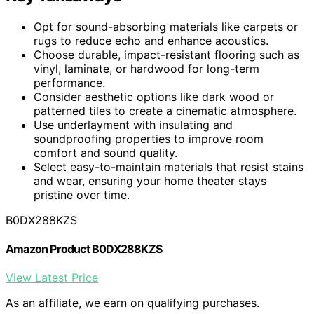
Opt for sound-absorbing materials like carpets or
rugs to reduce echo and enhance acoustics.
Choose durable, impact-resistant flooring such as
vinyl, laminate, or hardwood for long-term
performance.
Consider aesthetic options like dark wood or
patterned tiles to create a cinematic atmosphere.
Use underlayment with insulating and
soundproofing properties to improve room
comfort and sound quality.
Select easy-to-maintain materials that resist stains
and wear, ensuring your home theater stays
pristine over time.
B0DX288KZS
Amazon Product B0DX288KZS
View Latest Price
As an affiliate, we earn on qualifying purchases.