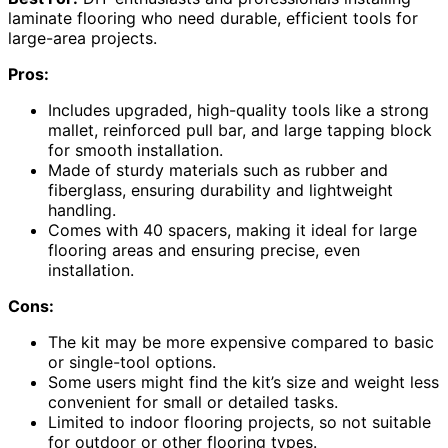
laminate flooring who need durable, efficient tools for
large-area projects.
Pros:
Includes upgraded, high-quality tools like a strong
mallet, reinforced pull bar, and large tapping block
for smooth installation.
Made of sturdy materials such as rubber and
fiberglass, ensuring durability and lightweight
handling.
Comes with 40 spacers, making it ideal for large
flooring areas and ensuring precise, even
installation.
Cons:
The kit may be more expensive compared to basic
or single-tool options.
Some users might find the kit’s size and weight less
convenient for small or detailed tasks.
Limited to indoor flooring projects, so not suitable
for outdoor or other flooring types.