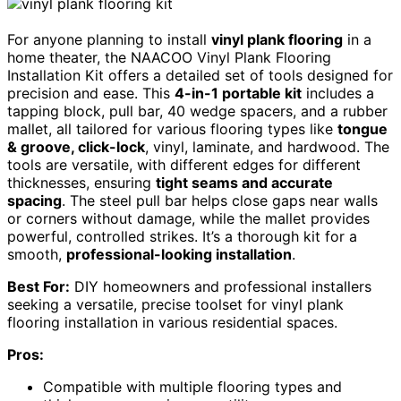
For anyone planning to install
vinyl plank flooring
in a
home theater, the NAACOO Vinyl Plank Flooring
Installation Kit offers a detailed set of tools designed for
precision and ease. This
4-in-1 portable kit
includes a
tapping block, pull bar, 40 wedge spacers, and a rubber
mallet, all tailored for various flooring types like
tongue
& groove, click-lock
, vinyl, laminate, and hardwood. The
tools are versatile, with different edges for different
thicknesses, ensuring
tight seams and accurate
spacing
. The steel pull bar helps close gaps near walls
or corners without damage, while the mallet provides
powerful, controlled strikes. It’s a thorough kit for a
smooth,
professional-looking installation
.
Best For:
DIY homeowners and professional installers
seeking a versatile, precise toolset for vinyl plank
flooring installation in various residential spaces.
Pros:
Compatible with multiple flooring types and