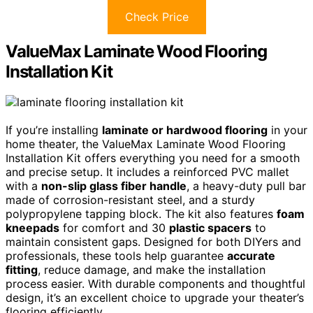
Check Price
ValueMax Laminate Wood Flooring
Installation Kit
If you’re installing
laminate or hardwood flooring
in your
home theater, the ValueMax Laminate Wood Flooring
Installation Kit offers everything you need for a smooth
and precise setup. It includes a reinforced PVC mallet
with a
non-slip glass fiber handle
, a heavy-duty pull bar
made of corrosion-resistant steel, and a sturdy
polypropylene tapping block. The kit also features
foam
kneepads
for comfort and 30
plastic spacers
to
maintain consistent gaps. Designed for both DIYers and
professionals, these tools help guarantee
accurate
fitting
, reduce damage, and make the installation
process easier. With durable components and thoughtful
design, it’s an excellent choice to upgrade your theater’s
flooring efficiently.