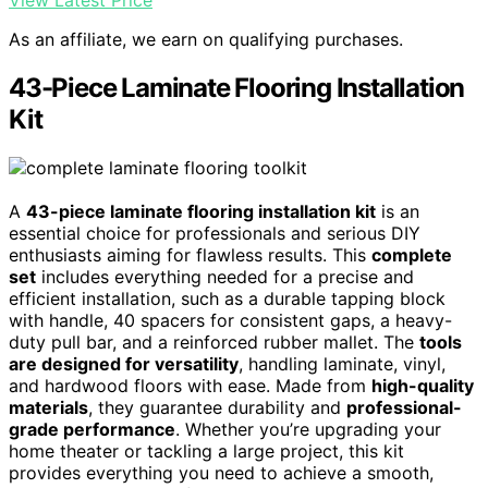
View Latest Price
As an affiliate, we earn on qualifying purchases.
43-Piece Laminate Flooring Installation
Kit
A
43-piece laminate flooring installation kit
is an
essential choice for professionals and serious DIY
enthusiasts aiming for flawless results. This
complete
set
includes everything needed for a precise and
efficient installation, such as a durable tapping block
with handle, 40 spacers for consistent gaps, a heavy-
duty pull bar, and a reinforced rubber mallet. The
tools
are designed for versatility
, handling laminate, vinyl,
and hardwood floors with ease. Made from
high-quality
materials
, they guarantee durability and
professional-
grade performance
. Whether you’re upgrading your
home theater or tackling a large project, this kit
provides everything you need to achieve a smooth,