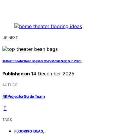
UP NEXT
14 Best Theater Bean Bags for Cozy Movie Nights in 2025
Published on
14 December 2025
AUTHOR
4KProjectorGuide Team
TAGS
,
FLOORING IDEAS