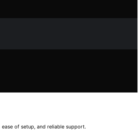
 ease of setup, and reliable support.