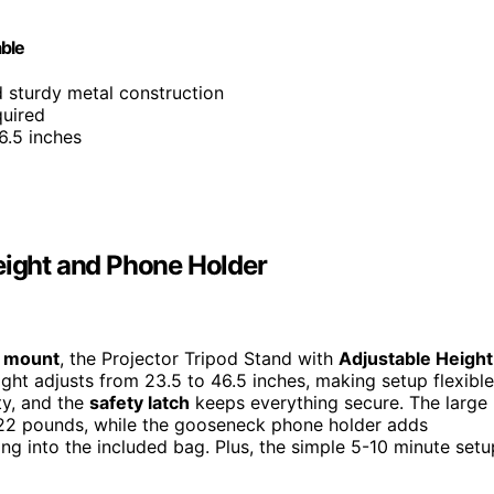
able
nd sturdy metal construction
quired
6.5 inches
eight and Phone Holder
r mount
, the Projector Tripod Stand with
Adjustable Height
ight adjusts from 23.5 to 46.5 inches, making setup flexible
ty, and the
safety latch
keeps everything secure. The large
o 22 pounds, while the gooseneck phone holder adds
tting into the included bag. Plus, the simple 5-10 minute setu