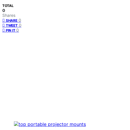
TOTAL
0
Shares
0
SHARE
0
TWEET
0
PIN IT