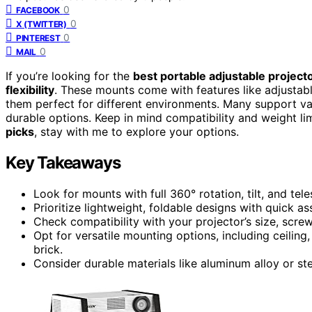
0
FACEBOOK
0
X (TWITTER)
0
PINTEREST
0
MAIL
If you’re looking for the
best portable adjustable projec
flexibility
. These mounts come with features like adjustable 
them perfect for different environments. Many support var
durable options. Keep in mind compatibility and weight limi
picks
, stay with me to explore your options.
Key Takeaways
Look for mounts with full 360° rotation, tilt, and te
Prioritize lightweight, foldable designs with quick a
Check compatibility with your projector’s size, scr
Opt for versatile mounting options, including ceiling
brick.
Consider durable materials like aluminum alloy or ste