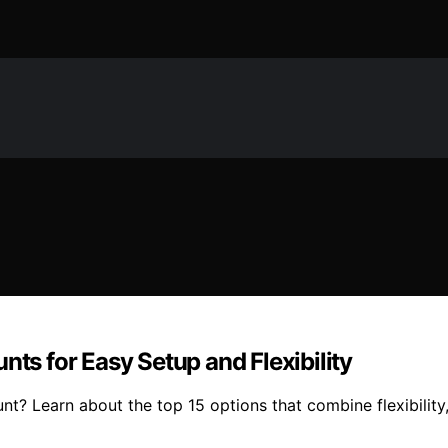
nts for Easy Setup and Flexibility
t? Learn about the top 15 options that combine flexibility,