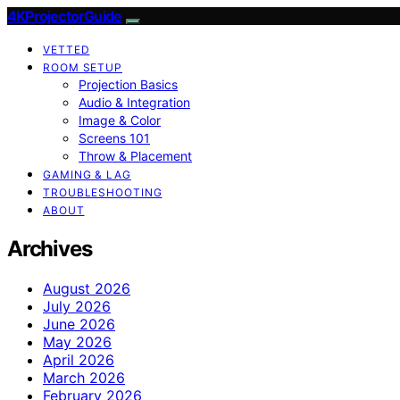
4KProjectorGuide
VETTED
ROOM SETUP
Projection Basics
Audio & Integration
Image & Color
Screens 101
Throw & Placement
GAMING & LAG
TROUBLESHOOTING
ABOUT
Archives
August 2026
July 2026
June 2026
May 2026
April 2026
March 2026
February 2026