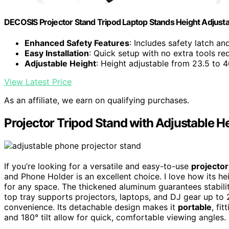
DECOSIS Projector Stand Tripod Laptop Stands Height Adjust
Enhanced Safety Features
: Includes safety latch a
Easy Installation
: Quick setup with no extra tools re
Adjustable Height
: Height adjustable from 23.5 to 4
View Latest Price
As an affiliate, we earn on qualifying purchases.
Projector Tripod Stand with Adjustable H
If you’re looking for a versatile and easy-to-use
projecto
and Phone Holder is an excellent choice. I love how its he
for any space. The thickened aluminum guarantees stabili
top tray supports projectors, laptops, and DJ gear up t
convenience. Its detachable design makes it
portable
, fi
and 180° tilt allow for quick, comfortable viewing angles.