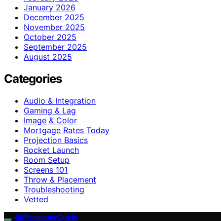
January 2026
December 2025
November 2025
October 2025
September 2025
August 2025
Categories
Audio & Integration
Gaming & Lag
Image & Color
Mortgage Rates Today
Projection Basics
Rocket Launch
Room Setup
Screens 101
Throw & Placement
Troubleshooting
Vetted
4KProjectorGuide