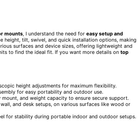
tor mounts
, I understand the need for
easy setup and
height, tilt, swivel, and quick installation options, making
ious surfaces and device sizes, offering lightweight and
ts to find the ideal fit. If you want more details on
top
lescopic height adjustments for maximum flexibility.
ssembly for easy portability and outdoor use.
ew mount, and weight capacity to ensure secure support.
, wall, and desk setups, on various surfaces like wood or
el for stability during portable indoor and outdoor setups.