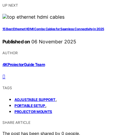
UP NEXT
15 Best Ethernet HDMI Combo Cables for Seamless Connectivity in 2025
Published on
06 November 2025
AUTHOR
4KProjectorGuide Team
TAGS
,
ADJUSTABLE SUPPORT
,
PORTABLE SETUP
PROJECTOR MOUNTS
SHARE ARTICLE
The post has been shared by
0
people.