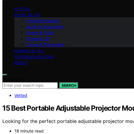
VETTED
ROOM SETUP
Projection Basics
Audio & Integration
Image & Color
Screens 101
Throw & Placement
GAMING & LAG
TROUBLESHOOTING
ABOUT
Search for:
SEARCH
Vetted
15 Best Portable Adjustable Projector Mou
Looking for the perfect portable adjustable projector moun
18 minute read