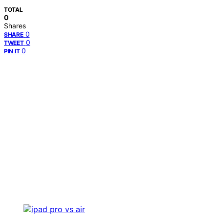
TOTAL
0
Shares
0
SHARE
0
TWEET
0
PIN IT