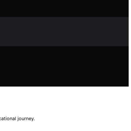
ational journey.