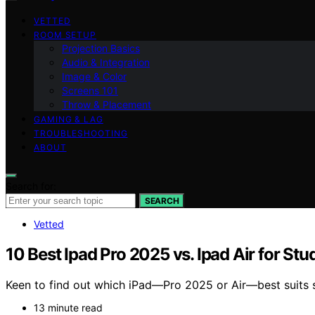
VETTED
ROOM SETUP
Projection Basics
Audio & Integration
Image & Color
Screens 101
Throw & Placement
GAMING & LAG
TROUBLESHOOTING
ABOUT
Search for:
SEARCH
Vetted
10 Best Ipad Pro 2025 vs. Ipad Air for S
Keen to find out which iPad—Pro 2025 or Air—best suits s
13 minute read