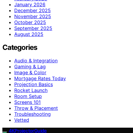
January 2026
December 2025
November 2025
October 2025
September 2025
August 2025
Categories
Audio & Integration
Gaming & Lag
Image & Color
Mortgage Rates Today
Projection Basics
Rocket Launch
Room Setup
Screens 101
Throw & Placement
Troubleshooting
Vetted
4KProjectorGuide