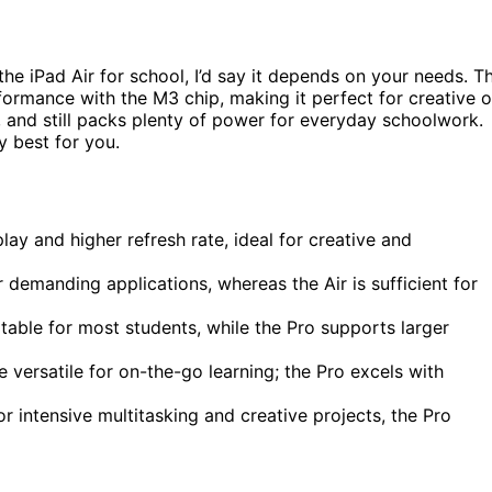
he iPad Air for school, I’d say it depends on your needs. T
ormance with the M3 chip, making it perfect for creative o
, and still packs plenty of power for everyday schoolwork.
ly best for you.
lay and higher refresh rate, ideal for creative and
demanding applications, whereas the Air is sufficient for
itable for most students, while the Pro supports larger
e versatile for on-the-go learning; the Pro excels with
or intensive multitasking and creative projects, the Pro