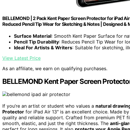
BELLEMOND | 2 Pack Kent Paper Screen Protector for iPad Air
Reduced Pencil Tip Wear for Sketching & Notes | Designed & 
Surface Material
: Smooth Kent Paper Surface for na
Pencil Tip Durability
: Reduces Pencil Tip Wear for lo
Ideal For Artists & Writers
: Suitable for sketching, i
View Latest Price
As an affiliate, we earn on qualifying purchases.
BELLEMOND Kent Paper Screen Protector f
If you’re an artist or student who values a
natural drawin
Protector
for iPad Air 13″ is an excellent choice. Made b
quality and reliable support. Crafted from premium PET fi
smooth, elastic, and just the right thickness. The
anti-gla
perfect for long sessions. It also
protects your Apple Penc