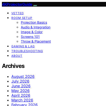
4KProjectorGuide
VETTED
ROOM SETUP
Projection Basics
Audio & Integration
Image & Color
Screens 101
Throw & Placement
GAMING & LAG
TROUBLESHOOTING
ABOUT
Archives
August 2026
July 2026
June 2026
May 2026
April 2026
March 2026
February 2026