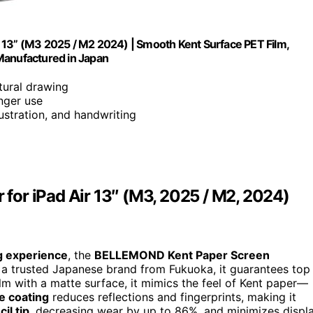
 13” (M3 2025 / M2 2024) | Smooth Kent Surface PET Film,
Manufactured in Japan
tural drawing
nger use
llustration, and handwriting
or iPad Air 13″ (M3, 2025 / M2, 2024)
g experience
, the
BELLEMOND Kent Paper Screen
y a trusted Japanese brand from Fukuoka, it guarantees top
lm with a matte surface, it mimics the feel of Kent paper—
re coating
reduces reflections and fingerprints, making it
il tip
, decreasing wear by up to 86%, and minimizes displ