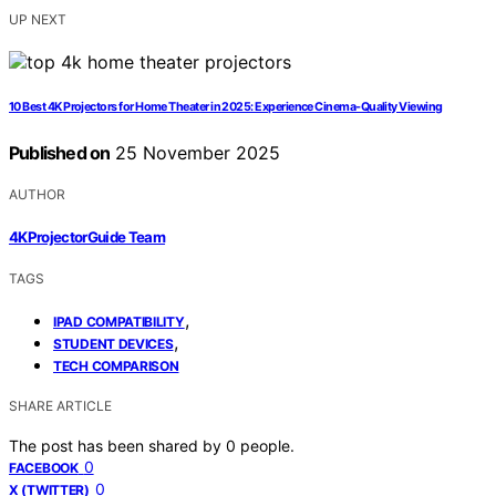
UP NEXT
10 Best 4K Projectors for Home Theater in 2025: Experience Cinema-Quality Viewing
Published on
25 November 2025
AUTHOR
4KProjectorGuide Team
TAGS
,
IPAD COMPATIBILITY
,
STUDENT DEVICES
TECH COMPARISON
SHARE ARTICLE
The post has been shared by
0
people.
0
FACEBOOK
0
X (TWITTER)