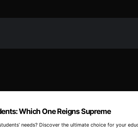
tudents: Which One Reigns Supreme
tudents’ needs? Discover the ultimate choice for your educ