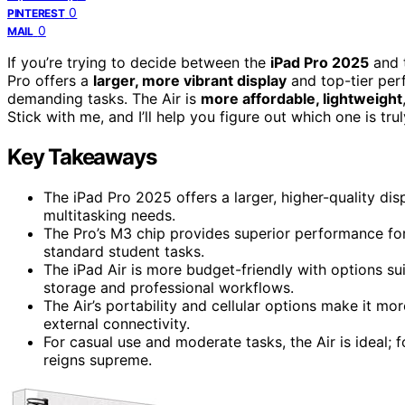
0
PINTEREST
0
MAIL
If you’re trying to decide between the
iPad Pro 2025
and t
Pro offers a
larger, more vibrant display
and top-tier perf
demanding tasks. The Air is
more affordable, lightweight
Stick with me, and I’ll help you figure out which one is tru
Key Takeaways
The iPad Pro 2025 offers a larger, higher-quality disp
multitasking needs.
The Pro’s M3 chip provides superior performance for 
standard student tasks.
The iPad Air is more budget-friendly with options su
storage and professional workflows.
The Air’s portability and cellular options make it mor
external connectivity.
For casual use and moderate tasks, the Air is ideal; f
reigns supreme.