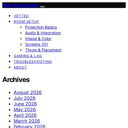
4KProjectorGuide
VETTED
ROOM SETUP
Projection Basics
Audio & Integration
Image & Color
Screens 101
Throw & Placement
GAMING & LAG
TROUBLESHOOTING
ABOUT
Archives
August 2026
July 2026
June 2026
May 2026
April 2026
March 2026
February 2026