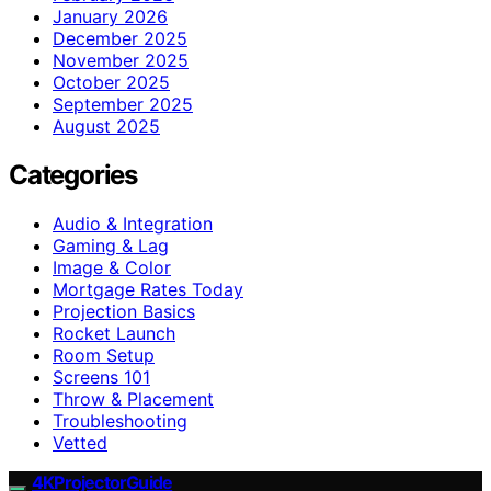
January 2026
December 2025
November 2025
October 2025
September 2025
August 2025
Categories
Audio & Integration
Gaming & Lag
Image & Color
Mortgage Rates Today
Projection Basics
Rocket Launch
Room Setup
Screens 101
Throw & Placement
Troubleshooting
Vetted
4KProjectorGuide