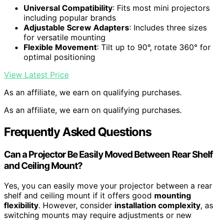
Universal Compatibility
: Fits most mini projectors
including popular brands
Adjustable Screw Adapters
: Includes three sizes
for versatile mounting
Flexible Movement
: Tilt up to 90°, rotate 360° for
optimal positioning
View Latest Price
As an affiliate, we earn on qualifying purchases.
As an affiliate, we earn on qualifying purchases.
Frequently Asked Questions
Can a Projector Be Easily Moved Between Rear Shelf
and Ceiling Mount?
Yes, you can easily move your projector between a rear
shelf and ceiling mount if it offers good
mounting
flexibility
. However, consider
installation complexity
, as
switching mounts may require adjustments or new