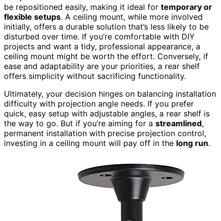
be repositioned easily, making it ideal for
temporary or
flexible setups
. A ceiling mount, while more involved
initially, offers a durable solution that’s less likely to be
disturbed over time. If you’re comfortable with DIY
projects and want a tidy, professional appearance, a
ceiling mount might be worth the effort. Conversely, if
ease and adaptability are your priorities, a rear shelf
offers simplicity without sacrificing functionality.
Ultimately, your decision hinges on balancing installation
difficulty with projection angle needs. If you prefer
quick, easy setup with adjustable angles, a rear shelf is
the way to go. But if you’re aiming for a
streamlined
,
permanent installation with precise projection control,
investing in a ceiling mount will pay off in the
long run
.