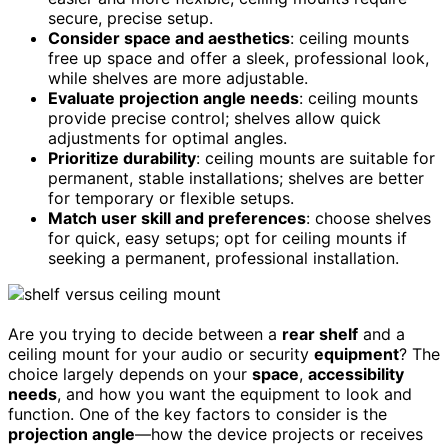
secure, precise setup.
Consider space and aesthetics
: ceiling mounts
free up space and offer a sleek, professional look,
while shelves are more adjustable.
Evaluate projection angle needs
: ceiling mounts
provide precise control; shelves allow quick
adjustments for optimal angles.
Prioritize durability
: ceiling mounts are suitable for
permanent, stable installations; shelves are better
for temporary or flexible setups.
Match user skill and preferences
: choose shelves
for quick, easy setups; opt for ceiling mounts if
seeking a permanent, professional installation.
Are you trying to decide between a
rear shelf
and a
ceiling mount for your audio or security
equipment
? The
choice largely depends on your
space
,
accessibility
needs
, and how you want the equipment to look and
function. One of the key factors to consider is the
projection angle
—how the device projects or receives