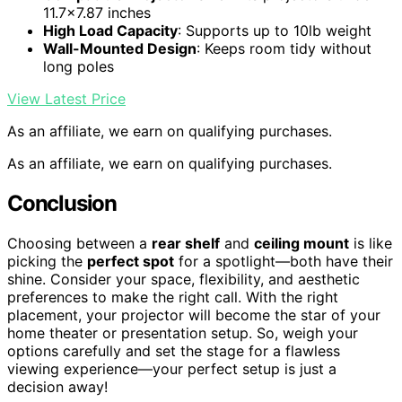
11.7×7.87 inches
High Load Capacity
: Supports up to 10lb weight
Wall-Mounted Design
: Keeps room tidy without
long poles
View Latest Price
As an affiliate, we earn on qualifying purchases.
As an affiliate, we earn on qualifying purchases.
Conclusion
Choosing between a
rear shelf
and
ceiling mount
is like
picking the
perfect spot
for a spotlight—both have their
shine. Consider your space, flexibility, and aesthetic
preferences to make the right call. With the right
placement, your projector will become the star of your
home theater or presentation setup. So, weigh your
options carefully and set the stage for a flawless
viewing experience—your perfect setup is just a
decision away!