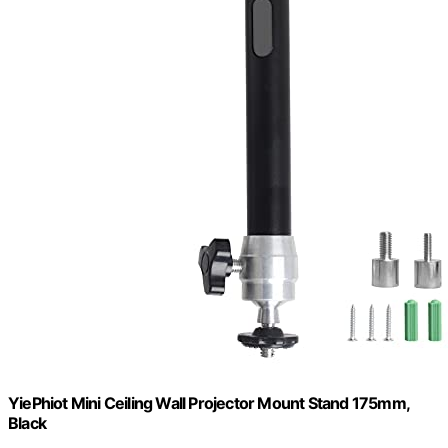
YiePhiot Mini Ceiling Wall Projector Mount Stand 175mm,
Black