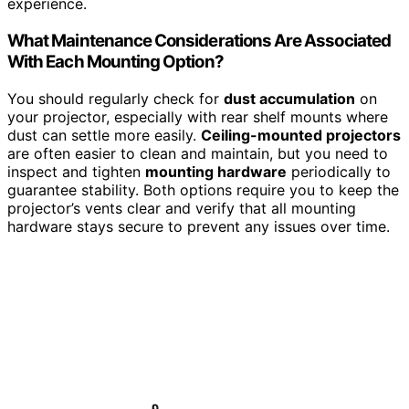
experience.
What Maintenance Considerations Are Associated
With Each Mounting Option?
You should regularly check for
dust accumulation
on
your projector, especially with rear shelf mounts where
dust can settle more easily.
Ceiling-mounted projectors
are often easier to clean and maintain, but you need to
inspect and tighten
mounting hardware
periodically to
guarantee stability. Both options require you to keep the
projector’s vents clear and verify that all mounting
hardware stays secure to prevent any issues over time.