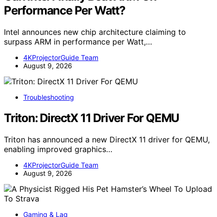
Performance Per Watt?
Intel announces new chip architecture claiming to
surpass ARM in performance per Watt,…
4KProjectorGuide Team
August 9, 2026
Troubleshooting
Triton: DirectX 11 Driver For QEMU
Triton has announced a new DirectX 11 driver for QEMU,
enabling improved graphics…
4KProjectorGuide Team
August 9, 2026
Gaming & Lag