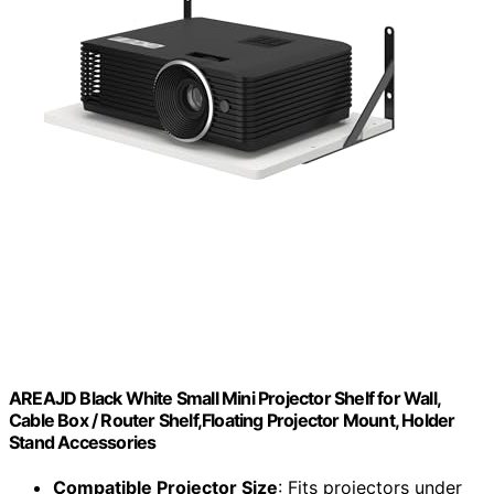
AREAJD Black White Small Mini Projector Shelf for Wall,
Cable Box / Router Shelf,Floating Projector Mount, Holder
Stand Accessories
Compatible Projector Size
: Fits projectors under