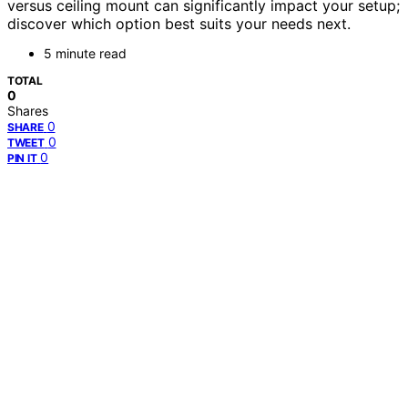
versus ceiling mount can significantly impact your setup;
discover which option best suits your needs next.
5 minute read
TOTAL
0
Shares
0
SHARE
0
TWEET
0
PIN IT