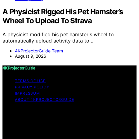
A Physicist Rigged His Pet Hamster’s
Wheel To Upload To Strava
A physicist modified his pet hamster's wheel to
automatically upload activity data to…
4KProjectorGuide Team
August 9, 2026
4KProjectorGuide
TERMS OF USE
PRIVACY POLICY
IMPRESSUM
ABOUT 4KPROJECTORGUIDE
Copyright © 2026 4KProjectorGuide Content on
4KProjectorGuide is created and published using
artificial intelligence (AI) for general informational and
educational purposes. Affiliate disclaimer As an affiliate,
we may earn a commission from qualifying purchases.