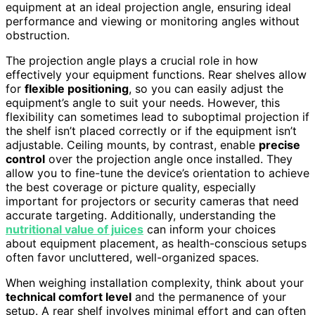
equipment at an ideal projection angle, ensuring ideal
performance and viewing or monitoring angles without
obstruction.
The projection angle plays a crucial role in how
effectively your equipment functions. Rear shelves allow
for
flexible positioning
, so you can easily adjust the
equipment’s angle to suit your needs. However, this
flexibility can sometimes lead to suboptimal projection if
the shelf isn’t placed correctly or if the equipment isn’t
adjustable. Ceiling mounts, by contrast, enable
precise
control
over the projection angle once installed. They
allow you to fine-tune the device’s orientation to achieve
the best coverage or picture quality, especially
important for projectors or security cameras that need
accurate targeting. Additionally, understanding the
nutritional value of juices
can inform your choices
about equipment placement, as health-conscious setups
often favor uncluttered, well-organized spaces.
When weighing installation complexity, think about your
technical comfort level
and the permanence of your
setup. A rear shelf involves minimal effort and can often