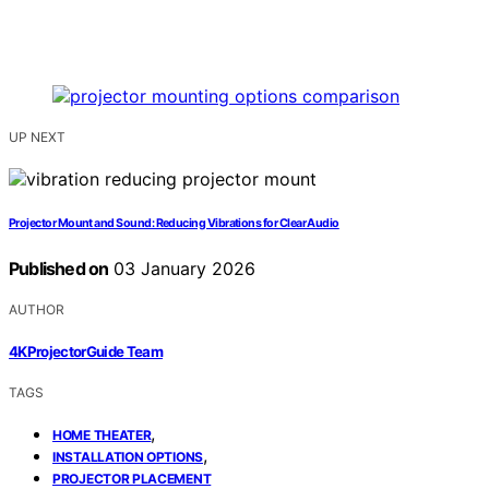
UP NEXT
Projector Mount and Sound: Reducing Vibrations for Clear Audio
Published on
03 January 2026
AUTHOR
4KProjectorGuide Team
TAGS
,
HOME THEATER
,
INSTALLATION OPTIONS
PROJECTOR PLACEMENT