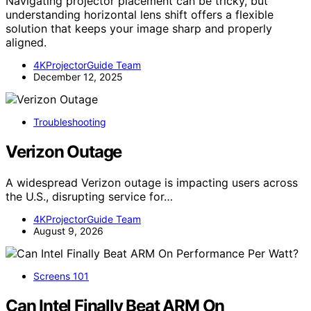
Navigating projector placement can be tricky, but
understanding horizontal lens shift offers a flexible
solution that keeps your image sharp and properly
aligned.
4KProjectorGuide Team
December 12, 2025
Troubleshooting
Verizon Outage
A widespread Verizon outage is impacting users across
the U.S., disrupting service for…
4KProjectorGuide Team
August 9, 2026
Screens 101
Can Intel Finally Beat ARM On