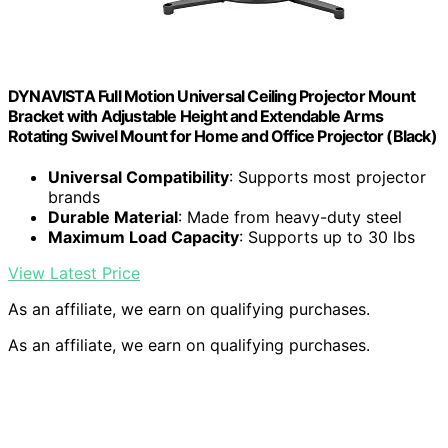
DYNAVISTA Full Motion Universal Ceiling Projector Mount
Bracket with Adjustable Height and Extendable Arms
Rotating Swivel Mount for Home and Office Projector (Black)
Universal Compatibility
: Supports most projector
brands
Durable Material
: Made from heavy-duty steel
Maximum Load Capacity
: Supports up to 30 lbs
View Latest Price
As an affiliate, we earn on qualifying purchases.
As an affiliate, we earn on qualifying purchases.