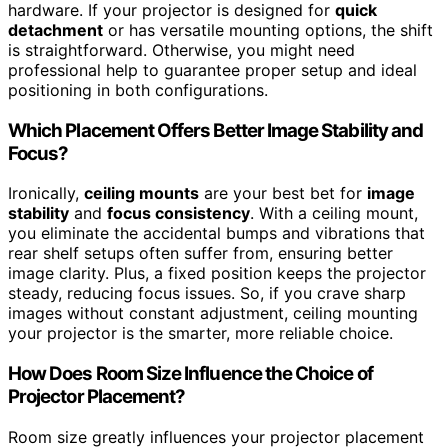
hardware. If your projector is designed for
quick
detachment
or has versatile mounting options, the shift
is straightforward. Otherwise, you might need
professional help to guarantee proper setup and ideal
positioning in both configurations.
Which Placement Offers Better Image Stability and
Focus?
Ironically,
ceiling mounts
are your best bet for
image
stability
and
focus consistency
. With a ceiling mount,
you eliminate the accidental bumps and vibrations that
rear shelf setups often suffer from, ensuring better
image clarity. Plus, a fixed position keeps the projector
steady, reducing focus issues. So, if you crave sharp
images without constant adjustment, ceiling mounting
your projector is the smarter, more reliable choice.
How Does Room Size Influence the Choice of
Projector Placement?
Room size greatly influences your projector placement