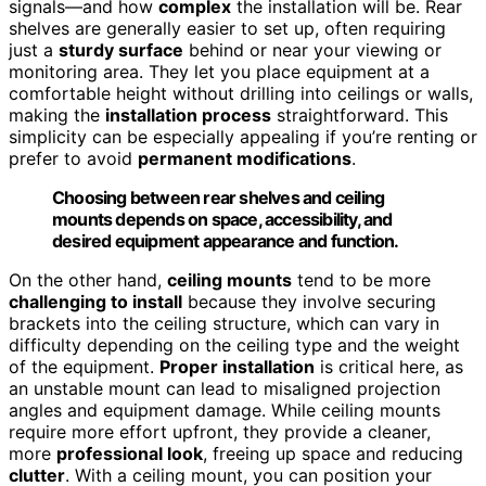
signals—and how
complex
the installation will be. Rear
shelves are generally easier to set up, often requiring
just a
sturdy surface
behind or near your viewing or
monitoring area. They let you place equipment at a
comfortable height without drilling into ceilings or walls,
making the
installation process
straightforward. This
simplicity can be especially appealing if you’re renting or
prefer to avoid
permanent modifications
.
Choosing between rear shelves and ceiling
mounts depends on space, accessibility, and
desired equipment appearance and function.
On the other hand,
ceiling mounts
tend to be more
challenging to install
because they involve securing
brackets into the ceiling structure, which can vary in
difficulty depending on the ceiling type and the weight
of the equipment.
Proper installation
is critical here, as
an unstable mount can lead to misaligned projection
angles and equipment damage. While ceiling mounts
require more effort upfront, they provide a cleaner,
more
professional look
, freeing up space and reducing
clutter
. With a ceiling mount, you can position your