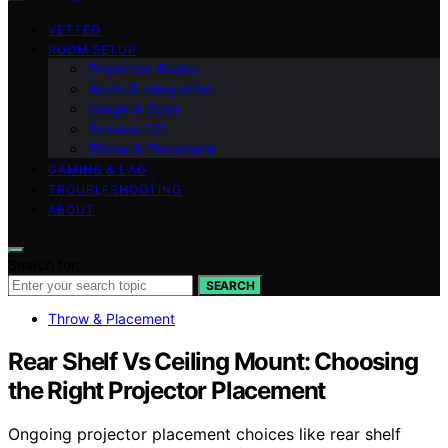
VETTED
ROOM SETUP
Projection Basics
Audio & Integration
Image & Color
Screens 101
Throw & Placement
GAMING & LAG
TROUBLESHOOTING
ABOUT
Search for:
SEARCH
Throw & Placement
Rear Shelf Vs Ceiling Mount: Choosing
the Right Projector Placement
Ongoing projector placement choices like rear shelf