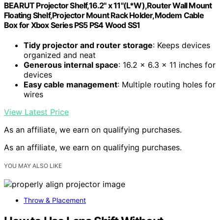
BEARUT Projector Shelf,16.2" x 11"(L*W),Router Wall Mount
Floating Shelf,Projector Mount Rack Holder,Modem Cable
Box for Xbox Series PS5 PS4 Wood SS1
Tidy projector and router storage
: Keeps devices
organized and neat
Generous internal space
: 16.2 x 6.3 x 11 inches for
devices
Easy cable management
: Multiple routing holes for
wires
View Latest Price
As an affiliate, we earn on qualifying purchases.
As an affiliate, we earn on qualifying purchases.
YOU MAY ALSO LIKE
Throw & Placement