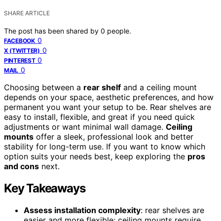
SHARE ARTICLE
The post has been shared by
0
people.
0
FACEBOOK
0
X (TWITTER)
0
PINTEREST
0
MAIL
Choosing between a
rear shelf
and a ceiling mount
depends on your space, aesthetic preferences, and how
permanent you want your setup to be. Rear shelves are
easy to install, flexible, and great if you need quick
adjustments or want minimal wall damage.
Ceiling
mounts
offer a sleek, professional look and better
stability for long-term use. If you want to know which
option suits your needs best, keep exploring the
pros
and cons
next.
Key Takeaways
Assess installation complexity
: rear shelves are
easier and more flexible; ceiling mounts require