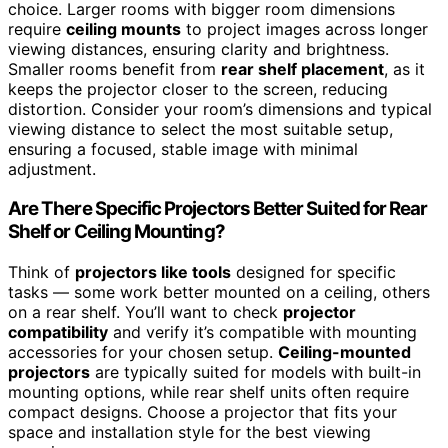
choice. Larger rooms with bigger room dimensions
require
ceiling mounts
to project images across longer
viewing distances, ensuring clarity and brightness.
Smaller rooms benefit from
rear shelf placement
, as it
keeps the projector closer to the screen, reducing
distortion. Consider your room’s dimensions and typical
viewing distance to select the most suitable setup,
ensuring a focused, stable image with minimal
adjustment.
Are There Specific Projectors Better Suited for Rear
Shelf or Ceiling Mounting?
Think of
projectors like tools
designed for specific
tasks — some work better mounted on a ceiling, others
on a rear shelf. You’ll want to check
projector
compatibility
and verify it’s compatible with mounting
accessories for your chosen setup.
Ceiling-mounted
projectors
are typically suited for models with built-in
mounting options, while rear shelf units often require
compact designs. Choose a projector that fits your
space and installation style for the best viewing