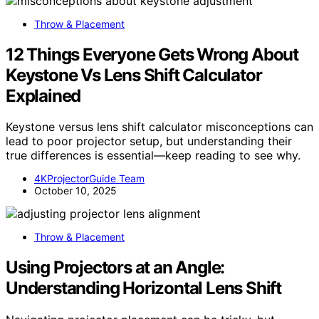
Throw & Placement
12 Things Everyone Gets Wrong About
Keystone Vs Lens Shift Calculator
Explained
Keystone versus lens shift calculator misconceptions can
lead to poor projector setup, but understanding their
true differences is essential—keep reading to see why.
4KProjectorGuide Team
October 10, 2025
Throw & Placement
Using Projectors at an Angle:
Understanding Horizontal Lens Shift