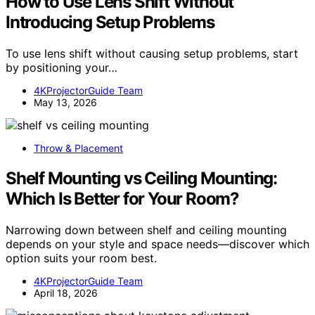
How to Use Lens Shift Without
Introducing Setup Problems
To use lens shift without causing setup problems, start
by positioning your…
4KProjectorGuide Team
May 13, 2026
Throw & Placement
Shelf Mounting vs Ceiling Mounting:
Which Is Better for Your Room?
Narrowing down between shelf and ceiling mounting
depends on your style and space needs—discover which
option suits your room best.
4KProjectorGuide Team
April 18, 2026