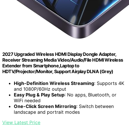
2027 Upgraded Wireless HDMI Display Dongle Adapter,
Receiver Streaming Media Video/Audio/File HDMI Wireless
Extender from Smartphone,Laptop to
HDTV/Projector/Monitor, Support Airplay DLNA (Grey)
High-Definition Wireless Streaming
: Supports 4K
and 1080P/60Hz output
Easy Plug & Play Setup
: No apps, Bluetooth, or
WiFi needed
One-Click Screen Mirroring
: Switch between
landscape and portrait modes
View Latest Price