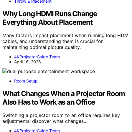
Throw & Placement
Why Long HDMI Runs Change
Everything About Placement
Many factors impact placement when running long HDMI
cables, and understanding them is crucial for
maintaining optimal picture quality.
4KProjectorGuide Team
April 16, 2026
Room Setup
What Changes When a Projector Room
Also Has to Work as an Office
Switching a projector room to an office requires key
adjustments; discover what changes…
4KProjectorGuide Team