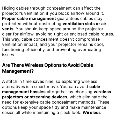
Hiding cables through concealment can affect the
projector’s ventilation if you block airflow around it.
Proper cable management
guarantees cables stay
protected without obstructing
ventilation slots or air
vents
. You should keep space around the projector
clear for airflow, avoiding tight or enclosed cable routes.
This way, cable concealment doesn’t compromise
ventilation impact, and your projector remains cool,
functioning efficiently, and preventing overheating
issues.
Are There Wireless Options to Avoid Cable
Management?
A stitch in time saves nine, so exploring wireless
alternatives is a smart move. You can avoid
cable
management hassles
altogether by choosing
wireless
projectors or streaming devices
, which eliminate the
need for extensive cable concealment methods. These
options keep your space tidy and make maintenance
easier, all while maintaining a sleek look.
Wireless