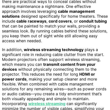
there are practical ways to conceal cables without
making maintenance a nightmare. One effective
approach involves leveraging
cable management
solutions
designed specifically for home theaters. These
include
cable raceways
,
cord covers
, or
conduit tubing
that can be painted to match your walls, providing a
seamless look. By running cables behind these solutions,
you keep them out of sight while still allowing easy
access when needed.
In addition,
wireless streaming technology
plays a
significant role in reducing cable clutter from the start.
Modern projectors often support wireless streaming,
which means you can
transmit content from your
devices
without physically connecting them to the
projector. This reduces the need for long
HDMI or
power cords
, making your setup cleaner and more
flexible. When combined with cable management
solutions for any remaining wires—such as power cords
or audio cables—you create a tidy environment that’s
both visually appealing and simple to maintain.
Incorporating
wireless streaming
can significantly
minimize the number of visible cables, simplifying your