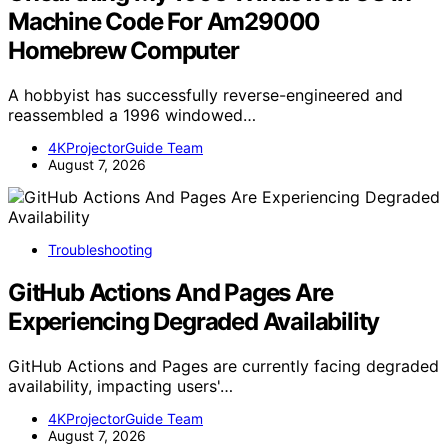
Machine Code For Am29000
Homebrew Computer
A hobbyist has successfully reverse-engineered and
reassembled a 1996 windowed…
4KProjectorGuide Team
August 7, 2026
Troubleshooting
GitHub Actions And Pages Are
Experiencing Degraded Availability
GitHub Actions and Pages are currently facing degraded
availability, impacting users'…
4KProjectorGuide Team
August 7, 2026