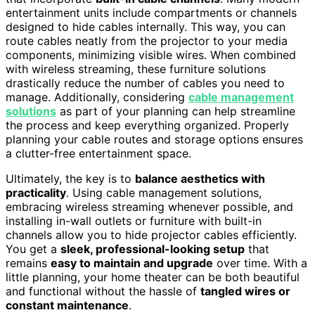
entertainment units include compartments or channels
designed to hide cables internally. This way, you can
route cables neatly from the projector to your media
components, minimizing visible wires. When combined
with wireless streaming, these furniture solutions
drastically reduce the number of cables you need to
manage. Additionally, considering
cable management
solutions
as part of your planning can help streamline
the process and keep everything organized. Properly
planning your cable routes and storage options ensures
a clutter-free entertainment space.
Ultimately, the key is to
balance aesthetics with
practicality
. Using cable management solutions,
embracing wireless streaming whenever possible, and
installing in-wall outlets or furniture with built-in
channels allow you to hide projector cables efficiently.
You get a
sleek, professional-looking setup
that
remains
easy to maintain and upgrade
over time. With a
little planning, your home theater can be both beautiful
and functional without the hassle of
tangled wires or
constant maintenance
.