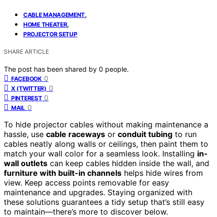
,
CABLE MANAGEMENT
,
HOME THEATER
PROJECTOR SETUP
SHARE ARTICLE
The post has been shared by
0
people.
0
FACEBOOK
0
X (TWITTER)
0
PINTEREST
0
MAIL
To hide projector cables without making maintenance a
hassle, use
cable raceways
or
conduit tubing
to run
cables neatly along walls or ceilings, then paint them to
match your wall color for a seamless look. Installing
in-
wall outlets
can keep cables hidden inside the wall, and
furniture with built-in channels
helps hide wires from
view. Keep access points removable for easy
maintenance and upgrades. Staying organized with
these solutions guarantees a tidy setup that’s still easy
to maintain—there’s more to discover below.