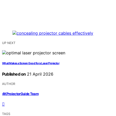
UP NEXT
What Makes a Screen Good for a Laser Projector
Published on
21 April 2026
AUTHOR
4KProjectorGuide Team
TAGS