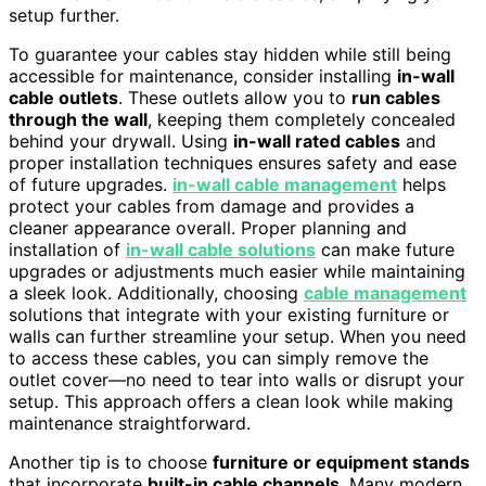
setup further.
To guarantee your cables stay hidden while still being
accessible for maintenance, consider installing
in-wall
cable outlets
. These outlets allow you to
run cables
through the wall
, keeping them completely concealed
behind your drywall. Using
in-wall rated cables
and
proper installation techniques ensures safety and ease
of future upgrades.
in-wall cable management
helps
protect your cables from damage and provides a
cleaner appearance overall. Proper planning and
installation of
in-wall cable solutions
can make future
upgrades or adjustments much easier while maintaining
a sleek look. Additionally, choosing
cable management
solutions that integrate with your existing furniture or
walls can further streamline your setup. When you need
to access these cables, you can simply remove the
outlet cover—no need to tear into walls or disrupt your
setup. This approach offers a clean look while making
maintenance straightforward.
Another tip is to choose
furniture or equipment stands
that incorporate
built-in cable channels
. Many modern