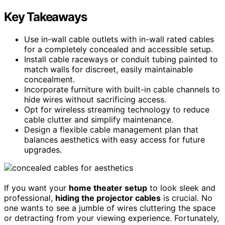
Key Takeaways
Use in-wall cable outlets with in-wall rated cables
for a completely concealed and accessible setup.
Install cable raceways or conduit tubing painted to
match walls for discreet, easily maintainable
concealment.
Incorporate furniture with built-in cable channels to
hide wires without sacrificing access.
Opt for wireless streaming technology to reduce
cable clutter and simplify maintenance.
Design a flexible cable management plan that
balances aesthetics with easy access for future
upgrades.
If you want your
home theater setup
to look sleek and
professional,
hiding the projector cables
is crucial. No
one wants to see a jumble of wires cluttering the space
or detracting from your viewing experience. Fortunately,