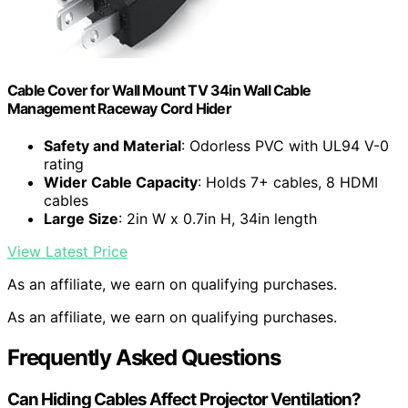
Cable Cover for Wall Mount TV 34in Wall Cable
Management Raceway Cord Hider
Safety and Material
: Odorless PVC with UL94 V-0
rating
Wider Cable Capacity
: Holds 7+ cables, 8 HDMI
cables
Large Size
: 2in W x 0.7in H, 34in length
View Latest Price
As an affiliate, we earn on qualifying purchases.
As an affiliate, we earn on qualifying purchases.
Frequently Asked Questions
Can Hiding Cables Affect Projector Ventilation?