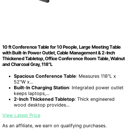
10 ft Conference Table for 10 People, Large Meeting Table
with Built-In Power Outlet, Cable Management & 2-Inch
Thickened Tabletop, Office Conference Room Table, Walnut
and Charcoal Gray, 118"L
Spacious Conference Table
: Measures 118"L x
52"W x…
Built-In Charging Station
: Integrated power outlet
keeps laptops,…
2-Inch Thickened Tabletop
: Thick engineered
wood desktop provides…
View Latest Price
As an affiliate, we earn on qualifying purchases.