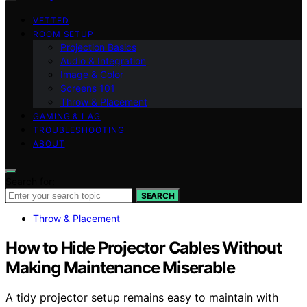
VETTED
ROOM SETUP
Projection Basics
Audio & Integration
Image & Color
Screens 101
Throw & Placement
GAMING & LAG
TROUBLESHOOTING
ABOUT
Search for:
SEARCH
Throw & Placement
How to Hide Projector Cables Without
Making Maintenance Miserable
A tidy projector setup remains easy to maintain with