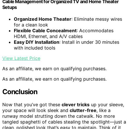
Cable Management for Organized TV and Home Theater
Setups
Organized Home Theater
: Eliminate messy wires
for a clean look
Flexible Cable Concealment
: Accommodates
HDMI, Ethernet, and A/V cables
Easy DIY Installation
: Install in under 30 minutes
with included tools
View Latest Price
As an affiliate, we earn on qualifying purchases.
As an affiliate, we earn on qualifying purchases.
Conclusion
Now that you’ve got these
clever tricks
up your sleeve,
your space will look sleek and
clutter-free
, like a
runway model strutting down the catwalk. No more
tangled spaghetti of cables stealing the spotlight—just a
clean, polished look that’s easy to maintain. Think of it