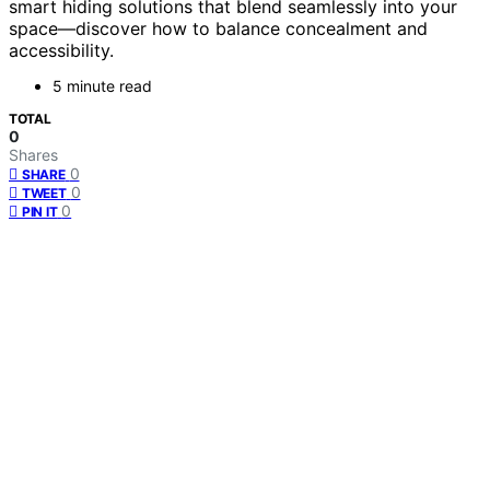
smart hiding solutions that blend seamlessly into your
space—discover how to balance concealment and
accessibility.
5 minute read
TOTAL
0
Shares
0
SHARE
0
TWEET
0
PIN IT