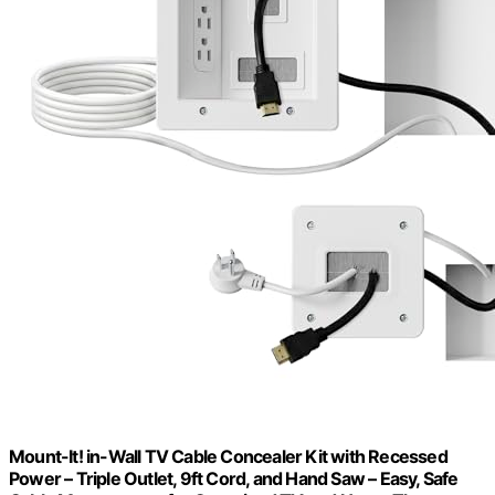
Mount-It! in-Wall TV Cable Concealer Kit with Recessed
Power – Triple Outlet, 9ft Cord, and Hand Saw – Easy, Safe