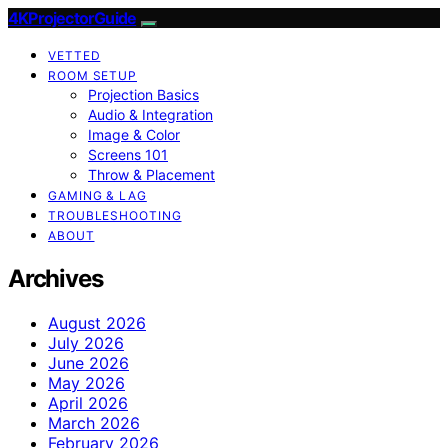
4KProjectorGuide
VETTED
ROOM SETUP
Projection Basics
Audio & Integration
Image & Color
Screens 101
Throw & Placement
GAMING & LAG
TROUBLESHOOTING
ABOUT
Archives
August 2026
July 2026
June 2026
May 2026
April 2026
March 2026
February 2026