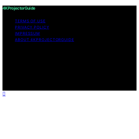
4KProjectorGuide
TERMS OF USE
PRIVACY POLICY
IMPRESSUM
ABOUT 4KPROJECTORGUIDE
Copyright © 2026 4KProjectorGuide Content on
4KProjectorGuide is created and published using
artificial intelligence (AI) for general informational and
educational purposes. Affiliate disclaimer As an affiliate,
we may earn a commission from qualifying purchases.
We get commissions for purchases made through links
on this website from Amazon and other third parties.