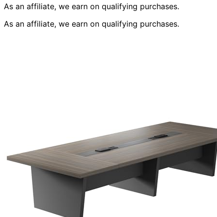
As an affiliate, we earn on qualifying purchases.
As an affiliate, we earn on qualifying purchases.