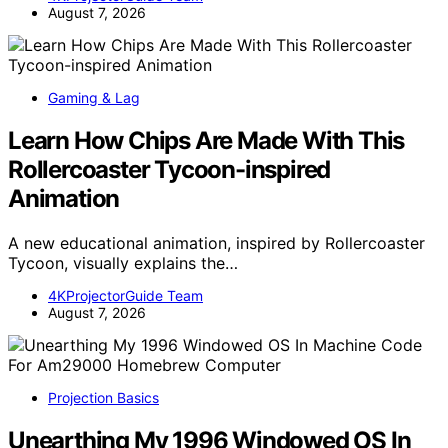
August 7, 2026
Gaming & Lag
Learn How Chips Are Made With This
Rollercoaster Tycoon-inspired
Animation
A new educational animation, inspired by Rollercoaster
Tycoon, visually explains the…
4KProjectorGuide Team
August 7, 2026
Projection Basics
Unearthing My 1996 Windowed OS In