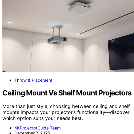
Throw & Placement
Ceiling Mount Vs Shelf Mount Projectors
More than just style, choosing between ceiling and shelf
mounts impacts your projector’s functionality—discover
which option suits your needs best.
4KProjectorGuide Team
December 7, 2025