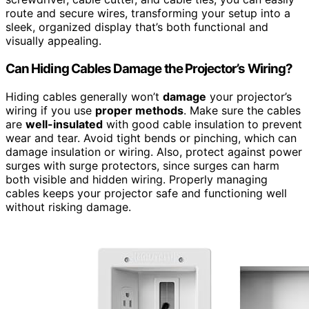
route and secure wires, transforming your setup into a
sleek, organized display that’s both functional and
visually appealing.
Can Hiding Cables Damage the Projector’s Wiring?
Hiding cables generally won’t
damage
your projector’s
wiring if you use
proper methods
. Make sure the cables
are
well-insulated
with good cable insulation to prevent
wear and tear. Avoid tight bends or pinching, which can
damage insulation or wiring. Also, protect against power
surges with surge protectors, since surges can harm
both visible and hidden wiring. Properly managing
cables keeps your projector safe and functioning well
without risking damage.