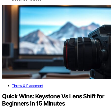
Throw & Placement
Quick Wins: Keystone Vs Lens Shift for
Beginners in 15 Minutes