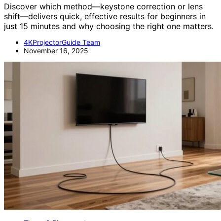
Discover which method—keystone correction or lens
shift—delivers quick, effective results for beginners in
just 15 minutes and why choosing the right one matters.
4KProjectorGuide Team
November 16, 2025