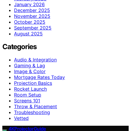
January 2026
December 2025
November 2025
October 2025
September 2025
August 2025
Categories
Audio & Integration
Gaming & Lag
Image & Color
Mortgage Rates Today
Projection Basics
Rocket Launch
Room Setup
Screens 101
Throw & Placement
Troubleshooting
Vetted
4KProjectorGuide