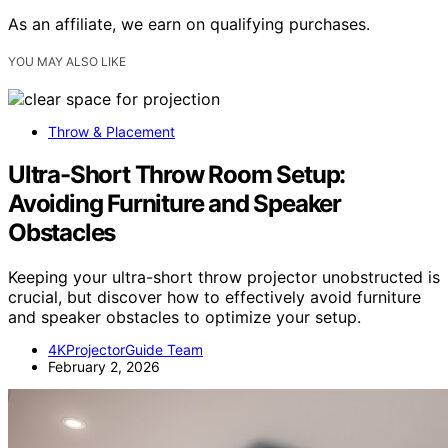
As an affiliate, we earn on qualifying purchases.
YOU MAY ALSO LIKE
Throw & Placement
Ultra-Short Throw Room Setup:
Avoiding Furniture and Speaker
Obstacles
Keeping your ultra-short throw projector unobstructed is
crucial, but discover how to effectively avoid furniture
and speaker obstacles to optimize your setup.
4KProjectorGuide Team
February 2, 2026