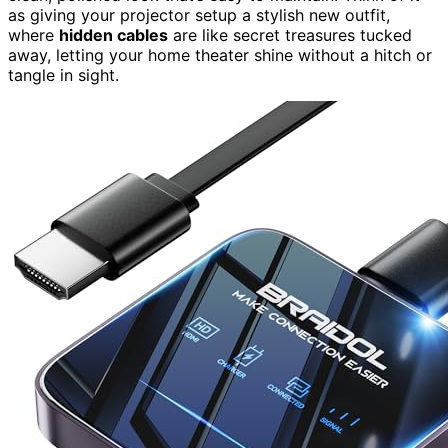
as giving your projector setup a stylish new outfit,
where
hidden cables
are like secret treasures tucked
away, letting your home theater shine without a hitch or
tangle in sight.