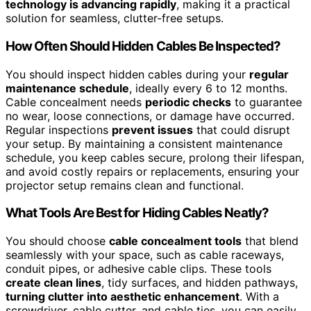
technology is advancing rapidly
, making it a practical
solution for seamless, clutter-free setups.
How Often Should Hidden Cables Be Inspected?
You should inspect hidden cables during your
regular
maintenance schedule
, ideally every 6 to 12 months.
Cable concealment needs
periodic checks
to guarantee
no wear, loose connections, or damage have occurred.
Regular inspections
prevent issues
that could disrupt
your setup. By maintaining a consistent maintenance
schedule, you keep cables secure, prolong their lifespan,
and avoid costly repairs or replacements, ensuring your
projector setup remains clean and functional.
What Tools Are Best for Hiding Cables Neatly?
You should choose
cable concealment tools
that blend
seamlessly with your space, such as cable raceways,
conduit pipes, or adhesive cable clips. These tools
create clean lines
, tidy surfaces, and hidden pathways,
turning clutter into aesthetic enhancement
. With a
screwdriver, cable cutter, and cable ties, you can easily