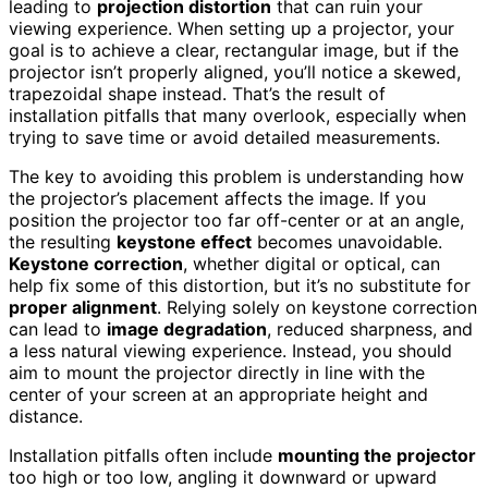
leading to
projection distortion
that can ruin your
viewing experience. When setting up a projector, your
goal is to achieve a clear, rectangular image, but if the
projector isn’t properly aligned, you’ll notice a skewed,
trapezoidal shape instead. That’s the result of
installation pitfalls that many overlook, especially when
trying to save time or avoid detailed measurements.
The key to avoiding this problem is understanding how
the projector’s placement affects the image. If you
position the projector too far off-center or at an angle,
the resulting
keystone effect
becomes unavoidable.
Keystone correction
, whether digital or optical, can
help fix some of this distortion, but it’s no substitute for
proper alignment
. Relying solely on keystone correction
can lead to
image degradation
, reduced sharpness, and
a less natural viewing experience. Instead, you should
aim to mount the projector directly in line with the
center of your screen at an appropriate height and
distance.
Installation pitfalls often include
mounting the projector
too high or too low, angling it downward or upward