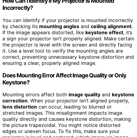
How Can I Identify if My Projector Is Mounted
Incorrectly?
You can identify if your projector is mounted incorrectly
by checking its
mounting angles
and
ceiling alignment
.
If the image appears distorted, like
keystone effect
, it’s
a sign your projector isn’t properly aligned. Make certain
the projector is level with the screen and directly facing
it. Use a level tool to verify the mounting angles are
correct, preventing unnecessary keystone distortion and
ensuring a clear, properly aligned image.
Does Mounting Error Affect Image Quality or Only
Keystone?
Mounting errors affect both
image quality
and
keystone
correction
. When your projector isn’t aligned properly,
lens distortion
can occur, leading to blurred or
stretched images. This misalignment impacts image
quality directly and causes keystone distortion, making
the picture trapezoidal. You might notice distorted
edges or uneven focus. To fix this, make sure your