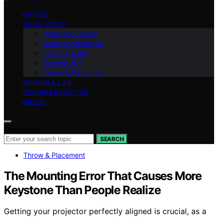
VETTED
ROOM SETUP
Projection Basics
Audio & Integration
Image & Color
Screens 101
Throw & Placement
GAMING & LAG
TROUBLESHOOTING
ABOUT
Search for:
SEARCH
Throw & Placement
The Mounting Error That Causes More
Keystone Than People Realize
Getting your projector perfectly aligned is crucial, as a