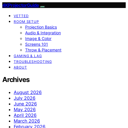
4KProjectorGuide
VETTED
ROOM SETUP
Projection Basics
Audio & Integration
Image & Color
Screens 101
Throw & Placement
GAMING & LAG
TROUBLESHOOTING
ABOUT
Archives
August 2026
July 2026
June 2026
May 2026
April 2026
March 2026
February 2026