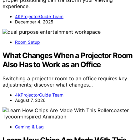
proper positioning can transform your viewing
experience.
4KProjectorGuide Team
December 4, 2025
Room Setup
What Changes When a Projector Room
Also Has to Work as an Office
Switching a projector room to an office requires key
adjustments; discover what changes…
4KProjectorGuide Team
August 7, 2026
Gaming & Lag