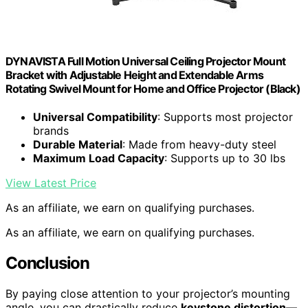
DYNAVISTA Full Motion Universal Ceiling Projector Mount
Bracket with Adjustable Height and Extendable Arms
Rotating Swivel Mount for Home and Office Projector (Black)
Universal Compatibility
: Supports most projector
brands
Durable Material
: Made from heavy-duty steel
Maximum Load Capacity
: Supports up to 30 lbs
View Latest Price
As an affiliate, we earn on qualifying purchases.
As an affiliate, we earn on qualifying purchases.
Conclusion
By paying close attention to your projector’s mounting
angle, you can drastically reduce
keystone distortion
—