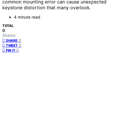
common mounting error can cause unexpected
keystone distortion that many overlook.
4 minute read
TOTAL
0
Shares
0
SHARE
0
TWEET
0
PIN IT