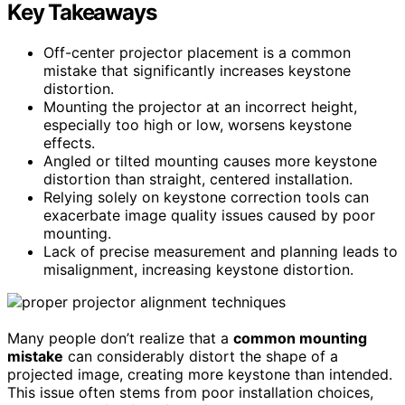
Key Takeaways
Off-center projector placement is a common
mistake that significantly increases keystone
distortion.
Mounting the projector at an incorrect height,
especially too high or low, worsens keystone
effects.
Angled or tilted mounting causes more keystone
distortion than straight, centered installation.
Relying solely on keystone correction tools can
exacerbate image quality issues caused by poor
mounting.
Lack of precise measurement and planning leads to
misalignment, increasing keystone distortion.
Many people don’t realize that a
common mounting
mistake
can considerably distort the shape of a
projected image, creating more keystone than intended.
This issue often stems from poor installation choices,