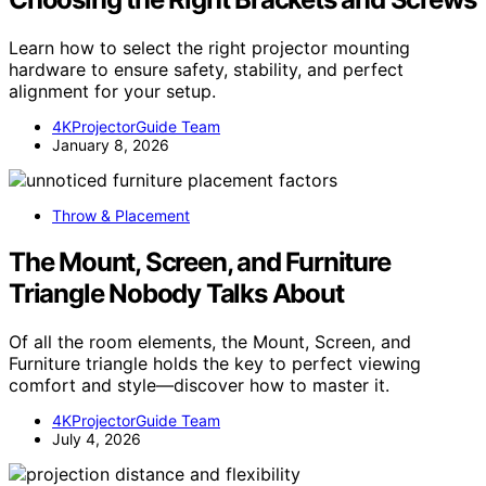
Learn how to select the right projector mounting
hardware to ensure safety, stability, and perfect
alignment for your setup.
4KProjectorGuide Team
January 8, 2026
Throw & Placement
The Mount, Screen, and Furniture
Triangle Nobody Talks About
Of all the room elements, the Mount, Screen, and
Furniture triangle holds the key to perfect viewing
comfort and style—discover how to master it.
4KProjectorGuide Team
July 4, 2026