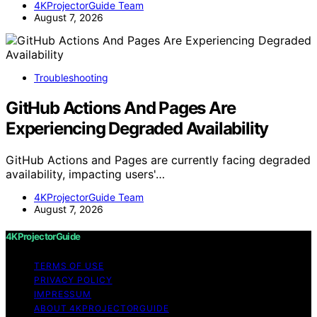
4KProjectorGuide Team
August 7, 2026
Troubleshooting
GitHub Actions And Pages Are
Experiencing Degraded Availability
GitHub Actions and Pages are currently facing degraded
availability, impacting users'…
4KProjectorGuide Team
August 7, 2026
4KProjectorGuide
TERMS OF USE
PRIVACY POLICY
IMPRESSUM
ABOUT 4KPROJECTORGUIDE