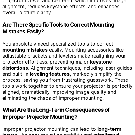
projector is level and centered, which improves image
alignment, reduces keystone effects, and enhances
overall picture clarity.
Are There Specific Tools to Correct Mounting
Mistakes Easily?
You absolutely need specialized tools to correct
mounting mistakes
easily. Mounting accessories like
adjustable brackets and levelers make realigning your
projector effortless, preventing major
keystone
distortions
. Alignment techniques, including laser guides
and built-in
leveling features
, markedly simplify the
process, saving you from frustrating guesswork. These
tools work together to ensure your projector is perfectly
aligned, dramatically improving image quality and
eliminating the chaos of improper mounting.
What Are the Long-Term Consequences of
Improper Projector Mounting?
Improper projector mounting can lead to
long-term