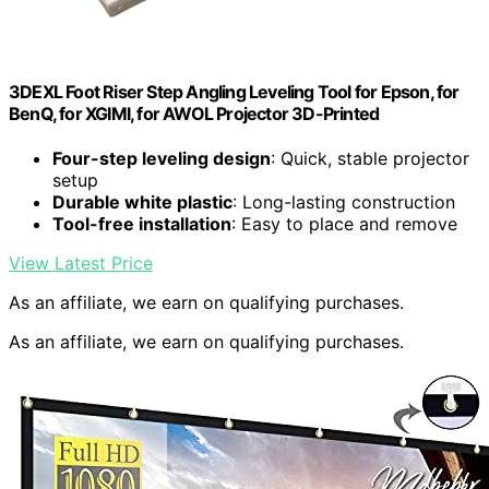
3DEXL Foot Riser Step Angling Leveling Tool for Epson, for
BenQ, for XGIMI, for AWOL Projector 3D-Printed
Four-step leveling design
: Quick, stable projector
setup
Durable white plastic
: Long-lasting construction
Tool-free installation
: Easy to place and remove
View Latest Price
As an affiliate, we earn on qualifying purchases.
As an affiliate, we earn on qualifying purchases.