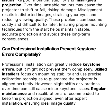
issues
like poor mounting stability and
misaligned
projection
. Over time, unstable mounts may cause the
projector to shift or fall, risking damage. Misalignment
results in distorted images, straining your eyes and
reducing viewing quality. These problems can become
costly and difficult to fix later. Ensuring proper mounting
techniques from the start helps maintain stable,
accurate projection and avoids these long-term
consequences.
Can Professional Installation Prevent Keystone
Errors Completely?
Professional installation can greatly reduce
keystone
errors
, but it might not prevent them completely.
Skilled
installers
focus on mounting stability and use precise
calibration techniques to guarantee the projector is
aligned perfectly. However, slight shifts or vibrations
over time can still cause minor keystone issues.
Regular
maintenance
and recalibration are recommended to
keep the projection aligned, even after expert
installation, ensuring ideal image quality.