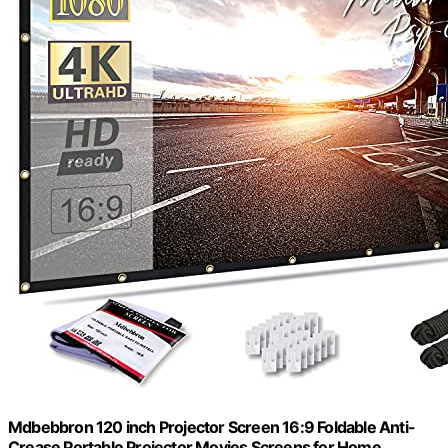
Mdbebbron 120 inch Projector Screen 16:9 Foldable Anti-
Crease Portable Projector Movies Screens for Home