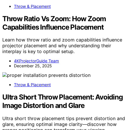
Throw & Placement
Throw Ratio Vs Zoom: How Zoom
Capabilities Influence Placement
Learn how throw ratio and zoom capabilities influence
projector placement and why understanding their
interplay is key to optimal setup.
4KProjectorGuide Team
December 25, 2025
Throw & Placement
Ultra Short Throw Placement: Avoiding
Image Distortion and Glare
Ultra short throw placement tips prevent distortion and
glare, ensuring optimal image clarity—discover how