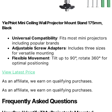
YiePhiot Mini Ceiling Wall Projector Mount Stand 175mm,
Black
Universal Compatibility
: Fits most mini projectors
including popular brands
Adjustable Screw Adapters
: Includes three sizes
for versatile mounting
Flexible Movement
: Tilt up to 90°, rotate 360° for
optimal positioning
View Latest Price
As an affiliate, we earn on qualifying purchases.
As an affiliate, we earn on qualifying purchases.
Frequently Asked Questions