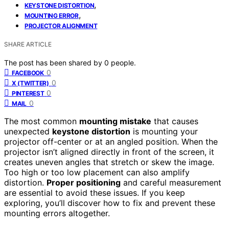
,
KEYSTONE DISTORTION
,
MOUNTING ERROR
PROJECTOR ALIGNMENT
SHARE ARTICLE
The post has been shared by
0
people.
0
FACEBOOK
0
X (TWITTER)
0
PINTEREST
0
MAIL
The most common
mounting mistake
that causes
unexpected
keystone distortion
is mounting your
projector off-center or at an angled position. When the
projector isn’t aligned directly in front of the screen, it
creates uneven angles that stretch or skew the image.
Too high or too low placement can also amplify
distortion.
Proper positioning
and careful measurement
are essential to avoid these issues. If you keep
exploring, you’ll discover how to fix and prevent these
mounting errors altogether.