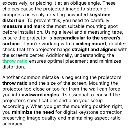
excessively, or placing it at an oblique angle. These
choices cause the projected image to stretch or
compress unevenly, creating unwanted
keystone
distortion
. To prevent this, you need to carefully
measure and mark
the most suitable mounting spot
before installation. Using a level and a measuring tape,
ensure the projector is
perpendicular to the screen’s
surface
. If you’re working with a
ceiling mount
, double-
check that the projector hangs
straight and aligned
with
the screen’s center. Additionally, understanding the
throw ratio
ensures optimal placement and minimizes
distortion.
Another common mistake is neglecting the projector’s
throw ratio
and the size of the screen. Mounting the
projector too close or too far from the wall can force
you into
awkward angles
. It’s essential to consult the
projector’s specifications and plan your setup
accordingly. When you get the mounting position right,
you
minimize the need
for digital keystone correction,
preserving image quality and maintaining aspect ratio
accuracy.