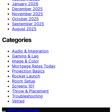
January 2026
December 2025
November 2025
October 2025
September 2025
August 2025
Categories
Audio & Integration
Gaming & Lag
Image & Color
Mortgage Rates Today
Projection Basics
Rocket Launch
Room Setup
Screens 101
Throw & Placement
Troubleshooting
Vetted
4KProjectorGuide