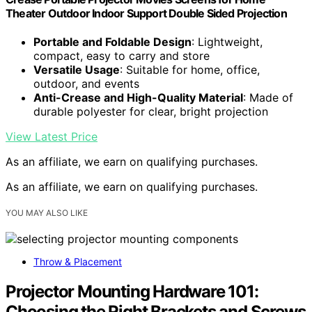
Theater Outdoor Indoor Support Double Sided Projection
Portable and Foldable Design
: Lightweight,
compact, easy to carry and store
Versatile Usage
: Suitable for home, office,
outdoor, and events
Anti-Crease and High-Quality Material
: Made of
durable polyester for clear, bright projection
View Latest Price
As an affiliate, we earn on qualifying purchases.
As an affiliate, we earn on qualifying purchases.
YOU MAY ALSO LIKE
Throw & Placement
Projector Mounting Hardware 101:
Choosing the Right Brackets and Screws