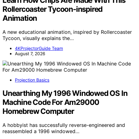
Learn How Chips Are Made With This
Rollercoaster Tycoon-inspired
Animation
A new educational animation, inspired by Rollercoaster
Tycoon, visually explains the…
4KProjectorGuide Team
August 7, 2026
Projection Basics
Unearthing My 1996 Windowed OS In
Machine Code For Am29000
Homebrew Computer
A hobbyist has successfully reverse-engineered and
reassembled a 1996 windowed…