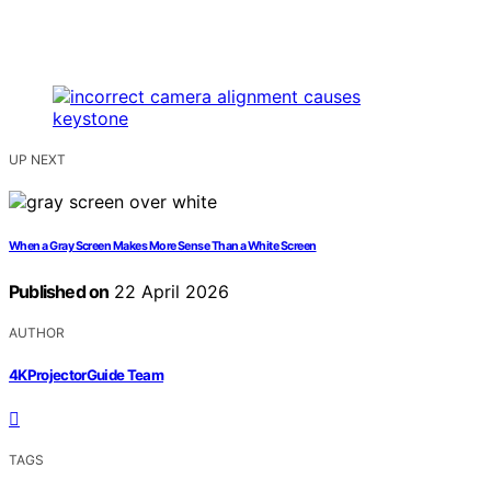
UP NEXT
When a Gray Screen Makes More Sense Than a White Screen
Published on
22 April 2026
AUTHOR
4KProjectorGuide Team
TAGS