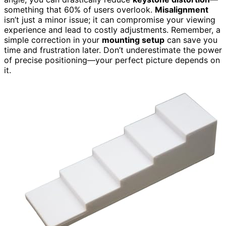
something that 60% of users overlook.
Misalignment
isn’t just a minor issue; it can compromise your viewing
experience and lead to costly adjustments. Remember, a
simple correction in your
mounting setup
can save you
time and frustration later. Don’t underestimate the power
of precise positioning—your perfect picture depends on
it.