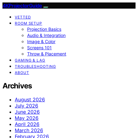
4KProjectorGuide
VETTED
ROOM SETUP
Projection Basics
Audio & Integration
Image & Color
Screens 101
Throw & Placement
GAMING & LAG
TROUBLESHOOTING
ABOUT
Archives
August 2026
July 2026
June 2026
May 2026
April 2026
March 2026
February 2026