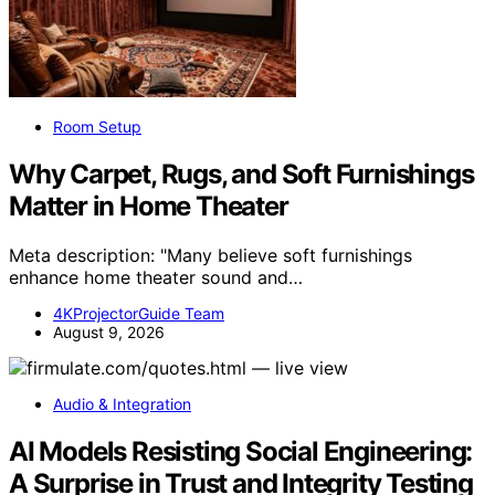
Room Setup
Why Carpet, Rugs, and Soft Furnishings
Matter in Home Theater
Meta description: "Many believe soft furnishings
enhance home theater sound and…
4KProjectorGuide Team
August 9, 2026
Audio & Integration
AI Models Resisting Social Engineering:
A Surprise in Trust and Integrity Testing