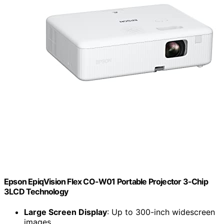
Epson EpiqVision Flex CO-W01 Portable Projector 3-Chip
3LCD Technology
Large Screen Display
: Up to 300-inch widescreen
images