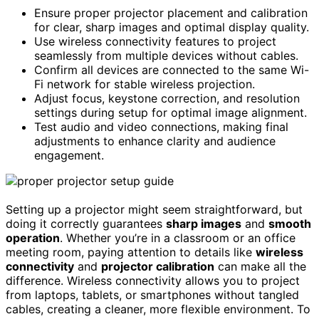
Ensure proper projector placement and calibration
for clear, sharp images and optimal display quality.
Use wireless connectivity features to project
seamlessly from multiple devices without cables.
Confirm all devices are connected to the same Wi-
Fi network for stable wireless projection.
Adjust focus, keystone correction, and resolution
settings during setup for optimal image alignment.
Test audio and video connections, making final
adjustments to enhance clarity and audience
engagement.
Setting up a projector might seem straightforward, but
doing it correctly guarantees
sharp images
and
smooth
operation
. Whether you’re in a classroom or an office
meeting room, paying attention to details like
wireless
connectivity
and
projector calibration
can make all the
difference. Wireless connectivity allows you to project
from laptops, tablets, or smartphones without tangled
cables, creating a cleaner, more flexible environment. To