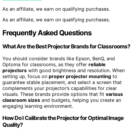
As an affiliate, we earn on qualifying purchases.
As an affiliate, we earn on qualifying purchases.
Frequently Asked Questions
What Are the Best Projector Brands for Classrooms?
You should consider brands like Epson, BenQ, and
Optoma for classrooms, as they offer
reliable
projectors
with good brightness and resolution. When
setting up, focus on
proper projector mounting
to
guarantee stable placement, and select a screen that
complements your projector’s capabilities for clear
visuals. These brands provide options that fit
various
classroom sizes
and budgets, helping you create an
engaging learning environment.
How Do I Calibrate the Projector for Optimal Image
Quality?