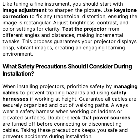
Like tuning a fine instrument, you should start with
image adjustment
to sharpen the picture. Use
keystone
correction
to fix any trapezoidal distortion, ensuring the
image is rectangular. Adjust brightness, contrast, and
color settings for clarity.
Test the projector
from
different angles and distances, making incremental
tweaks. This process guarantees your projector displays
crisp, vibrant images, creating an engaging learning
environment.
What Safety Precautions Should I Consider During
Installation?
When installing projectors, prioritize safety by
managing
cables
to prevent tripping hazards and using
safety
harnesses
if working at height. Guarantee all cables are
securely organized and out of walking paths. Always
wear a safety harness when working on ladders or
elevated surfaces. Double-check that
power sources
are turned off before connecting or disconnecting
cables. Taking these precautions keeps you safe and
prevents accidents during installation.