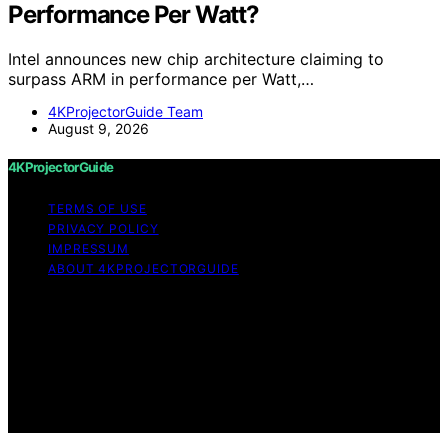
Performance Per Watt?
Intel announces new chip architecture claiming to
surpass ARM in performance per Watt,…
4KProjectorGuide Team
August 9, 2026
4KProjectorGuide
TERMS OF USE
PRIVACY POLICY
IMPRESSUM
ABOUT 4KPROJECTORGUIDE
Copyright © 2026 4KProjectorGuide Content on
4KProjectorGuide is created and published using
artificial intelligence (AI) for general informational and
educational purposes. Affiliate disclaimer As an affiliate,
we may earn a commission from qualifying purchases.
We get commissions for purchases made through links
on this website from Amazon and other third parties.