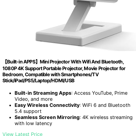
【Built-in APPS】Mini Projector With Wifi And Bluetooth,
1080P 4K Support Portable Projector, Movie Projector for
Bedroom, Compatible with Smartphones/TV
Stick/iPad/PS5/Laptop/HDMI/USB
Built-in Streaming Apps
: Access YouTube, Prime
Video, and more
Easy Wireless Connectivity
: WiFi 6 and Bluetooth
5.4 support
Seamless Screen Mirroring
: 4K wireless streaming
with low latency
View Latest Price