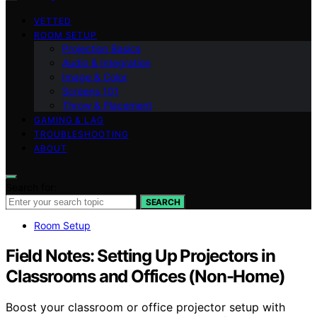
VETTED
ROOM SETUP
Projection Basics
Audio & Integration
Image & Color
Screens 101
Throw & Placement
GAMING & LAG
TROUBLESHOOTING
ABOUT
Search for:
SEARCH
Room Setup
Field Notes: Setting Up Projectors in
Classrooms and Offices (Non-Home)
Boost your classroom or office projector setup with