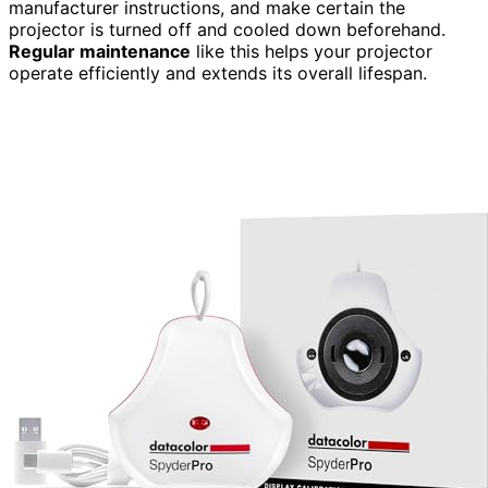
manufacturer instructions, and make certain the
projector is turned off and cooled down beforehand.
Regular maintenance
like this helps your projector
operate efficiently and extends its overall lifespan.