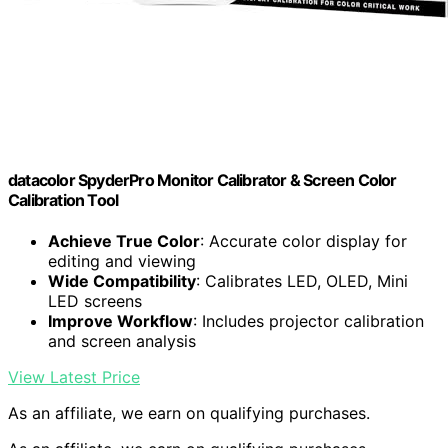
datacolor SpyderPro Monitor Calibrator & Screen Color
Calibration Tool
Achieve True Color
: Accurate color display for
editing and viewing
Wide Compatibility
: Calibrates LED, OLED, Mini
LED screens
Improve Workflow
: Includes projector calibration
and screen analysis
View Latest Price
As an affiliate, we earn on qualifying purchases.