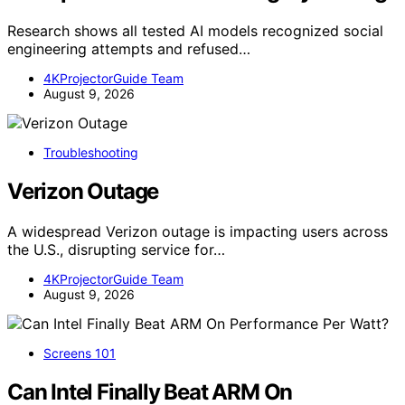
Research shows all tested AI models recognized social
engineering attempts and refused…
4KProjectorGuide Team
August 9, 2026
Troubleshooting
Verizon Outage
A widespread Verizon outage is impacting users across
the U.S., disrupting service for…
4KProjectorGuide Team
August 9, 2026
Screens 101
Can Intel Finally Beat ARM On