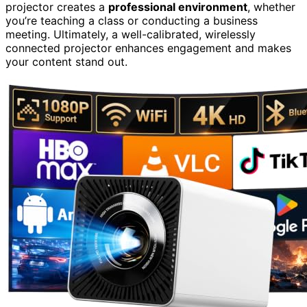
projector creates a
professional environment
, whether
you’re teaching a class or conducting a business
meeting. Ultimately, a well-calibrated, wirelessly
connected projector enhances engagement and makes
your content stand out.