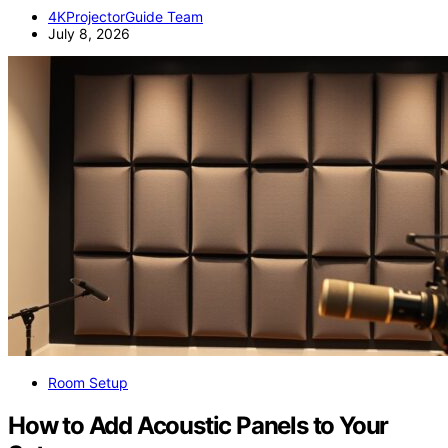
4KProjectorGuide Team
July 8, 2026
Room Setup
How to Add Acoustic Panels to Your