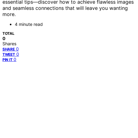
essential tips—discover how to achieve flawless images
and seamless connections that will leave you wanting
more.
4 minute read
TOTAL
0
Shares
0
SHARE
0
TWEET
0
PIN IT