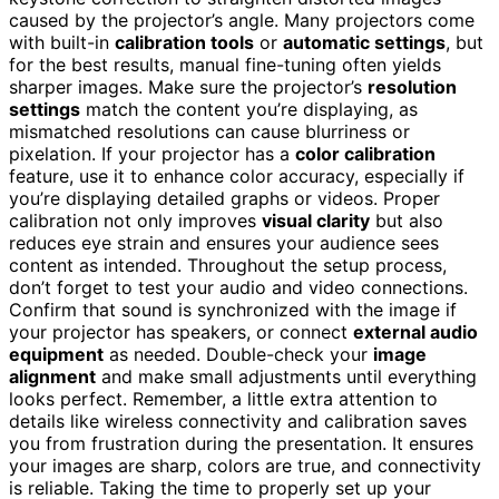
caused by the projector’s angle. Many projectors come
with built-in
calibration tools
or
automatic settings
, but
for the best results, manual fine-tuning often yields
sharper images. Make sure the projector’s
resolution
settings
match the content you’re displaying, as
mismatched resolutions can cause blurriness or
pixelation. If your projector has a
color calibration
feature, use it to enhance color accuracy, especially if
you’re displaying detailed graphs or videos. Proper
calibration not only improves
visual clarity
but also
reduces eye strain and ensures your audience sees
content as intended. Throughout the setup process,
don’t forget to test your audio and video connections.
Confirm that sound is synchronized with the image if
your projector has speakers, or connect
external audio
equipment
as needed. Double-check your
image
alignment
and make small adjustments until everything
looks perfect. Remember, a little extra attention to
details like wireless connectivity and calibration saves
you from frustration during the presentation. It ensures
your images are sharp, colors are true, and connectivity
is reliable. Taking the time to properly set up your