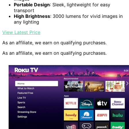
Portable Design
: Sleek, lightweight for easy
transport
High Brightness
: 3000 lumens for vivid images in
any lighting
View Latest Price
As an affiliate, we earn on qualifying purchases.
As an affiliate, we earn on qualifying purchases.