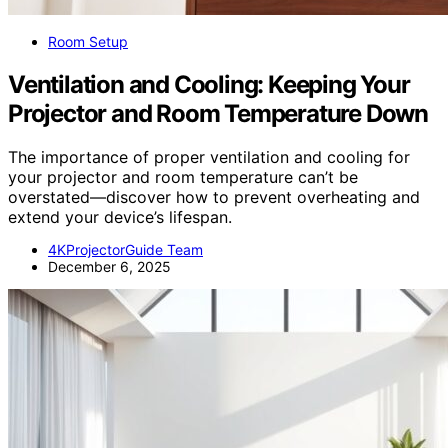
Room Setup
Ventilation and Cooling: Keeping Your
Projector and Room Temperature Down
The importance of proper ventilation and cooling for
your projector and room temperature can’t be
overstated—discover how to prevent overheating and
extend your device’s lifespan.
4KProjectorGuide Team
December 6, 2025