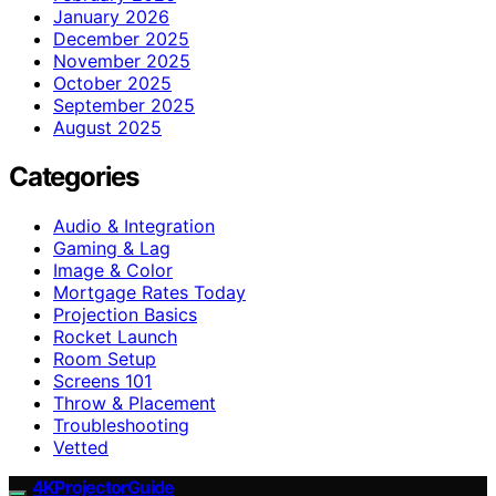
January 2026
December 2025
November 2025
October 2025
September 2025
August 2025
Categories
Audio & Integration
Gaming & Lag
Image & Color
Mortgage Rates Today
Projection Basics
Rocket Launch
Room Setup
Screens 101
Throw & Placement
Troubleshooting
Vetted
4KProjectorGuide