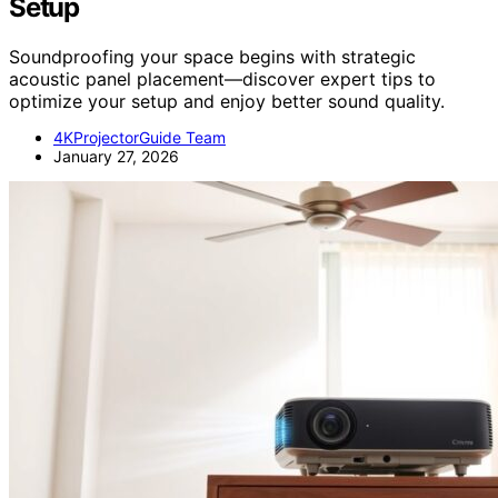
Setup
Soundproofing your space begins with strategic
acoustic panel placement—discover expert tips to
optimize your setup and enjoy better sound quality.
4KProjectorGuide Team
January 27, 2026