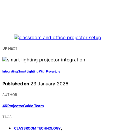
UP NEXT
Integrating Smart Lighting With Projectors
Published on
23 January 2026
AUTHOR
4KProjectorGuide Team
TAGS
,
CLASSROOM TECHNOLOGY