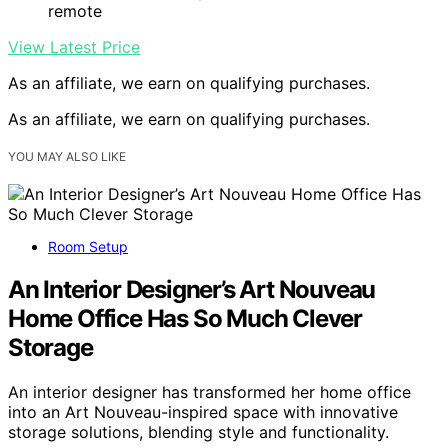
remote
View Latest Price
As an affiliate, we earn on qualifying purchases.
As an affiliate, we earn on qualifying purchases.
YOU MAY ALSO LIKE
Room Setup
An Interior Designer’s Art Nouveau
Home Office Has So Much Clever
Storage
An interior designer has transformed her home office
into an Art Nouveau-inspired space with innovative
storage solutions, blending style and functionality.