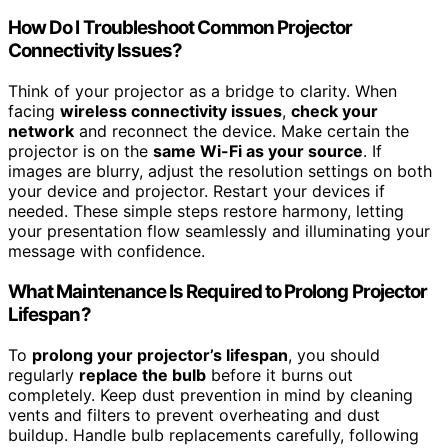
How Do I Troubleshoot Common Projector
Connectivity Issues?
Think of your projector as a bridge to clarity. When
facing
wireless connectivity issues
,
check your
network
and reconnect the device. Make certain the
projector is on the
same Wi-Fi as your source
. If
images are blurry, adjust the resolution settings on both
your device and projector. Restart your devices if
needed. These simple steps restore harmony, letting
your presentation flow seamlessly and illuminating your
message with confidence.
What Maintenance Is Required to Prolong Projector
Lifespan?
To
prolong your projector’s lifespan
, you should
regularly
replace the bulb
before it burns out
completely. Keep dust prevention in mind by cleaning
vents and filters to prevent overheating and dust
buildup. Handle bulb replacements carefully, following