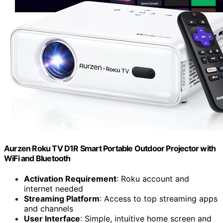
Aurzen Roku TV D1R Smart Portable Outdoor Projector with
WiFi and Bluetooth
Activation Requirement
: Roku account and
internet needed
Streaming Platform
: Access to top streaming apps
and channels
User Interface
: Simple, intuitive home screen and