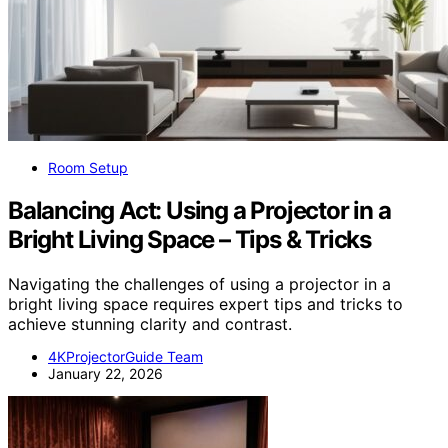
Room Setup
Balancing Act: Using a Projector in a
Bright Living Space – Tips & Tricks
Navigating the challenges of using a projector in a
bright living space requires expert tips and tricks to
achieve stunning clarity and contrast.
4KProjectorGuide Team
January 22, 2026