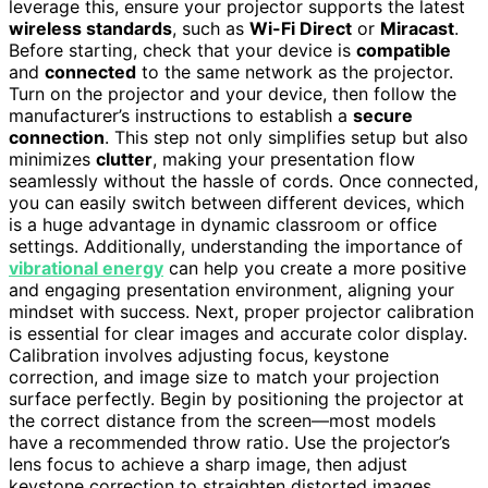
leverage this, ensure your projector supports the latest
wireless standards
, such as
Wi-Fi Direct
or
Miracast
.
Before starting, check that your device is
compatible
and
connected
to the same network as the projector.
Turn on the projector and your device, then follow the
manufacturer’s instructions to establish a
secure
connection
. This step not only simplifies setup but also
minimizes
clutter
, making your presentation flow
seamlessly without the hassle of cords. Once connected,
you can easily switch between different devices, which
is a huge advantage in dynamic classroom or office
settings. Additionally, understanding the importance of
vibrational energy
can help you create a more positive
and engaging presentation environment, aligning your
mindset with success. Next, proper projector calibration
is essential for clear images and accurate color display.
Calibration involves adjusting focus, keystone
correction, and image size to match your projection
surface perfectly. Begin by positioning the projector at
the correct distance from the screen—most models
have a recommended throw ratio. Use the projector’s
lens focus to achieve a sharp image, then adjust
keystone correction to straighten distorted images