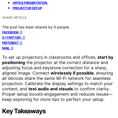
,
OFFICE PRESENTATION
PROJECTOR SETUP
SHARE ARTICLE
The post has been shared by
0
people.
0
FACEBOOK
0
X (TWITTER)
0
PINTEREST
0
MAIL
To set up projectors in classrooms and offices,
start by
positioning
the projector at the correct distance and
adjusting focus and keystone correction for a sharp,
aligned image. Connect
wirelessly if possible
, ensuring
all devices share the same Wi-Fi network for seamless
projection. Calibrate the display settings to match your
content, and
test audio and visuals
to confirm clarity.
Proper setup boosts engagement and reduces issues—
keep exploring for more tips to perfect your setup.
Key Takeaways