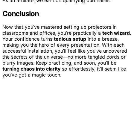
As an affiliate, we earn on qualifying purchases.
Conclusion
Now that you’ve mastered setting up projectors in
classrooms and offices, you’re practically a
tech wizard
.
Your confidence turns
tedious setup
into a breeze,
making you the hero of every presentation. With each
successful installation, you’ll feel like you’ve uncovered
the secrets of the universe—no more tangled cords or
blurry images. Keep practicing, and soon, you’ll be
turning chaos into clarity
so effortlessly, it’ll seem like
you’ve got a magic touch.