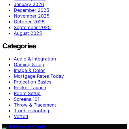
January 2026
December 2025
November 2025
October 2025
September 2025
August 2025
Categories
Audio & Integration
Gaming & Lag
Image & Color
Mortgage Rates Today
Projection Basics
Rocket Launch
Room Setup
Screens 101
Throw & Placement
Troubleshooting
Vetted
4KProjectorGuide