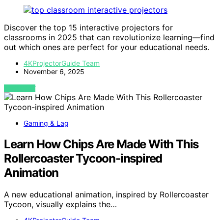
Discover the top 15 interactive projectors for
classrooms in 2025 that can revolutionize learning—find
out which ones are perfect for your educational needs.
4KProjectorGuide Team
November 6, 2025
VIEW POST
Gaming & Lag
Learn How Chips Are Made With This
Rollercoaster Tycoon-inspired
Animation
A new educational animation, inspired by Rollercoaster
Tycoon, visually explains the…