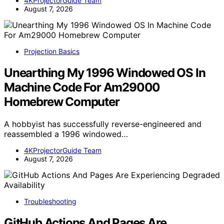
4KProjectorGuide Team
August 7, 2026
Projection Basics
Unearthing My 1996 Windowed OS In
Machine Code For Am29000
Homebrew Computer
A hobbyist has successfully reverse-engineered and
reassembled a 1996 windowed…
4KProjectorGuide Team
August 7, 2026
Troubleshooting
GitHub Actions And Pages Are