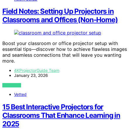
Field Notes: Setting Up Projectors in
Classrooms and Offices (Non-Home)
Boost your classroom or office projector setup with
essential tips—discover how to achieve flawless images
and seamless connections that will leave you wanting
more.
4KProjectorGuide Team
January 23, 2026
VIEW POST
Vetted
15 Best Interactive Projectors for
Classrooms That Enhance Learning in
2025