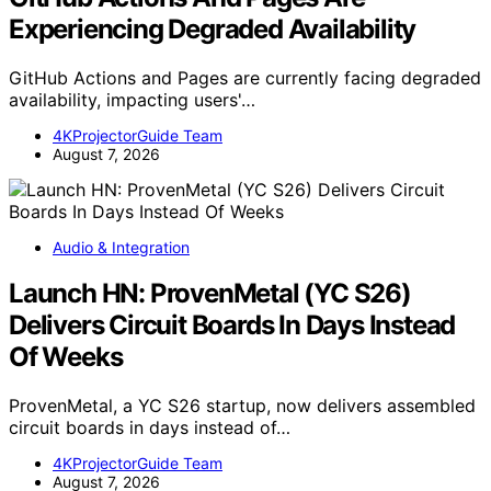
Experiencing Degraded Availability
GitHub Actions and Pages are currently facing degraded
availability, impacting users'…
4KProjectorGuide Team
August 7, 2026
Audio & Integration
Launch HN: ProvenMetal (YC S26)
Delivers Circuit Boards In Days Instead
Of Weeks
ProvenMetal, a YC S26 startup, now delivers assembled
circuit boards in days instead of…
4KProjectorGuide Team
August 7, 2026