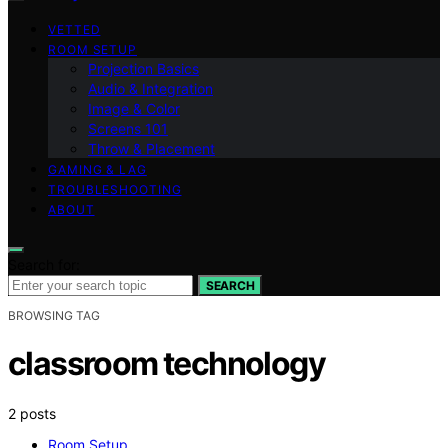
VETTED
ROOM SETUP
Projection Basics
Audio & Integration
Image & Color
Screens 101
Throw & Placement
GAMING & LAG
TROUBLESHOOTING
ABOUT
Search for:
SEARCH
BROWSING TAG
classroom technology
2 posts
Room Setup