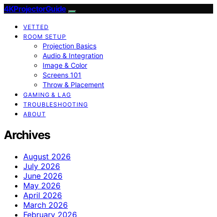
4KProjectorGuide
VETTED
ROOM SETUP
Projection Basics
Audio & Integration
Image & Color
Screens 101
Throw & Placement
GAMING & LAG
TROUBLESHOOTING
ABOUT
Archives
August 2026
July 2026
June 2026
May 2026
April 2026
March 2026
February 2026