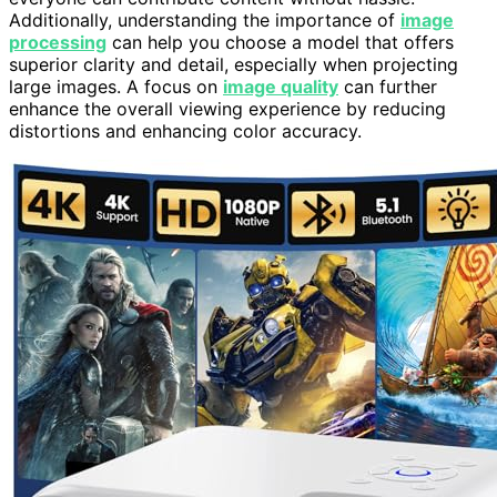
Additionally, understanding the importance of
image
processing
can help you choose a model that offers
superior clarity and detail, especially when projecting
large images. A focus on
image quality
can further
enhance the overall viewing experience by reducing
distortions and enhancing color accuracy.