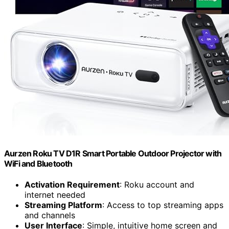
Aurzen Roku TV D1R Smart Portable Outdoor Projector with
WiFi and Bluetooth
Activation Requirement
: Roku account and
internet needed
Streaming Platform
: Access to top streaming apps
and channels
User Interface
: Simple, intuitive home screen and