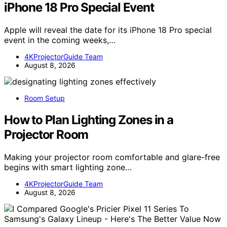
iPhone 18 Pro Special Event
Apple will reveal the date for its iPhone 18 Pro special
event in the coming weeks,…
4KProjectorGuide Team
August 8, 2026
Room Setup
How to Plan Lighting Zones in a
Projector Room
Making your projector room comfortable and glare-free
begins with smart lighting zone…
4KProjectorGuide Team
August 8, 2026