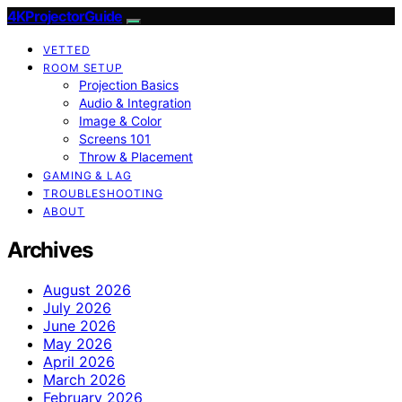
4KProjectorGuide
VETTED
ROOM SETUP
Projection Basics
Audio & Integration
Image & Color
Screens 101
Throw & Placement
GAMING & LAG
TROUBLESHOOTING
ABOUT
Archives
August 2026
July 2026
June 2026
May 2026
April 2026
March 2026
February 2026