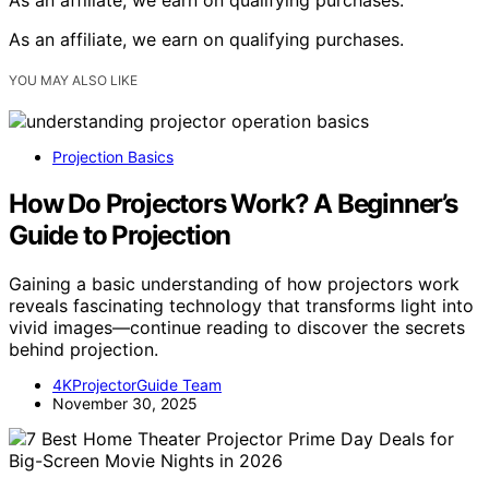
As an affiliate, we earn on qualifying purchases.
YOU MAY ALSO LIKE
Projection Basics
How Do Projectors Work? A Beginner’s
Guide to Projection
Gaining a basic understanding of how projectors work
reveals fascinating technology that transforms light into
vivid images—continue reading to discover the secrets
behind projection.
4KProjectorGuide Team
November 30, 2025