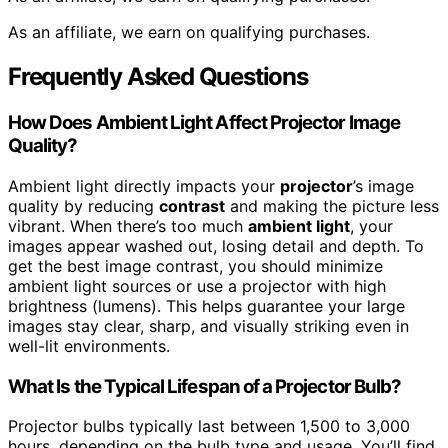
As an affiliate, we earn on qualifying purchases.
Frequently Asked Questions
How Does Ambient Light Affect Projector Image
Quality?
Ambient light directly impacts your
projector
’s image
quality by reducing
contrast
and making the picture less
vibrant. When there’s too much
ambient light
, your
images appear washed out, losing detail and depth. To
get the best image contrast, you should minimize
ambient light sources or use a projector with high
brightness (lumens). This helps guarantee your large
images stay clear, sharp, and visually striking even in
well-lit environments.
What Is the Typical Lifespan of a Projector Bulb?
Projector bulbs typically last between 1,500 to 3,000
hours, depending on the bulb type and usage. You’ll find