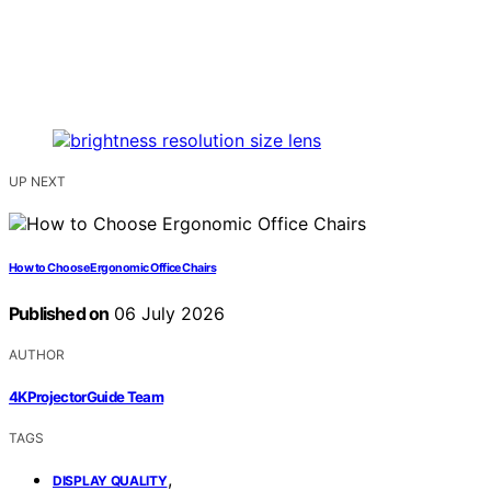
UP NEXT
How to Choose Ergonomic Office Chairs
Published on
06 July 2026
AUTHOR
4KProjectorGuide Team
TAGS
,
DISPLAY QUALITY