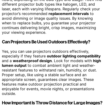
different projector bulb types like halogen, LED, and
laser, each with varying lifespans. Regularly check your
projector’s recommended
replacement intervals
to
avoid dimming or image quality issues. By knowing
when to replace bulbs, you guarantee your projector
continues delivering bright, crisp images, maximizing
your viewing experience.
Can Projectors Be Used Outdoors Effectively?
Yes, you can use projectors outdoors effectively,
especially if they feature
outdoor lighting compatibility
and a
weatherproof design
. Look for models with
high
lumen output
to combat ambient light and weather-
resistant features to withstand rain, humidity, or dust.
Proper setup, like using a stable surface and an
appropriate screen, guarantees clear images. These
features make outdoor projection practical and
enjoyable for events, movie nights, or presentations
outside.
How Important Is Throw Distance for Large Images?