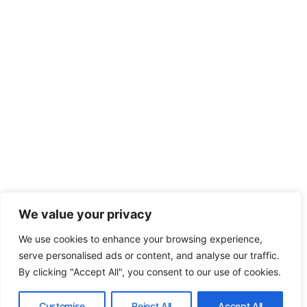
We value your privacy
We use cookies to enhance your browsing experience,
serve personalised ads or content, and analyse our traffic.
By clicking "Accept All", you consent to our use of cookies.
Customise
Reject All
Accept All