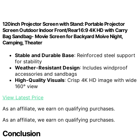
120inch Projector Screen with Stand: Portable Projector
Screen Outdoor Indoor Front/Rear16:9 4K HD with Carry
Bag Sandbag- Movie Screen for Backyard Moive Night,
Camping, Theater
Stable and Durable Base
: Reinforced steel support
for stability
Weather-Resistant Design
: Includes windproof
accessories and sandbags
High-Quality Visuals
: Crisp 4K HD image with wide
160° view
View Latest Price
As an affiliate, we earn on qualifying purchases.
As an affiliate, we earn on qualifying purchases.
Conclusion