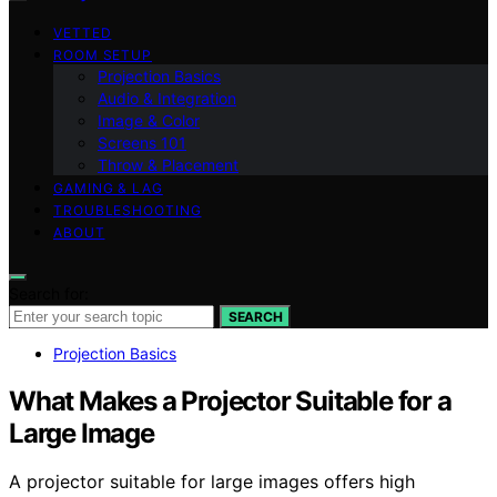
VETTED
ROOM SETUP
Projection Basics
Audio & Integration
Image & Color
Screens 101
Throw & Placement
GAMING & LAG
TROUBLESHOOTING
ABOUT
Search for:
SEARCH
Projection Basics
What Makes a Projector Suitable for a
Large Image
A projector suitable for large images offers high