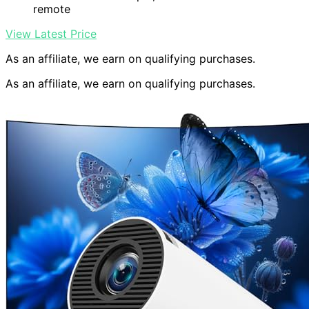
remote
View Latest Price
As an affiliate, we earn on qualifying purchases.
As an affiliate, we earn on qualifying purchases.