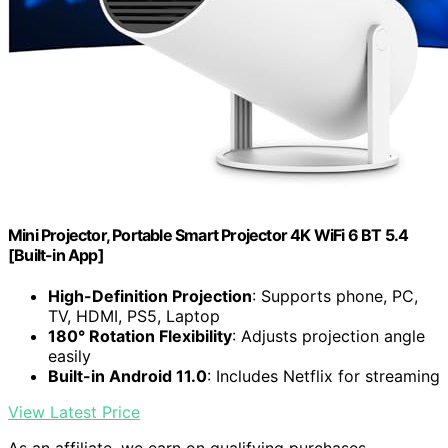
Mini Projector, Portable Smart Projector 4K WiFi 6 BT 5.4
[Built-in App]
High-Definition Projection
: Supports phone, PC,
TV, HDMI, PS5, Laptop
180° Rotation Flexibility
: Adjusts projection angle
easily
Built-in Android 11.0
: Includes Netflix for streaming
View Latest Price
As an affiliate, we earn on qualifying purchases.