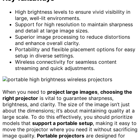
High brightness levels to ensure vivid visibility in
large, well-lit environments.
Support for high resolution to maintain sharpness
and detail at large image sizes.
Superior image processing to reduce distortions
and enhance overall clarity.
Portability and flexible placement options for easy
setup in diverse settings.
Wireless connectivity for seamless content
streaming and quick adjustments.
When you need to
project large images
,
choosing the
right projector
is vital to guarantee sharpness,
brightness, and clarity. The size of the image isn’t just
about the dimensions; it’s about maintaining quality at a
large scale. To do this effectively, you should prioritize
models that
support a portable setup
, making it easy to
move the projector where you need it without sacrificing
image quality.
Portable projectors
are designed for