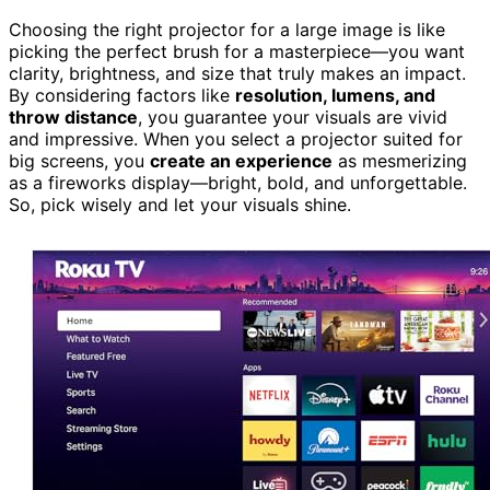
Choosing the right projector for a large image is like
picking the perfect brush for a masterpiece—you want
clarity, brightness, and size that truly makes an impact.
By considering factors like
resolution, lumens, and
throw distance
, you guarantee your visuals are vivid
and impressive. When you select a projector suited for
big screens, you
create an experience
as mesmerizing
as a fireworks display—bright, bold, and unforgettable.
So, pick wisely and let your visuals shine.