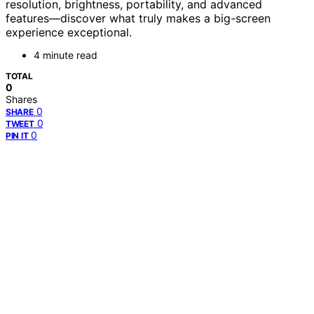
resolution, brightness, portability, and advanced
features—discover what truly makes a big-screen
experience exceptional.
4 minute read
TOTAL
0
Shares
0
SHARE
0
TWEET
0
PIN IT