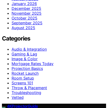
January 2026
December 2025
November 2025
October 2025
September 2025
August 2025
Categories
Audio & Integration
Gaming & Lag
Image & Color
Mortgage Rates Today
Projection Basics
Rocket Launch
Room Setup
Screens 101
Throw & Placement
Troubleshooting
Vetted
4KProjectorGuide