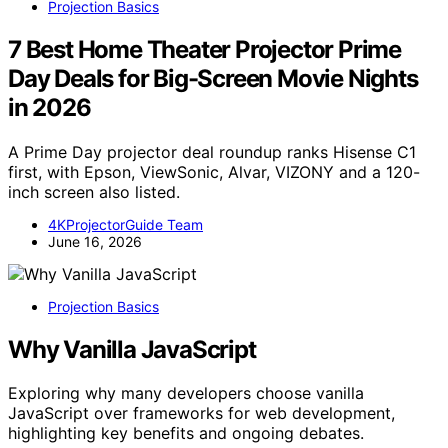
Projection Basics
7 Best Home Theater Projector Prime
Day Deals for Big-Screen Movie Nights
in 2026
A Prime Day projector deal roundup ranks Hisense C1
first, with Epson, ViewSonic, Alvar, VIZONY and a 120-
inch screen also listed.
4KProjectorGuide Team
June 16, 2026
Projection Basics
Why Vanilla JavaScript
Exploring why many developers choose vanilla
JavaScript over frameworks for web development,
highlighting key benefits and ongoing debates.