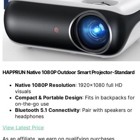
HAPPRUN Native 1080P Outdoor Smart Projector-Standard
Native 1080P Resolution
: 1920×1080 full HD
visuals
Compact & Portable Design
: Fits in backpacks for
on-the-go use
Bluetooth 5.1 Connectivity
: Pair with speakers or
headphones
View Latest Price
As an affiliate, we earn on qualifying purchases.