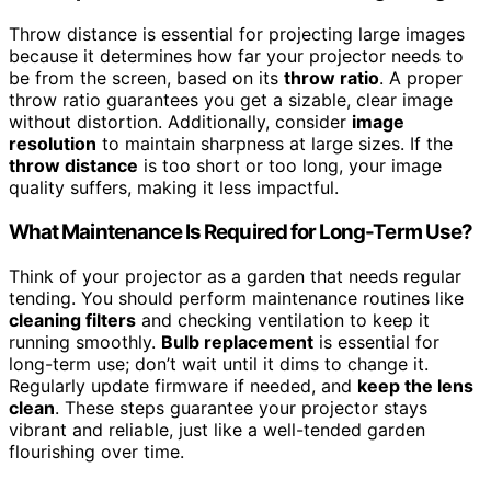
Throw distance is essential for projecting large images
because it determines how far your projector needs to
be from the screen, based on its
throw ratio
. A proper
throw ratio guarantees you get a sizable, clear image
without distortion. Additionally, consider
image
resolution
to maintain sharpness at large sizes. If the
throw distance
is too short or too long, your image
quality suffers, making it less impactful.
What Maintenance Is Required for Long-Term Use?
Think of your projector as a garden that needs regular
tending. You should perform maintenance routines like
cleaning filters
and checking ventilation to keep it
running smoothly.
Bulb replacement
is essential for
long-term use; don’t wait until it dims to change it.
Regularly update firmware if needed, and
keep the lens
clean
. These steps guarantee your projector stays
vibrant and reliable, just like a well-tended garden
flourishing over time.