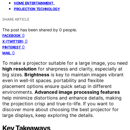
,
HOME ENTERTAINMENT
PROJECTION TECHNOLOGY
SHARE ARTICLE
The post has been shared by
0
people.
0
FACEBOOK
0
X (TWITTER)
0
PINTEREST
0
MAIL
To make a projector suitable for a large image, you need
high resolution
for sharpness and clarity, especially at
big sizes.
Brightness
is key to maintain images vibrant
even in well-lit spaces. portability and flexible
placement options ensure quick setup in different
environments.
Advanced image processing features
help minimize distortions and enhance details, making
the projection crisp and true-to-life. If you want to
discover more about choosing the best projector for
large displays, keep exploring the details.
Key Takeaways