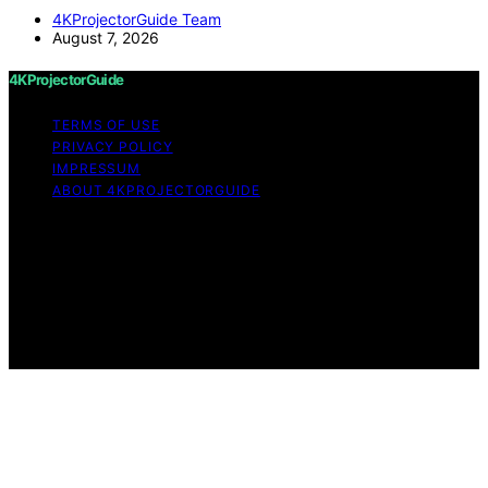
4KProjectorGuide Team
August 7, 2026
4KProjectorGuide
TERMS OF USE
PRIVACY POLICY
IMPRESSUM
ABOUT 4KPROJECTORGUIDE
Copyright © 2026 4KProjectorGuide Content on
4KProjectorGuide is created and published using
artificial intelligence (AI) for general informational and
educational purposes. Affiliate disclaimer As an affiliate,
we may earn a commission from qualifying purchases.
We get commissions for purchases made through links
on this website from Amazon and other third parties.