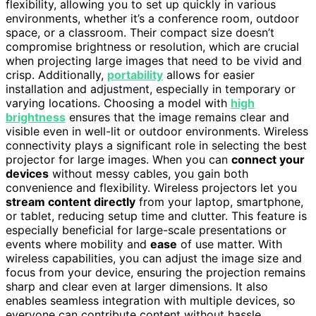
flexibility, allowing you to set up quickly in various
environments, whether it’s a conference room, outdoor
space, or a classroom. Their compact size doesn’t
compromise brightness or resolution, which are crucial
when projecting large images that need to be vivid and
crisp. Additionally,
portability
allows for easier
installation and adjustment, especially in temporary or
varying locations. Choosing a model with
high
brightness
ensures that the image remains clear and
visible even in well-lit or outdoor environments. Wireless
connectivity plays a significant role in selecting the best
projector for large images. When you can
connect your
devices
without messy cables, you gain both
convenience and flexibility. Wireless projectors let you
stream content directly
from your laptop, smartphone,
or tablet, reducing setup time and clutter. This feature is
especially beneficial for large-scale presentations or
events where mobility and
ease
of use matter. With
wireless capabilities, you can adjust the image size and
focus from your device, ensuring the projection remains
sharp and clear even at larger dimensions. It also
enables seamless integration with multiple devices, so
everyone can contribute content without hassle.