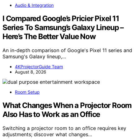
Audio & Integration
I Compared Google’s Pricier Pixel 11
Series To Samsung’s Galaxy Lineup –
Here’s The Better Value Now
An in-depth comparison of Google's Pixel 11 series and
Samsung's Galaxy lineup,…
4KProjectorGuide Team
August 8, 2026
Room Setup
What Changes When a Projector Room
Also Has to Work as an Office
Switching a projector room to an office requires key
adjustments; discover what changes…