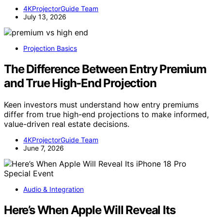
4KProjectorGuide Team
July 13, 2026
Projection Basics
The Difference Between Entry Premium
and True High-End Projection
Keen investors must understand how entry premiums
differ from true high-end projections to make informed,
value-driven real estate decisions.
4KProjectorGuide Team
June 7, 2026
Audio & Integration
Here’s When Apple Will Reveal Its