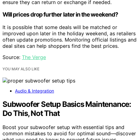
ensure they can return or exchange if needed.
Will prices drop further later in the weekend?
It is possible that some deals will be matched or
improved upon later in the holiday weekend, as retailers
often update promotions. Monitoring official listings and
deal sites can help shoppers find the best prices.
Source:
The Verge
YOU MAY ALSO LIKE
Audio & Integration
Subwoofer Setup Basics Maintenance:
Do This, Not That
Boost your subwoofer setup with essential tips and
common mistakes to avoid for optimal sound—discover
what you need to know to prevent future issues.