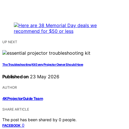
UP NEXT
The Troubleshooting Kit Every Projector Owner Should Have
Published on
23 May 2026
AUTHOR
4KProjectorGuide Team
SHARE ARTICLE
The post has been shared by
0
people.
0
FACEBOOK