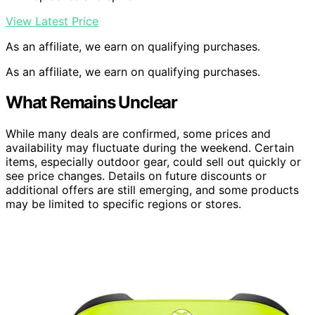
View Latest Price
As an affiliate, we earn on qualifying purchases.
As an affiliate, we earn on qualifying purchases.
What Remains Unclear
While many deals are confirmed, some prices and
availability may fluctuate during the weekend. Certain
items, especially outdoor gear, could sell out quickly or
see price changes. Details on future discounts or
additional offers are still emerging, and some products
may be limited to specific regions or stores.