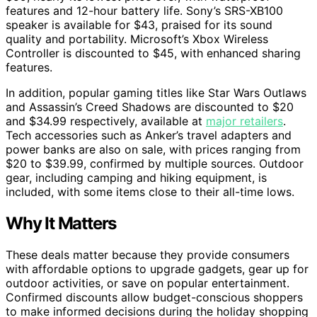
features and 12-hour battery life. Sony’s SRS-XB100
speaker is available for $43, praised for its sound
quality and portability. Microsoft’s Xbox Wireless
Controller is discounted to $45, with enhanced sharing
features.
In addition, popular gaming titles like Star Wars Outlaws
and Assassin’s Creed Shadows are discounted to $20
and $34.99 respectively, available at
major retailers
.
Tech accessories such as Anker’s travel adapters and
power banks are also on sale, with prices ranging from
$20 to $39.99, confirmed by multiple sources. Outdoor
gear, including camping and hiking equipment, is
included, with some items close to their all-time lows.
Why It Matters
These deals matter because they provide consumers
with affordable options to upgrade gadgets, gear up for
outdoor activities, or save on popular entertainment.
Confirmed discounts allow budget-conscious shoppers
to make informed decisions during the holiday shopping