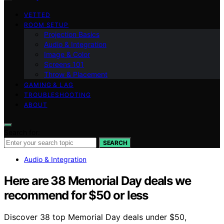
VETTED
ROOM SETUP
Projection Basics
Audio & Integration
Image & Color
Screens 101
Throw & Placement
GAMING & LAG
TROUBLESHOOTING
ABOUT
Search for:
SEARCH
Audio & Integration
Here are 38 Memorial Day deals we
recommend for $50 or less
Discover 38 top Memorial Day deals under $50,