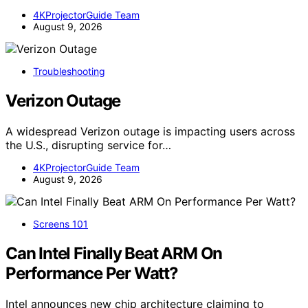
4KProjectorGuide Team
August 9, 2026
Troubleshooting
Verizon Outage
A widespread Verizon outage is impacting users across
the U.S., disrupting service for…
4KProjectorGuide Team
August 9, 2026
Screens 101
Can Intel Finally Beat ARM On
Performance Per Watt?
Intel announces new chip architecture claiming to