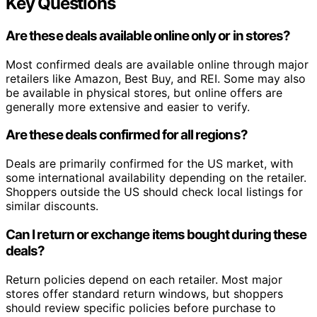
Key Questions
Are these deals available online only or in stores?
Most confirmed deals are available online through major
retailers like Amazon, Best Buy, and REI. Some may also
be available in physical stores, but online offers are
generally more extensive and easier to verify.
Are these deals confirmed for all regions?
Deals are primarily confirmed for the US market, with
some international availability depending on the retailer.
Shoppers outside the US should check local listings for
similar discounts.
Can I return or exchange items bought during these
deals?
Return policies depend on each retailer. Most major
stores offer standard return windows, but shoppers
should review specific policies before purchase to