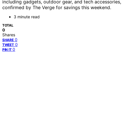
including gadgets, outdoor gear, and tech accessories,
confirmed by The Verge for savings this weekend.
3 minute read
TOTAL
0
Shares
0
SHARE
0
TWEET
0
PIN IT