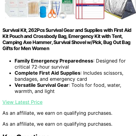
Survival Kit, 262Pcs Survival Gear and Supplies with First Aid
Kit Pouch and Crossbody Bag, Emergency Kit with Tent,
Camping Axe Hammer, Survival Shovel w/Pick, Bug Out Bag
Gifts for Men Women
Family Emergency Preparedness
: Designed for
critical 72-hour survival
Complete First Aid Supplies
: Includes scissors,
bandages, and emergency card
Versatile Survival Gear
: Tools for food, water,
warmth, and light
View Latest Price
As an affiliate, we earn on qualifying purchases.
As an affiliate, we earn on qualifying purchases.