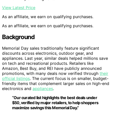
View Latest Price
As an affiliate, we earn on qualifying purchases.
As an affiliate, we earn on qualifying purchases.
Background
Memorial Day sales traditionally feature significant
discounts across electronics, outdoor gear, and
appliances. Last year, similar deals helped millions save
on tech and recreational products. Retailers like
Amazon, Best Buy, and REI have publicly announced
promotions, with many deals now verified through
their
official listings
. The current focus is on smaller, budget-
friendly items that complement larger sales on high-end
electronics and
appliances
.
“Our curated list highlights the best deals under
$50, verified by major retailers, to help shoppers
maximize savings this Memorial Day.”