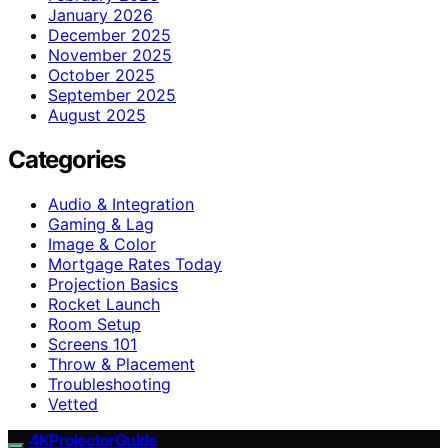
January 2026
December 2025
November 2025
October 2025
September 2025
August 2025
Categories
Audio & Integration
Gaming & Lag
Image & Color
Mortgage Rates Today
Projection Basics
Rocket Launch
Room Setup
Screens 101
Throw & Placement
Troubleshooting
Vetted
4KProjectorGuide