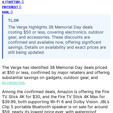
0
X (TWITTER)
0
PINTEREST
0
MAIL
TL;DR
The Verge highlights 38 Memorial Day deals
costing $50 or less, covering electronics, outdoor
gear, and accessories. These discounts are
confirmed and available now, offering significant
savings. Details on availability and exact prices are
still being updated.
The Verge has identified 38 Memorial Day deals priced
at $50 or less, confirmed by major retailers and offering
substantial savings on gadgets, outdoor gear, and
accessories
.
Among the confirmed deals, Amazon is offering the Fire
TV Stick 4K for $30, and the Fire TV Stick 4K Max for
$39.99, both supporting Wi-Fi 6 and Dolby Vision. JBL’s
Clip 5 portable Bluetooth speaker is on sale for around
$59, nearly its lowest price ever, with waterproof