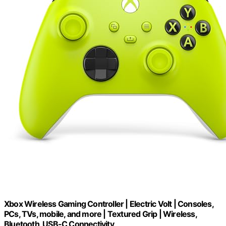
Xbox Wireless Gaming Controller | Electric Volt | Consoles,
PCs, TVs, mobile, and more | Textured Grip | Wireless,
Bluetooth, USB-C Connectivity