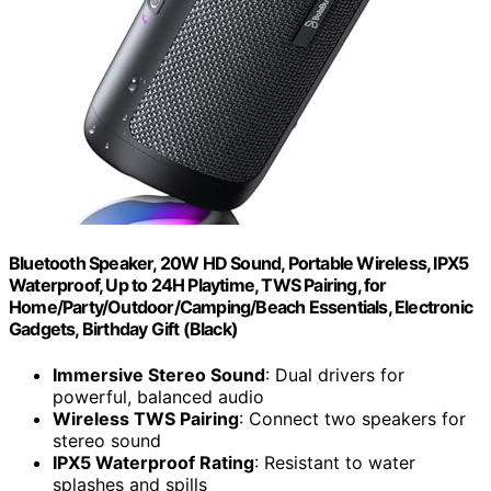
Bluetooth Speaker, 20W HD Sound, Portable Wireless, IPX5
Waterproof, Up to 24H Playtime, TWS Pairing, for
Home/Party/Outdoor/Camping/Beach Essentials, Electronic
Gadgets, Birthday Gift (Black)
Immersive Stereo Sound
: Dual drivers for
powerful, balanced audio
Wireless TWS Pairing
: Connect two speakers for
stereo sound
IPX5 Waterproof Rating
: Resistant to water
splashes and spills