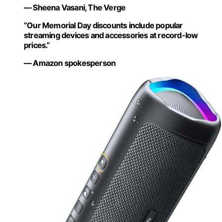
— Sheena Vasani, The Verge
“Our Memorial Day discounts include popular
streaming devices and accessories at record-low
prices.”
— Amazon spokesperson