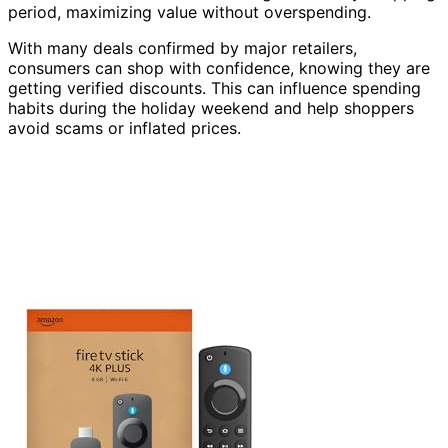
period, maximizing value without overspending.
With many deals confirmed by major retailers,
consumers can shop with confidence, knowing they are
getting verified discounts. This can influence spending
habits during the holiday weekend and help shoppers
avoid scams or inflated prices.