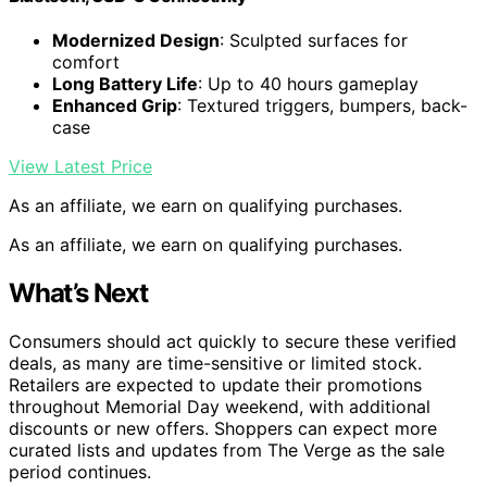
Modernized Design
: Sculpted surfaces for
comfort
Long Battery Life
: Up to 40 hours gameplay
Enhanced Grip
: Textured triggers, bumpers, back-
case
View Latest Price
As an affiliate, we earn on qualifying purchases.
As an affiliate, we earn on qualifying purchases.
What’s Next
Consumers should act quickly to secure these verified
deals, as many are time-sensitive or limited stock.
Retailers are expected to update their promotions
throughout Memorial Day weekend, with additional
discounts or new offers. Shoppers can expect more
curated lists and updates from The Verge as the sale
period continues.