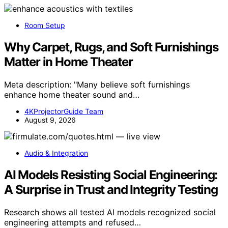
Room Setup
Why Carpet, Rugs, and Soft Furnishings
Matter in Home Theater
Meta description: "Many believe soft furnishings
enhance home theater sound and…
4KProjectorGuide Team
August 9, 2026
Audio & Integration
AI Models Resisting Social Engineering:
A Surprise in Trust and Integrity Testing
Research shows all tested AI models recognized social
engineering attempts and refused…