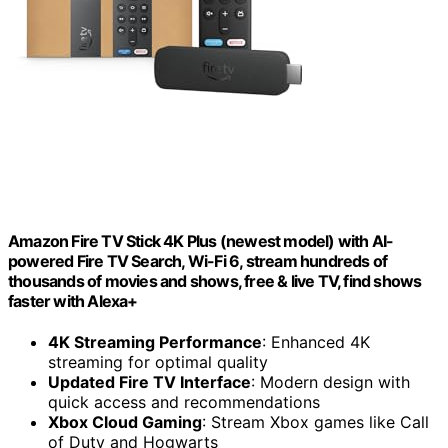
Amazon Fire TV Stick 4K Plus (newest model) with AI-
powered Fire TV Search, Wi-Fi 6, stream hundreds of
thousands of movies and shows, free & live TV, find shows
faster with Alexa+
4K Streaming Performance
: Enhanced 4K
streaming for optimal quality
Updated Fire TV Interface
: Modern design with
quick access and recommendations
Xbox Cloud Gaming
: Stream Xbox games like Call
of Duty and Hogwarts