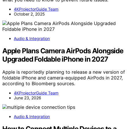
4KProjectorGuide Team
October 2, 2025
Audio & Integration
Apple Plans Camera AirPods Alongside
Upgraded Foldable iPhone in 2027
Apple is reportedly planning to release a new version of
foldable iPhone and camera-equipped AirPods in 2027,
according to Bloomberg sources.
4KProjectorGuide Team
June 23, 2026
Audio & Integration
How to Connect Multiple Devices to a