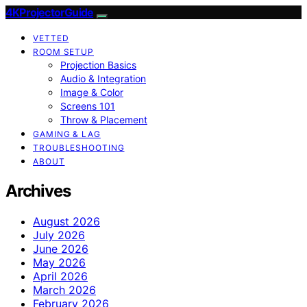
4KProjectorGuide
VETTED
ROOM SETUP
Projection Basics
Audio & Integration
Image & Color
Screens 101
Throw & Placement
GAMING & LAG
TROUBLESHOOTING
ABOUT
Archives
August 2026
July 2026
June 2026
May 2026
April 2026
March 2026
February 2026