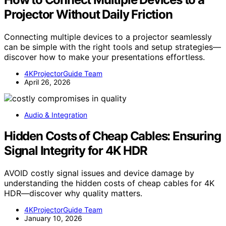
Projector Without Daily Friction
Connecting multiple devices to a projector seamlessly
can be simple with the right tools and setup strategies—
discover how to make your presentations effortless.
4KProjectorGuide Team
April 26, 2026
Audio & Integration
Hidden Costs of Cheap Cables: Ensuring
Signal Integrity for 4K HDR
AVOID costly signal issues and device damage by
understanding the hidden costs of cheap cables for 4K
HDR—discover why quality matters.
4KProjectorGuide Team
January 10, 2026