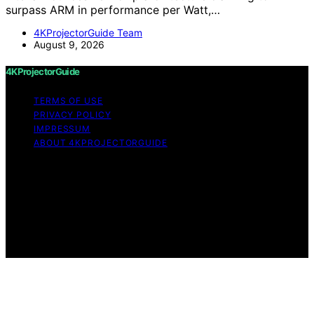
surpass ARM in performance per Watt,…
4KProjectorGuide Team
August 9, 2026
4KProjectorGuide
TERMS OF USE
PRIVACY POLICY
IMPRESSUM
ABOUT 4KPROJECTORGUIDE
Copyright © 2026 4KProjectorGuide Content on
4KProjectorGuide is created and published using
artificial intelligence (AI) for general informational and
educational purposes. Affiliate disclaimer As an affiliate,
we may earn a commission from qualifying purchases.
We get commissions for purchases made through links
on this website from Amazon and other third parties.