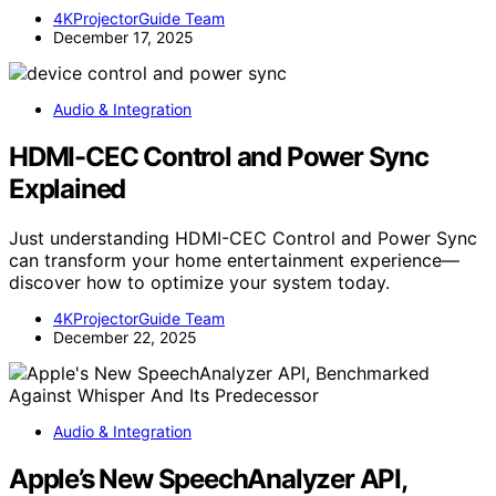
4KProjectorGuide Team
December 17, 2025
Audio & Integration
HDMI-CEC Control and Power Sync
Explained
Just understanding HDMI-CEC Control and Power Sync
can transform your home entertainment experience—
discover how to optimize your system today.
4KProjectorGuide Team
December 22, 2025
Audio & Integration
Apple’s New SpeechAnalyzer API,