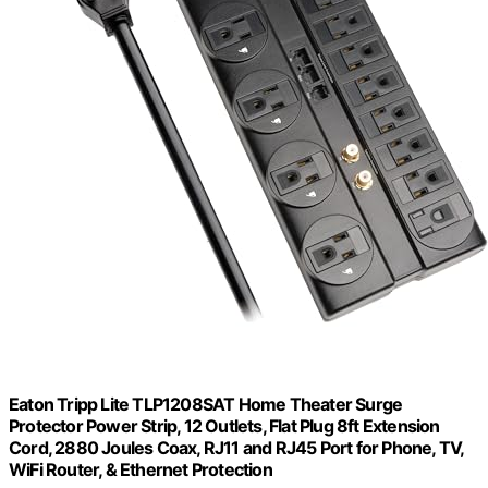
Eaton Tripp Lite TLP1208SAT Home Theater Surge
Protector Power Strip, 12 Outlets, Flat Plug 8ft Extension
Cord, 2880 Joules Coax, RJ11 and RJ45 Port for Phone, TV,
WiFi Router, & Ethernet Protection