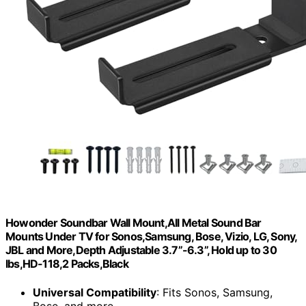
Howonder Soundbar Wall Mount,All Metal Sound Bar
Mounts Under TV for Sonos,Samsung, Bose, Vizio, LG, Sony,
JBL and More,Depth Adjustable 3.7”-6.3”, Hold up to 30
lbs,HD-118,2 Packs,Black
Universal Compatibility
: Fits Sonos, Samsung,
Bose, and more