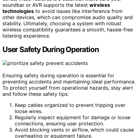
soundbar or AVR supports the latest
wireless
technologies
to avoid issues like interference from
other devices, which can compromise audio quality and
stability. Ultimately, choosing a system with robust
wireless compatibility guarantees a smooth, hassle-free
listening experience.
User Safety During Operation
Ensuring safety during operation is essential for
preventing accidents and maintaining ideal performance.
To protect yourself from operational hazards, stay alert
and follow these safety tips:
Keep cables organized to prevent tripping over
loose wires.
Regularly inspect equipment for damage or loose
connections, ensuring user protection.
Avoid blocking vents or airflow, which could cause
overheating or equipment failure.