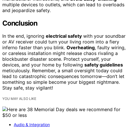
multiple devices to outlets, which can lead to overloads
and jeopardize safety.
Conclusion
In the end, ignoring
electrical safety
with your soundbar
or AV receiver could turn your living room into a fiery
inferno faster than you blink.
Overheating
, faulty wiring,
or careless installation might release chaos rivaling a
blockbuster disaster scene. Protect yourself, your
devices, and your home by following
safety guidelines
meticulously. Remember, a small oversight today could
lead to catastrophic consequences tomorrow—don’t let
something so simple become your biggest nightmare.
Stay safe, stay vigilant!
YOU MAY ALSO LIKE
Audio & Integration