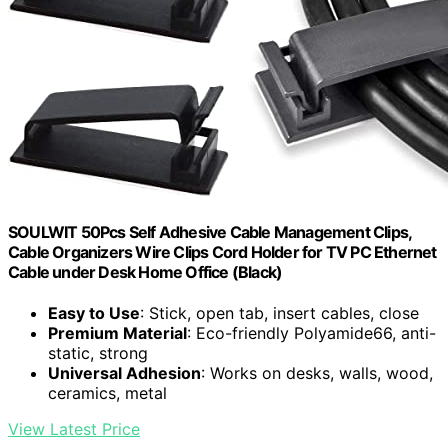
SOULWIT 50Pcs Self Adhesive Cable Management Clips,
Cable Organizers Wire Clips Cord Holder for TV PC Ethernet
Cable under Desk Home Office (Black)
Easy to Use
: Stick, open tab, insert cables, close
Premium Material
: Eco-friendly Polyamide66, anti-
static, strong
Universal Adhesion
: Works on desks, walls, wood,
ceramics, metal
View Latest Price