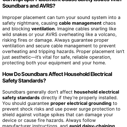
Soundbars and AVRS?
Improper placement can turn your sound system into a
safety nightmare, causing
cable management
chaos
and blocking
ventilation
. Imagine cables snarling like
wild snakes or your AVRS overheating like a volcano,
risking fires or damage. Always guarantee proper
ventilation and secure cable management to prevent
overheating and tripping hazards. Proper placement isn’t
just aesthetic—it’s vital for safe, reliable operation,
protecting both your equipment and your home.
How Do Soundbars Affect Household Electrical
Safety Standards?
Soundbars generally don’t affect
household electrical
safety standards
directly if they’re properly installed.
You should guarantee
proper electrical grounding
to
prevent shock risks and use power surge protection to
shield against voltage spikes that can damage your
device or cause fire hazards. Always follow
manufacturer instructions, and
avoid daisy-chaining