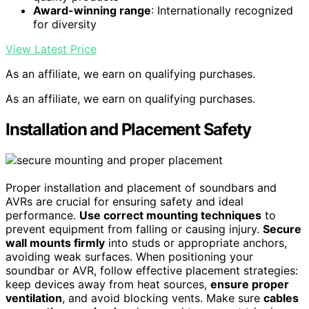
Award-winning range
: Internationally recognized
for diversity
View Latest Price
As an affiliate, we earn on qualifying purchases.
As an affiliate, we earn on qualifying purchases.
Installation and Placement Safety
Proper installation and placement of soundbars and
AVRs are crucial for ensuring safety and ideal
performance.
Use correct mounting techniques
to
prevent equipment from falling or causing injury.
Secure
wall mounts firmly
into studs or appropriate anchors,
avoiding weak surfaces. When positioning your
soundbar or AVR, follow effective placement strategies:
keep devices away from heat sources,
ensure proper
ventilation
, and avoid blocking vents. Make sure
cables