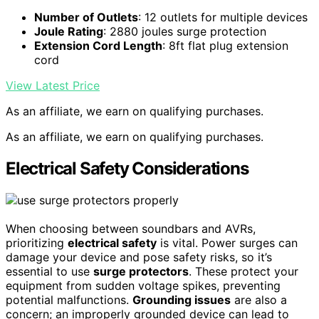
Number of Outlets
: 12 outlets for multiple devices
Joule Rating
: 2880 joules surge protection
Extension Cord Length
: 8ft flat plug extension
cord
View Latest Price
As an affiliate, we earn on qualifying purchases.
As an affiliate, we earn on qualifying purchases.
Electrical Safety Considerations
When choosing between soundbars and AVRs,
prioritizing
electrical safety
is vital. Power surges can
damage your device and pose safety risks, so it’s
essential to use
surge protectors
. These protect your
equipment from sudden voltage spikes, preventing
potential malfunctions.
Grounding issues
are also a
concern; an improperly grounded device can lead to