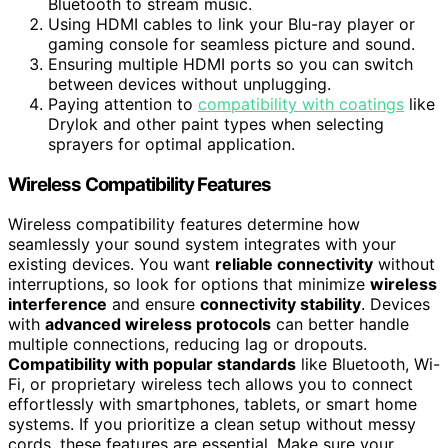
Bluetooth to stream music.
Using HDMI cables to link your Blu-ray player or
gaming console for seamless picture and sound.
Ensuring multiple HDMI ports so you can switch
between devices without unplugging.
Paying attention to
compatibility with coatings
like
Drylok and other paint types when selecting
sprayers for optimal application.
Wireless Compatibility Features
Wireless compatibility features determine how
seamlessly your sound system integrates with your
existing devices. You want
reliable connectivity
without
interruptions, so look for options that minimize
wireless
interference
and ensure
connectivity stability
. Devices
with
advanced wireless protocols
can better handle
multiple connections, reducing lag or dropouts.
Compatibility with popular standards
like Bluetooth, Wi-
Fi, or proprietary wireless tech allows you to connect
effortlessly with smartphones, tablets, or smart home
systems. If you prioritize a clean setup without messy
cords, these features are essential. Make sure your