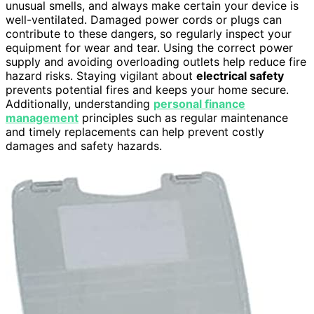
unusual smells, and always make certain your device is
well-ventilated. Damaged power cords or plugs can
contribute to these dangers, so regularly inspect your
equipment for wear and tear. Using the correct power
supply and avoiding overloading outlets help reduce fire
hazard risks. Staying vigilant about
electrical safety
prevents potential fires and keeps your home secure.
Additionally, understanding
personal finance
management
principles such as regular maintenance
and timely replacements can help prevent costly
damages and safety hazards.