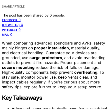
SHARE ARTICLE
The post has been shared by
0
people.
0
FACEBOOK
0
X (TWITTER)
0
PINTEREST
0
MAIL
When comparing advanced soundbars and AVRs, safety
mainly hinges on
proper installation
, material quality,
and electrical handling. Guarantee your devices are
grounded, use
surge protectors
, and avoid overloading
outlets to prevent fire hazards. Proper placement and
secure mounting
reduce the risk of falls or damage.
High-quality components help prevent
overheating
. To
stay safe, monitor power use, keep vents clear, and
inspect cables regularly. If you’re curious about more
safety tips, explore further to keep your setup secure.
Key Takeaways
Advanced soundbars typically have fewer electrical