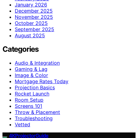
January 2026
December 2025
November 2025
October 2025
September 2025
August 2025
Categories
Audio & Integration
Gaming & Lag
Image & Color
Mortgage Rates Today
Projection Basics
Rocket Launch
Room Setup
Screens 101
Throw & Placement
Troubleshooting
Vetted
4KProjectorGuide