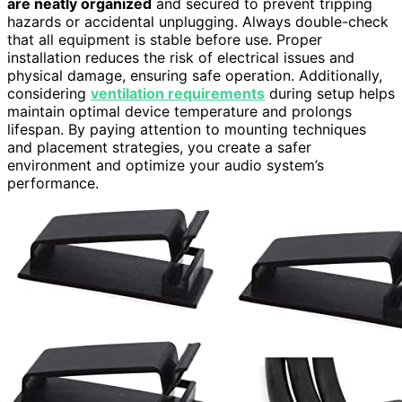
are neatly organized
and secured to prevent tripping
hazards or accidental unplugging. Always double-check
that all equipment is stable before use. Proper
installation reduces the risk of electrical issues and
physical damage, ensuring safe operation. Additionally,
considering
ventilation requirements
during setup helps
maintain optimal device temperature and prolongs
lifespan. By paying attention to mounting techniques
and placement strategies, you create a safer
environment and optimize your audio system’s
performance.