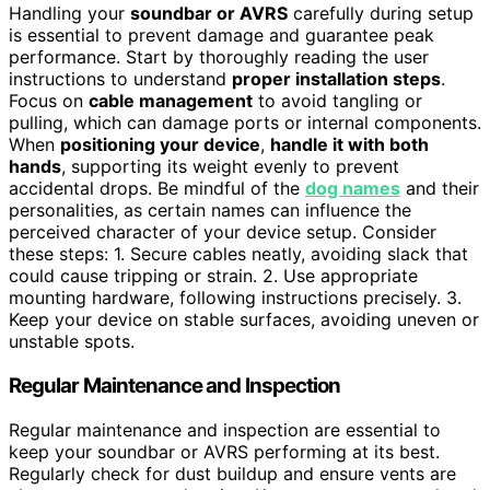
Handling your
soundbar or AVRS
carefully during setup
is essential to prevent damage and guarantee peak
performance. Start by thoroughly reading the user
instructions to understand
proper installation steps
.
Focus on
cable management
to avoid tangling or
pulling, which can damage ports or internal components.
When
positioning your device
,
handle it with both
hands
, supporting its weight evenly to prevent
accidental drops. Be mindful of the
dog names
and their
personalities, as certain names can influence the
perceived character of your device setup. Consider
these steps: 1. Secure cables neatly, avoiding slack that
could cause tripping or strain. 2. Use appropriate
mounting hardware, following instructions precisely. 3.
Keep your device on stable surfaces, avoiding uneven or
unstable spots.
Regular Maintenance and Inspection
Regular maintenance and inspection are essential to
keep your soundbar or AVRS performing at its best.
Regularly check for dust buildup and ensure vents are