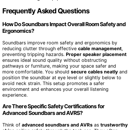
Frequently Asked Questions
How Do Soundbars Impact Overall Room Safety and
Ergonomics?
Soundbars improve room safety and ergonomics by
reducing clutter through effective
cable management
,
preventing tripping hazards.
Proper speaker placement
ensures ideal sound quality without obstructing
pathways or furniture, making your space safer and
more comfortable. You should
secure cables neatly
and
position the soundbar at eye level or slightly below to
avoid neck strain. This setup promotes a safer
environment and enhances your overall listening
experience.
Are There Specific Safety Certifications for
Advanced Soundbars and AVRS?
Think of
advanced soundbars and AVRs
as
trustworthy