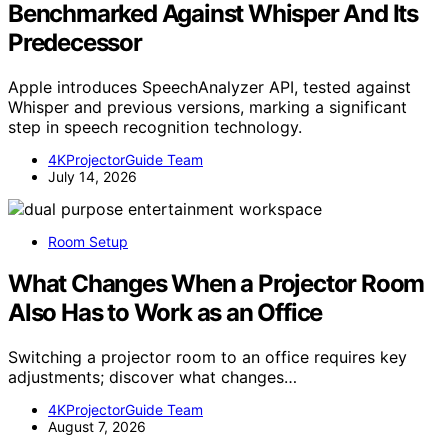
Benchmarked Against Whisper And Its
Predecessor
Apple introduces SpeechAnalyzer API, tested against
Whisper and previous versions, marking a significant
step in speech recognition technology.
4KProjectorGuide Team
July 14, 2026
Room Setup
What Changes When a Projector Room
Also Has to Work as an Office
Switching a projector room to an office requires key
adjustments; discover what changes…
4KProjectorGuide Team
August 7, 2026