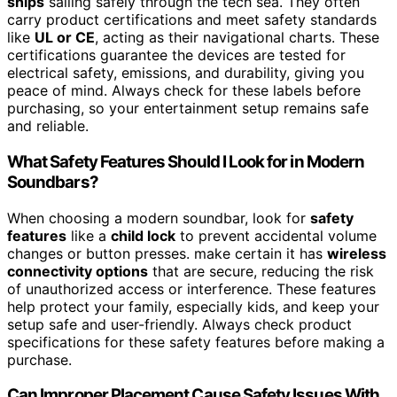
ships
sailing safely through the tech sea. They often
carry product certifications and meet safety standards
like
UL or CE
, acting as their navigational charts. These
certifications guarantee the devices are tested for
electrical safety, emissions, and durability, giving you
peace of mind. Always check for these labels before
purchasing, so your entertainment setup remains safe
and reliable.
What Safety Features Should I Look for in Modern
Soundbars?
When choosing a modern soundbar, look for
safety
features
like a
child lock
to prevent accidental volume
changes or button presses. make certain it has
wireless
connectivity options
that are secure, reducing the risk
of unauthorized access or interference. These features
help protect your family, especially kids, and keep your
setup safe and user-friendly. Always check product
specifications for these safety features before making a
purchase.
Can Improper Placement Cause Safety Issues With