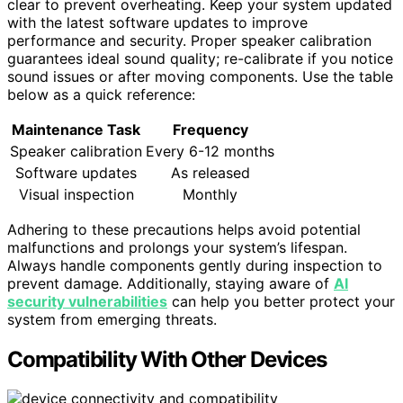
clear to prevent overheating. Keep your system updated
with the latest software updates to improve
performance and security. Proper speaker calibration
guarantees ideal sound quality; re-calibrate if you notice
sound issues or after moving components. Use the table
below as a quick reference:
Maintenance Task
Frequency
Speaker calibration
Every 6-12 months
Software updates
As released
Visual inspection
Monthly
Adhering to these precautions helps avoid potential
malfunctions and prolongs your system’s lifespan.
Always handle components gently during inspection to
prevent damage. Additionally, staying aware of
AI
security vulnerabilities
can help you better protect your
system from emerging threats.
Compatibility With Other Devices