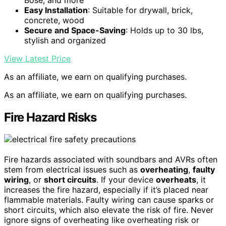
Easy Installation
: Suitable for drywall, brick,
concrete, wood
Secure and Space-Saving
: Holds up to 30 lbs,
stylish and organized
View Latest Price
As an affiliate, we earn on qualifying purchases.
As an affiliate, we earn on qualifying purchases.
Fire Hazard Risks
Fire hazards associated with soundbars and AVRs often
stem from electrical issues such as
overheating
,
faulty
wiring
, or
short circuits
. If your device
overheats
, it
increases the fire hazard, especially if it’s placed near
flammable materials. Faulty wiring can cause sparks or
short circuits, which also elevate the risk of fire. Never
ignore signs of overheating like overheating risk or