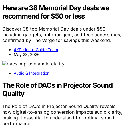
Here are 38 Memorial Day deals we
recommend for $50 or less
Discover 38 top Memorial Day deals under $50,
including gadgets, outdoor gear, and tech accessories,
confirmed by The Verge for savings this weekend.
4KProjectorGuide Team
May 23, 2026
Audio & Integration
The Role of DACs in Projector Sound
Quality
The Role of DACs in Projector Sound Quality reveals
how digital-to-analog conversion impacts audio clarity,
making it essential to understand for optimal sound
performance.