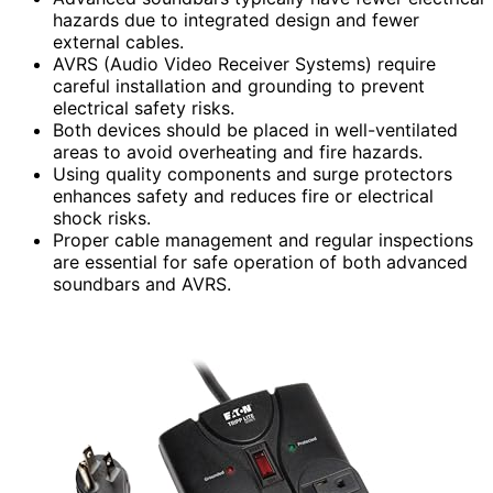
hazards due to integrated design and fewer
external cables.
AVRS (Audio Video Receiver Systems) require
careful installation and grounding to prevent
electrical safety risks.
Both devices should be placed in well-ventilated
areas to avoid overheating and fire hazards.
Using quality components and surge protectors
enhances safety and reduces fire or electrical
shock risks.
Proper cable management and regular inspections
are essential for safe operation of both advanced
soundbars and AVRS.