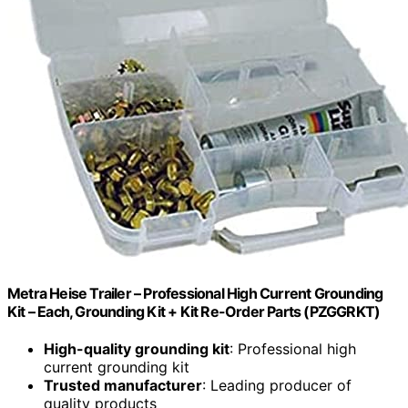
Metra Heise Trailer – Professional High Current Grounding
Kit – Each, Grounding Kit + Kit Re-Order Parts (PZGGRKT)
High-quality grounding kit
: Professional high
current grounding kit
Trusted manufacturer
: Leading producer of
quality products