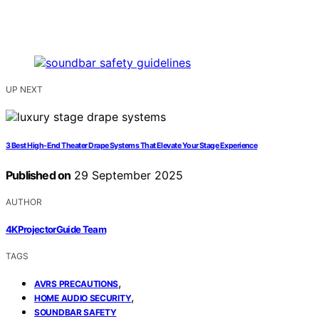
UP NEXT
3 Best High-End Theater Drape Systems That Elevate Your Stage Experience
Published on
29 September 2025
AUTHOR
4KProjectorGuide Team
TAGS
,
AVRS PRECAUTIONS
,
HOME AUDIO SECURITY
SOUNDBAR SAFETY