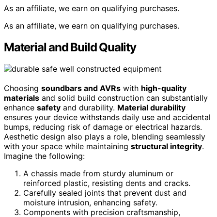
As an affiliate, we earn on qualifying purchases.
As an affiliate, we earn on qualifying purchases.
Material and Build Quality
Choosing
soundbars and AVRs
with
high-quality
materials
and solid build construction can substantially
enhance
safety
and durability.
Material durability
ensures your device withstands daily use and accidental
bumps, reducing risk of damage or electrical hazards.
Aesthetic design also plays a role, blending seamlessly
with your space while maintaining
structural integrity
.
Imagine the following:
A chassis made from sturdy aluminum or
reinforced plastic, resisting dents and cracks.
Carefully sealed joints that prevent dust and
moisture intrusion, enhancing safety.
Components with precision craftsmanship,