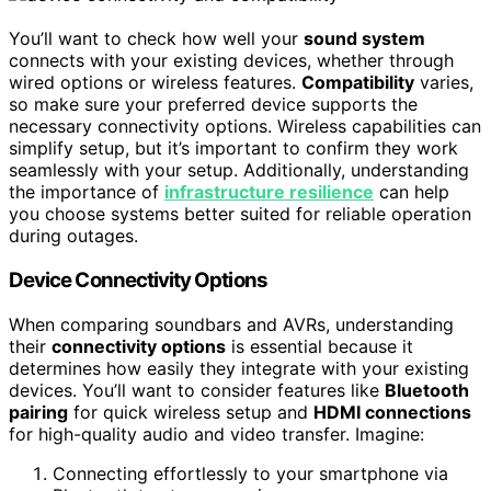
You’ll want to check how well your
sound system
connects with your existing devices, whether through
wired options or wireless features.
Compatibility
varies,
so make sure your preferred device supports the
necessary connectivity options. Wireless capabilities can
simplify setup, but it’s important to confirm they work
seamlessly with your setup. Additionally, understanding
the importance of
infrastructure resilience
can help
you choose systems better suited for reliable operation
during outages.
Device Connectivity Options
When comparing soundbars and AVRs, understanding
their
connectivity options
is essential because it
determines how easily they integrate with your existing
devices. You’ll want to consider features like
Bluetooth
pairing
for quick wireless setup and
HDMI connections
for high-quality audio and video transfer. Imagine:
Connecting effortlessly to your smartphone via