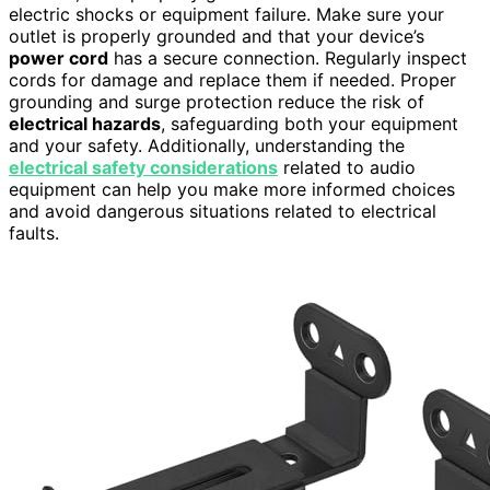
electric shocks or equipment failure. Make sure your
outlet is properly grounded and that your device’s
power cord
has a secure connection. Regularly inspect
cords for damage and replace them if needed. Proper
grounding and surge protection reduce the risk of
electrical hazards
, safeguarding both your equipment
and your safety. Additionally, understanding the
electrical safety considerations
related to audio
equipment can help you make more informed choices
and avoid dangerous situations related to electrical
faults.