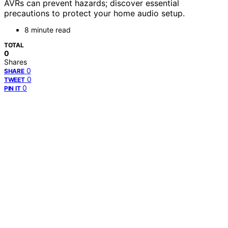
AVRs can prevent hazards; discover essential
precautions to protect your home audio setup.
8 minute read
TOTAL
0
Shares
0
SHARE
0
TWEET
0
PIN IT