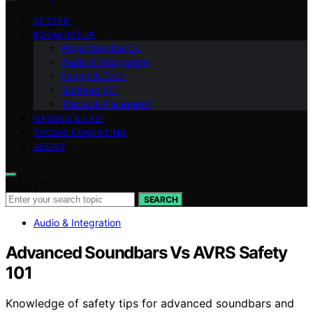
VETTED
ROOM SETUP
Projection Basics
Audio & Integration
Image & Color
Screens 101
Throw & Placement
GAMING & LAG
TROUBLESHOOTING
ABOUT
Search for:
SEARCH
Audio & Integration
Advanced Soundbars Vs AVRS Safety
101
Knowledge of safety tips for advanced soundbars and