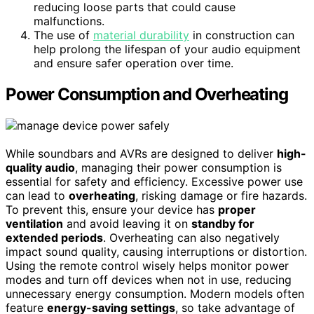
reducing loose parts that could cause
malfunctions.
The use of
material durability
in construction can
help prolong the lifespan of your audio equipment
and ensure safer operation over time.
Power Consumption and Overheating
While soundbars and AVRs are designed to deliver
high-
quality audio
, managing their power consumption is
essential for safety and efficiency. Excessive power use
can lead to
overheating
, risking damage or fire hazards.
To prevent this, ensure your device has
proper
ventilation
and avoid leaving it on
standby for
extended periods
. Overheating can also negatively
impact sound quality, causing interruptions or distortion.
Using the remote control wisely helps monitor power
modes and turn off devices when not in use, reducing
unnecessary energy consumption. Modern models often
feature
energy-saving settings
, so take advantage of