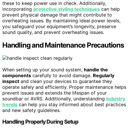
these to keep power use in check. Additionally,
incorporating
protective styling techniques
can help
prevent physical damage that might contribute to
overheating issues. By maintaining ideal power levels,
you safeguard your equipment’s longevity, preserve
sound quality, and prevent overheating issues.
Handling and Maintenance Precautions
When setting up your sound system,
handle the
components
carefully to avoid damage.
Regularly
inspect
and clean your devices to guarantee they
operate safely and efficiently. Proper maintenance helps
prevent issues and extends the lifespan of your
soundbar or AVRS. Additionally, understanding
industry
trends
can help you stay informed about best practices
and new safety guidelines.
Handling Properly During Setup