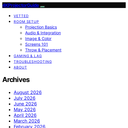
4KProjectorGuide
VETTED
ROOM SETUP
Projection Basics
Audio & Integration
Image & Color
Screens 101
Throw & Placement
GAMING & LAG
TROUBLESHOOTING
ABOUT
Archives
August 2026
July 2026
June 2026
May 2026
April 2026
March 2026
February 2026