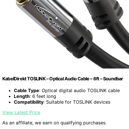
KabelDirekt TOSLINK – Optical Audio Cable – 6ft – Soundbar
Cable Type
: Optical digital audio TOSLINK cable
Length
: 6 feet long
Compatibility
: Suitable for TOSLINK devices
View Latest Price
As an affiliate, we earn on qualifying purchases.