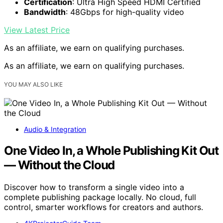
Certification
: Ultra High Speed HDMI Certified
Bandwidth
: 48Gbps for high-quality video
View Latest Price
As an affiliate, we earn on qualifying purchases.
As an affiliate, we earn on qualifying purchases.
YOU MAY ALSO LIKE
Audio & Integration
One Video In, a Whole Publishing Kit Out
— Without the Cloud
Discover how to transform a single video into a
complete publishing package locally. No cloud, full
control, smarter workflows for creators and authors.