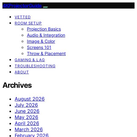
4KProjectorGuide
VETTED
ROOM SETUP
Projection Basics
Audio & Integration
Image & Color
Screens 101
Throw & Placement
GAMING & LAG
TROUBLESHOOTING
ABOUT
Archives
August 2026
July 2026
June 2026
May 2026
April 2026
March 2026
February 2026