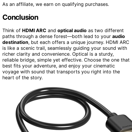
As an affiliate, we earn on qualifying purchases.
Conclusion
Think of
HDMI ARC
and
optical audio
as two different
paths through a dense forest—both lead to your
audio
destination
, but each offers a unique journey. HDMI ARC
is like a scenic trail, seamlessly guiding your sound with
richer clarity and convenience. Optical is a sturdy,
reliable bridge, simple yet effective. Choose the one that
best fits your adventure, and enjoy your cinematic
voyage with sound that transports you right into the
heart of the story.