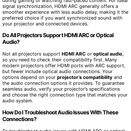
during gaming or watching fast-paced content. For ideal
signal synchronization, HDMI ARC generally offers a
smoother experience with less audio delay, making it the
preferred choice if you want synchronized sound with
your projector and connected devices.
Do All Projectors Support HDMI ARC or Optical
Audio?
Not all projectors support
HDMI ARC
or
optical audio
,
so you need to check their compatibility first. Many
modern projectors offer HDMI ports with ARC support,
but fewer include optical audio connections. Your
options depend on your
projector’s compatibility
and
the audio connection options it provides. To guarantee
seamless audio, verify your projector’s specifications
and choose the right connection type that matches your
audio system.
How Do I Troubleshoot Audio Issues With These
Connections?
To troubleshoot audio issues with HDMI ARC or optical