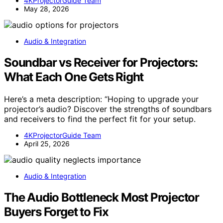
4KProjectorGuide Team
May 28, 2026
Audio & Integration
Soundbar vs Receiver for Projectors:
What Each One Gets Right
Here’s a meta description: “Hoping to upgrade your
projector’s audio? Discover the strengths of soundbars
and receivers to find the perfect fit for your setup.
4KProjectorGuide Team
April 25, 2026
Audio & Integration
The Audio Bottleneck Most Projector
Buyers Forget to Fix