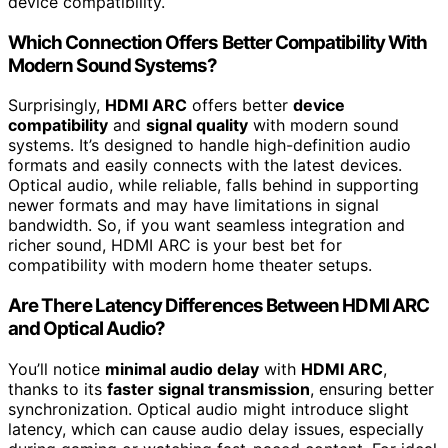
device compatibility.
Which Connection Offers Better Compatibility With
Modern Sound Systems?
Surprisingly,
HDMI ARC
offers better
device
compatibility
and
signal quality
with modern sound
systems. It’s designed to handle high-definition audio
formats and easily connects with the latest devices.
Optical audio, while reliable, falls behind in supporting
newer formats and may have limitations in signal
bandwidth. So, if you want seamless integration and
richer sound, HDMI ARC is your best bet for
compatibility with modern home theater setups.
Are There Latency Differences Between HDMI ARC
and Optical Audio?
You’ll notice
minimal audio delay
with
HDMI ARC
,
thanks to its
faster signal transmission
, ensuring better
synchronization. Optical audio might introduce slight
latency, which can cause audio delay issues, especially