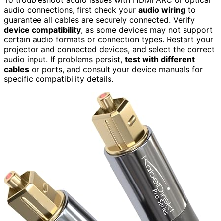
audio connections, first check your
audio wiring
to
guarantee all cables are securely connected. Verify
device compatibility
, as some devices may not support
certain audio formats or connection types. Restart your
projector and connected devices, and select the correct
audio input. If problems persist,
test with different
cables
or ports, and consult your device manuals for
specific compatibility details.