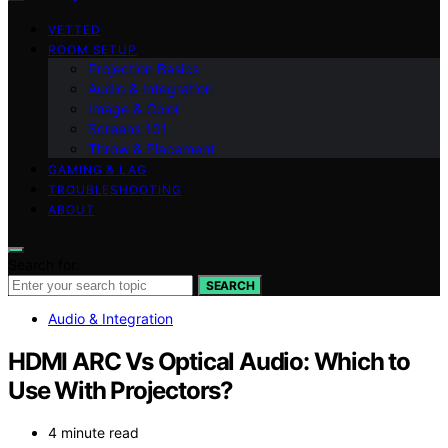
VETTED
ROOM SETUP
Projection Basics
Audio & Integration
Image & Color
Screens 101
Throw & Placement
GAMING & LAG
TROUBLESHOOTING
ABOUT
Search for:
SEARCH
Audio & Integration
HDMI ARC Vs Optical Audio: Which to
Use With Projectors?
4 minute read