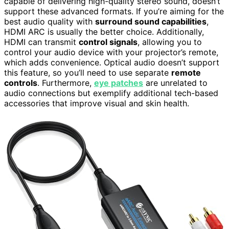
capable of delivering high-quality stereo sound, doesn’t
support these advanced formats. If you’re aiming for the
best audio quality with
surround sound capabilities
,
HDMI ARC is usually the better choice. Additionally,
HDMI can transmit
control signals
, allowing you to
control your audio device with your projector’s remote,
which adds convenience. Optical audio doesn’t support
this feature, so you’ll need to use separate
remote
controls
. Furthermore,
eye patches
are unrelated to
audio connections but exemplify additional tech-based
accessories that improve visual and skin health.