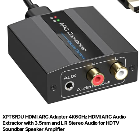
XPTSFDU HDMI ARC Adapter 4K60Hz HDMI ARC Audio
Extractor with 3.5mm and L R Stereo Audio for HDTV
Soundbar Speaker Amplifier