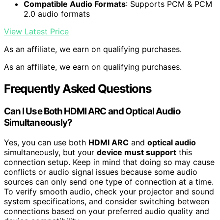
Compatible Audio Formats
: Supports PCM & PCM
2.0 audio formats
View Latest Price
As an affiliate, we earn on qualifying purchases.
As an affiliate, we earn on qualifying purchases.
Frequently Asked Questions
Can I Use Both HDMI ARC and Optical Audio
Simultaneously?
Yes, you can use both
HDMI ARC
and
optical audio
simultaneously, but your
device must support
this
connection setup. Keep in mind that doing so may cause
conflicts or audio signal issues because some audio
sources can only send one type of connection at a time.
To verify smooth audio, check your projector and sound
system specifications, and consider switching between
connections based on your preferred audio quality and