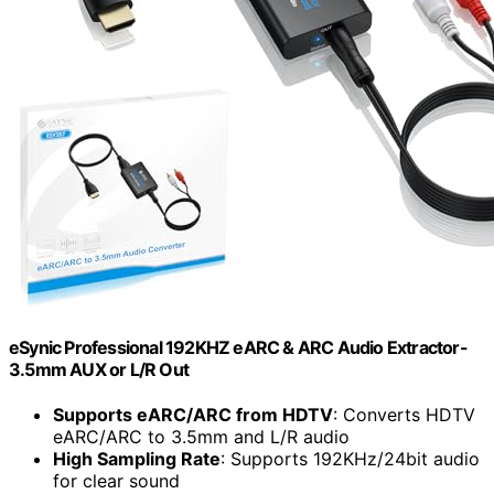
eSynic Professional 192KHZ eARC & ARC Audio Extractor-
3.5mm AUX or L/R Out
Supports eARC/ARC from HDTV
: Converts HDTV
eARC/ARC to 3.5mm and L/R audio
High Sampling Rate
: Supports 192KHz/24bit audio
for clear sound