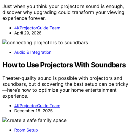
Just when you think your projector’s sound is enough,
discover why upgrading could transform your viewing
experience forever.
4KProjectorGuide Team
April 29, 2026
Audio & Integration
How to Use Projectors With Soundbars
Theater-quality sound is possible with projectors and
soundbars, but discovering the best setup can be tricky
—here’s how to optimize your home entertainment
experience.
4KProjectorGuide Team
December 18, 2025
Room Setup