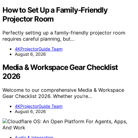
How to Set Up a Family-Friendly
Projector Room
Perfectly setting up a family-friendly projector room
requires careful planning, but…
4KProjectorGuide Team
August 6, 2026
Media & Workspace Gear Checklist
2026
Welcome to our comprehensive Media & Workspace
Gear Checklist 2026. Whether you’re…
4KProjectorGuide Team
August 6, 2026
Audio & Integration