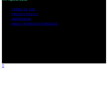
TERMS OF USE
PRIVACY POLICY
IMPRESSUM
ABOUT 4KPROJECTORGUIDE
Copyright © 2026 4KProjectorGuide Content on
4KProjectorGuide is created and published using
artificial intelligence (AI) for general informational and
educational purposes. Affiliate disclaimer As an affiliate,
we may earn a commission from qualifying purchases.
We get commissions for purchases made through links
on this website from Amazon and other third parties.