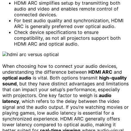
HDMI ARC simplifies setup by transmitting both
audio and video and enables remote control of
connected devices.
For best audio quality and synchronization, HDMI
ARC is generally preferred over optical audio.
Check device specifications to ensure
compatibility, as not all projectors support both
HDMI ARC and optical audio.
When choosing how to connect your audio devices,
understanding the difference between
HDMI ARC
and
optical audio
is vital. Both options transmit
high-quality
sound
, but they have distinct advantages and limitations
that can impact your setup’s performance, especially
with projectors. One key factor to weigh is
audio
latency
, which refers to the delay between the video
signal and the audio output. If you’re watching movies or
playing games, low audio latency is essential for a
synchronized experience. HDMI ARC generally offers
lower latency compared to optical audio, making it
better suited for
real-time viewing
where audio-visual