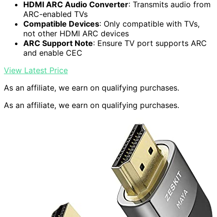
HDMI ARC Audio Converter
: Transmits audio from
ARC-enabled TVs
Compatible Devices
: Only compatible with TVs,
not other HDMI ARC devices
ARC Support Note
: Ensure TV port supports ARC
and enable CEC
View Latest Price
As an affiliate, we earn on qualifying purchases.
As an affiliate, we earn on qualifying purchases.