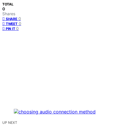
TOTAL
0
Shares
0
SHARE
0
TWEET
0
PIN IT
UP NEXT