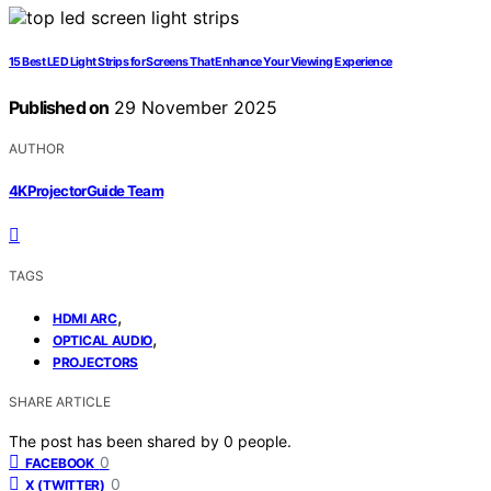
15 Best LED Light Strips for Screens That Enhance Your Viewing Experience
Published on
29 November 2025
AUTHOR
4KProjectorGuide Team
TAGS
,
HDMI ARC
,
OPTICAL AUDIO
PROJECTORS
SHARE ARTICLE
The post has been shared by
0
people.
0
FACEBOOK
0
X (TWITTER)