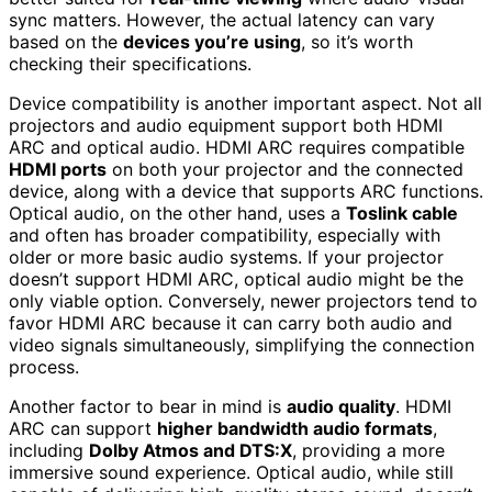
sync matters. However, the actual latency can vary
based on the
devices you’re using
, so it’s worth
checking their specifications.
Device compatibility is another important aspect. Not all
projectors and audio equipment support both HDMI
ARC and optical audio. HDMI ARC requires compatible
HDMI ports
on both your projector and the connected
device, along with a device that supports ARC functions.
Optical audio, on the other hand, uses a
Toslink cable
and often has broader compatibility, especially with
older or more basic audio systems. If your projector
doesn’t support HDMI ARC, optical audio might be the
only viable option. Conversely, newer projectors tend to
favor HDMI ARC because it can carry both audio and
video signals simultaneously, simplifying the connection
process.
Another factor to bear in mind is
audio quality
. HDMI
ARC can support
higher bandwidth audio formats
,
including
Dolby Atmos and DTS:X
, providing a more
immersive sound experience. Optical audio, while still