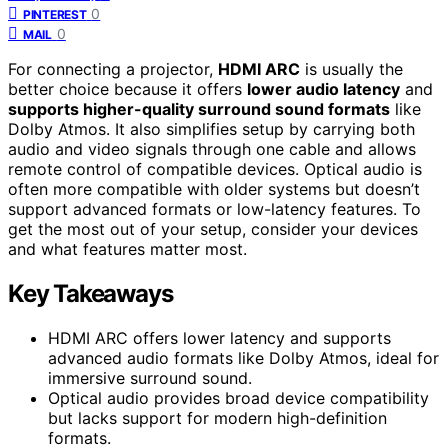
0
PINTEREST
0
MAIL
For connecting a projector,
HDMI ARC
is usually the
better choice because it offers
lower audio latency
and
supports higher-quality surround sound formats
like
Dolby Atmos. It also simplifies setup by carrying both
audio and video signals through one cable and allows
remote control of compatible devices. Optical audio is
often more compatible with older systems but doesn’t
support advanced formats or low-latency features. To
get the most out of your setup, consider your devices
and what features matter most.
Key Takeaways
HDMI ARC offers lower latency and supports
advanced audio formats like Dolby Atmos, ideal for
immersive surround sound.
Optical audio provides broad device compatibility
but lacks support for modern high-definition
formats.