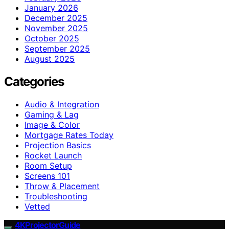
January 2026
December 2025
November 2025
October 2025
September 2025
August 2025
Categories
Audio & Integration
Gaming & Lag
Image & Color
Mortgage Rates Today
Projection Basics
Rocket Launch
Room Setup
Screens 101
Throw & Placement
Troubleshooting
Vetted
4KProjectorGuide