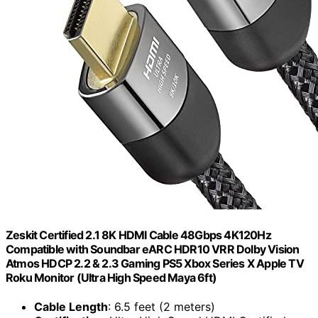
Zeskit Certified 2.1 8K HDMI Cable 48Gbps 4K120Hz
Compatible with Soundbar eARC HDR10 VRR Dolby Vision
Atmos HDCP 2.2 & 2.3 Gaming PS5 Xbox Series X Apple TV
Roku Monitor (Ultra High Speed Maya 6ft)
Cable Length
: 6.5 feet (2 meters)