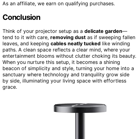
As an affiliate, we earn on qualifying purchases.
Conclusion
Think of your projector setup as a
delicate garden
—
tend to it with care,
removing dust
as if sweeping fallen
leaves, and keeping
cables neatly tucked
like winding
paths. A clean space reflects a clear mind, where your
entertainment blooms without clutter choking its beauty.
When you nurture this setup, it becomes a shining
beacon of simplicity and style, turning your home into a
sanctuary where technology and tranquility grow side
by side, illuminating your living space with effortless
grace.