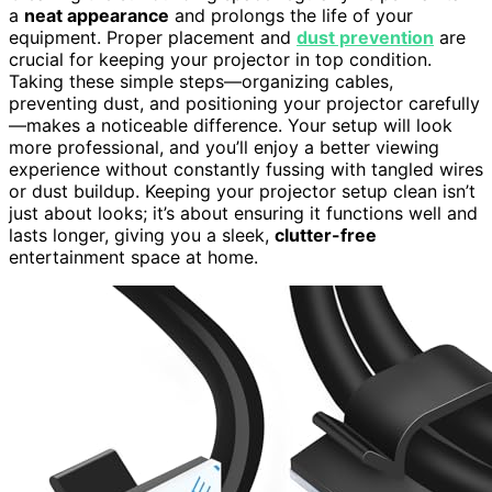
a
neat appearance
and prolongs the life of your
equipment. Proper placement and
dust prevention
are
crucial for keeping your projector in top condition.
Taking these simple steps—organizing cables,
preventing dust, and positioning your projector carefully
—makes a noticeable difference. Your setup will look
more professional, and you’ll enjoy a better viewing
experience without constantly fussing with tangled wires
or dust buildup. Keeping your projector setup clean isn’t
just about looks; it’s about ensuring it functions well and
lasts longer, giving you a sleek,
clutter-free
entertainment space at home.