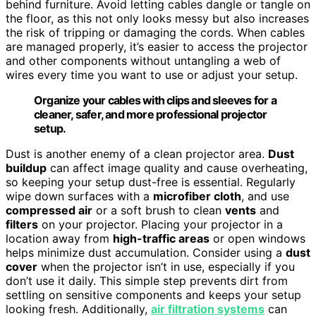
behind furniture. Avoid letting cables dangle or tangle on
the floor, as this not only looks messy but also increases
the risk of tripping or damaging the cords. When cables
are managed properly, it’s easier to access the projector
and other components without untangling a web of
wires every time you want to use or adjust your setup.
Organize your cables with clips and sleeves for a
cleaner, safer, and more professional projector
setup.
Dust is another enemy of a clean projector area.
Dust
buildup
can affect image quality and cause overheating,
so keeping your setup dust-free is essential. Regularly
wipe down surfaces with a
microfiber cloth
, and use
compressed air
or a soft brush to clean
vents
and
filters
on your projector. Placing your projector in a
location away from
high-traffic areas
or open windows
helps minimize dust accumulation. Consider using a
dust
cover
when the projector isn’t in use, especially if you
don’t use it daily. This simple step prevents dirt from
settling on sensitive components and keeps your setup
looking fresh. Additionally,
air filtration systems
can