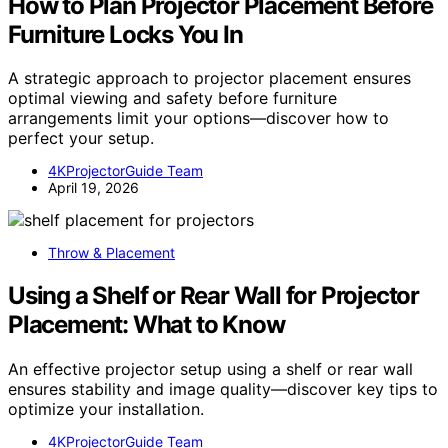
How to Plan Projector Placement Before
Furniture Locks You In
A strategic approach to projector placement ensures
optimal viewing and safety before furniture
arrangements limit your options—discover how to
perfect your setup.
4KProjectorGuide Team
April 19, 2026
Throw & Placement
Using a Shelf or Rear Wall for Projector
Placement: What to Know
An effective projector setup using a shelf or rear wall
ensures stability and image quality—discover key tips to
optimize your installation.
4KProjectorGuide Team