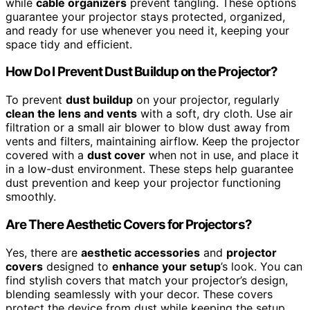
while
cable organizers
prevent tangling. These options
guarantee your projector stays protected, organized,
and ready for use whenever you need it, keeping your
space tidy and efficient.
How Do I Prevent Dust Buildup on the Projector?
To prevent
dust buildup
on your projector, regularly
clean the lens and vents
with a soft, dry cloth. Use air
filtration or a small air blower to blow dust away from
vents and filters, maintaining airflow. Keep the projector
covered with a
dust cover
when not in use, and place it
in a low-dust environment. These steps help guarantee
dust prevention and keep your projector functioning
smoothly.
Are There Aesthetic Covers for Projectors?
Yes, there are
aesthetic accessories
and
projector
covers
designed to
enhance your setup
’s look. You can
find stylish covers that match your projector’s design,
blending seamlessly with your decor. These covers
protect the device from dust while keeping the setup