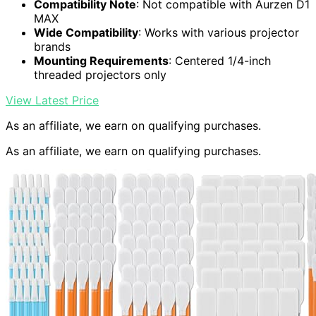
Compatibility Note
: Not compatible with Aurzen D1
MAX
Wide Compatibility
: Works with various projector
brands
Mounting Requirements
: Centered 1/4-inch
threaded projectors only
View Latest Price
As an affiliate, we earn on qualifying purchases.
As an affiliate, we earn on qualifying purchases.