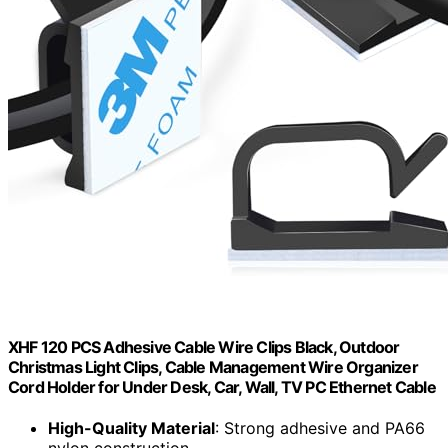
XHF 120 PCS Adhesive Cable Wire Clips Black, Outdoor
Christmas Light Clips, Cable Management Wire Organizer
Cord Holder for Under Desk, Car, Wall, TV PC Ethernet Cable
High-Quality Material
: Strong adhesive and PA66