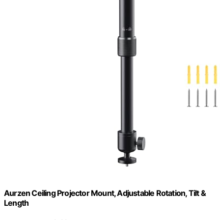
Aurzen Ceiling Projector Mount, Adjustable Rotation, Tilt &
Length