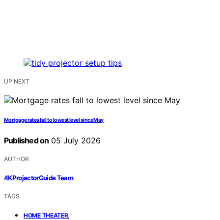
UP NEXT
Mortgage rates fall to lowest level since May
Published on
05 July 2026
AUTHOR
4KProjectorGuide Team
TAGS
,
HOME THEATER