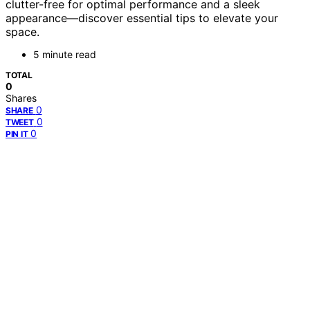
clutter-free for optimal performance and a sleek
appearance—discover essential tips to elevate your
space.
5 minute read
TOTAL
0
Shares
0
SHARE
0
TWEET
0
PIN IT