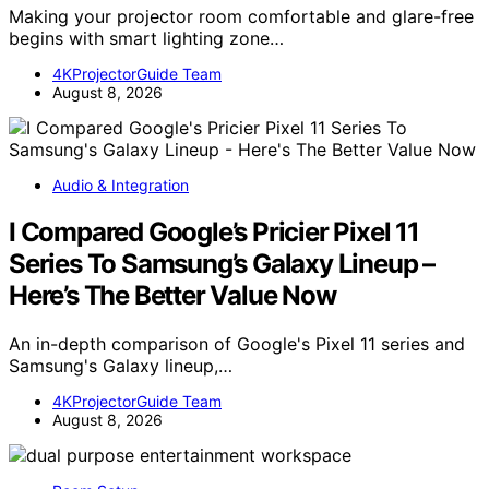
Making your projector room comfortable and glare-free
begins with smart lighting zone…
4KProjectorGuide Team
August 8, 2026
Audio & Integration
I Compared Google’s Pricier Pixel 11
Series To Samsung’s Galaxy Lineup –
Here’s The Better Value Now
An in-depth comparison of Google's Pixel 11 series and
Samsung's Galaxy lineup,…
4KProjectorGuide Team
August 8, 2026