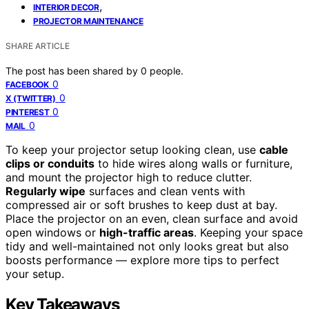
,
INTERIOR DECOR
PROJECTOR MAINTENANCE
SHARE ARTICLE
The post has been shared by
0
people.
0
FACEBOOK
0
X (TWITTER)
0
PINTEREST
0
MAIL
To keep your projector setup looking clean, use
cable
clips or conduits
to hide wires along walls or furniture,
and mount the projector high to reduce clutter.
Regularly wipe
surfaces and clean vents with
compressed air or soft brushes to keep dust at bay.
Place the projector on an even, clean surface and avoid
open windows or
high-traffic areas
. Keeping your space
tidy and well-maintained not only looks great but also
boosts performance — explore more tips to perfect
your setup.
Key Takeaways