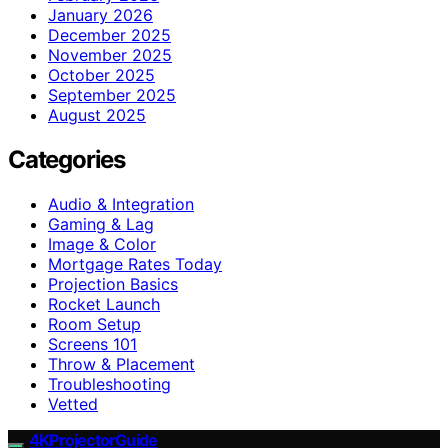
January 2026
December 2025
November 2025
October 2025
September 2025
August 2025
Categories
Audio & Integration
Gaming & Lag
Image & Color
Mortgage Rates Today
Projection Basics
Rocket Launch
Room Setup
Screens 101
Throw & Placement
Troubleshooting
Vetted
4KProjectorGuide