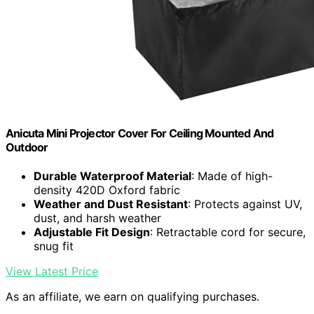
Anicuta Mini Projector Cover For Ceiling Mounted And
Outdoor
Durable Waterproof Material
: Made of high-
density 420D Oxford fabric
Weather and Dust Resistant
: Protects against UV,
dust, and harsh weather
Adjustable Fit Design
: Retractable cord for secure,
snug fit
View Latest Price
As an affiliate, we earn on qualifying purchases.