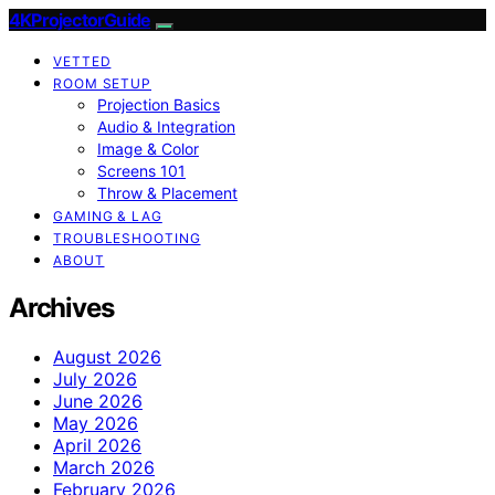
4KProjectorGuide
VETTED
ROOM SETUP
Projection Basics
Audio & Integration
Image & Color
Screens 101
Throw & Placement
GAMING & LAG
TROUBLESHOOTING
ABOUT
Archives
August 2026
July 2026
June 2026
May 2026
April 2026
March 2026
February 2026