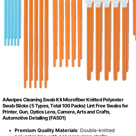
AAwipes Cleaning Swab Kit Microfiber Knitted Polyester
Swab Sticks (5 Types, Total 100 Packs) Lint Free Swabs for
Printer, Gun, Optics Lens, Camera, Arts and Crafts,
Automotive Detailing (FA501)
Premium Quality Materials
: Double-knitted