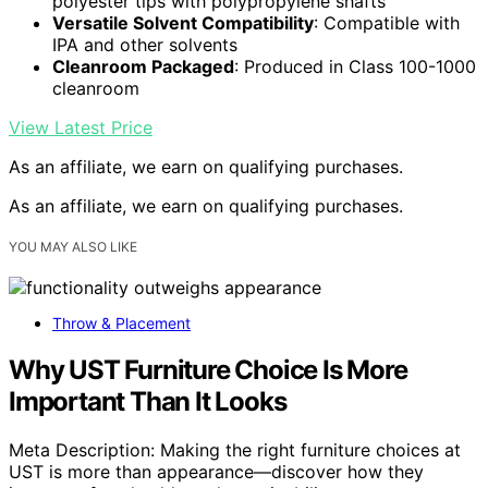
polyester tips with polypropylene shafts
Versatile Solvent Compatibility
: Compatible with
IPA and other solvents
Cleanroom Packaged
: Produced in Class 100-1000
cleanroom
View Latest Price
As an affiliate, we earn on qualifying purchases.
As an affiliate, we earn on qualifying purchases.
YOU MAY ALSO LIKE
Throw & Placement
Why UST Furniture Choice Is More
Important Than It Looks
Meta Description: Making the right furniture choices at
UST is more than appearance—discover how they