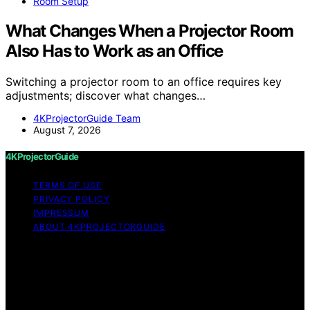
Room Setup
What Changes When a Projector Room
Also Has to Work as an Office
Switching a projector room to an office requires key
adjustments; discover what changes…
4KProjectorGuide Team
August 7, 2026
4KProjectorGuide
TERMS OF USE
PRIVACY POLICY
IMPRESSUM
ABOUT 4KPROJECTORGUIDE
Copyright © 2026 4KProjectorGuide Content on
4KProjectorGuide is created and published using
artificial intelligence (AI) for general informational and
educational purposes. Affiliate disclaimer As an affiliate,
we may earn a commission from qualifying purchases.