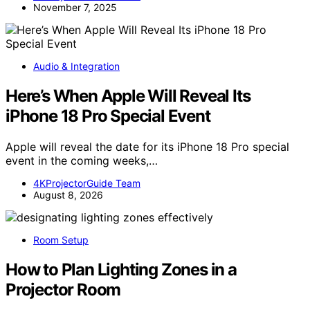
November 7, 2025
Audio & Integration
Here’s When Apple Will Reveal Its
iPhone 18 Pro Special Event
Apple will reveal the date for its iPhone 18 Pro special
event in the coming weeks,…
4KProjectorGuide Team
August 8, 2026
Room Setup
How to Plan Lighting Zones in a
Projector Room