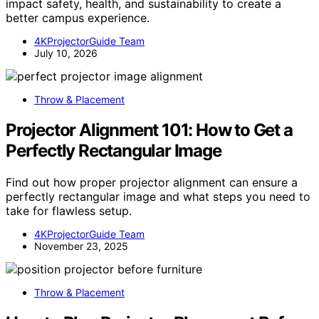
impact safety, health, and sustainability to create a
better campus experience.
4KProjectorGuide Team
July 10, 2026
Throw & Placement
Projector Alignment 101: How to Get a
Perfectly Rectangular Image
Find out how proper projector alignment can ensure a
perfectly rectangular image and what steps you need to
take for flawless setup.
4KProjectorGuide Team
November 23, 2025
Throw & Placement