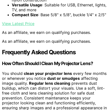
nylon construction
Versatile Usage
: Suitable for USB, Ethernet, lights,
TV, and more
Compact Size
: Base 5/8" x 5/8", buckle 1/4" x 2/5"
View Latest Price
As an affiliate, we earn on qualifying purchases.
As an affiliate, we earn on qualifying purchases.
Frequently Asked Questions
How Often Should I Clean My Projector Lens?
You should
clean your projector lens
every few months
or whenever you notice
dust or smudges
affecting
image quality.
Regular lens cleaning
prevents dust
buildup, which can distort your visuals. Use a soft, lint-
free cloth and lens cleaning solution for safe dust
prevention. Consistent maintenance keeps your
projector looking clean and functioning efficiently,
ensuring sharp images and a professional appearance in