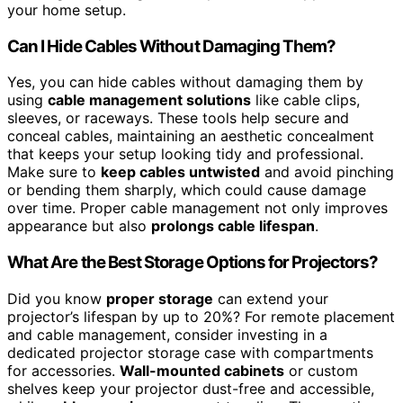
your home setup.
Can I Hide Cables Without Damaging Them?
Yes, you can hide cables without damaging them by
using
cable management solutions
like cable clips,
sleeves, or raceways. These tools help secure and
conceal cables, maintaining an aesthetic concealment
that keeps your setup looking tidy and professional.
Make sure to
keep cables untwisted
and avoid pinching
or bending them sharply, which could cause damage
over time. Proper cable management not only improves
appearance but also
prolongs cable lifespan
.
What Are the Best Storage Options for Projectors?
Did you know
proper storage
can extend your
projector’s lifespan by up to 20%? For remote placement
and cable management, consider investing in a
dedicated projector storage case with compartments
for accessories.
Wall-mounted cabinets
or custom
shelves keep your projector dust-free and accessible,