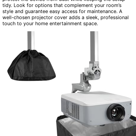
tidy. Look for options that complement your room’s
style and guarantee easy access for maintenance. A
well-chosen projector cover adds a sleek, professional
touch to your home entertainment space.