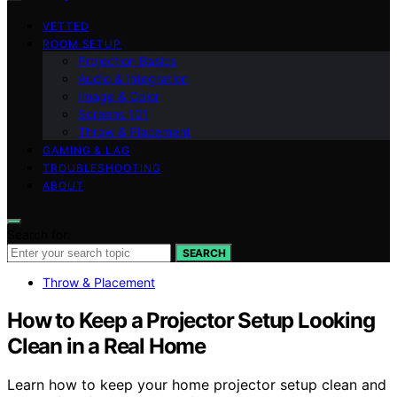
VETTED
ROOM SETUP
Projection Basics
Audio & Integration
Image & Color
Screens 101
Throw & Placement
GAMING & LAG
TROUBLESHOOTING
ABOUT
Search for:
SEARCH
Throw & Placement
How to Keep a Projector Setup Looking
Clean in a Real Home
Learn how to keep your home projector setup clean and