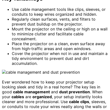
Use cable management tools like clips, sleeves, or
conduits to keep wires organized and hidden.
Regularly clean surfaces, vents, and filters to
prevent dust buildup on the projector.
Mount the projector on the ceiling or high on a wall
to minimize clutter and facilitate cable
concealment.
Place the projector on a clean, even surface away
from high-traffic areas and open windows.
Cover the projector when not in use and maintain a
tidy environment to prevent dust and dirt
accumulation.
Ever wondered how to keep your projector setup
looking sleek and tidy in a real home? The key lies in
good
cable management
and
dust prevention
. When
your
cables
are
organized
, your setup instantly looks
cleaner and more professional. Use
cable clips
, sleeves,
or conduits to route your wires neatly along the walls or