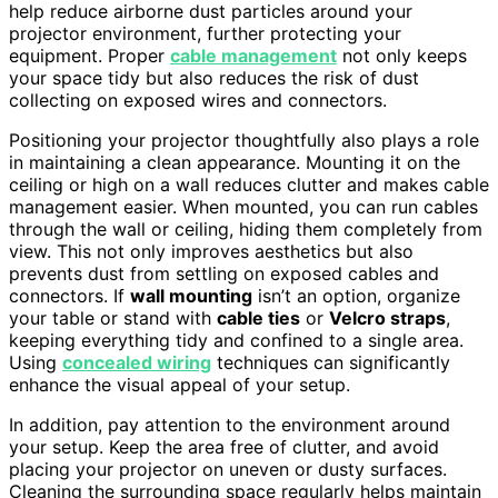
help reduce airborne dust particles around your
projector environment, further protecting your
equipment. Proper
cable management
not only keeps
your space tidy but also reduces the risk of dust
collecting on exposed wires and connectors.
Positioning your projector thoughtfully also plays a role
in maintaining a clean appearance. Mounting it on the
ceiling or high on a wall reduces clutter and makes cable
management easier. When mounted, you can run cables
through the wall or ceiling, hiding them completely from
view. This not only improves aesthetics but also
prevents dust from settling on exposed cables and
connectors. If
wall mounting
isn’t an option, organize
your table or stand with
cable ties
or
Velcro straps
,
keeping everything tidy and confined to a single area.
Using
concealed wiring
techniques can significantly
enhance the visual appeal of your setup.
In addition, pay attention to the environment around
your setup. Keep the area free of clutter, and avoid
placing your projector on uneven or dusty surfaces.
Cleaning the surrounding space regularly helps maintain