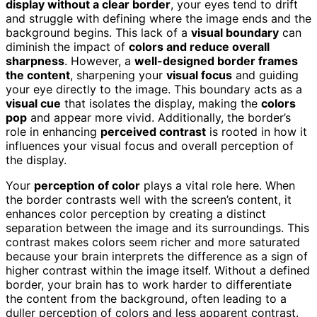
display without a clear border
, your eyes tend to drift
and struggle with defining where the image ends and the
background begins. This lack of a
visual boundary
can
diminish the impact of
colors and reduce overall
sharpness
. However, a
well-designed border frames
the content
, sharpening your
visual focus
and guiding
your eye directly to the image. This boundary acts as a
visual cue
that isolates the display, making the
colors
pop
and appear more vivid. Additionally, the border’s
role in enhancing
perceived contrast
is rooted in how it
influences your visual focus and overall perception of
the display.
Your
perception of color
plays a vital role here. When
the border contrasts well with the screen’s content, it
enhances color perception by creating a distinct
separation between the image and its surroundings. This
contrast makes colors seem richer and more saturated
because your brain interprets the difference as a sign of
higher contrast within the image itself. Without a defined
border, your brain has to work harder to differentiate
the content from the background, often leading to a
duller perception of colors and less apparent contrast.