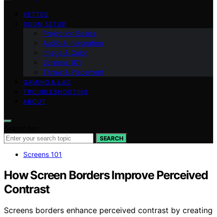
VETTED
ROOM SETUP
Projection Basics
Audio & Integration
Image & Color
Screens 101
Throw & Placement
GAMING & LAG
TROUBLESHOOTING
ABOUT
Search for:
SEARCH
Screens 101
How Screen Borders Improve Perceived
Contrast
Screens borders enhance perceived contrast by creating