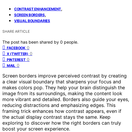
,
CONTRAST ENHANCEMENT
,
SCREEN BORDERS
VISUAL BOUNDARIES
SHARE ARTICLE
The post has been shared by
0
people.
0
FACEBOOK
0
X (TWITTER)
0
PINTEREST
0
MAIL
Screen borders improve perceived contrast by creating
a clear visual boundary that sharpens your focus and
makes colors pop. They help your brain distinguish the
image from its surroundings, making the content look
more vibrant and detailed. Borders also guide your eyes,
reducing distractions and emphasizing edges. This
framing trick enhances how contrast appears, even if
the actual display contrast stays the same. Keep
exploring to discover how the right borders can truly
boost your screen experience.