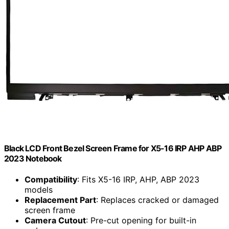
Black LCD Front Bezel Screen Frame for X5-16 IRP AHP ABP
2023 Notebook
Compatibility
: Fits X5-16 IRP, AHP, ABP 2023
models
Replacement Part
: Replaces cracked or damaged
screen frame
Camera Cutout
: Pre-cut opening for built-in