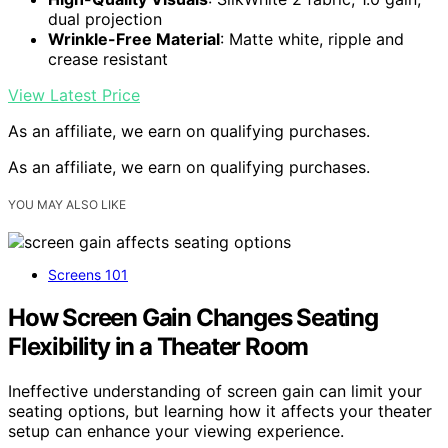
dual projection
Wrinkle-Free Material
: Matte white, ripple and
crease resistant
View Latest Price
As an affiliate, we earn on qualifying purchases.
As an affiliate, we earn on qualifying purchases.
YOU MAY ALSO LIKE
Screens 101
How Screen Gain Changes Seating
Flexibility in a Theater Room
Ineffective understanding of screen gain can limit your
seating options, but learning how it affects your theater
setup can enhance your viewing experience.