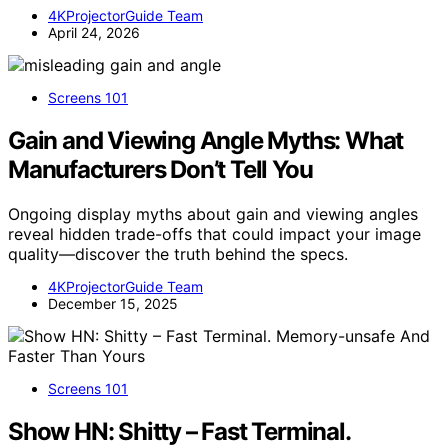
4KProjectorGuide Team
April 24, 2026
Screens 101
Gain and Viewing Angle Myths: What
Manufacturers Don’t Tell You
Ongoing display myths about gain and viewing angles
reveal hidden trade-offs that could impact your image
quality—discover the truth behind the specs.
4KProjectorGuide Team
December 15, 2025
Screens 101
Show HN: Shitty – Fast Terminal.