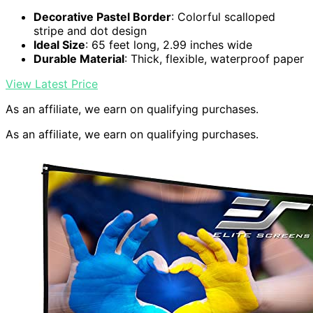
Decorative Pastel Border
: Colorful scalloped
stripe and dot design
Ideal Size
: 65 feet long, 2.99 inches wide
Durable Material
: Thick, flexible, waterproof paper
View Latest Price
As an affiliate, we earn on qualifying purchases.
As an affiliate, we earn on qualifying purchases.