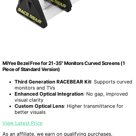
MiYee Bezel Free for 21-35" Monitors Curved Screens (1
Piece of Standard Version)
Third Generation RACEBEAR Kit
: Supports curved
monitors and TVs
Enhanced Optical Integration
: No gap, improved
visual clarity
Custom Optical Lens
: Higher transmittance for
better visuals
View Latest Price
As an affiliate, we earn on qualifying purchases.