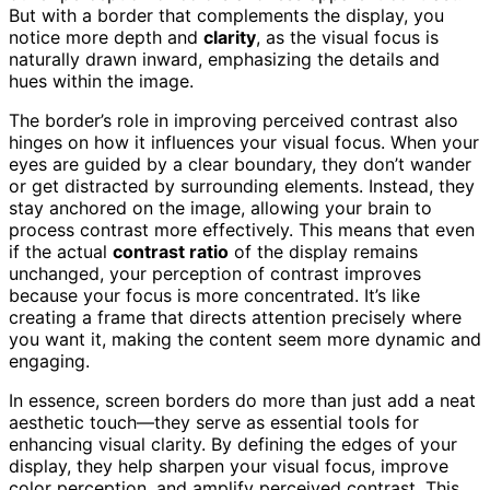
But with a border that complements the display, you
notice more depth and
clarity
, as the visual focus is
naturally drawn inward, emphasizing the details and
hues within the image.
The border’s role in improving perceived contrast also
hinges on how it influences your visual focus. When your
eyes are guided by a clear boundary, they don’t wander
or get distracted by surrounding elements. Instead, they
stay anchored on the image, allowing your brain to
process contrast more effectively. This means that even
if the actual
contrast ratio
of the display remains
unchanged, your perception of contrast improves
because your focus is more concentrated. It’s like
creating a frame that directs attention precisely where
you want it, making the content seem more dynamic and
engaging.
In essence, screen borders do more than just add a neat
aesthetic touch—they serve as essential tools for
enhancing visual clarity. By defining the edges of your
display, they help sharpen your visual focus, improve
color perception, and amplify perceived contrast. This