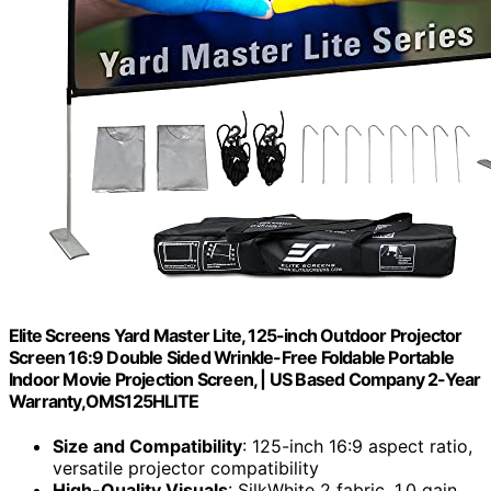
Elite Screens Yard Master Lite, 125-inch Outdoor Projector
Screen 16:9 Double Sided Wrinkle-Free Foldable Portable
Indoor Movie Projection Screen, | US Based Company 2-Year
Warranty,OMS125HLITE
Size and Compatibility
: 125-inch 16:9 aspect ratio,
versatile projector compatibility
High-Quality Visuals
: SilkWhite 2 fabric, 1.0 gain,