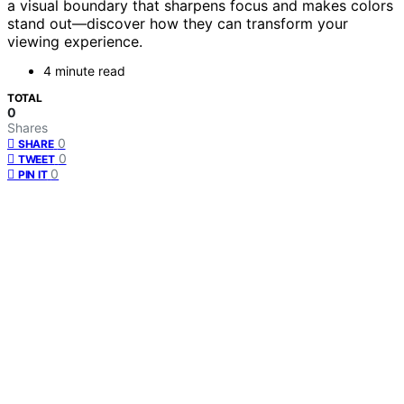
a visual boundary that sharpens focus and makes colors
stand out—discover how they can transform your
viewing experience.
4 minute read
TOTAL
0
Shares
0
SHARE
0
TWEET
0
PIN IT