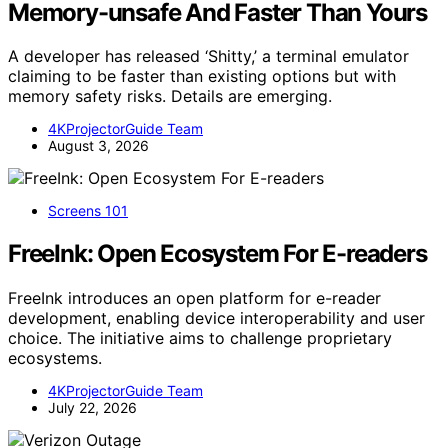
Memory-unsafe And Faster Than Yours
A developer has released ‘Shitty,’ a terminal emulator
claiming to be faster than existing options but with
memory safety risks. Details are emerging.
4KProjectorGuide Team
August 3, 2026
Screens 101
FreeInk: Open Ecosystem For E-readers
FreeInk introduces an open platform for e-reader
development, enabling device interoperability and user
choice. The initiative aims to challenge proprietary
ecosystems.
4KProjectorGuide Team
July 22, 2026