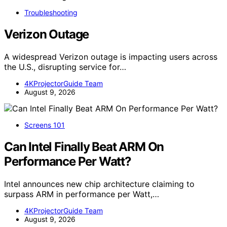
Troubleshooting
Verizon Outage
A widespread Verizon outage is impacting users across
the U.S., disrupting service for…
4KProjectorGuide Team
August 9, 2026
Screens 101
Can Intel Finally Beat ARM On
Performance Per Watt?
Intel announces new chip architecture claiming to
surpass ARM in performance per Watt,…
4KProjectorGuide Team
August 9, 2026