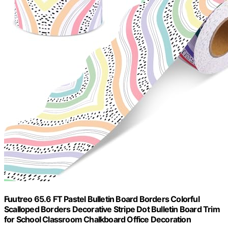
Fuutreo 65.6 FT Pastel Bulletin Board Borders Colorful
Scalloped Borders Decorative Stripe Dot Bulletin Board Trim
for School Classroom Chalkboard Office Decoration