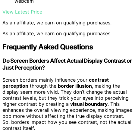
webcam
View Latest Price
As an affiliate, we earn on qualifying purchases.
As an affiliate, we earn on qualifying purchases.
Frequently Asked Questions
Do Screen Borders Affect Actual Display Contrast or
Just Perception?
Screen borders mainly influence your
contrast
perception
through the
border illusion
, making the
display seem more vivid. They don’t change the actual
contrast levels, but they trick your eyes into perceiving
higher contrast by creating a
visual boundary
. This
enhances the overall viewing experience, making images
pop more without affecting the true display contrast.
So, borders impact how you see contrast, not the actual
contrast itself.