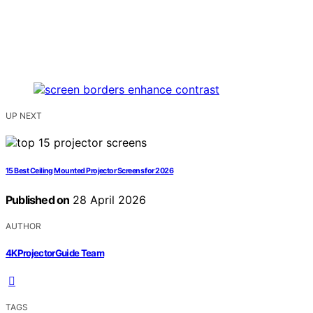
UP NEXT
15 Best Ceiling Mounted Projector Screens for 2026
Published on
28 April 2026
AUTHOR
4KProjectorGuide Team
TAGS