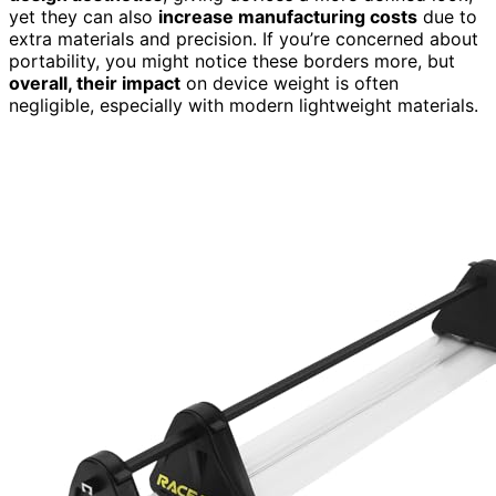
yet they can also
increase manufacturing costs
due to
extra materials and precision. If you’re concerned about
portability, you might notice these borders more, but
overall, their impact
on device weight is often
negligible, especially with modern lightweight materials.