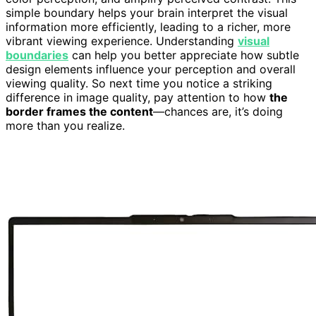
simple boundary helps your brain interpret the visual
information more efficiently, leading to a richer, more
vibrant viewing experience. Understanding
visual
boundaries
can help you better appreciate how subtle
design elements influence your perception and overall
viewing quality. So next time you notice a striking
difference in image quality, pay attention to how
the
border frames the content
—chances are, it’s doing
more than you realize.