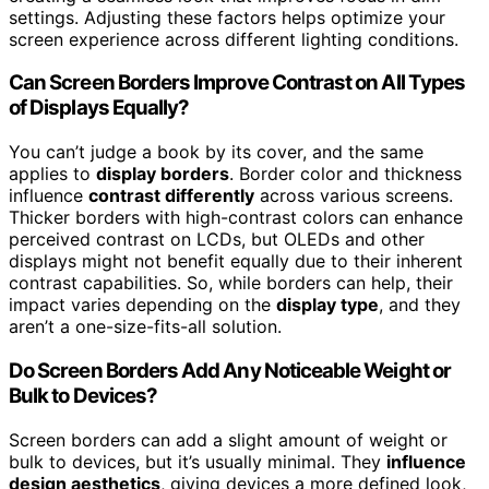
settings. Adjusting these factors helps optimize your
screen experience across different lighting conditions.
Can Screen Borders Improve Contrast on All Types
of Displays Equally?
You can’t judge a book by its cover, and the same
applies to
display borders
. Border color and thickness
influence
contrast differently
across various screens.
Thicker borders with high-contrast colors can enhance
perceived contrast on LCDs, but OLEDs and other
displays might not benefit equally due to their inherent
contrast capabilities. So, while borders can help, their
impact varies depending on the
display type
, and they
aren’t a one-size-fits-all solution.
Do Screen Borders Add Any Noticeable Weight or
Bulk to Devices?
Screen borders can add a slight amount of weight or
bulk to devices, but it’s usually minimal. They
influence
design aesthetics
, giving devices a more defined look,