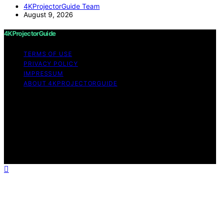
4KProjectorGuide Team
August 9, 2026
4KProjectorGuide
TERMS OF USE
PRIVACY POLICY
IMPRESSUM
ABOUT 4KPROJECTORGUIDE
Copyright © 2026 4KProjectorGuide Content on
4KProjectorGuide is created and published using
artificial intelligence (AI) for general informational and
educational purposes. Affiliate disclaimer As an affiliate,
we may earn a commission from qualifying purchases.
We get commissions for purchases made through links
on this website from Amazon and other third parties.