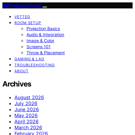
4KProjectorGuide
VETTED
ROOM SETUP
Projection Basics
Audio & Integration
Image & Color
Screens 101
Throw & Placement
GAMING & LAG
TROUBLESHOOTING
ABOUT
Archives
August 2026
July 2026
June 2026
May 2026
April 2026
March 2026
February 2026