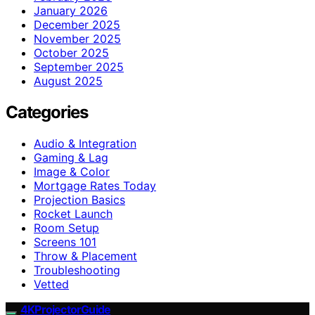
January 2026
December 2025
November 2025
October 2025
September 2025
August 2025
Categories
Audio & Integration
Gaming & Lag
Image & Color
Mortgage Rates Today
Projection Basics
Rocket Launch
Room Setup
Screens 101
Throw & Placement
Troubleshooting
Vetted
4KProjectorGuide