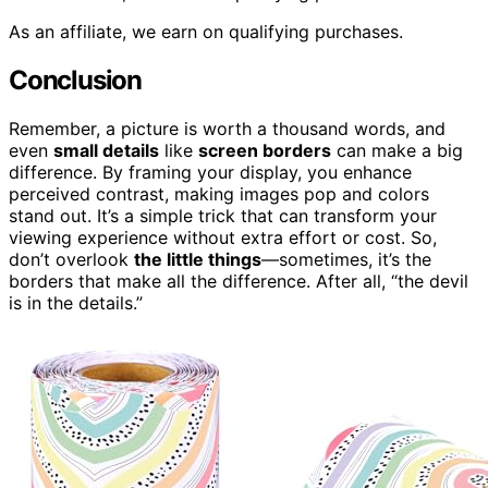
As an affiliate, we earn on qualifying purchases.
Conclusion
Remember, a picture is worth a thousand words, and
even
small details
like
screen borders
can make a big
difference. By framing your display, you enhance
perceived contrast, making images pop and colors
stand out. It’s a simple trick that can transform your
viewing experience without extra effort or cost. So,
don’t overlook
the little things
—sometimes, it’s the
borders that make all the difference. After all, “the devil
is in the details.”