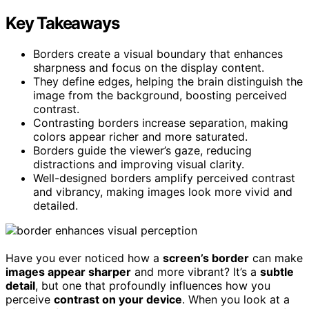
Key Takeaways
Borders create a visual boundary that enhances
sharpness and focus on the display content.
They define edges, helping the brain distinguish the
image from the background, boosting perceived
contrast.
Contrasting borders increase separation, making
colors appear richer and more saturated.
Borders guide the viewer’s gaze, reducing
distractions and improving visual clarity.
Well-designed borders amplify perceived contrast
and vibrancy, making images look more vivid and
detailed.
Have you ever noticed how a
screen’s border
can make
images appear sharper
and more vibrant? It’s a
subtle
detail
, but one that profoundly influences how you
perceive
contrast on your device
. When you look at a