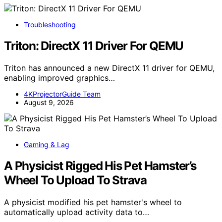
Troubleshooting
Triton: DirectX 11 Driver For QEMU
Triton has announced a new DirectX 11 driver for QEMU,
enabling improved graphics…
4KProjectorGuide Team
August 9, 2026
Gaming & Lag
A Physicist Rigged His Pet Hamster’s
Wheel To Upload To Strava
A physicist modified his pet hamster's wheel to
automatically upload activity data to…