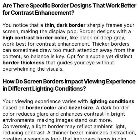
Are There Specific Border Designs That Work Better
for Contrast Enhancement?
You notice that a
thin, dark border
sharply frames your
screen, making the display pop. Border designs with a
high contrast border color
, like black or deep gray,
work best for contrast enhancement. Thicker borders
can sometimes draw too much attention away from the
content, so balance is key. Opt for a subtle yet distinct
border thickness
that guides your eye without
overwhelming the visuals.
How Do Screen Borders Impact Viewing Experience
in Different Lighting Conditions?
Your viewing experience varies with
lighting conditions
based on
border color
and
bezel size
. A dark border
color reduces glare and enhances contrast in bright
environments, making images stand out more.
Conversely, a light border may reflect ambient light,
reducing contrast. A thinner bezel minimizes distraction,
creating a seamless look that improves focus in dim