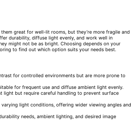
them great for well-lit rooms, but they’re more fragile and
fer durability, diffuse light evenly, and work well in
they might not be as bright. Choosing depends on your
oring to find out which option suits your needs best.
ntrast for controlled environments but are more prone to
table for frequent use and diffuse ambient light evenly.
 light but require careful handling to prevent surface
h varying light conditions, offering wider viewing angles an
ability needs, ambient lighting, and desired image