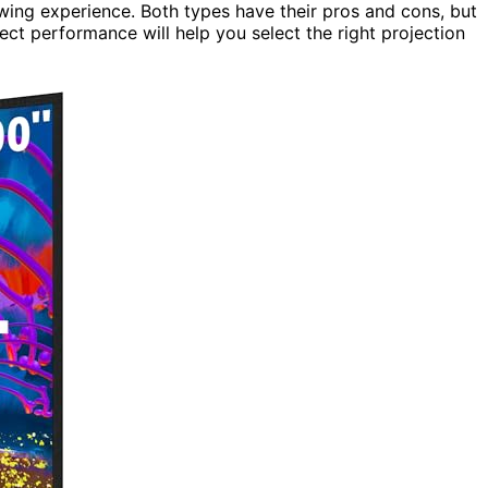
ewing experience. Both types have their pros and cons, but
ect performance will help you select the right projection