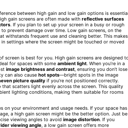
erence between high gain and low gain options is essential
High gain screens are often made with
reflective surfaces
ctors
. If you plan to set up your screen in a busy or rough
n to prevent damage over time. Low gain screens, on the
at withstands frequent use and cleaning better. This makes
ly in settings where the screen might be touched or moved
 of screen is best for you. High gain screens are designed t
ideal for spaces with some
ambient light
. When you’re in a
ost
image brightness and contrast
, ensuring you don’t lose
ity can also cause
hot spots
—bright spots in the image
even picture quality
if you’re not positioned correctly.
e
that scatters light evenly across the screen. This quality
ient lighting conditions, making them suitable for rooms
es on your environment and usage needs. If your space has
age, a high gain screen might be the better option. Just be
cise viewing angles to avoid
image distortion
. If you
ider viewing angle
, a low gain screen offers more