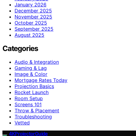
January 2026
December 2025
November 2025
October 2025
September 2025
August 2025
Categories
Audio & Integration
Gaming & Lag
Image & Color
Mortgage Rates Today
Projection Basics
Rocket Launch
Room Setup
Screens 101
Throw & Placement
Troubleshooting
Vetted
4KProjectorGuide