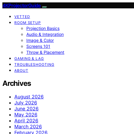
4KProjectorGuide
VETTED
ROOM SETUP
Projection Basics
Audio & Integration
Image & Color
Screens 101
Throw & Placement
GAMING & LAG
TROUBLESHOOTING
ABOUT
Archives
August 2026
July 2026
June 2026
May 2026
April 2026
March 2026
February 2026