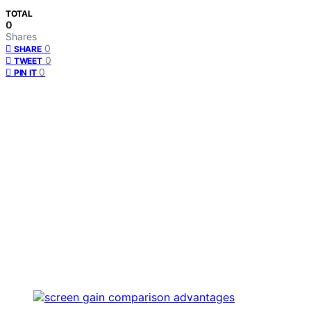
TOTAL
0
Shares
0
SHARE
0
TWEET
0
PIN IT