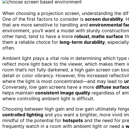
When choosing a projection screen, understanding the diff
One of the first factors to consider is
screen durability
. 
that are more sensitive to handling and
environmental fa
environment, you’ll want a model with sturdy constructio
other hand, tend to have a more
robust, matte surface
th
them a reliable choice for
long-term durability
, especial
often.
Ambient light plays a vital role in determining which type
reflect more light back to the viewer, which makes them 
room that’s not fully darkened, a high gain screen can bo
detail or color vibrancy. However, this increased reflectiv
where the light is most concentrated—and may lead to
un
Conversely, low gain screens have a more
diffuse surfac
helps maintain
consistent image quality
regardless of amb
where controlling ambient light is difficult.
Choosing between high gain and low gain ultimately hing
controlled lighting
and you want a brighter, more vivid im
mindful of the potential for
hotspots
and the need for pre
frequently watch in a room with ambient light or need a
w