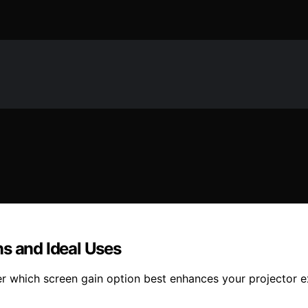
s and Ideal Uses
r which screen gain option best enhances your projector e