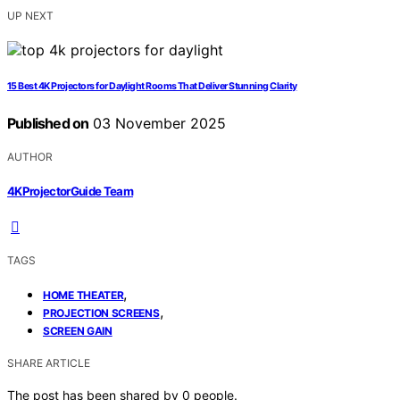
UP NEXT
15 Best 4K Projectors for Daylight Rooms That Deliver Stunning Clarity
Published on
03 November 2025
AUTHOR
4KProjectorGuide Team
TAGS
,
HOME THEATER
,
PROJECTION SCREENS
SCREEN GAIN
SHARE ARTICLE
The post has been shared by
0
people.