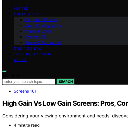
VETTED
ROOM SETUP
Projection Basics
Audio & Integration
Image & Color
Screens 101
Throw & Placement
GAMING & LAG
TROUBLESHOOTING
ABOUT
Search for:
SEARCH
Screens 101
High Gain Vs Low Gain Screens: Pros, Con
Considering your viewing environment and needs, discove
4 minute read