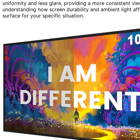
uniformity and less glare, providing a more consistent vi
understanding how screen durability and ambient light aff
surface for your specific situation.