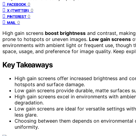
0
FACEBOOK
0
X (TWITTER)
0
PINTEREST
0
MAIL
High gain screens
boost brightness
and contrast, making 
prone to hotspots or uneven images.
Low gain screens
of
environments with ambient light or frequent use, though 
space, usage, and preference for image quality. Keep expl
Key Takeaways
High gain screens offer increased brightness and co
hotspots and surface damage.
Low gain screens provide durable, matte surfaces sui
High gain screens excel in environments with ambient
degradation.
Low gain screens are ideal for versatile settings wit
less glare.
Choosing between them depends on environmental dur
uniformity.