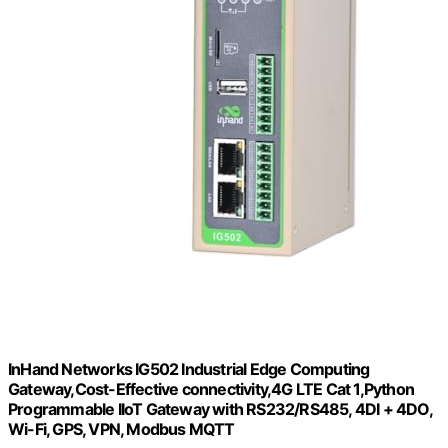
InHand Networks IG502 Industrial Edge Computing
Gateway,Cost-Effective connectivity,4G LTE Cat 1,Python
Programmable IIoT Gateway with RS232/RS485, 4DI + 4DO,
Wi-Fi, GPS, VPN, Modbus MQTT