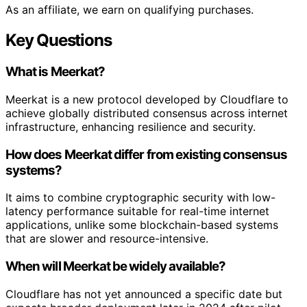
As an affiliate, we earn on qualifying purchases.
Key Questions
What is Meerkat?
Meerkat is a new protocol developed by Cloudflare to
achieve globally distributed consensus across internet
infrastructure, enhancing resilience and security.
How does Meerkat differ from existing consensus
systems?
It aims to combine cryptographic security with low-
latency performance suitable for real-time internet
applications, unlike some blockchain-based systems
that are slower and resource-intensive.
When will Meerkat be widely available?
Cloudflare has not yet announced a specific date but