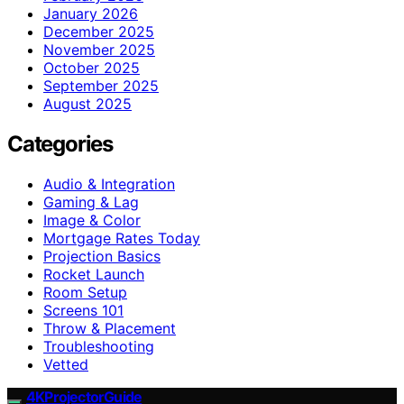
January 2026
December 2025
November 2025
October 2025
September 2025
August 2025
Categories
Audio & Integration
Gaming & Lag
Image & Color
Mortgage Rates Today
Projection Basics
Rocket Launch
Room Setup
Screens 101
Throw & Placement
Troubleshooting
Vetted
4KProjectorGuide