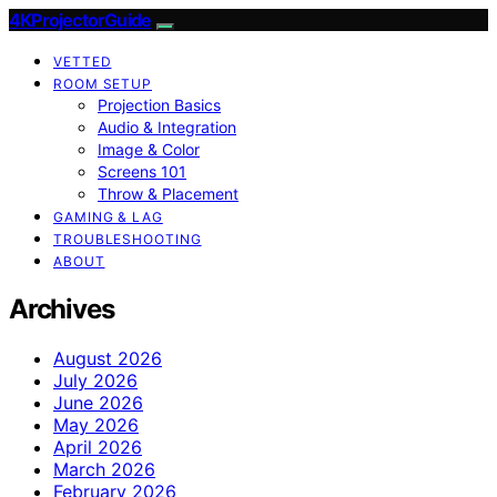
4KProjectorGuide
VETTED
ROOM SETUP
Projection Basics
Audio & Integration
Image & Color
Screens 101
Throw & Placement
GAMING & LAG
TROUBLESHOOTING
ABOUT
Archives
August 2026
July 2026
June 2026
May 2026
April 2026
March 2026
February 2026