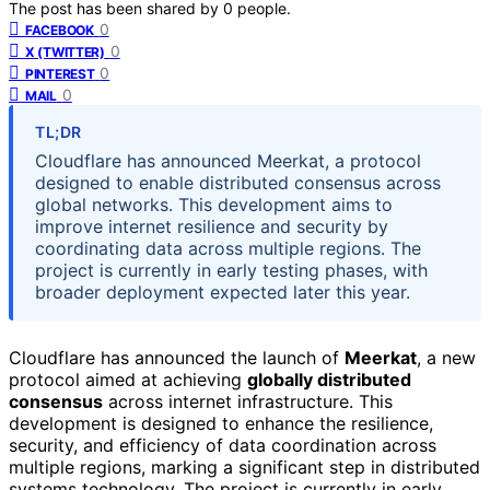
The post has been shared by
0
people.
0
FACEBOOK
0
X (TWITTER)
0
PINTEREST
0
MAIL
TL;DR
Cloudflare has announced Meerkat, a protocol
designed to enable distributed consensus across
global networks. This development aims to
improve internet resilience and security by
coordinating data across multiple regions. The
project is currently in early testing phases, with
broader deployment expected later this year.
Cloudflare has announced the launch of
Meerkat
, a new
protocol aimed at achieving
globally distributed
consensus
across internet infrastructure. This
development is designed to enhance the resilience,
security, and efficiency of data coordination across
multiple regions, marking a significant step in distributed
systems technology. The project is currently in early