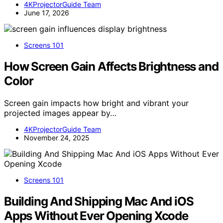
4KProjectorGuide Team
June 17, 2026
Screens 101
How Screen Gain Affects Brightness and
Color
Screen gain impacts how bright and vibrant your
projected images appear by…
4KProjectorGuide Team
November 24, 2025
Screens 101
Building And Shipping Mac And iOS
Apps Without Ever Opening Xcode