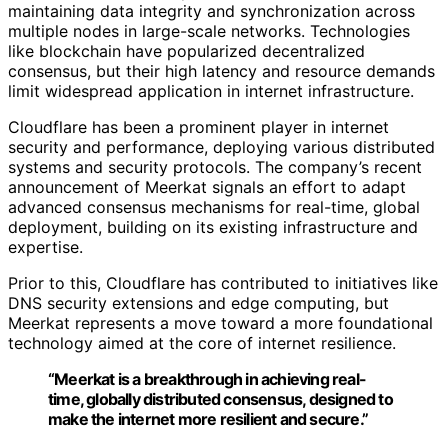
maintaining data integrity and synchronization across
multiple nodes in large-scale networks. Technologies
like blockchain have popularized decentralized
consensus, but their high latency and resource demands
limit widespread application in internet infrastructure.
Cloudflare has been a prominent player in internet
security and performance, deploying various distributed
systems and security protocols. The company’s recent
announcement of Meerkat signals an effort to adapt
advanced consensus mechanisms for real-time, global
deployment, building on its existing infrastructure and
expertise.
Prior to this, Cloudflare has contributed to initiatives like
DNS security extensions and edge computing, but
Meerkat represents a move toward a more foundational
technology aimed at the core of internet resilience.
“Meerkat is a breakthrough in achieving real-
time, globally distributed consensus, designed to
make the internet more resilient and secure.”