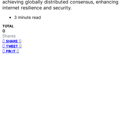
achieving globally distributed consensus, enhancing
internet resilience and security.
3 minute read
TOTAL
0
Shares
0
SHARE
0
TWEET
0
PIN IT