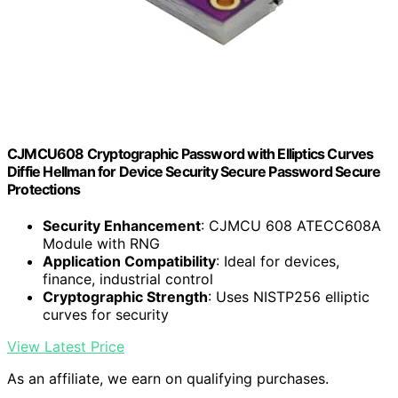
CJMCU608 Cryptographic Password with Elliptics Curves
Diffie Hellman for Device Security Secure Password Secure
Protections
Security Enhancement
: CJMCU 608 ATECC608A
Module with RNG
Application Compatibility
: Ideal for devices,
finance, industrial control
Cryptographic Strength
: Uses NISTP256 elliptic
curves for security
View Latest Price
As an affiliate, we earn on qualifying purchases.