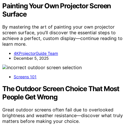
Painting Your Own Projector Screen
Surface
By mastering the art of painting your own projector
screen surface, you’ll discover the essential steps to
achieve a perfect, custom display—continue reading to
learn more.
4KProjectorGuide Team
December 5, 2025
Screens 101
The Outdoor Screen Choice That Most
People Get Wrong
Great outdoor screens often fail due to overlooked
brightness and weather resistance—discover what truly
matters before making your choice.