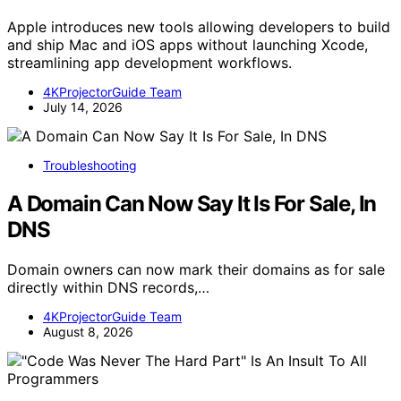
Apple introduces new tools allowing developers to build
and ship Mac and iOS apps without launching Xcode,
streamlining app development workflows.
4KProjectorGuide Team
July 14, 2026
Troubleshooting
A Domain Can Now Say It Is For Sale, In
DNS
Domain owners can now mark their domains as for sale
directly within DNS records,…
4KProjectorGuide Team
August 8, 2026