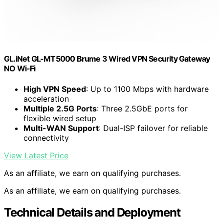
GL.iNet GL-MT5000 Brume 3 Wired VPN Security Gateway
NO Wi-Fi
High VPN Speed
: Up to 1100 Mbps with hardware
acceleration
Multiple 2.5G Ports
: Three 2.5GbE ports for
flexible wired setup
Multi-WAN Support
: Dual-ISP failover for reliable
connectivity
View Latest Price
As an affiliate, we earn on qualifying purchases.
As an affiliate, we earn on qualifying purchases.
Technical Details and Deployment