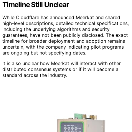
Timeline Still Unclear
While Cloudflare has announced Meerkat and shared
high-level descriptions, detailed technical specifications,
including the underlying algorithms and security
guarantees, have not been publicly disclosed. The exact
timeline for broader deployment and adoption remains
uncertain, with the company indicating pilot programs
are ongoing but not specifying dates.
It is also unclear how Meerkat will interact with other
distributed consensus systems or if it will become a
standard across the industry.