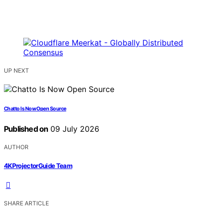
UP NEXT
Chatto Is Now Open Source
Published on
09 July 2026
AUTHOR
4KProjectorGuide Team
SHARE ARTICLE