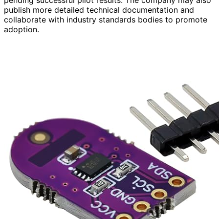
publish more detailed technical documentation and
collaborate with industry standards bodies to promote
adoption.