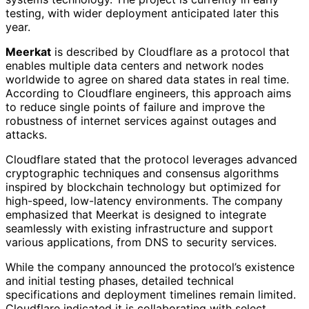
testing, with wider deployment anticipated later this
year.
Meerkat
is described by Cloudflare as a protocol that
enables multiple data centers and network nodes
worldwide to agree on shared data states in real time.
According to Cloudflare engineers, this approach aims
to reduce single points of failure and improve the
robustness of internet services against outages and
attacks.
Cloudflare stated that the protocol leverages advanced
cryptographic techniques and consensus algorithms
inspired by blockchain technology but optimized for
high-speed, low-latency environments. The company
emphasized that Meerkat is designed to integrate
seamlessly with existing infrastructure and support
various applications, from DNS to security services.
While the company announced the protocol’s existence
and initial testing phases, detailed technical
specifications and deployment timelines remain limited.
Cloudflare indicated it is collaborating with select