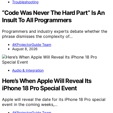
Troubleshooting
“Code Was Never The Hard Part” Is An
Insult To All Programmers
Programmers and industry experts debate whether the
phrase dismisses the complexity of…
4KProjectorGuide Team
August 8, 2026
Audio & Integration
Here’s When Apple Will Reveal Its
iPhone 18 Pro Special Event
Apple will reveal the date for its iPhone 18 Pro special
event in the coming weeks,…
4KProjectorGuide Team