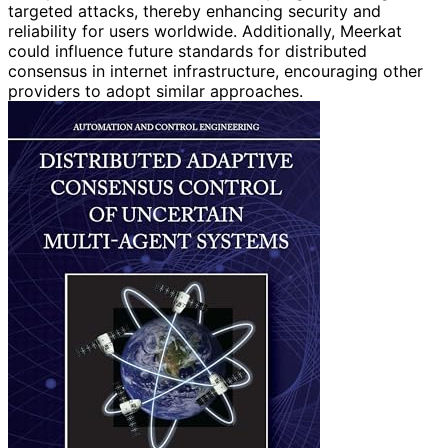
targeted attacks, thereby enhancing security and
reliability for users worldwide. Additionally, Meerkat
could influence future standards for distributed
consensus in internet infrastructure, encouraging other
providers to adopt similar approaches.