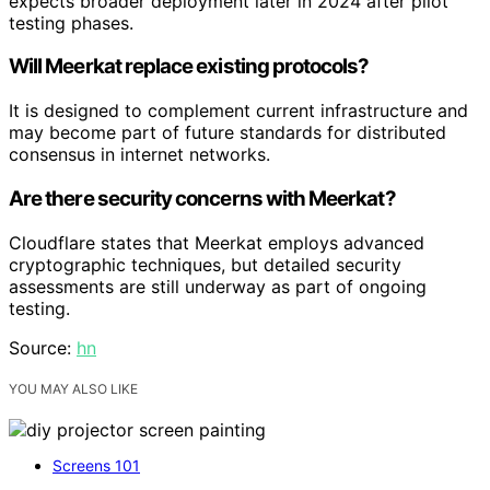
expects broader deployment later in 2024 after pilot
testing phases.
Will Meerkat replace existing protocols?
It is designed to complement current infrastructure and
may become part of future standards for distributed
consensus in internet networks.
Are there security concerns with Meerkat?
Cloudflare states that Meerkat employs advanced
cryptographic techniques, but detailed security
assessments are still underway as part of ongoing
testing.
Source:
hn
YOU MAY ALSO LIKE
Screens 101