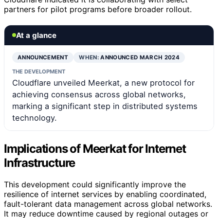
partners for pilot programs before broader rollout.
At a glance
ANNOUNCEMENT
WHEN:
ANNOUNCED MARCH 2024
THE DEVELOPMENT
Cloudflare unveiled Meerkat, a new protocol for
achieving consensus across global networks,
marking a significant step in distributed systems
technology.
Implications of Meerkat for Internet
Infrastructure
This development could significantly improve the
resilience of internet services by enabling coordinated,
fault-tolerant data management across global networks.
It may reduce downtime caused by regional outages or