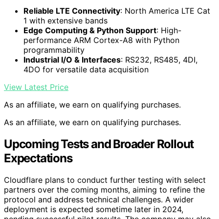
Reliable LTE Connectivity
: North America LTE Cat
1 with extensive bands
Edge Computing & Python Support
: High-
performance ARM Cortex-A8 with Python
programmability
Industrial I/O & Interfaces
: RS232, RS485, 4DI,
4DO for versatile data acquisition
View Latest Price
As an affiliate, we earn on qualifying purchases.
As an affiliate, we earn on qualifying purchases.
Upcoming Tests and Broader Rollout
Expectations
Cloudflare plans to conduct further testing with select
partners over the coming months, aiming to refine the
protocol and address technical challenges. A wider
deployment is expected sometime later in 2024,
pending successful pilot results. The company may also