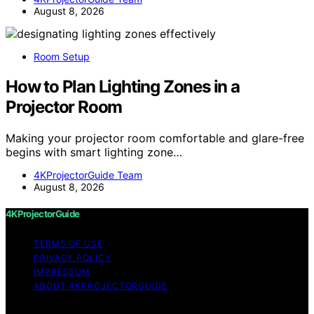
August 8, 2026
Room Setup
How to Plan Lighting Zones in a
Projector Room
Making your projector room comfortable and glare-free
begins with smart lighting zone…
4KProjectorGuide Team
August 8, 2026
4KProjectorGuide
TERMS OF USE
PRIVACY POLICY
IMPRESSUM
ABOUT 4KPROJECTORGUIDE
Copyright © 2026 4KProjectorGuide Content on