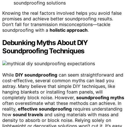
soundproofing solutions
Knowing the real factors involved helps you avoid false
promises and achieve better soundproofing results.
Don’t fall for transmission misconceptions—tackle
soundproofing with a
holistic approach
.
Debunking Myths About DIY
Soundproofing Techniques
While
DIY soundproofing
can seem straightforward and
cost-effective, several common myths can lead you
astray. Many believe that simple DIY techniques, like
hanging blankets or installing foam panels, will
completely block noise. However,
soundproofing myths
often overestimate what these methods can achieve. In
reality,
effective soundproofing
requires understanding
how
sound travels
and using materials with mass and
density to absorb or block noise. Relying solely on
lightweight or decorative solutions won’t cut it. It’s easy