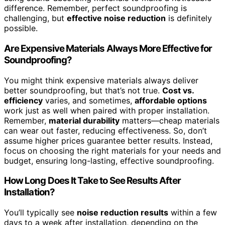
difference. Remember, perfect soundproofing is
challenging, but
effective noise reduction
is definitely
possible.
Are Expensive Materials Always More Effective for
Soundproofing?
You might think expensive materials always deliver
better soundproofing, but that’s not true.
Cost vs.
efficiency
varies, and sometimes,
affordable options
work just as well when paired with proper installation.
Remember,
material durability
matters—cheap materials
can wear out faster, reducing effectiveness. So, don’t
assume higher prices guarantee better results. Instead,
focus on choosing the right materials for your needs and
budget, ensuring long-lasting, effective soundproofing.
How Long Does It Take to See Results After
Installation?
You’ll typically see
noise reduction results
within a few
days to a week after installation, depending on the