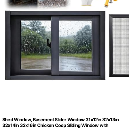
Shed Window, Basement Slider Window 31x12in 32x13in
32x14in 32x16in Chicken Coop Sliding Window with