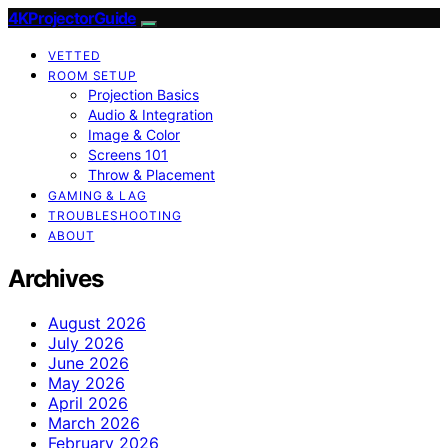
4KProjectorGuide
VETTED
ROOM SETUP
Projection Basics
Audio & Integration
Image & Color
Screens 101
Throw & Placement
GAMING & LAG
TROUBLESHOOTING
ABOUT
Archives
August 2026
July 2026
June 2026
May 2026
April 2026
March 2026
February 2026