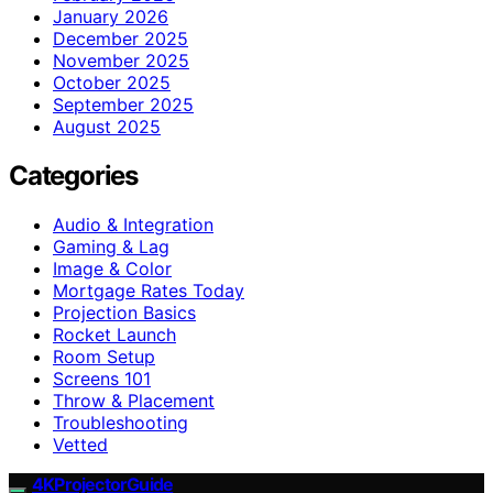
January 2026
December 2025
November 2025
October 2025
September 2025
August 2025
Categories
Audio & Integration
Gaming & Lag
Image & Color
Mortgage Rates Today
Projection Basics
Rocket Launch
Room Setup
Screens 101
Throw & Placement
Troubleshooting
Vetted
4KProjectorGuide