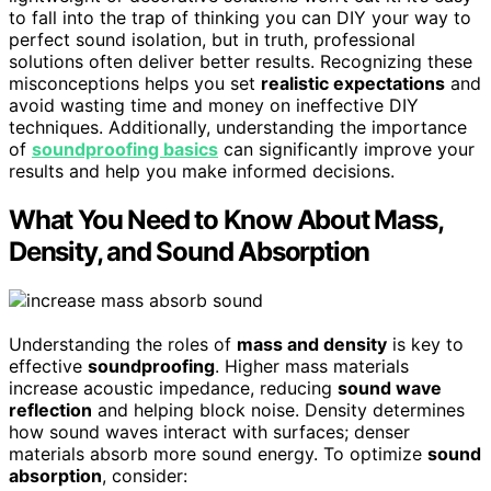
to fall into the trap of thinking you can DIY your way to
perfect sound isolation, but in truth, professional
solutions often deliver better results. Recognizing these
misconceptions helps you set
realistic expectations
and
avoid wasting time and money on ineffective DIY
techniques. Additionally, understanding the importance
of
soundproofing basics
can significantly improve your
results and help you make informed decisions.
What You Need to Know About Mass,
Density, and Sound Absorption
Understanding the roles of
mass and density
is key to
effective
soundproofing
. Higher mass materials
increase acoustic impedance, reducing
sound wave
reflection
and helping block noise. Density determines
how sound waves interact with surfaces; denser
materials absorb more sound energy. To optimize
sound
absorption
, consider: