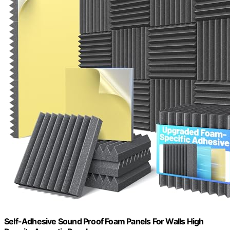
Self-Adhesive Sound Proof Foam Panels For Walls High