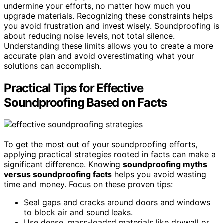
undermine your efforts, no matter how much you
upgrade materials. Recognizing these constraints helps
you avoid frustration and invest wisely. Soundproofing is
about reducing noise levels, not total silence.
Understanding these limits allows you to create a more
accurate plan and avoid overestimating what your
solutions can accomplish.
Practical Tips for Effective
Soundproofing Based on Facts
To get the most out of your soundproofing efforts,
applying practical strategies rooted in facts can make a
significant difference. Knowing
soundproofing myths
versus soundproofing facts
helps you avoid wasting
time and money. Focus on these proven tips:
Seal gaps and cracks around doors and windows
to block air and sound leaks.
Use dense, mass-loaded materials like drywall or