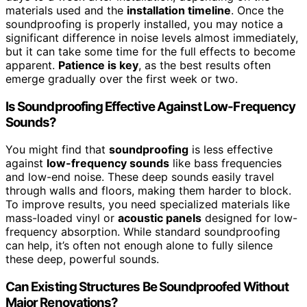
materials used and the
installation timeline
. Once the
soundproofing is properly installed, you may notice a
significant difference in noise levels almost immediately,
but it can take some time for the full effects to become
apparent.
Patience is key
, as the best results often
emerge gradually over the first week or two.
Is Soundproofing Effective Against Low-Frequency
Sounds?
You might find that
soundproofing
is less effective
against
low-frequency sounds
like bass frequencies
and low-end noise. These deep sounds easily travel
through walls and floors, making them harder to block.
To improve results, you need specialized materials like
mass-loaded vinyl or
acoustic panels
designed for low-
frequency absorption. While standard soundproofing
can help, it’s often not enough alone to fully silence
these deep, powerful sounds.
Can Existing Structures Be Soundproofed Without
Major Renovations?