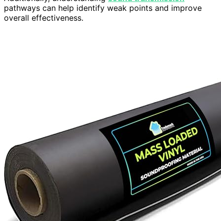
pathways can help identify weak points and improve
overall effectiveness.