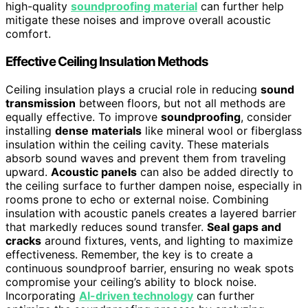
high-quality
soundproofing material
can further help
mitigate these noises and improve overall acoustic
comfort.
Effective Ceiling Insulation Methods
Ceiling insulation plays a crucial role in reducing
sound
transmission
between floors, but not all methods are
equally effective. To improve
soundproofing
, consider
installing
dense materials
like mineral wool or fiberglass
insulation within the ceiling cavity. These materials
absorb sound waves and prevent them from traveling
upward.
Acoustic panels
can also be added directly to
the ceiling surface to further dampen noise, especially in
rooms prone to echo or external noise. Combining
insulation with acoustic panels creates a layered barrier
that markedly reduces sound transfer.
Seal gaps and
cracks
around fixtures, vents, and lighting to maximize
effectiveness. Remember, the key is to create a
continuous soundproof barrier, ensuring no weak spots
compromise your ceiling’s ability to block noise.
Incorporating
AI-driven technology
can further