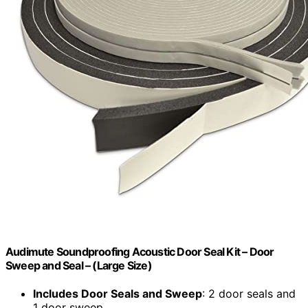
Audimute Soundproofing Acoustic Door Seal Kit – Door
Sweep and Seal – (Large Size)
Includes Door Seals and Sweep
: 2 door seals and
1 door sweep