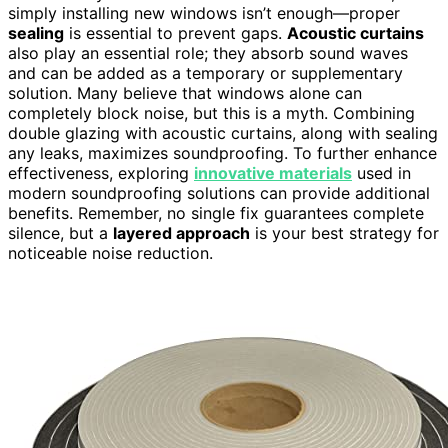
simply installing new windows isn’t enough—proper
sealing
is essential to prevent gaps.
Acoustic curtains
also play an essential role; they absorb sound waves
and can be added as a temporary or supplementary
solution. Many believe that windows alone can
completely block noise, but this is a myth. Combining
double glazing with acoustic curtains, along with sealing
any leaks, maximizes soundproofing. To further enhance
effectiveness, exploring
innovative materials
used in
modern soundproofing solutions can provide additional
benefits. Remember, no single fix guarantees complete
silence, but a
layered approach
is your best strategy for
noticeable noise reduction.