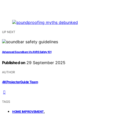
UP NEXT
Advanced Soundbars Vs AVRS Safety 101
Published on
29 September 2025
AUTHOR
4KProjectorGuide Team
TAGS
,
HOME IMPROVEMENT