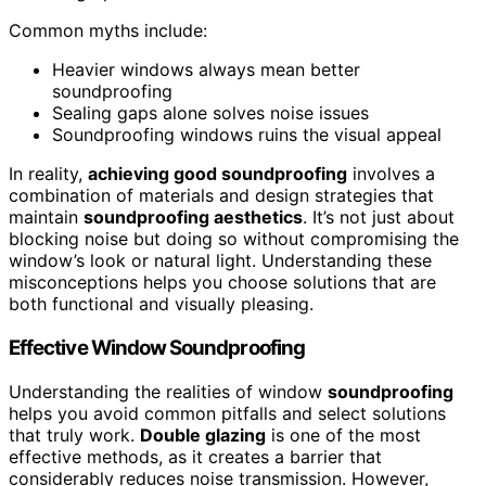
Common myths include:
Heavier windows always mean better
soundproofing
Sealing gaps alone solves noise issues
Soundproofing windows ruins the visual appeal
In reality,
achieving good soundproofing
involves a
combination of materials and design strategies that
maintain
soundproofing aesthetics
. It’s not just about
blocking noise but doing so without compromising the
window’s look or natural light. Understanding these
misconceptions helps you choose solutions that are
both functional and visually pleasing.
Effective Window Soundproofing
Understanding the realities of window
soundproofing
helps you avoid common pitfalls and select solutions
that truly work.
Double glazing
is one of the most
effective methods, as it creates a barrier that
considerably reduces noise transmission. However,