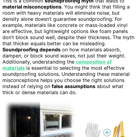
This is a common
soundproofing myth
that leads to
material misconceptions
. You might think that filling a
room with heavy materials will eliminate noise, but
density alone doesn’t guarantee soundproofing. For
example, materials like concrete or mass-loaded vinyl
are effective, but lightweight options like foam panels
don’t block sound well, despite their thickness. The myth
that thicker equals better can be misleading.
Soundproofing depends
on how materials absorb,
dampen, or block sound waves, not just their weight.
Additionally, understanding the
composition of
materials
is essential to selecting the most effective
soundproofing solutions. Understanding these material
misconceptions helps you choose the right solutions
instead of relying on
false assumptions
about what
thick or dense materials can do.