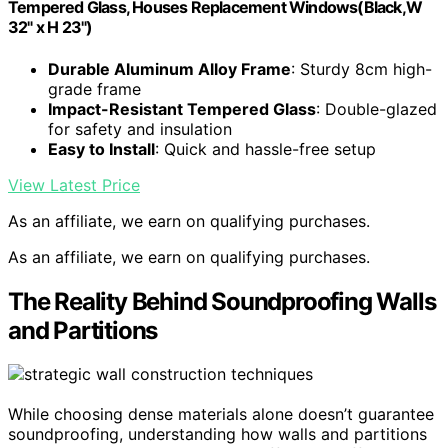
Tempered Glass, Houses Replacement Windows(Black,W
32" x H 23")
Durable Aluminum Alloy Frame
: Sturdy 8cm high-
grade frame
Impact-Resistant Tempered Glass
: Double-glazed
for safety and insulation
Easy to Install
: Quick and hassle-free setup
View Latest Price
As an affiliate, we earn on qualifying purchases.
As an affiliate, we earn on qualifying purchases.
The Reality Behind Soundproofing Walls
and Partitions
While choosing dense materials alone doesn’t guarantee
soundproofing, understanding how walls and partitions