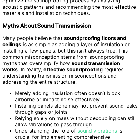
optimize the soundproofing process by analyzing
acoustic patterns and recommending the most effective
materials and installation techniques.
Myths About Sound Transmission
Many people believe that
soundproofing floors and
ceilings
is as simple as adding a layer of insulation or
installing a few panels, but this isn’t always true. This
common misconception stems from soundproofing
myths that oversimplify how
sound transmission
works
. In reality,
effective soundproofing
requires
understanding transmission misconceptions and
addressing the entire structure.
Merely adding insulation often doesn’t block
airborne or impact noise effectively
Installing panels alone may not prevent sound leaks
through gaps or joints
Relying solely on mass without decoupling can still
allow vibrations to pass through
Understanding the role of
sound vibrations
is
crucial for implementing comprehensive