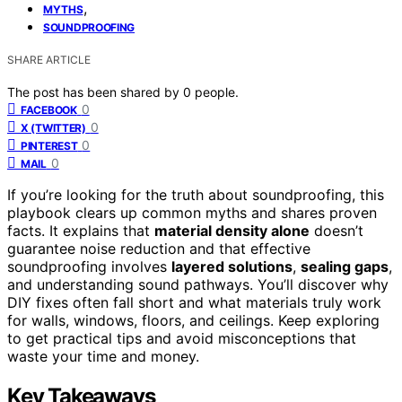
,
MYTHS
SOUNDPROOFING
SHARE ARTICLE
The post has been shared by
0
people.
0
FACEBOOK
0
X (TWITTER)
0
PINTEREST
0
MAIL
If you’re looking for the truth about soundproofing, this
playbook clears up common myths and shares proven
facts. It explains that
material density alone
doesn’t
guarantee noise reduction and that effective
soundproofing involves
layered solutions
,
sealing gaps
,
and understanding sound pathways. You’ll discover why
DIY fixes often fall short and what materials truly work
for walls, windows, floors, and ceilings. Keep exploring
to get practical tips and avoid misconceptions that
waste your time and money.
Key Takeaways