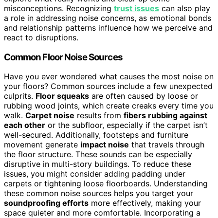
misconceptions. Recognizing
trust issues
can also play
a role in addressing noise concerns, as emotional bonds
and relationship patterns influence how we perceive and
react to disruptions.
Common Floor Noise Sources
Have you ever wondered what causes the most noise on
your floors? Common sources include a few unexpected
culprits.
Floor squeaks
are often caused by loose or
rubbing wood joints, which create creaks every time you
walk.
Carpet noise
results from
fibers rubbing against
each other
or the subfloor, especially if the carpet isn’t
well-secured. Additionally, footsteps and furniture
movement generate
impact noise
that travels through
the floor structure. These sounds can be especially
disruptive in multi-story buildings. To reduce these
issues, you might consider adding padding under
carpets or tightening loose floorboards. Understanding
these common noise sources helps you target your
soundproofing efforts
more effectively, making your
space quieter and more comfortable. Incorporating a