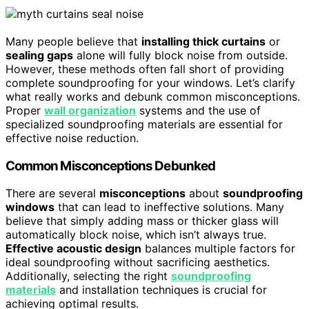
Many people believe that
installing thick curtains
or
sealing gaps
alone will fully block noise from outside.
However, these methods often fall short of providing
complete soundproofing for your windows. Let’s clarify
what really works and debunk common misconceptions.
Proper
wall organization
systems and the use of
specialized soundproofing materials are essential for
effective noise reduction.
Common Misconceptions Debunked
There are several
misconceptions
about
soundproofing
windows
that can lead to ineffective solutions. Many
believe that simply adding mass or thicker glass will
automatically block noise, which isn’t always true.
Effective acoustic design
balances multiple factors for
ideal soundproofing without sacrificing aesthetics.
Additionally, selecting the right
soundproofing
materials
and installation techniques is crucial for
achieving optimal results.