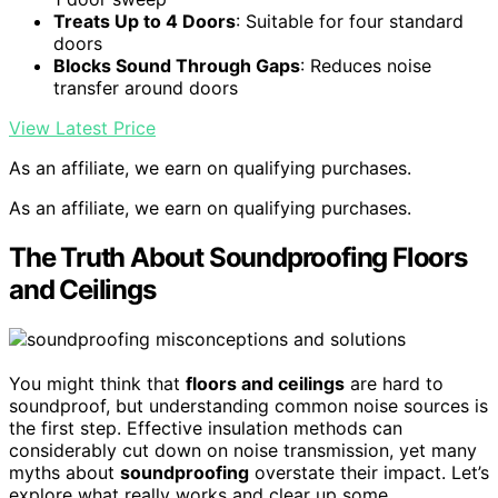
Treats Up to 4 Doors
: Suitable for four standard
doors
Blocks Sound Through Gaps
: Reduces noise
transfer around doors
View Latest Price
As an affiliate, we earn on qualifying purchases.
As an affiliate, we earn on qualifying purchases.
The Truth About Soundproofing Floors
and Ceilings
You might think that
floors and ceilings
are hard to
soundproof, but understanding common noise sources is
the first step. Effective insulation methods can
considerably cut down on noise transmission, yet many
myths about
soundproofing
overstate their impact. Let’s
explore what really works and clear up some