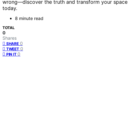
wrong—discover the truth and transform your space
today.
8 minute read
TOTAL
0
Shares
0
SHARE
0
TWEET
0
PIN IT