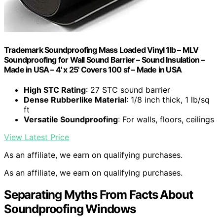
Trademark Soundproofing Mass Loaded Vinyl 1lb – MLV
Soundproofing for Wall Sound Barrier – Sound Insulation –
Made in USA – 4' x 25' Covers 100 sf – Made in USA
High STC Rating
: 27 STC sound barrier
Dense Rubberlike Material
: 1/8 inch thick, 1 lb/sq
ft
Versatile Soundproofing
: For walls, floors, ceilings
View Latest Price
As an affiliate, we earn on qualifying purchases.
As an affiliate, we earn on qualifying purchases.
Separating Myths From Facts About
Soundproofing Windows