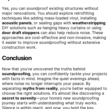
Yes, you can soundproof existing structures without
major renovations. You should explore retrofitting
techniques like adding mass-loaded vinyl, installing
acoustic panels
, or sealing gaps with
weatherstripping
.
DIY solutions such as hanging heavy curtains or using
door draft stoppers
can also help reduce noise. These
approaches are cost-effective and non-invasive, making
it easier to improve soundproofing without extensive
construction work.
Conclusion
Now that you’ve uncovered the truths behind
soundproofing
, you can confidently tackle your projects
with facts in mind. Imagine the quiet evenings ahead,
where noise no longer interrupts your peace. By
separating
myths from reality
, you’re better equipped to
choose the right solutions. It’s almost like discovering a
secret to serenity
—your home’s new soundproofing
journey starts with understanding what truly works.
Silence is within reach, and now, you hold the key.