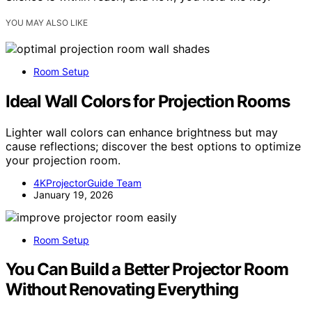
YOU MAY ALSO LIKE
Room Setup
Ideal Wall Colors for Projection Rooms
Lighter wall colors can enhance brightness but may
cause reflections; discover the best options to optimize
your projection room.
4KProjectorGuide Team
January 19, 2026
Room Setup
You Can Build a Better Projector Room
Without Renovating Everything