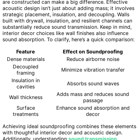
are constructed can make a big difference. Effective
acoustic design isn’t just about adding mass; it involves
strategic placement, insulation, and decoupling. Walls
built with drywall, insulation, and resilient channels can
substantially reduce sound transmission. Keep in mind,
interior decor choices like wall finishes also influence
sound absorption. To clarify, here’s a quick comparison:
Feature
Effect on Soundproofing
Dense materials
Reduce airborne noise
Decoupled
Minimize vibration transfer
framing
Insulation in
Absorbs sound waves
cavities
Adds mass and reduces sound
Wall thickness
passage
Surface
Enhance sound absorption and
treatments
decor
Achieving ideal soundproofing combines these elements
with thoughtful interior decor and acoustic design.
Additionally, understanding
sound transmission