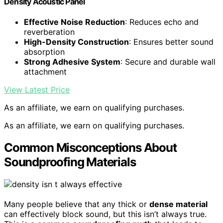
Density Acoustic Panel
Effective Noise Reduction
: Reduces echo and
reverberation
High-Density Construction
: Ensures better sound
absorption
Strong Adhesive System
: Secure and durable wall
attachment
View Latest Price
As an affiliate, we earn on qualifying purchases.
As an affiliate, we earn on qualifying purchases.
Common Misconceptions About
Soundproofing Materials
Many people believe that any thick or
dense material
can effectively block sound, but this isn’t always true.