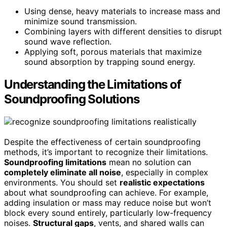
Using dense, heavy materials to increase mass and
minimize sound transmission.
Combining layers with different densities to disrupt
sound wave reflection.
Applying soft, porous materials that maximize
sound absorption by trapping sound energy.
Understanding the Limitations of
Soundproofing Solutions
Despite the effectiveness of certain soundproofing
methods, it’s important to recognize their limitations.
Soundproofing limitations
mean no solution can
completely eliminate all noise
, especially in complex
environments. You should set
realistic expectations
about what soundproofing can achieve. For example,
adding insulation or mass may reduce noise but won’t
block every sound entirely, particularly low-frequency
noises.
Structural gaps
, vents, and shared walls can