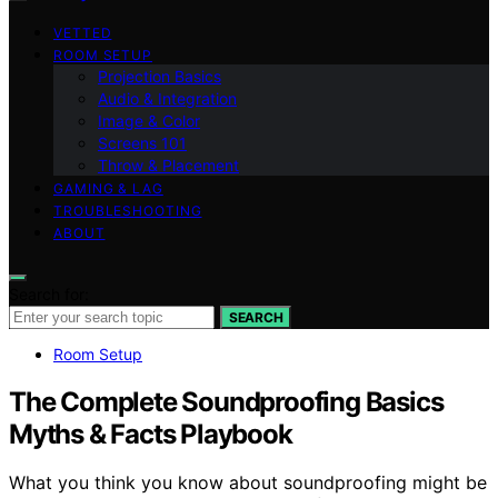
VETTED
ROOM SETUP
Projection Basics
Audio & Integration
Image & Color
Screens 101
Throw & Placement
GAMING & LAG
TROUBLESHOOTING
ABOUT
Search for:
SEARCH
Room Setup
The Complete Soundproofing Basics
Myths & Facts Playbook
What you think you know about soundproofing might be