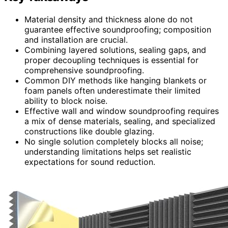
Material density and thickness alone do not
guarantee effective soundproofing; composition
and installation are crucial.
Combining layered solutions, sealing gaps, and
proper decoupling techniques is essential for
comprehensive soundproofing.
Common DIY methods like hanging blankets or
foam panels often underestimate their limited
ability to block noise.
Effective wall and window soundproofing requires
a mix of dense materials, sealing, and specialized
constructions like double glazing.
No single solution completely blocks all noise;
understanding limitations helps set realistic
expectations for sound reduction.