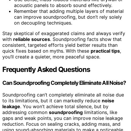
acoustic panels to absorb sound effectively.
Remember that adding multiple layers of material
can improve soundproofing, but don’t rely solely
on decoupling techniques.
Stay skeptical of exaggerated claims and always verify
with
reliable sources
. Soundproofing facts show that
consistent, targeted efforts yield better results than
quick fixes based on myths. With these
practical tips
,
you’ll create a quieter, more peaceful space.
Frequently Asked Questions
Can Soundproofing Completely Eliminate All Noise?
Soundproofing can’t completely eliminate all noise due
to its limitations, but it can markedly reduce
noise
leakage
. You won’t achieve total silence, but by
addressing common
soundproofing
limitations, like
gaps and weak points, you can improve noise leakage
reduction. Focus on sealing cracks, adding mass, and
using sound-absorbing materials to make a noticeable