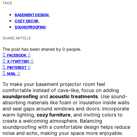
TAGS
,
BASEMENT DESIGN
,
COZY DECOR
SOUNDPROOFING
SHARE ARTICLE
The post has been shared by
0
people.
0
FACEBOOK
0
X (TWITTER)
0
PINTEREST
0
MAIL
To make your basement projector room feel
comfortable instead of cave-like, focus on adding
soundproofing
and
acoustic treatments
. Use sound-
absorbing materials like foam or insulation inside walls
and seal gaps around windows and doors. Incorporate
warm lighting,
cozy furniture
, and inviting colors to
create a welcoming atmosphere. Balancing
soundproofing with a comfortable design helps reduce
noise and echo, making your space more enjoyable.