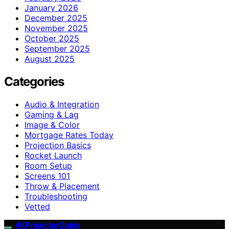
January 2026
December 2025
November 2025
October 2025
September 2025
August 2025
Categories
Audio & Integration
Gaming & Lag
Image & Color
Mortgage Rates Today
Projection Basics
Rocket Launch
Room Setup
Screens 101
Throw & Placement
Troubleshooting
Vetted
4KProjectorGuide