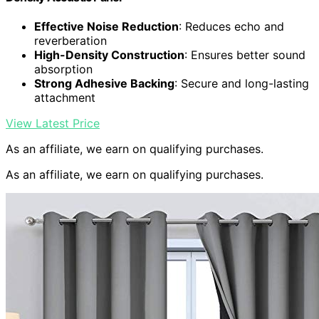
Effective Noise Reduction
: Reduces echo and
reverberation
High-Density Construction
: Ensures better sound
absorption
Strong Adhesive Backing
: Secure and long-lasting
attachment
View Latest Price
As an affiliate, we earn on qualifying purchases.
As an affiliate, we earn on qualifying purchases.