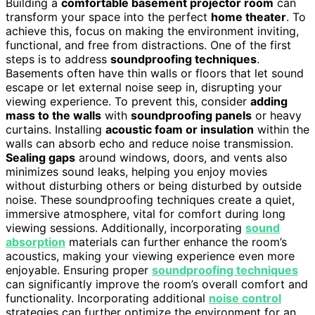
Building a
comfortable basement projector room
can
transform your space into the perfect
home theater
. To
achieve this, focus on making the environment inviting,
functional, and free from distractions. One of the first
steps is to address
soundproofing techniques
.
Basements often have thin walls or floors that let sound
escape or let external noise seep in, disrupting your
viewing experience. To prevent this, consider
adding
mass to the walls
with
soundproofing panels
or heavy
curtains. Installing
acoustic foam or insulation
within the
walls can absorb echo and reduce noise transmission.
Sealing gaps
around windows, doors, and vents also
minimizes sound leaks, helping you enjoy movies
without disturbing others or being disturbed by outside
noise. These soundproofing techniques create a quiet,
immersive atmosphere, vital for comfort during long
viewing sessions. Additionally, incorporating
sound
absorption
materials can further enhance the room’s
acoustics, making your viewing experience even more
enjoyable. Ensuring proper
soundproofing techniques
can significantly improve the room’s overall comfort and
functionality. Incorporating additional
noise control
strategies can further optimize the environment for an