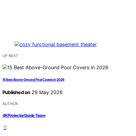
UP NEXT
15 Best Above-Ground Pool Covers in 2026
Published on
29 May 2026
AUTHOR
4KProjectorGuide Team