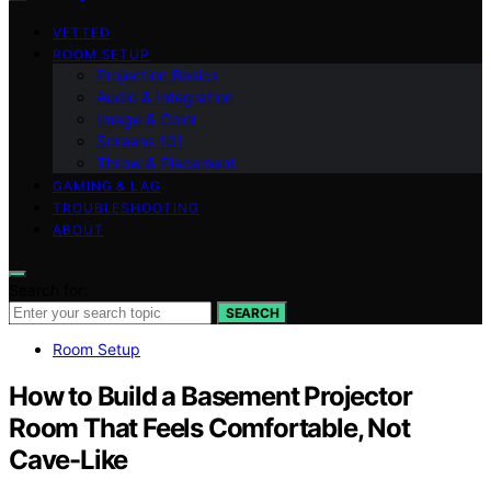
VETTED
ROOM SETUP
Projection Basics
Audio & Integration
Image & Color
Screens 101
Throw & Placement
GAMING & LAG
TROUBLESHOOTING
ABOUT
Search for:
SEARCH
Room Setup
How to Build a Basement Projector
Room That Feels Comfortable, Not
Cave-Like