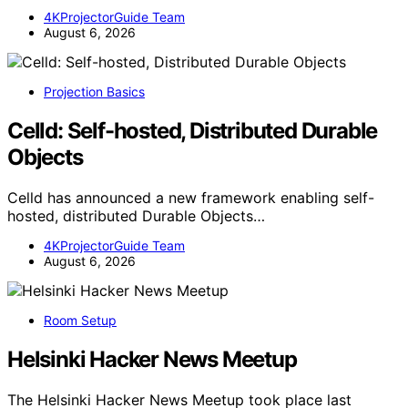
4KProjectorGuide Team
August 6, 2026
Projection Basics
Celld: Self-hosted, Distributed Durable
Objects
Celld has announced a new framework enabling self-
hosted, distributed Durable Objects…
4KProjectorGuide Team
August 6, 2026
Room Setup
Helsinki Hacker News Meetup
The Helsinki Hacker News Meetup took place last