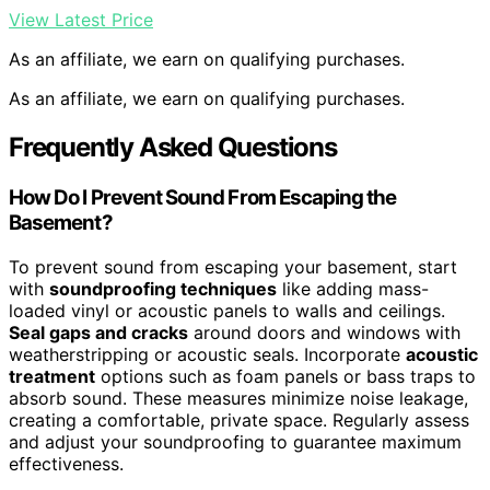
View Latest Price
As an affiliate, we earn on qualifying purchases.
As an affiliate, we earn on qualifying purchases.
Frequently Asked Questions
How Do I Prevent Sound From Escaping the
Basement?
To prevent sound from escaping your basement, start
with
soundproofing techniques
like adding mass-
loaded vinyl or acoustic panels to walls and ceilings.
Seal gaps and cracks
around doors and windows with
weatherstripping or acoustic seals. Incorporate
acoustic
treatment
options such as foam panels or bass traps to
absorb sound. These measures minimize noise leakage,
creating a comfortable, private space. Regularly assess
and adjust your soundproofing to guarantee maximum
effectiveness.