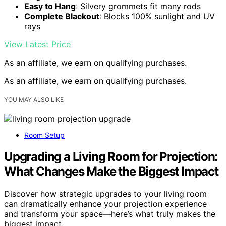
Easy to Hang
: Silvery grommets fit many rods
Complete Blackout
: Blocks 100% sunlight and UV
rays
View Latest Price
As an affiliate, we earn on qualifying purchases.
As an affiliate, we earn on qualifying purchases.
YOU MAY ALSO LIKE
Room Setup
Upgrading a Living Room for Projection:
What Changes Make the Biggest Impact
Discover how strategic upgrades to your living room
can dramatically enhance your projection experience
and transform your space—here’s what truly makes the
biggest impact.