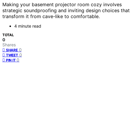
Making your basement projector room cozy involves
strategic soundproofing and inviting design choices that
transform it from cave-like to comfortable.
4 minute read
TOTAL
0
Shares
0
SHARE
0
TWEET
0
PIN IT