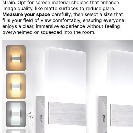
strain. Opt for screen material choices that enhance
image quality, like matte surfaces to reduce glare.
Measure your space
carefully, then select a size that
fills your field of view comfortably, ensuring everyone
enjoys a clear, immersive experience without feeling
overwhelmed or squeezed into the room.