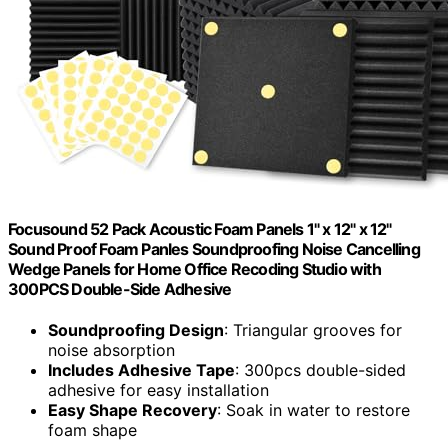
Focusound 52 Pack Acoustic Foam Panels 1" x 12" x 12"
Sound Proof Foam Panles Soundproofing Noise Cancelling
Wedge Panels for Home Office Recoding Studio with
300PCS Double-Side Adhesive
Soundproofing Design
: Triangular grooves for
noise absorption
Includes Adhesive Tape
: 300pcs double-sided
adhesive for easy installation
Easy Shape Recovery
: Soak in water to restore
foam shape