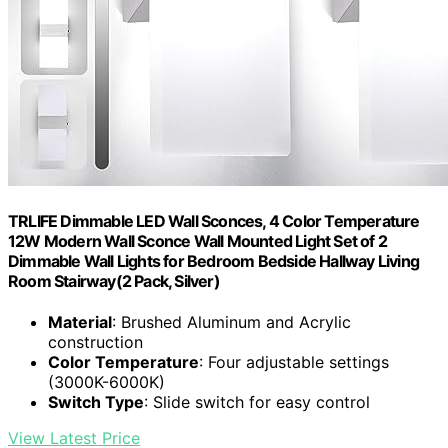
TRLIFE Dimmable LED Wall Sconces, 4 Color Temperature
12W Modern Wall Sconce Wall Mounted Light Set of 2
Dimmable Wall Lights for Bedroom Bedside Hallway Living
Room Stairway(2 Pack, Silver)
Material
: Brushed Aluminum and Acrylic
construction
Color Temperature
: Four adjustable settings
(3000K-6000K)
Switch Type
: Slide switch for easy control
View Latest Price