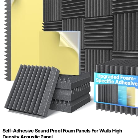
Self-Adhesive Sound Proof Foam Panels For Walls High
Density Acoustic Panel