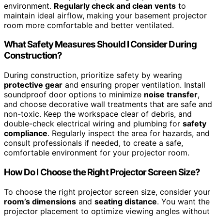
environment.
Regularly check and clean vents
to
maintain ideal airflow, making your basement projector
room more comfortable and better ventilated.
What Safety Measures Should I Consider During
Construction?
During construction, prioritize safety by wearing
protective gear
and ensuring proper ventilation. Install
soundproof door options to minimize
noise transfer
,
and choose decorative wall treatments that are safe and
non-toxic. Keep the workspace clear of debris, and
double-check electrical wiring and plumbing for
safety
compliance
. Regularly inspect the area for hazards, and
consult professionals if needed, to create a safe,
comfortable environment for your projector room.
How Do I Choose the Right Projector Screen Size?
To choose the right projector screen size, consider your
room’s dimensions
and
seating distance
. You want the
projector placement to optimize viewing angles without