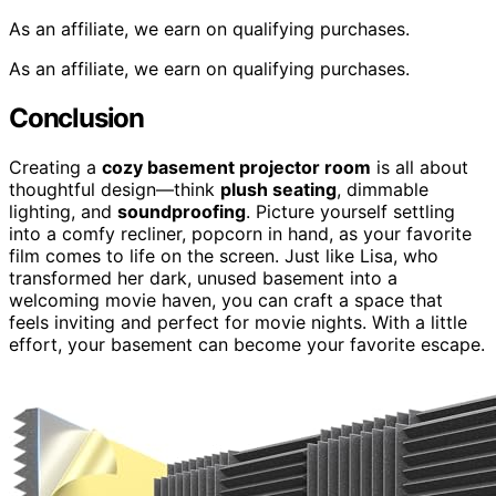
As an affiliate, we earn on qualifying purchases.
As an affiliate, we earn on qualifying purchases.
Conclusion
Creating a
cozy basement projector room
is all about
thoughtful design—think
plush seating
, dimmable
lighting, and
soundproofing
. Picture yourself settling
into a comfy recliner, popcorn in hand, as your favorite
film comes to life on the screen. Just like Lisa, who
transformed her dark, unused basement into a
welcoming movie haven, you can craft a space that
feels inviting and perfect for movie nights. With a little
effort, your basement can become your favorite escape.