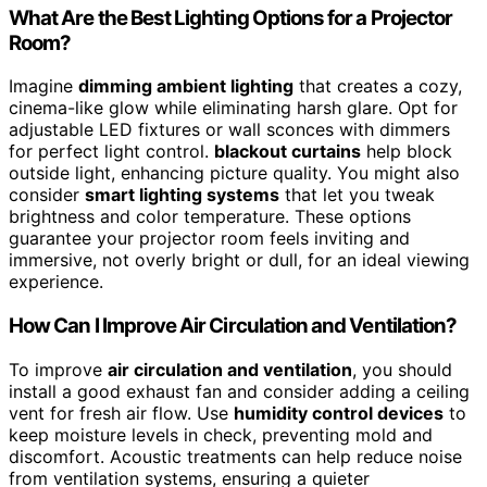
What Are the Best Lighting Options for a Projector
Room?
Imagine
dimming ambient lighting
that creates a cozy,
cinema-like glow while eliminating harsh glare. Opt for
adjustable LED fixtures or wall sconces with dimmers
for perfect light control.
blackout curtains
help block
outside light, enhancing picture quality. You might also
consider
smart lighting systems
that let you tweak
brightness and color temperature. These options
guarantee your projector room feels inviting and
immersive, not overly bright or dull, for an ideal viewing
experience.
How Can I Improve Air Circulation and Ventilation?
To improve
air circulation and ventilation
, you should
install a good exhaust fan and consider adding a ceiling
vent for fresh air flow. Use
humidity control devices
to
keep moisture levels in check, preventing mold and
discomfort. Acoustic treatments can help reduce noise
from ventilation systems, ensuring a quieter