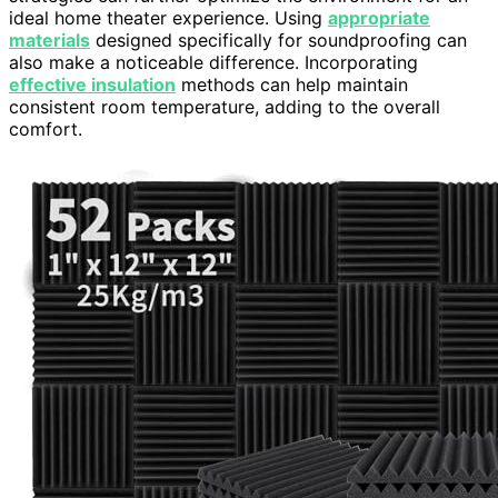
ideal home theater experience. Using
appropriate
materials
designed specifically for soundproofing can
also make a noticeable difference. Incorporating
effective insulation
methods can help maintain
consistent room temperature, adding to the overall
comfort.