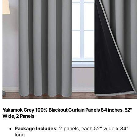
Yakamok Grey 100% Blackout Curtain Panels 84 inches, 52"
Wide, 2 Panels
Package Includes
: 2 panels, each 52" wide x 84"
long