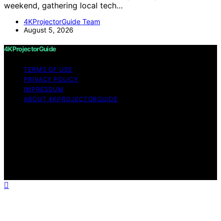
weekend, gathering local tech…
4KProjectorGuide Team
August 5, 2026
4KProjectorGuide
TERMS OF USE
PRIVACY POLICY
IMPRESSUM
ABOUT 4KPROJECTORGUIDE
Copyright © 2026 4KProjectorGuide Content on
4KProjectorGuide is created and published using
artificial intelligence (AI) for general informational and
educational purposes. Affiliate disclaimer As an affiliate,
we may earn a commission from qualifying purchases.
We get commissions for purchases made through links
on this website from Amazon and other third parties.