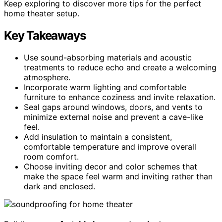
Keep exploring to discover more tips for the perfect
home theater setup.
Key Takeaways
Use sound-absorbing materials and acoustic
treatments to reduce echo and create a welcoming
atmosphere.
Incorporate warm lighting and comfortable
furniture to enhance coziness and invite relaxation.
Seal gaps around windows, doors, and vents to
minimize external noise and prevent a cave-like
feel.
Add insulation to maintain a consistent,
comfortable temperature and improve overall
room comfort.
Choose inviting decor and color schemes that
make the space feel warm and inviting rather than
dark and enclosed.