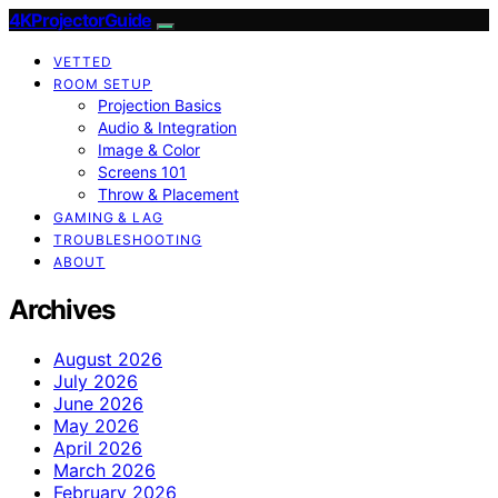
4KProjectorGuide
VETTED
ROOM SETUP
Projection Basics
Audio & Integration
Image & Color
Screens 101
Throw & Placement
GAMING & LAG
TROUBLESHOOTING
ABOUT
Archives
August 2026
July 2026
June 2026
May 2026
April 2026
March 2026
February 2026