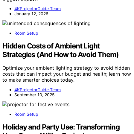
4KProjectorGuide Team
January 12, 2026
Room Setup
Hidden Costs of Ambient Light
Strategies (And How to Avoid Them)
Optimize your ambient lighting strategy to avoid hidden
costs that can impact your budget and health; learn how
to make smarter choices today.
4KProjectorGuide Team
September 10, 2025
Room Setup
Holiday and Party Use: Transforming