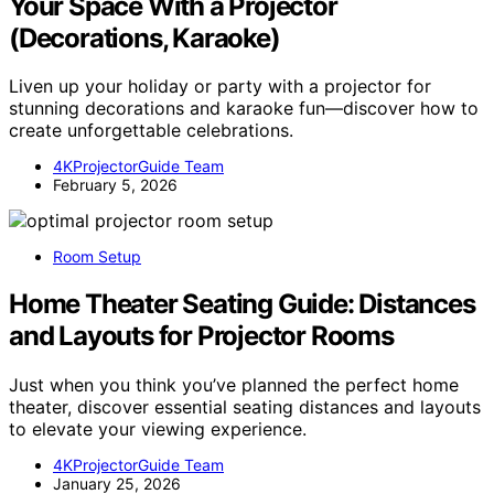
Your Space With a Projector
(Decorations, Karaoke)
Liven up your holiday or party with a projector for
stunning decorations and karaoke fun—discover how to
create unforgettable celebrations.
4KProjectorGuide Team
February 5, 2026
Room Setup
Home Theater Seating Guide: Distances
and Layouts for Projector Rooms
Just when you think you’ve planned the perfect home
theater, discover essential seating distances and layouts
to elevate your viewing experience.
4KProjectorGuide Team
January 25, 2026