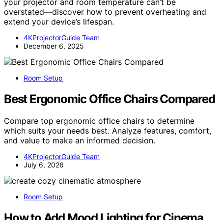
your projector and room temperature can’t be
overstated—discover how to prevent overheating and
extend your device’s lifespan.
4KProjectorGuide Team
December 6, 2025
Room Setup
Best Ergonomic Office Chairs Compared
Compare top ergonomic office chairs to determine
which suits your needs best. Analyze features, comfort,
and value to make an informed decision.
4KProjectorGuide Team
July 6, 2026
Room Setup
How to Add Mood Lighting for Cinema