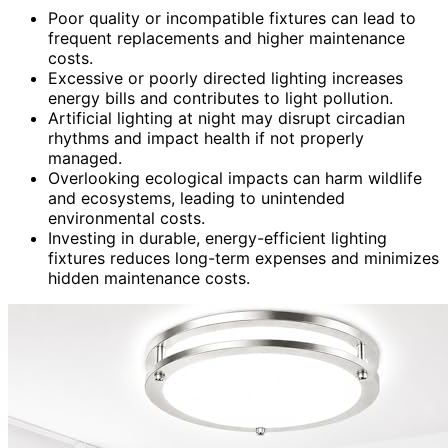
Poor quality or incompatible fixtures can lead to
frequent replacements and higher maintenance
costs.
Excessive or poorly directed lighting increases
energy bills and contributes to light pollution.
Artificial lighting at night may disrupt circadian
rhythms and impact health if not properly
managed.
Overlooking ecological impacts can harm wildlife
and ecosystems, leading to unintended
environmental costs.
Investing in durable, energy-efficient lighting
fixtures reduces long-term expenses and minimizes
hidden maintenance costs.