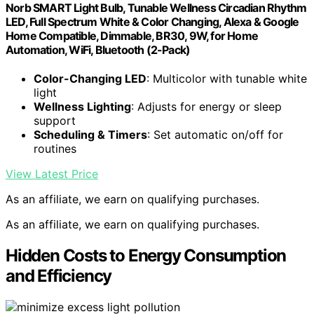
Norb SMART Light Bulb, Tunable Wellness Circadian Rhythm
LED, Full Spectrum White & Color Changing, Alexa & Google
Home Compatible, Dimmable, BR30, 9W, for Home
Automation, WiFi, Bluetooth (2-Pack)
Color-Changing LED
: Multicolor with tunable white
light
Wellness Lighting
: Adjusts for energy or sleep
support
Scheduling & Timers
: Set automatic on/off for
routines
View Latest Price
As an affiliate, we earn on qualifying purchases.
As an affiliate, we earn on qualifying purchases.
Hidden Costs to Energy Consumption
and Efficiency