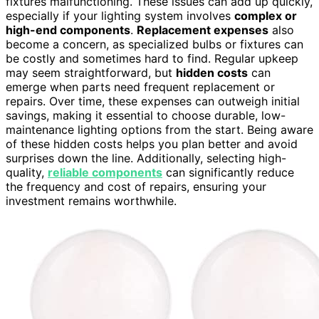
fixtures malfunctioning. These issues can add up quickly,
especially if your lighting system involves
complex or
high-end components
.
Replacement expenses
also
become a concern, as specialized bulbs or fixtures can
be costly and sometimes hard to find. Regular upkeep
may seem straightforward, but
hidden costs
can
emerge when parts need frequent replacement or
repairs. Over time, these expenses can outweigh initial
savings, making it essential to choose durable, low-
maintenance lighting options from the start. Being aware
of these hidden costs helps you plan better and avoid
surprises down the line. Additionally, selecting high-
quality,
reliable components
can significantly reduce
the frequency and cost of repairs, ensuring your
investment remains worthwhile.