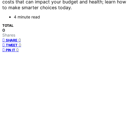
costs that can impact your budget and health; learn how
to make smarter choices today.
4 minute read
TOTAL
0
Shares
0
SHARE
0
TWEET
0
PIN IT