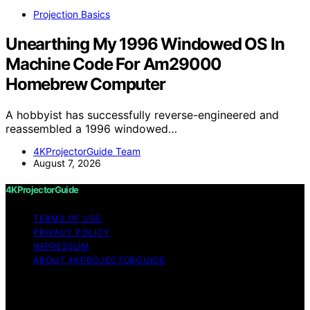
Projection Basics
Unearthing My 1996 Windowed OS In
Machine Code For Am29000
Homebrew Computer
A hobbyist has successfully reverse-engineered and
reassembled a 1996 windowed…
4KProjectorGuide Team
August 7, 2026
4KProjectorGuide
TERMS OF USE
PRIVACY POLICY
IMPRESSUM
ABOUT 4KPROJECTORGUIDE
Copyright © 2026 4KProjectorGuide Content on
4KProjectorGuide is created and published using