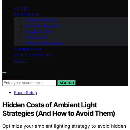
VETTED
ROOM SETUP
Projection Basics
Audio & Integration
Image & Color
Screens 101
Throw & Placement
GAMING & LAG
TROUBLESHOOTING
ABOUT
Search for:
SEARCH
Room Setup
Hidden Costs of Ambient Light
Strategies (And How to Avoid Them)
Optimize your ambient lighting strategy to avoid hidden