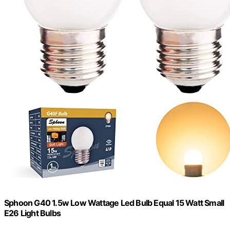
Sphoon G40 1.5w Low Wattage Led Bulb Equal 15 Watt Small
E26 Light Bulbs