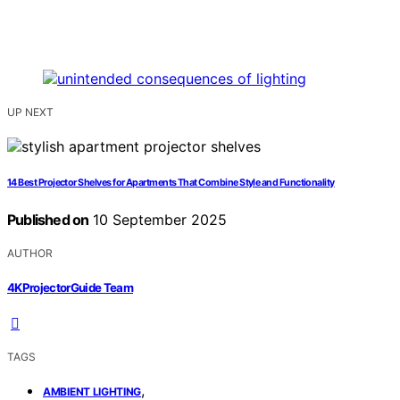
UP NEXT
14 Best Projector Shelves for Apartments That Combine Style and Functionality
Published on
10 September 2025
AUTHOR
4KProjectorGuide Team
TAGS
,
AMBIENT LIGHTING