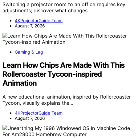
Switching a projector room to an office requires key
adjustments; discover what changes…
4KProjectorGuide Team
August 7, 2026
Gaming & Lag
Learn How Chips Are Made With This
Rollercoaster Tycoon-inspired
Animation
A new educational animation, inspired by Rollercoaster
Tycoon, visually explains the…
4KProjectorGuide Team
August 7, 2026