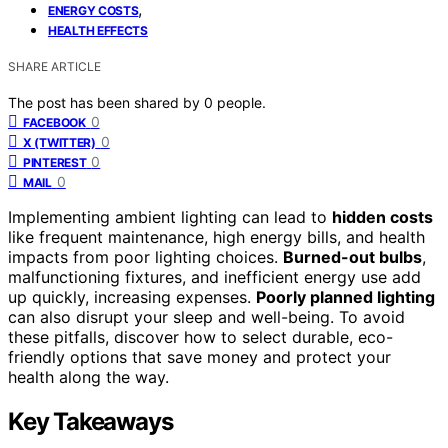
,
ENERGY COSTS
HEALTH EFFECTS
SHARE ARTICLE
The post has been shared by
0
people.
0
FACEBOOK
0
X (TWITTER)
0
PINTEREST
0
MAIL
Implementing ambient lighting can lead to
hidden costs
like frequent maintenance, high energy bills, and health
impacts from poor lighting choices.
Burned-out bulbs
,
malfunctioning fixtures, and inefficient energy use add
up quickly, increasing expenses.
Poorly planned lighting
can also disrupt your sleep and well-being. To avoid
these pitfalls, discover how to select durable, eco-
friendly options that save money and protect your
health along the way.
Key Takeaways