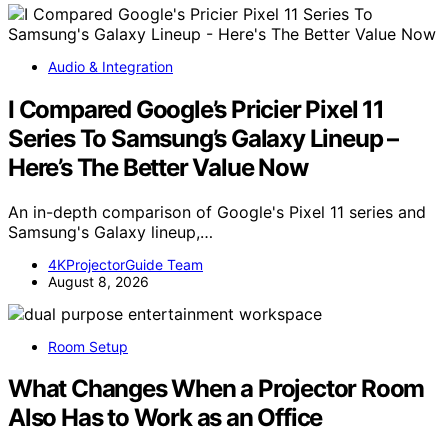
Audio & Integration
I Compared Google’s Pricier Pixel 11
Series To Samsung’s Galaxy Lineup –
Here’s The Better Value Now
An in-depth comparison of Google's Pixel 11 series and
Samsung's Galaxy lineup,…
4KProjectorGuide Team
August 8, 2026
Room Setup
What Changes When a Projector Room
Also Has to Work as an Office