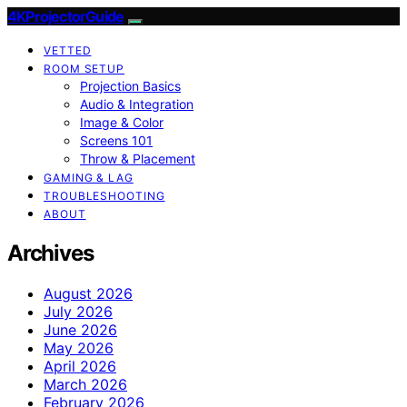
4KProjectorGuide
VETTED
ROOM SETUP
Projection Basics
Audio & Integration
Image & Color
Screens 101
Throw & Placement
GAMING & LAG
TROUBLESHOOTING
ABOUT
Archives
August 2026
July 2026
June 2026
May 2026
April 2026
March 2026
February 2026