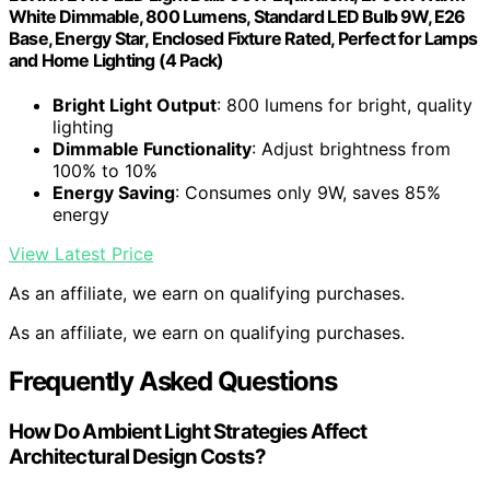
White Dimmable, 800 Lumens, Standard LED Bulb 9W, E26
Base, Energy Star, Enclosed Fixture Rated, Perfect for Lamps
and Home Lighting (4 Pack)
Bright Light Output
: 800 lumens for bright, quality
lighting
Dimmable Functionality
: Adjust brightness from
100% to 10%
Energy Saving
: Consumes only 9W, saves 85%
energy
View Latest Price
As an affiliate, we earn on qualifying purchases.
As an affiliate, we earn on qualifying purchases.
Frequently Asked Questions
How Do Ambient Light Strategies Affect
Architectural Design Costs?