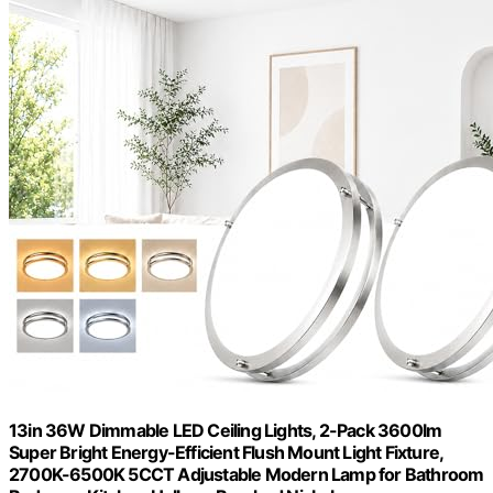
13in 36W Dimmable LED Ceiling Lights, 2-Pack 3600lm
Super Bright Energy-Efficient Flush Mount Light Fixture,
2700K-6500K 5CCT Adjustable Modern Lamp for Bathroom