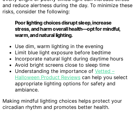
and reduce alertness during the day. To minimize these
risks, consider the following:
Poor lighting choices disrupt sleep, increase
stress, and harm overall health—opt for mindful,
warm, and natural lighting.
Use dim, warm lighting in the evening
Limit blue light exposure before bedtime
Incorporate natural light during daytime hours
Avoid bright screens close to sleep time
Understanding the importance of
Vetted –
Halloween Product Reviews
can help you select
appropriate lighting options for safety and
ambiance.
Making mindful lighting choices helps protect your
circadian rhythm and promotes better health.