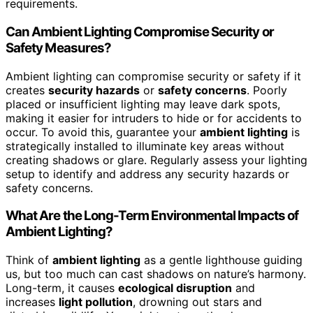
requirements.
Can Ambient Lighting Compromise Security or
Safety Measures?
Ambient lighting can compromise security or safety if it
creates
security hazards
or
safety concerns
. Poorly
placed or insufficient lighting may leave dark spots,
making it easier for intruders to hide or for accidents to
occur. To avoid this, guarantee your
ambient lighting
is
strategically installed to illuminate key areas without
creating shadows or glare. Regularly assess your lighting
setup to identify and address any security hazards or
safety concerns.
What Are the Long-Term Environmental Impacts of
Ambient Lighting?
Think of
ambient lighting
as a gentle lighthouse guiding
us, but too much can cast shadows on nature’s harmony.
Long-term, it causes
ecological disruption
and
increases
light pollution
, drowning out stars and