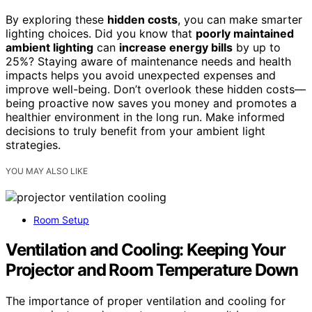
By exploring these
hidden costs
, you can make smarter
lighting choices. Did you know that
poorly maintained
ambient lighting
can
increase energy bills
by up to
25%? Staying aware of maintenance needs and health
impacts helps you avoid unexpected expenses and
improve well-being. Don’t overlook these hidden costs—
being proactive now saves you money and promotes a
healthier environment in the long run. Make informed
decisions to truly benefit from your ambient light
strategies.
YOU MAY ALSO LIKE
Room Setup
Ventilation and Cooling: Keeping Your
Projector and Room Temperature Down
The importance of proper ventilation and cooling for