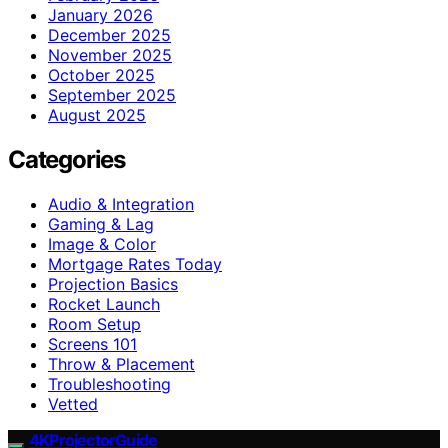
January 2026
December 2025
November 2025
October 2025
September 2025
August 2025
Categories
Audio & Integration
Gaming & Lag
Image & Color
Mortgage Rates Today
Projection Basics
Rocket Launch
Room Setup
Screens 101
Throw & Placement
Troubleshooting
Vetted
4KProjectorGuide