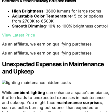
Bedroom Kitchen Hallway Brushed Nickel
High Brightness
: 3600 lumens for large rooms
Adjustable Color Temperature
: 5 color options
from 2700K to 6500K
Smooth Dimming
: 10% to 100% brightness control
View Latest Price
As an affiliate, we earn on qualifying purchases.
As an affiliate, we earn on qualifying purchases.
Unexpected Expenses in Maintenance
and Upkeep
While
ambient lighting
can enhance a space’s ambiance,
it often leads to unexpected expenses in maintenance
and upkeep. You might face
maintenance surprises
,
such as bulbs burning out sooner than expected or