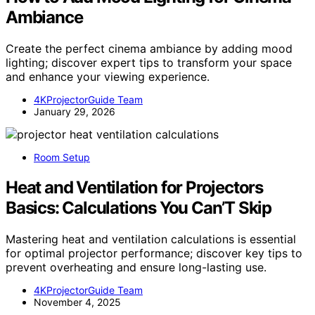
Ambiance
Create the perfect cinema ambiance by adding mood
lighting; discover expert tips to transform your space
and enhance your viewing experience.
4KProjectorGuide Team
January 29, 2026
Room Setup
Heat and Ventilation for Projectors
Basics: Calculations You Can’T Skip
Mastering heat and ventilation calculations is essential
for optimal projector performance; discover key tips to
prevent overheating and ensure long-lasting use.
4KProjectorGuide Team
November 4, 2025