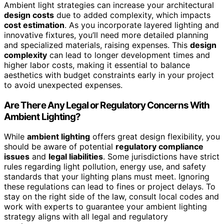
Ambient light strategies can increase your architectural
design costs
due to added complexity, which impacts
cost estimation
. As you incorporate layered lighting and
innovative fixtures, you’ll need more detailed planning
and specialized materials, raising expenses. This
design
complexity
can lead to longer development times and
higher labor costs, making it essential to balance
aesthetics with budget constraints early in your project
to avoid unexpected expenses.
Are There Any Legal or Regulatory Concerns With
Ambient Lighting?
While
ambient lighting
offers great design flexibility, you
should be aware of potential
regulatory compliance
issues
and
legal liabilities
. Some jurisdictions have strict
rules regarding light pollution, energy use, and safety
standards that your lighting plans must meet. Ignoring
these regulations can lead to fines or project delays. To
stay on the right side of the law, consult local codes and
work with experts to guarantee your ambient lighting
strategy aligns with all legal and regulatory