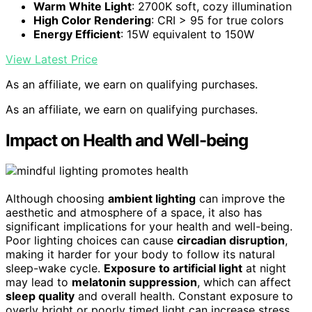
Warm White Light
: 2700K soft, cozy illumination
High Color Rendering
: CRI > 95 for true colors
Energy Efficient
: 15W equivalent to 150W
View Latest Price
As an affiliate, we earn on qualifying purchases.
As an affiliate, we earn on qualifying purchases.
Impact on Health and Well-being
Although choosing
ambient lighting
can improve the
aesthetic and atmosphere of a space, it also has
significant implications for your health and well-being.
Poor lighting choices can cause
circadian disruption
,
making it harder for your body to follow its natural
sleep-wake cycle.
Exposure to artificial light
at night
may lead to
melatonin suppression
, which can affect
sleep quality
and overall health. Constant exposure to
overly bright or poorly timed light can increase stress