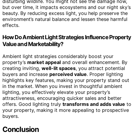
disturbing wildlife. You might not see the damage now,
but over time, it impacts ecosystems and our night sky’s
beauty. By reducing excess light, you help preserve the
environment’s natural balance and lessen these harmful
effects.
How Do Ambient Light Strategies Influence Property
Value and Marketability?
Ambient light strategies considerably boost your
property’s
market appeal
and overall enhancement. By
creating inviting,
well-lit spaces
, you attract potential
buyers and increase
perceived value
. Proper lighting
highlights key features, making your property stand out
in the market. When you invest in thoughtful ambient
lighting, you effectively elevate your property’s
attractiveness, encouraging quicker sales and better
offers. Good lighting truly
transforms and adds value
to
your property, making it more appealing to prospective
buyers.
Conclusion