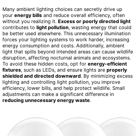
Many ambient lighting choices can secretly drive up
your
energy bills
and reduce overall efficiency, often
without you realizing it.
Excess or poorly directed light
contributes to
light pollution
, wasting energy that could
be better used elsewhere. This unnecessary illumination
forces your lighting systems to work harder, increasing
energy consumption and costs. Additionally, ambient
light that spills beyond intended areas can cause wildlife
disruption, affecting nocturnal animals and ecosystems.
To avoid these hidden costs, opt for
energy-efficient
fixtures
, such as LEDs, and ensure lights are
properly
shielded and directed downward
. By minimizing excess
lighting and controlling light pollution, you improve
efficiency, lower bills, and help protect wildlife. Small
adjustments can make a significant difference in
reducing unnecessary energy waste
.