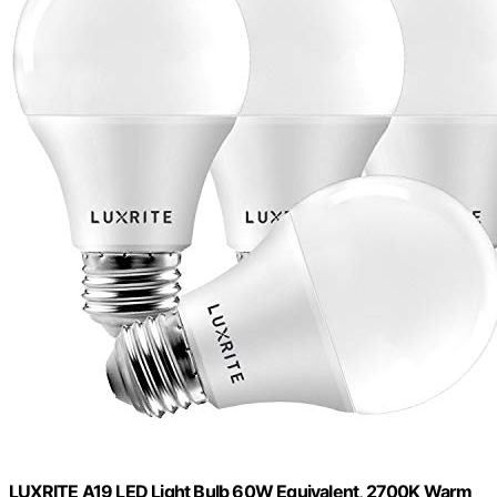
LUXRITE A19 LED Light Bulb 60W Equivalent, 2700K Warm