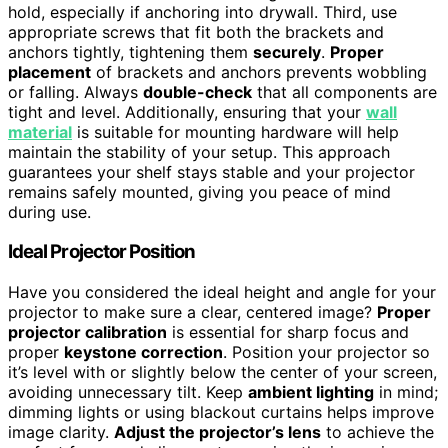
hold, especially if anchoring into drywall. Third, use
appropriate screws that fit both the brackets and
anchors tightly, tightening them
securely
.
Proper
placement
of brackets and anchors prevents wobbling
or falling. Always
double-check
that all components are
tight and level. Additionally, ensuring that your
wall
material
is suitable for mounting hardware will help
maintain the stability of your setup. This approach
guarantees your shelf stays stable and your projector
remains safely mounted, giving you peace of mind
during use.
Ideal Projector Position
Have you considered the ideal height and angle for your
projector to make sure a clear, centered image?
Proper
projector calibration
is essential for sharp focus and
proper
keystone correction
. Position your projector so
it’s level with or slightly below the center of your screen,
avoiding unnecessary tilt. Keep
ambient lighting
in mind;
dimming lights or using blackout curtains helps improve
image clarity.
Adjust the projector’s lens
to achieve the