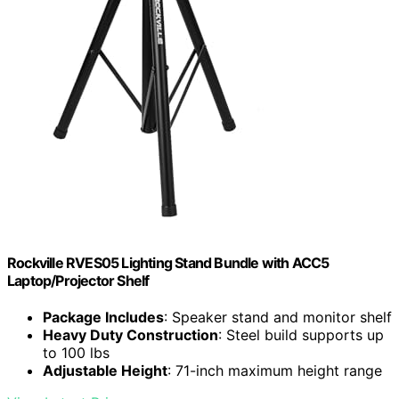
Rockville RVES05 Lighting Stand Bundle with ACC5
Laptop/Projector Shelf
Package Includes
: Speaker stand and monitor shelf
Heavy Duty Construction
: Steel build supports up
to 100 lbs
Adjustable Height
: 71-inch maximum height range