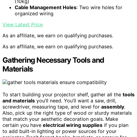
(10kg)
Cable Management Holes
: Two wire holes for
organized wiring
View Latest Price
As an affiliate, we earn on qualifying purchases.
As an affiliate, we earn on qualifying purchases.
Gathering Necessary Tools and
Materials
To start building your projector shelf, gather all the
tools
and materials
you’ll need. You’ll want a saw, drill,
screwdriver, measuring tape, and level for
assembly
.
Also, pick up the right type of wood or sturdy materials
that match your aesthetic decoration goals. Make
certain you have
electrical wiring supplies
if you plan
to add built-in lighting or power sources for your