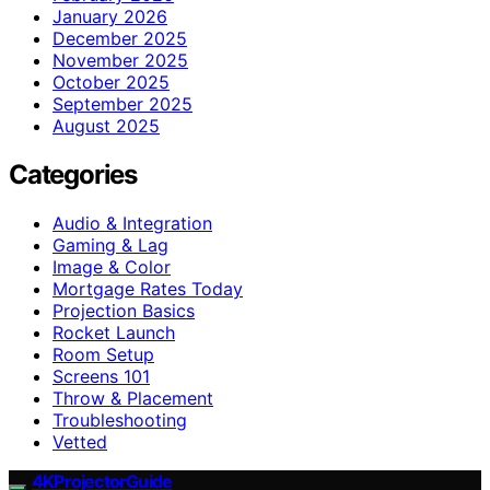
January 2026
December 2025
November 2025
October 2025
September 2025
August 2025
Categories
Audio & Integration
Gaming & Lag
Image & Color
Mortgage Rates Today
Projection Basics
Rocket Launch
Room Setup
Screens 101
Throw & Placement
Troubleshooting
Vetted
4KProjectorGuide