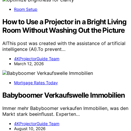
Room Setup
How to Use a Projector in a Bright Living
Room Without Washing Out the Picture
AIThis post was created with the assistance of artificial
intelligence (AI).To prevent…
4KProjectorGuide Team
March 12, 2026
Mortgage Rates Today
Babyboomer Verkaufswelle Immobilien
Immer mehr Babyboomer verkaufen Immobilien, was den
Markt stark beeinflusst. Experten…
4KProjectorGuide Team
August 10, 2026