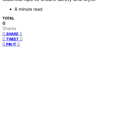
8 minute read
TOTAL
0
Shares
0
SHARE
0
TWEET
0
PIN IT