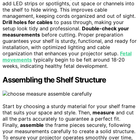
add LED strips or spotlights, cut space or channels into
the shelf to hide wiring. This improves cable
management, keeping cords organized and out of sight.
Drill holes for cables
to pass through, making your
setup look tidy and professional.
Double-check your
measurements
before cutting. Proper preparation
guarantees your shelf is sturdy, functional, and ready for
installation, with optimized lighting and cable
organization that enhances your projector setup.
Fetal
movements
typically begin to be felt around 18-20
weeks, indicating healthy fetal development.
Assembling the Shelf Structure
Start by choosing a sturdy material for your shelf frame
that suits your space and style. Then,
measure
and cut
all the parts accurately to guarantee a perfect fit.
Finally,
assemble
the frame pieces securely, following
your measurements carefully to create a solid structure.
To ensure your projector operates smoothly over time,