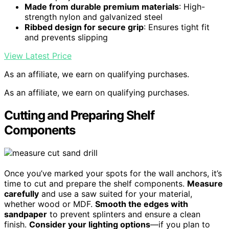
Made from durable premium materials
: High-
strength nylon and galvanized steel
Ribbed design for secure grip
: Ensures tight fit
and prevents slipping
View Latest Price
As an affiliate, we earn on qualifying purchases.
As an affiliate, we earn on qualifying purchases.
Cutting and Preparing Shelf
Components
Once you’ve marked your spots for the wall anchors, it’s
time to cut and prepare the shelf components.
Measure
carefully
and use a saw suited for your material,
whether wood or MDF.
Smooth the edges with
sandpaper
to prevent splinters and ensure a clean
finish.
Consider your lighting options
—if you plan to