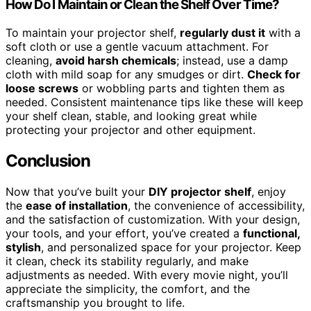
How Do I Maintain or Clean the Shelf Over Time?
To maintain your projector shelf,
regularly dust it
with a
soft cloth or use a gentle vacuum attachment. For
cleaning,
avoid harsh chemicals
; instead, use a damp
cloth with mild soap for any smudges or dirt.
Check for
loose screws
or wobbling parts and tighten them as
needed. Consistent maintenance tips like these will keep
your shelf clean, stable, and looking great while
protecting your projector and other equipment.
Conclusion
Now that you’ve built your
DIY projector shelf
, enjoy
the
ease of installation
, the convenience of accessibility,
and the satisfaction of customization. With your design,
your tools, and your effort, you’ve created a
functional,
stylish
, and personalized space for your projector. Keep
it clean, check its stability regularly, and make
adjustments as needed. With every movie night, you’ll
appreciate the simplicity, the comfort, and the
craftsmanship you brought to life.