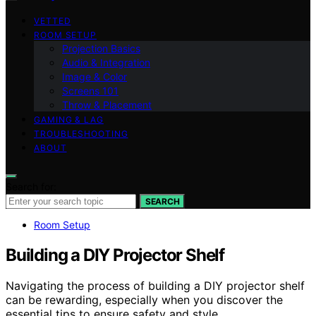
VETTED
ROOM SETUP
Projection Basics
Audio & Integration
Image & Color
Screens 101
Throw & Placement
GAMING & LAG
TROUBLESHOOTING
ABOUT
Search for:
SEARCH
Room Setup
Building a DIY Projector Shelf
Navigating the process of building a DIY projector shelf
can be rewarding, especially when you discover the
essential tips to ensure safety and style.