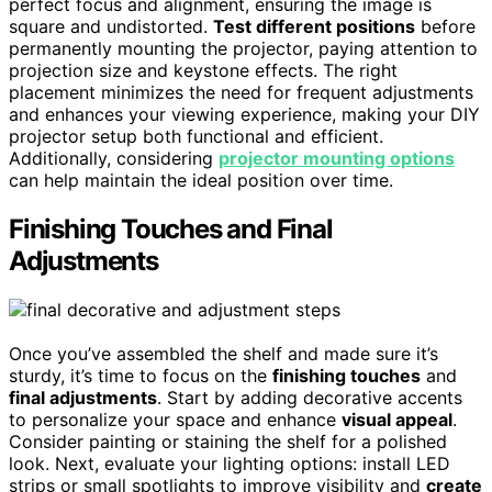
perfect focus and alignment, ensuring the image is
square and undistorted.
Test different positions
before
permanently mounting the projector, paying attention to
projection size and keystone effects. The right
placement minimizes the need for frequent adjustments
and enhances your viewing experience, making your DIY
projector setup both functional and efficient.
Additionally, considering
projector mounting options
can help maintain the ideal position over time.
Finishing Touches and Final
Adjustments
Once you’ve assembled the shelf and made sure it’s
sturdy, it’s time to focus on the
finishing touches
and
final adjustments
. Start by adding decorative accents
to personalize your space and enhance
visual appeal
.
Consider painting or staining the shelf for a polished
look. Next, evaluate your lighting options: install LED
strips or small spotlights to improve visibility and
create