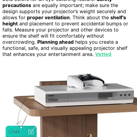
precautions
are equally important; make sure the
design supports your projector’s weight securely and
allows for
proper ventilation
. Think about the
shelf’s
height
and placement to prevent accidental bumps or
falls. Measure your projector and other devices to
ensure the shelf will fit comfortably without
overcrowding.
Planning ahead
helps you create a
functional, safe, and visually appealing projector shelf
that enhances your entertainment area.
Vetted