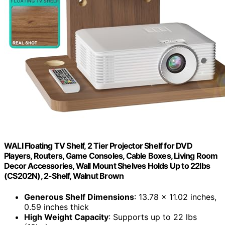
WALI Floating TV Shelf, 2 Tier Projector Shelf for DVD
Players, Routers, Game Consoles, Cable Boxes, Living Room
Decor Accessories, Wall Mount Shelves Holds Up to 22lbs
(CS202N), 2-Shelf, Walnut Brown
Generous Shelf Dimensions
: 13.78 x 11.02 inches,
0.59 inches thick
High Weight Capacity
: Supports up to 22 lbs