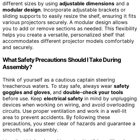
different sizes by using
adjustable dimensions
and a
modular design
. Incorporate adjustable brackets or
sliding supports to easily resize the shelf, ensuring it fits
various projectors securely. A modular design allows
you to add or remove sections as needed. This flexibility
helps you create a versatile, personalized shelf that
accommodates different projector models comfortably
and securely.
What Safety Precautions Should I Take During
Assembly?
Think of yourself as a cautious captain steering
treacherous waters. To stay safe, always wear
safety
goggles and gloves
, and
double-check your tools
before use. Keep
electrical safety
in mind by unplugging
devices when working on wiring, and avoid overloading
circuits. Use proper ventilation and work in a well-lit
area to prevent accidents. By following these
precautions, you steer clear of hazards and guarantee a
smooth, safe assembly.