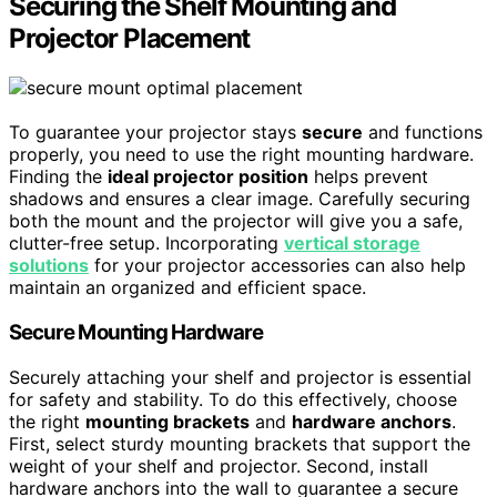
Securing the Shelf Mounting and
Projector Placement
To guarantee your projector stays
secure
and functions
properly, you need to use the right mounting hardware.
Finding the
ideal projector position
helps prevent
shadows and ensures a clear image. Carefully securing
both the mount and the projector will give you a safe,
clutter-free setup. Incorporating
vertical storage
solutions
for your projector accessories can also help
maintain an organized and efficient space.
Secure Mounting Hardware
Securely attaching your shelf and projector is essential
for safety and stability. To do this effectively, choose
the right
mounting brackets
and
hardware anchors
.
First, select sturdy mounting brackets that support the
weight of your shelf and projector. Second, install
hardware anchors into the wall to guarantee a secure