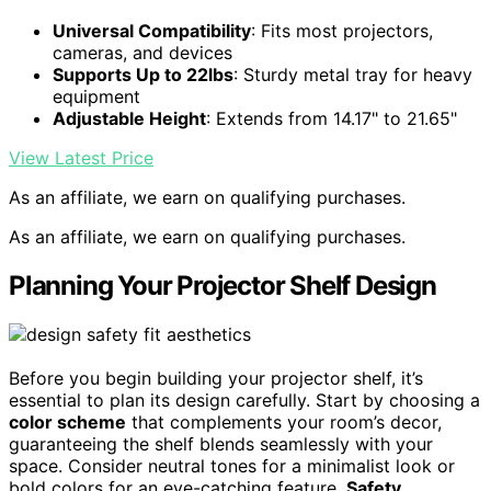
Universal Compatibility
: Fits most projectors,
cameras, and devices
Supports Up to 22lbs
: Sturdy metal tray for heavy
equipment
Adjustable Height
: Extends from 14.17" to 21.65"
View Latest Price
As an affiliate, we earn on qualifying purchases.
As an affiliate, we earn on qualifying purchases.
Planning Your Projector Shelf Design
Before you begin building your projector shelf, it’s
essential to plan its design carefully. Start by choosing a
color scheme
that complements your room’s decor,
guaranteeing the shelf blends seamlessly with your
space. Consider neutral tones for a minimalist look or
bold colors for an eye-catching feature.
Safety