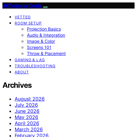
4KProjectorGuide
VETTED
ROOM SETUP
Projection Basics
Audio & Integration
Image & Color
Screens 101
Throw & Placement
GAMING & LAG
TROUBLESHOOTING
ABOUT
Archives
August 2026
July 2026
June 2026
May 2026
April 2026
March 2026
February 2026