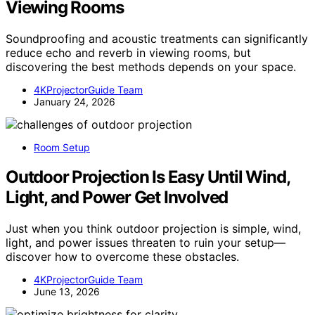
Viewing Rooms
Soundproofing and acoustic treatments can significantly
reduce echo and reverb in viewing rooms, but
discovering the best methods depends on your space.
4KProjectorGuide Team
January 24, 2026
Room Setup
Outdoor Projection Is Easy Until Wind,
Light, and Power Get Involved
Just when you think outdoor projection is simple, wind,
light, and power issues threaten to ruin your setup—
discover how to overcome these obstacles.
4KProjectorGuide Team
June 13, 2026