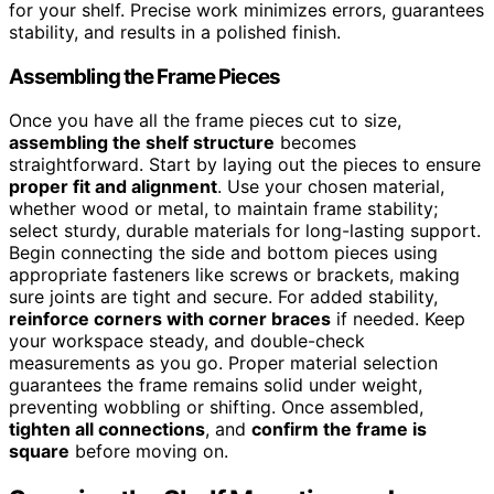
for your shelf. Precise work minimizes errors, guarantees
stability, and results in a polished finish.
Assembling the Frame Pieces
Once you have all the frame pieces cut to size,
assembling the shelf structure
becomes
straightforward. Start by laying out the pieces to ensure
proper fit and alignment
. Use your chosen material,
whether wood or metal, to maintain frame stability;
select sturdy, durable materials for long-lasting support.
Begin connecting the side and bottom pieces using
appropriate fasteners like screws or brackets, making
sure joints are tight and secure. For added stability,
reinforce corners with corner braces
if needed. Keep
your workspace steady, and double-check
measurements as you go. Proper material selection
guarantees the frame remains solid under weight,
preventing wobbling or shifting. Once assembled,
tighten all connections
, and
confirm the frame is
square
before moving on.