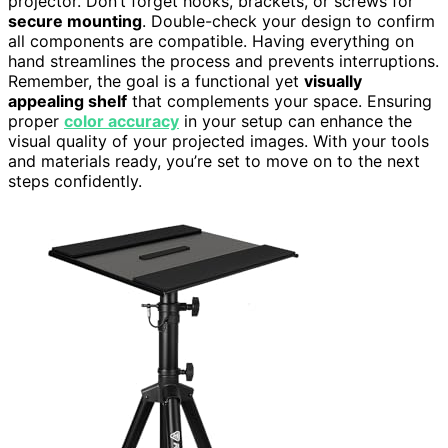
projector. Don’t forget hooks, brackets, or screws for
secure mounting
. Double-check your design to confirm
all components are compatible. Having everything on
hand streamlines the process and prevents interruptions.
Remember, the goal is a functional yet
visually
appealing shelf
that complements your space. Ensuring
proper
color accuracy
in your setup can enhance the
visual quality of your projected images. With your tools
and materials ready, you’re set to move on to the next
steps confidently.