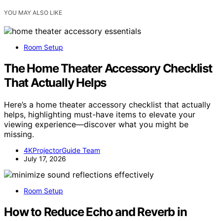
YOU MAY ALSO LIKE
Room Setup
The Home Theater Accessory Checklist
That Actually Helps
Here’s a home theater accessory checklist that actually
helps, highlighting must-have items to elevate your
viewing experience—discover what you might be
missing.
4KProjectorGuide Team
July 17, 2026
Room Setup
How to Reduce Echo and Reverb in