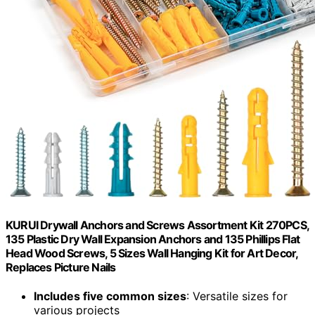
KURUI Drywall Anchors and Screws Assortment Kit 270PCS,
135 Plastic Dry Wall Expansion Anchors and 135 Phillips Flat
Head Wood Screws, 5 Sizes Wall Hanging Kit for Art Decor,
Replaces Picture Nails
Includes five common sizes
: Versatile sizes for
various projects