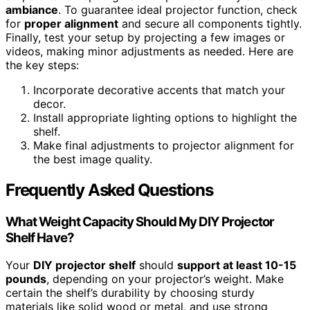
ambiance
. To guarantee ideal projector function, check
for
proper alignment
and secure all components tightly.
Finally, test your setup by projecting a few images or
videos, making minor adjustments as needed. Here are
the key steps:
Incorporate decorative accents that match your
decor.
Install appropriate lighting options to highlight the
shelf.
Make final adjustments to projector alignment for
the best image quality.
Frequently Asked Questions
What Weight Capacity Should My DIY Projector
Shelf Have?
Your
DIY projector shelf
should
support at least 10-15
pounds
, depending on your projector’s weight. Make
certain the shelf’s durability by choosing sturdy
materials like solid wood or metal, and use strong