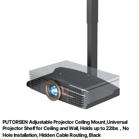
PUTORSEN Adjustable Projector Ceiling Mount,Universal
Projector Shelf for Ceiling and Wall, Holds up to 22lbs，No
Hole Installation, Hidden Cable Routing, Black