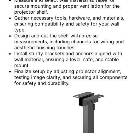
secure mounting and proper ventilation for the
projector shelf.
Gather necessary tools, hardware, and materials,
ensuring compatibility and safety for your wall
type.
Design and cut the shelf with precise
measurements, including channels for wiring and
aesthetic finishing touches.
Install sturdy brackets and anchors aligned with
wall material, ensuring a level, safe, and stable
mount.
Finalize setup by adjusting projector alignment,
testing image clarity, and securing all components
for safety and durability.