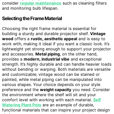
consider
regular maintenance
such as cleaning filters
and monitoring bulb lifespan.
Selecting the Frame Material
Choosing the right frame material is essential for
building a sturdy and durable projector shelf.
Vintage
wood
offers a
rustic, aesthetic appeal
and is easy to
work with, making it ideal if you want a classic look. It’s
lightweight yet strong enough to support your projector
and accessories.
Metal piping
, on the other hand,
provides a
modern, industrial vibe
and exceptional
strength. It’s highly durable and can handle heavier loads
without bending or warping. Both materials are versatile
and customizable; vintage wood can be stained or
painted, while metal piping can be manipulated into
various shapes. Your choice depends on your style
preference and the
weight capacity
you need. Consider
the environment where the shelf will sit and your
comfort level with working with each material.
Self
Watering Plant Pots
are an example of durable,
functional materials that can inspire your project design