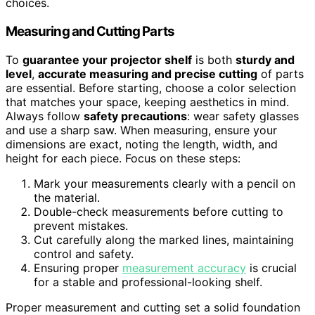
choices.
Measuring and Cutting Parts
To
guarantee your projector shelf
is both
sturdy and
level
,
accurate measuring and precise cutting
of parts
are essential. Before starting, choose a color selection
that matches your space, keeping aesthetics in mind.
Always follow
safety precautions
: wear safety glasses
and use a sharp saw. When measuring, ensure your
dimensions are exact, noting the length, width, and
height for each piece. Focus on these steps:
Mark your measurements clearly with a pencil on
the material.
Double-check measurements before cutting to
prevent mistakes.
Cut carefully along the marked lines, maintaining
control and safety.
Ensuring proper
measurement accuracy
is crucial
for a stable and professional-looking shelf.
Proper measurement and cutting set a solid foundation