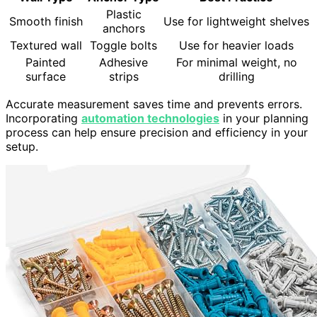
Plastic
Smooth finish
Use for lightweight shelves
anchors
Textured wall
Toggle bolts
Use for heavier loads
Painted
Adhesive
For minimal weight, no
surface
strips
drilling
Accurate measurement saves time and prevents errors.
Incorporating
automation technologies
in your planning
process can help ensure precision and efficiency in your
setup.