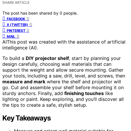
SHARE ARTICLE
The post has been shared by
0
people.
0
FACEBOOK
0
X (TWITTER)
0
PINTEREST
0
MAIL
AI
This post was created with the assistance of artificial
intelligence (AI).
To build a
DIY projector shelf
, start by planning your
design carefully, choosing wall materials that can
support the weight and allow secure mounting. Gather
your tools, including a saw, drill, level, and screws, then
measure and mark
where the shelf and projector will
go. Cut and assemble your shelf before mounting it on
sturdy anchors. Finally, add
finishing touches
like
lighting or paint. Keep exploring, and you’ll discover all
the tips to create a safe, stylish setup.
Key Takeaways
Measure and select wall material suitable for