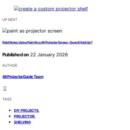
UP NEXT
Field Notes: Using Paint for a 4K Projector Screen – Does It Hold Up?
Published on
22 January 2026
AUTHOR
4KProjectorGuide Team
TAGS
,
DIY PROJECTS
,
PROJECTOR
SHELVING