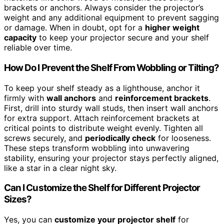
brackets or anchors. Always consider the projector’s
weight and any additional equipment to prevent sagging
or damage. When in doubt, opt for a
higher weight
capacity
to keep your projector secure and your shelf
reliable over time.
How Do I Prevent the Shelf From Wobbling or Tilting?
To keep your shelf steady as a lighthouse, anchor it
firmly with
wall anchors
and
reinforcement brackets
.
First, drill into sturdy wall studs, then insert wall anchors
for extra support. Attach reinforcement brackets at
critical points to distribute weight evenly. Tighten all
screws securely, and
periodically check
for looseness.
These steps transform wobbling into unwavering
stability, ensuring your projector stays perfectly aligned,
like a star in a clear night sky.
Can I Customize the Shelf for Different Projector
Sizes?
Yes, you can
customize your projector shelf
for