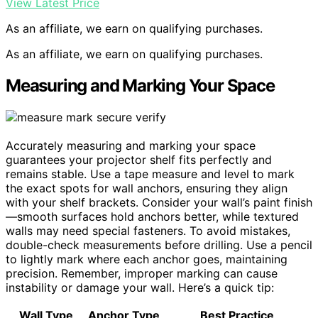
View Latest Price
As an affiliate, we earn on qualifying purchases.
As an affiliate, we earn on qualifying purchases.
Measuring and Marking Your Space
Accurately measuring and marking your space
guarantees your projector shelf fits perfectly and
remains stable. Use a tape measure and level to mark
the exact spots for wall anchors, ensuring they align
with your shelf brackets. Consider your wall’s paint finish
—smooth surfaces hold anchors better, while textured
walls may need special fasteners. To avoid mistakes,
double-check measurements before drilling. Use a pencil
to lightly mark where each anchor goes, maintaining
precision. Remember, improper marking can cause
instability or damage your wall. Here’s a quick tip:
Wall Type
Anchor Type
Best Practice