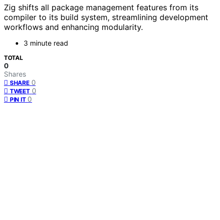
Zig shifts all package management features from its
compiler to its build system, streamlining development
workflows and enhancing modularity.
3 minute read
TOTAL
0
Shares
0
SHARE
0
TWEET
0
PIN IT