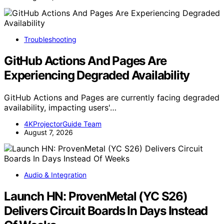
Troubleshooting
GitHub Actions And Pages Are
Experiencing Degraded Availability
GitHub Actions and Pages are currently facing degraded
availability, impacting users'…
4KProjectorGuide Team
August 7, 2026
Audio & Integration
Launch HN: ProvenMetal (YC S26)
Delivers Circuit Boards In Days Instead