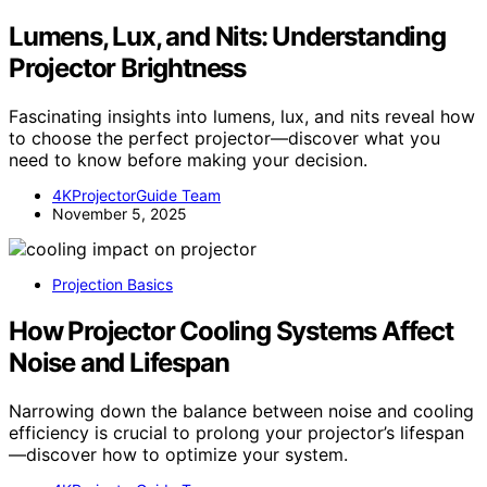
Lumens, Lux, and Nits: Understanding
Projector Brightness
Fascinating insights into lumens, lux, and nits reveal how
to choose the perfect projector—discover what you
need to know before making your decision.
4KProjectorGuide Team
November 5, 2025
Projection Basics
How Projector Cooling Systems Affect
Noise and Lifespan
Narrowing down the balance between noise and cooling
efficiency is crucial to prolong your projector’s lifespan
—discover how to optimize your system.