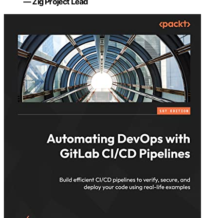
— Zig Project Lead