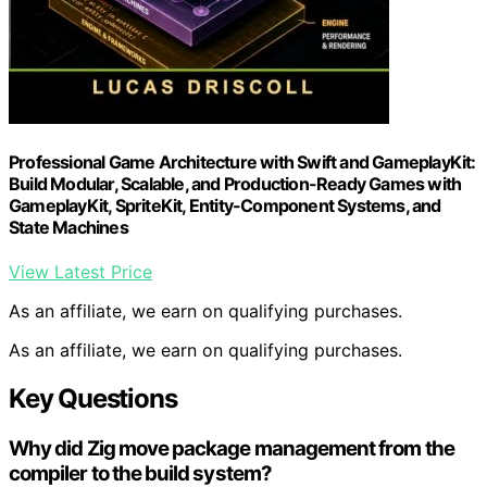
Professional Game Architecture with Swift and GameplayKit:
Build Modular, Scalable, and Production-Ready Games with
GameplayKit, SpriteKit, Entity-Component Systems, and
State Machines
View Latest Price
As an affiliate, we earn on qualifying purchases.
As an affiliate, we earn on qualifying purchases.
Key Questions
Why did Zig move package management from the
compiler to the build system?