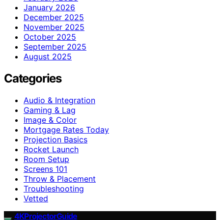
January 2026
December 2025
November 2025
October 2025
September 2025
August 2025
Categories
Audio & Integration
Gaming & Lag
Image & Color
Mortgage Rates Today
Projection Basics
Rocket Launch
Room Setup
Screens 101
Throw & Placement
Troubleshooting
Vetted
4KProjectorGuide