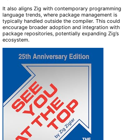
It also aligns Zig with contemporary programming
language trends, where package management is
typically handled outside the compiler. This could
encourage broader adoption and integration with
package repositories, potentially expanding Zig’s
ecosystem.