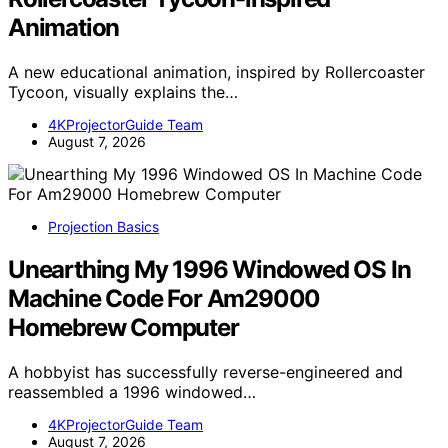
Animation
A new educational animation, inspired by Rollercoaster
Tycoon, visually explains the…
4KProjectorGuide Team
August 7, 2026
Projection Basics
Unearthing My 1996 Windowed OS In
Machine Code For Am29000
Homebrew Computer
A hobbyist has successfully reverse-engineered and
reassembled a 1996 windowed…
4KProjectorGuide Team
August 7, 2026