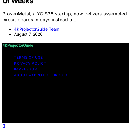
Of Weeks
ProvenMetal, a YC S26 startup, now delivers assembled
circuit boards in days instead of…
4KProjectorGuide Team
August 7, 2026
4KProjectorGuide
TERMS OF USE
PRIVACY POLICY
IMPRESSUM
ABOUT 4KPROJECTORGUIDE
Copyright © 2026 4KProjectorGuide Content on
4KProjectorGuide is created and published using
artificial intelligence (AI) for general informational and
educational purposes. Affiliate disclaimer As an affiliate,
we may earn a commission from qualifying purchases.
We get commissions for purchases made through links
on this website from Amazon and other third parties.