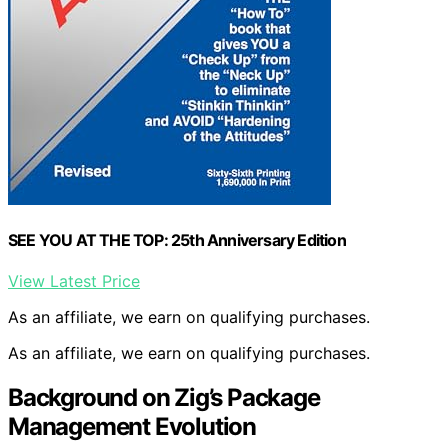
SEE YOU AT THE TOP: 25th Anniversary Edition
View Latest Price
As an affiliate, we earn on qualifying purchases.
As an affiliate, we earn on qualifying purchases.
Background on Zig’s Package
Management Evolution