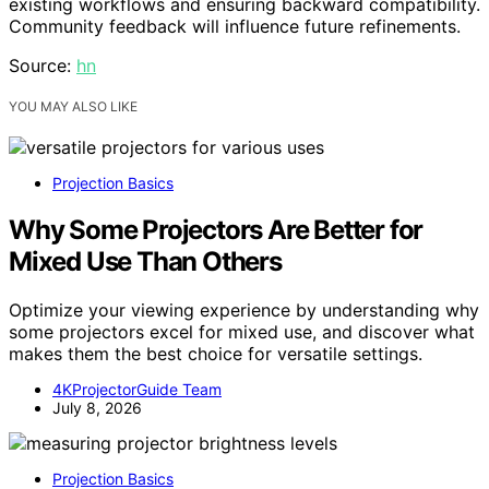
existing workflows and ensuring backward compatibility.
Community feedback will influence future refinements.
Source:
hn
YOU MAY ALSO LIKE
Projection Basics
Why Some Projectors Are Better for
Mixed Use Than Others
Optimize your viewing experience by understanding why
some projectors excel for mixed use, and discover what
makes them the best choice for versatile settings.
4KProjectorGuide Team
July 8, 2026
Projection Basics