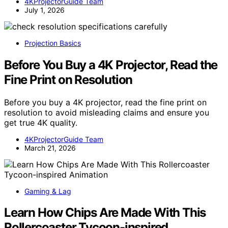
4KProjectorGuide Team
July 1, 2026
Projection Basics
Before You Buy a 4K Projector, Read the
Fine Print on Resolution
Before you buy a 4K projector, read the fine print on
resolution to avoid misleading claims and ensure you
get true 4K quality.
4KProjectorGuide Team
March 21, 2026
Gaming & Lag
Learn How Chips Are Made With This
Rollercoaster Tycoon-inspired