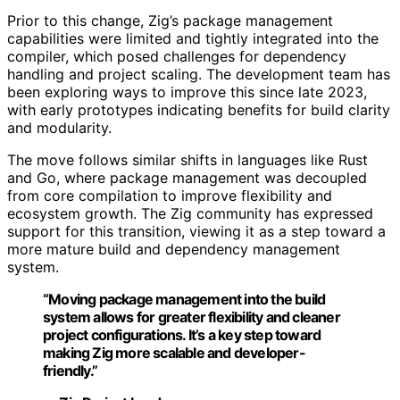
Prior to this change, Zig’s package management
capabilities were limited and tightly integrated into the
compiler, which posed challenges for dependency
handling and project scaling. The development team has
been exploring ways to improve this since late 2023,
with early prototypes indicating benefits for build clarity
and modularity.
The move follows similar shifts in languages like Rust
and Go, where package management was decoupled
from core compilation to improve flexibility and
ecosystem growth. The Zig community has expressed
support for this transition, viewing it as a step toward a
more mature build and dependency management
system.
“Moving package management into the build
system allows for greater flexibility and cleaner
project configurations. It’s a key step toward
making Zig more scalable and developer-
friendly.”