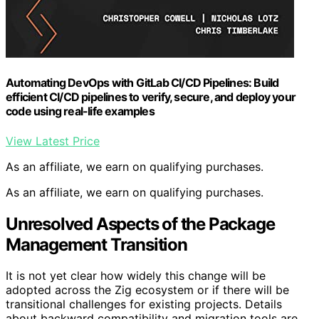
Automating DevOps with GitLab CI/CD Pipelines: Build
efficient CI/CD pipelines to verify, secure, and deploy your
code using real-life examples
View Latest Price
As an affiliate, we earn on qualifying purchases.
As an affiliate, we earn on qualifying purchases.
Unresolved Aspects of the Package
Management Transition
It is not yet clear how widely this change will be
adopted across the Zig ecosystem or if there will be
transitional challenges for existing projects. Details
about backward compatibility and migration tools are