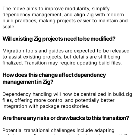
The move aims to improve modularity, simplify
dependency management, and align Zig with modern
build practices, making projects easier to maintain and
scale.
Will existing Zig projects need to be modified?
Migration tools and guides are expected to be released
to assist existing projects, but details are still being
finalized. Transition may require updating build files.
How does this change affect dependency
management in Zig?
Dependency handling will now be centralized in build.zig
files, offering more control and potentially better
integration with package repositories.
Are there any risks or drawbacks to this transition?
Potential transitional challenges include adapting