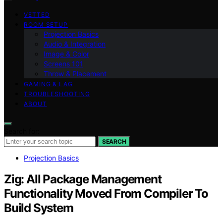
VETTED
ROOM SETUP
Projection Basics
Audio & Integration
Image & Color
Screens 101
Throw & Placement
GAMING & LAG
TROUBLESHOOTING
ABOUT
Search for:
SEARCH
Projection Basics
Zig: All Package Management
Functionality Moved From Compiler To
Build System