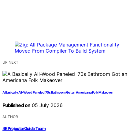
UP NEXT
A Basically All-Wood Paneled ’70s Bathroom Got an Americana Folk Makeover
Published on
05 July 2026
AUTHOR
4KProjectorGuide Team