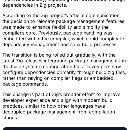
dependencies in Zig projects.
According to the Zig project’s official communication,
the decision to relocate package management features
was made to enhance flexibility and simplify the
compiler’s core. Previously, package handling was
embedded within the compiler, which could complicate
dependency management and slow build processes.
The transition is being rolled out gradually, with the
latest Zig releases integrating package management into
the build system’s configuration files. Developers now
configure dependencies primarily through build.zig files,
rather than relying on compiler flags or embedded
package commands.
This change is part of Zig’s broader effort to improve
developer experience and align with modern build
practices, similar to how other languages have
decoupled package management from compilation
stages.