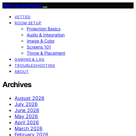
4KProjectorGuide
VETTED
ROOM SETUP
Projection Basics
Audio & Integration
Image & Color
Screens 101
Throw & Placement
GAMING & LAG
TROUBLESHOOTING
ABOUT
Archives
August 2026
July 2026
June 2026
May 2026
April 2026
March 2026
February 2026