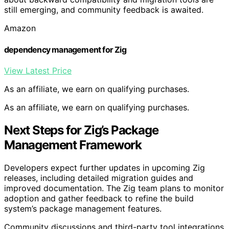
still emerging, and community feedback is awaited.
Amazon
dependency management for Zig
View Latest Price
As an affiliate, we earn on qualifying purchases.
As an affiliate, we earn on qualifying purchases.
Next Steps for Zig’s Package
Management Framework
Developers expect further updates in upcoming Zig
releases, including detailed migration guides and
improved documentation. The Zig team plans to monitor
adoption and gather feedback to refine the build
system’s package management features.
Community discussions and third-party tool integrations