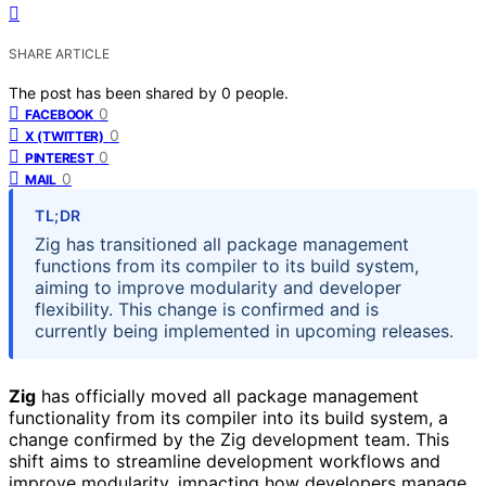
SHARE ARTICLE
The post has been shared by
0
people.
0
FACEBOOK
0
X (TWITTER)
0
PINTEREST
0
MAIL
TL;DR
Zig has transitioned all package management
functions from its compiler to its build system,
aiming to improve modularity and developer
flexibility. This change is confirmed and is
currently being implemented in upcoming releases.
Zig
has officially moved all package management
functionality from its compiler into its build system, a
change confirmed by the Zig development team. This
shift aims to streamline development workflows and
improve modularity, impacting how developers manage