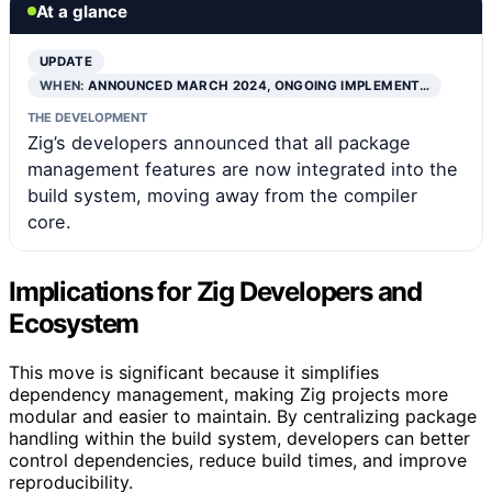
At a glance
UPDATE
WHEN:
ANNOUNCED MARCH 2024, ONGOING IMPLEMENT…
THE DEVELOPMENT
Zig’s developers announced that all package
management features are now integrated into the
build system, moving away from the compiler
core.
Implications for Zig Developers and
Ecosystem
This move is significant because it simplifies
dependency management, making Zig projects more
modular and easier to maintain. By centralizing package
handling within the build system, developers can better
control dependencies, reduce build times, and improve
reproducibility.