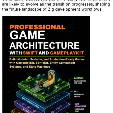
are likely to evolve as the transition progresses, shaping
the future landscape of Zig development workflows.