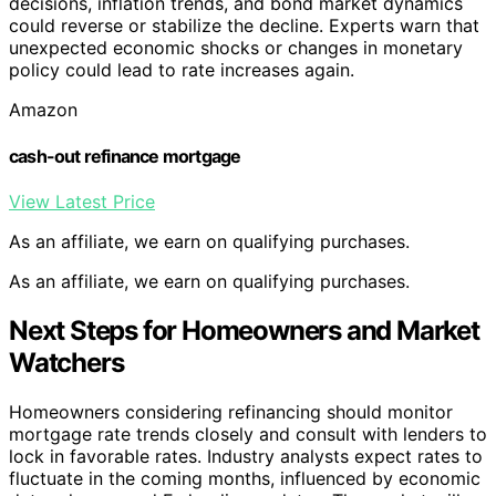
decisions, inflation trends, and bond market dynamics
could reverse or stabilize the decline. Experts warn that
unexpected economic shocks or changes in monetary
policy could lead to rate increases again.
Amazon
cash-out refinance mortgage
View Latest Price
As an affiliate, we earn on qualifying purchases.
As an affiliate, we earn on qualifying purchases.
Next Steps for Homeowners and Market
Watchers
Homeowners considering refinancing should monitor
mortgage rate trends closely and consult with lenders to
lock in favorable rates. Industry analysts expect rates to
fluctuate in the coming months, influenced by economic