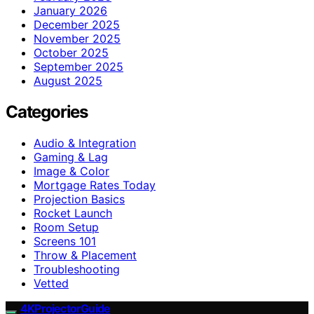
January 2026
December 2025
November 2025
October 2025
September 2025
August 2025
Categories
Audio & Integration
Gaming & Lag
Image & Color
Mortgage Rates Today
Projection Basics
Rocket Launch
Room Setup
Screens 101
Throw & Placement
Troubleshooting
Vetted
4KProjectorGuide