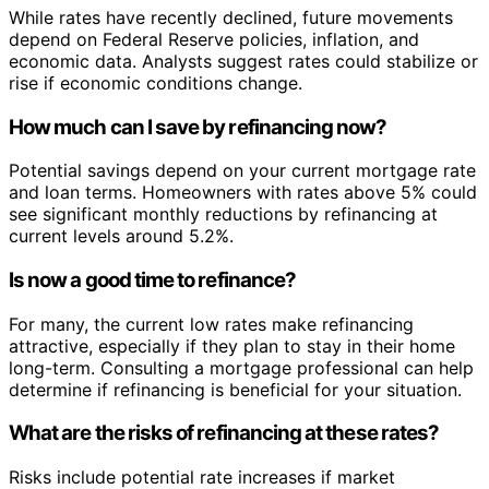
While rates have recently declined, future movements
depend on Federal Reserve policies, inflation, and
economic data. Analysts suggest rates could stabilize or
rise if economic conditions change.
How much can I save by refinancing now?
Potential savings depend on your current mortgage rate
and loan terms. Homeowners with rates above 5% could
see significant monthly reductions by refinancing at
current levels around 5.2%.
Is now a good time to refinance?
For many, the current low rates make refinancing
attractive, especially if they plan to stay in their home
long-term. Consulting a mortgage professional can help
determine if refinancing is beneficial for your situation.
What are the risks of refinancing at these rates?
Risks include potential rate increases if market