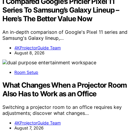
I Compared Google’s Pricier Pixel 11
Series To Samsung’s Galaxy Lineup –
Here’s The Better Value Now
An in-depth comparison of Google's Pixel 11 series and
Samsung's Galaxy lineup,…
4KProjectorGuide Team
August 8, 2026
Room Setup
What Changes When a Projector Room
Also Has to Work as an Office
Switching a projector room to an office requires key
adjustments; discover what changes…
4KProjectorGuide Team
August 7, 2026