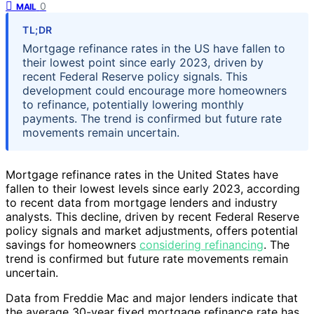
0
MAIL
TL;DR
Mortgage refinance rates in the US have fallen to
their lowest point since early 2023, driven by
recent Federal Reserve policy signals. This
development could encourage more homeowners
to refinance, potentially lowering monthly
payments. The trend is confirmed but future rate
movements remain uncertain.
Mortgage refinance rates in the United States have
fallen to their lowest levels since early 2023, according
to recent data from mortgage lenders and industry
analysts. This decline, driven by recent Federal Reserve
policy signals and market adjustments, offers potential
savings for homeowners
considering refinancing
. The
trend is confirmed but future rate movements remain
uncertain.
Data from Freddie Mac and major lenders indicate that
the average 30-year fixed mortgage refinance rate has