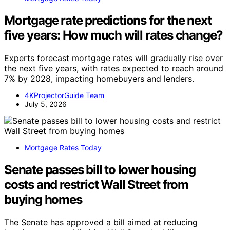
Mortgage rate predictions for the next
five years: How much will rates change?
Experts forecast mortgage rates will gradually rise over
the next five years, with rates expected to reach around
7% by 2028, impacting homebuyers and lenders.
4KProjectorGuide Team
July 5, 2026
Mortgage Rates Today
Senate passes bill to lower housing
costs and restrict Wall Street from
buying homes
The Senate has approved a bill aimed at reducing