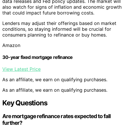
data releases and Fed policy updates. The market will
also watch for signs of inflation and economic growth
that could impact future borrowing costs.
Lenders may adjust their offerings based on market
conditions, so staying informed will be crucial for
consumers planning to refinance or buy homes.
Amazon
30-year fixed mortgage refinance
View Latest Price
As an affiliate, we earn on qualifying purchases.
As an affiliate, we earn on qualifying purchases.
Key Questions
Are mortgage refinance rates expected to fall
further?