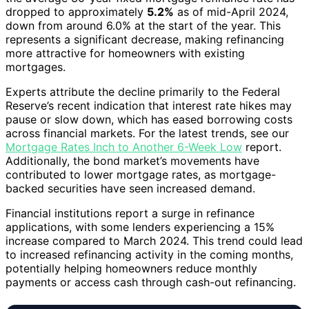
dropped to approximately
5.2%
as of mid-April 2024,
down from around 6.0% at the start of the year. This
represents a significant decrease, making refinancing
more attractive for homeowners with existing
mortgages.
Experts attribute the decline primarily to the Federal
Reserve’s recent indication that interest rate hikes may
pause or slow down, which has eased borrowing costs
across financial markets. For the latest trends, see our
Mortgage Rates Inch to Another 6-Week Low
report.
Additionally, the bond market’s movements have
contributed to lower mortgage rates, as mortgage-
backed securities have seen increased demand.
Financial institutions report a surge in refinance
applications, with some lenders experiencing a 15%
increase compared to March 2024. This trend could lead
to increased refinancing activity in the coming months,
potentially helping homeowners reduce monthly
payments or access cash through cash-out refinancing.