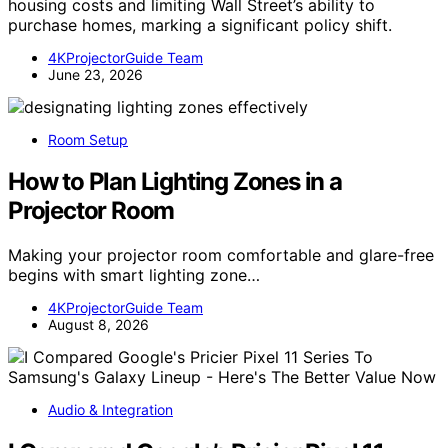
housing costs and limiting Wall Street’s ability to
purchase homes, marking a significant policy shift.
4KProjectorGuide Team
June 23, 2026
Room Setup
How to Plan Lighting Zones in a
Projector Room
Making your projector room comfortable and glare-free
begins with smart lighting zone…
4KProjectorGuide Team
August 8, 2026
Audio & Integration