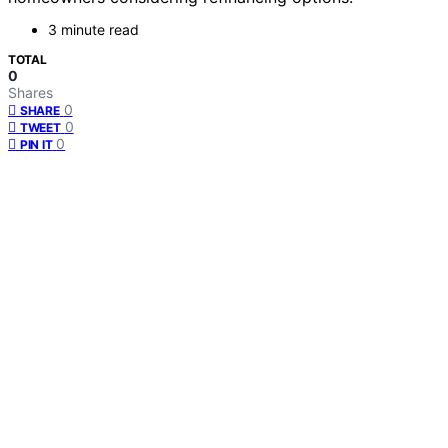
3 minute read
TOTAL
0
Shares
0
SHARE
0
TWEET
0
PIN IT