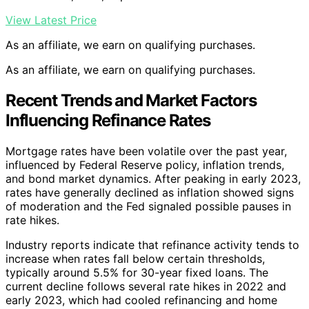
View Latest Price
As an affiliate, we earn on qualifying purchases.
As an affiliate, we earn on qualifying purchases.
Recent Trends and Market Factors
Influencing Refinance Rates
Mortgage rates have been volatile over the past year,
influenced by Federal Reserve policy, inflation trends,
and bond market dynamics. After peaking in early 2023,
rates have generally declined as inflation showed signs
of moderation and the Fed signaled possible pauses in
rate hikes.
Industry reports indicate that refinance activity tends to
increase when rates fall below certain thresholds,
typically around 5.5% for 30-year fixed loans. The
current decline follows several rate hikes in 2022 and
early 2023, which had cooled refinancing and home