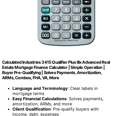
Calculated Industries 3415 Qualifier Plus IIIx Advanced Real
Estate Mortgage Finance Calculator | Simple Operation |
Buyer Pre-Qualifying | Solves Payments, Amortization,
ARMs, Combos, FHA, VA, More
Language and Terminology
: Clear labels in
mortgage terms
Easy Financial Calculations
: Solves payments,
amortization, ARMs, and more
Client Qualification
: Pre-qualify buyers with
income, debt, expenses