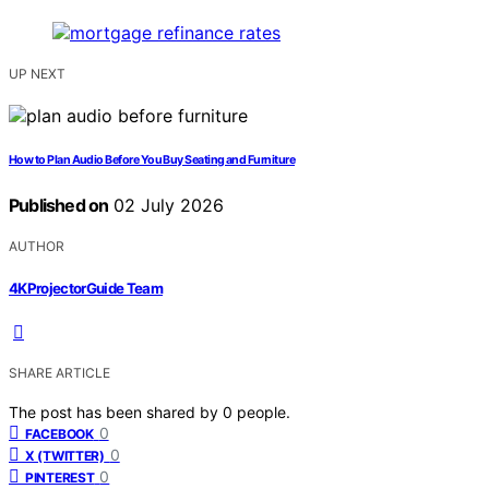
UP NEXT
How to Plan Audio Before You Buy Seating and Furniture
Published on
02 July 2026
AUTHOR
4KProjectorGuide Team
SHARE ARTICLE
The post has been shared by
0
people.
0
FACEBOOK
0
X (TWITTER)
0
PINTEREST