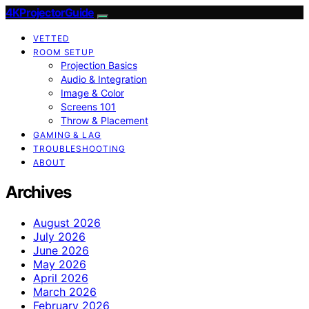
4KProjectorGuide
VETTED
ROOM SETUP
Projection Basics
Audio & Integration
Image & Color
Screens 101
Throw & Placement
GAMING & LAG
TROUBLESHOOTING
ABOUT
Archives
August 2026
July 2026
June 2026
May 2026
April 2026
March 2026
February 2026