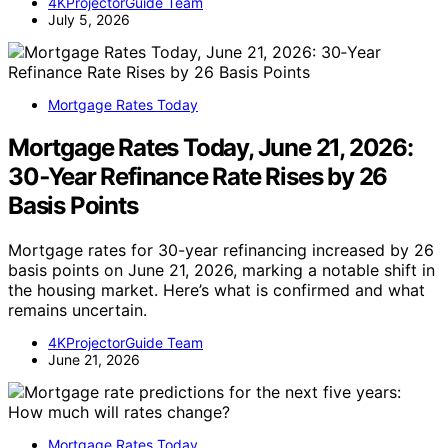
4KProjectorGuide Team
July 5, 2026
Mortgage Rates Today
Mortgage Rates Today, June 21, 2026:
30‑Year Refinance Rate Rises by 26
Basis Points
Mortgage rates for 30-year refinancing increased by 26
basis points on June 21, 2026, marking a notable shift in
the housing market. Here’s what is confirmed and what
remains uncertain.
4KProjectorGuide Team
June 21, 2026
Mortgage Rates Today