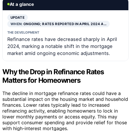
At a glance
UPDATE
WHEN:
ONGOING; RATES REPORTED IN APRIL 2024 A…
THE DEVELOPMENT
Refinance rates have decreased sharply in April
2024, marking a notable shift in the mortgage
market amid ongoing economic adjustments.
Why the Drop in Refinance Rates
Matters for Homeowners
The decline in mortgage refinance rates could have a
substantial impact on the housing market and household
finances. Lower rates typically lead to increased
refinancing activity, enabling homeowners to lock in
lower monthly payments or access equity. This may
support consumer spending and provide relief for those
with high-interest mortgages.