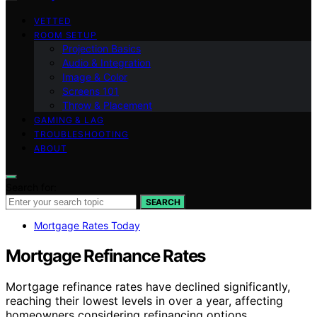
VETTED
ROOM SETUP
Projection Basics
Audio & Integration
Image & Color
Screens 101
Throw & Placement
GAMING & LAG
TROUBLESHOOTING
ABOUT
Search for:
SEARCH
Mortgage Rates Today
Mortgage Refinance Rates
Mortgage refinance rates have declined significantly,
reaching their lowest levels in over a year, affecting
homeowners considering refinancing options.