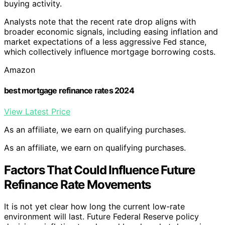
buying activity.
Analysts note that the recent rate drop aligns with
broader economic signals, including easing inflation and
market expectations of a less aggressive Fed stance,
which collectively influence mortgage borrowing costs.
Amazon
best mortgage refinance rates 2024
View Latest Price
As an affiliate, we earn on qualifying purchases.
As an affiliate, we earn on qualifying purchases.
Factors That Could Influence Future
Refinance Rate Movements
It is not yet clear how long the current low-rate
environment will last. Future Federal Reserve policy