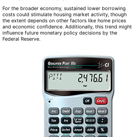
For the broader economy, sustained lower borrowing
costs could stimulate housing market activity, though
the extent depends on other factors like home prices
and economic confidence. Additionally, this trend might
influence future monetary policy decisions by the
Federal Reserve.