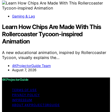
Gaming & Lag
Learn How Chips Are Made With This
Rollercoaster Tycoon-inspired
Animation
A new educational animation, inspired by Rollercoaster
Tycoon, visually explains the…
4KProjectorGuide Team
August 7, 2026
4KProjectorGuide
TERMS OF USE
PRIVACY POLICY
IMPRESSUM
ABOUT 4KPROJECTORGUIDE