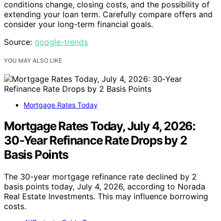
conditions change, closing costs, and the possibility of
extending your loan term. Carefully compare offers and
consider your long-term financial goals.
Source:
google-trends
YOU MAY ALSO LIKE
Mortgage Rates Today
Mortgage Rates Today, July 4, 2026:
30‑Year Refinance Rate Drops by 2
Basis Points
The 30-year mortgage refinance rate declined by 2
basis points today, July 4, 2026, according to Norada
Real Estate Investments. This may influence borrowing
costs.