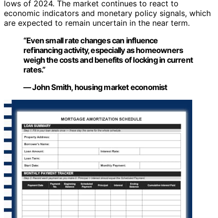
lows of 2024. The market continues to react to
economic indicators and monetary policy signals, which
are expected to remain uncertain in the near term.
“Even small rate changes can influence
refinancing activity, especially as homeowners
weigh the costs and benefits of locking in current
rates.”
— John Smith, housing market economist