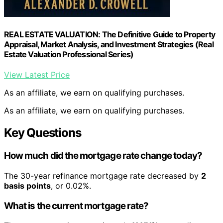
REAL ESTATE VALUATION: The Definitive Guide to Property
Appraisal, Market Analysis, and Investment Strategies (Real
Estate Valuation Professional Series)
View Latest Price
As an affiliate, we earn on qualifying purchases.
As an affiliate, we earn on qualifying purchases.
Key Questions
How much did the mortgage rate change today?
The 30-year refinance mortgage rate decreased by
2
basis points
, or 0.02%.
What is the current mortgage rate?