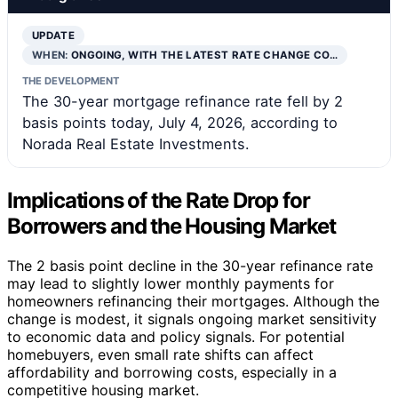
UPDATE
WHEN:
ONGOING, WITH THE LATEST RATE CHANGE CO…
THE DEVELOPMENT
The 30-year mortgage refinance rate fell by 2
basis points today, July 4, 2026, according to
Norada Real Estate Investments.
Implications of the Rate Drop for
Borrowers and the Housing Market
The 2 basis point decline in the 30-year refinance rate
may lead to slightly lower monthly payments for
homeowners refinancing their mortgages. Although the
change is modest, it signals ongoing market sensitivity
to economic data and policy signals. For potential
homebuyers, even small rate shifts can affect
affordability and borrowing costs, especially in a
competitive housing market.