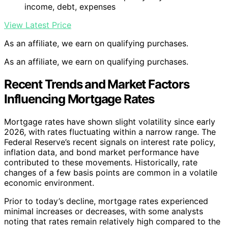
income, debt, expenses
View Latest Price
As an affiliate, we earn on qualifying purchases.
As an affiliate, we earn on qualifying purchases.
Recent Trends and Market Factors
Influencing Mortgage Rates
Mortgage rates have shown slight volatility since early
2026, with rates fluctuating within a narrow range. The
Federal Reserve’s recent signals on interest rate policy,
inflation data, and bond market performance have
contributed to these movements. Historically, rate
changes of a few basis points are common in a volatile
economic environment.
Prior to today’s decline, mortgage rates experienced
minimal increases or decreases, with some analysts
noting that rates remain relatively high compared to the