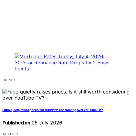
UP NEXT
Fubo quietly raises prices. Is it still worth considering over YouTube TV?
Published on
05 July 2026
AUTHOR