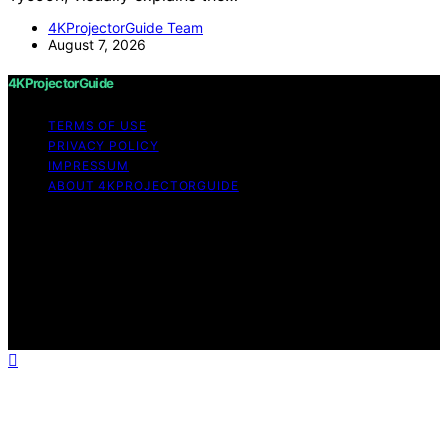
4KProjectorGuide Team
August 7, 2026
4KProjectorGuide
TERMS OF USE
PRIVACY POLICY
IMPRESSUM
ABOUT 4KPROJECTORGUIDE
Copyright © 2026 4KProjectorGuide Content on
4KProjectorGuide is created and published using
artificial intelligence (AI) for general informational and
educational purposes. Affiliate disclaimer As an affiliate,
we may earn a commission from qualifying purchases.
We get commissions for purchases made through links
on this website from Amazon and other third parties.