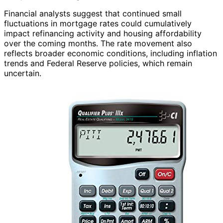
Financial analysts suggest that continued small
fluctuations in mortgage rates could cumulatively
impact refinancing activity and housing affordability
over the coming months. The rate movement also
reflects broader economic conditions, including inflation
trends and Federal Reserve policies, which remain
uncertain.