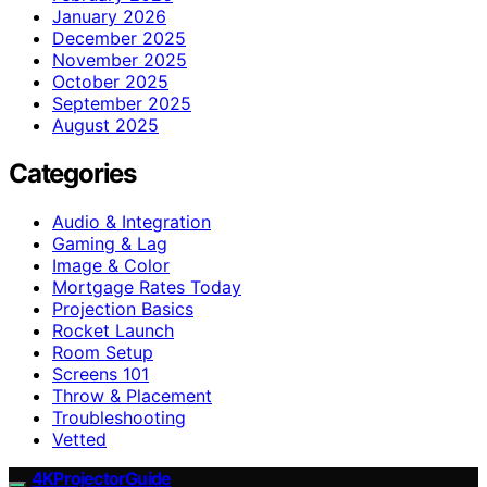
January 2026
December 2025
November 2025
October 2025
September 2025
August 2025
Categories
Audio & Integration
Gaming & Lag
Image & Color
Mortgage Rates Today
Projection Basics
Rocket Launch
Room Setup
Screens 101
Throw & Placement
Troubleshooting
Vetted
4KProjectorGuide