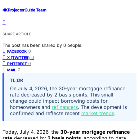
4KProjectorGuide Team
SHARE ARTICLE
The post has been shared by
0
people.
0
FACEBOOK
0
X (TWITTER)
0
PINTEREST
0
MAIL
TL;DR
On July 4, 2026, the 30-year mortgage refinance
rate decreased by 2 basis points. This small
change could impact borrowing costs for
homeowners and
refinancers
. The development is
confirmed and reflects recent
market trends
.
Today, July 4, 2026, the
30-year mortgage refinance
rate
decreased by
2 basis points
, according to data