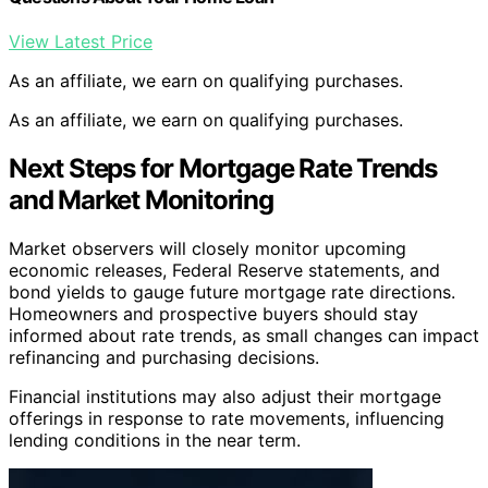
View Latest Price
As an affiliate, we earn on qualifying purchases.
As an affiliate, we earn on qualifying purchases.
Next Steps for Mortgage Rate Trends
and Market Monitoring
Market observers will closely monitor upcoming
economic releases, Federal Reserve statements, and
bond yields to gauge future mortgage rate directions.
Homeowners and prospective buyers should stay
informed about rate trends, as small changes can impact
refinancing and purchasing decisions.
Financial institutions may also adjust their mortgage
offerings in response to rate movements, influencing
lending conditions in the near term.