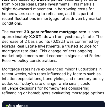
from Norada Real Estate Investments. This marks a
slight downward movement in borrowing costs for
homeowners seeking to refinance, and it is part of
recent fluctuations in mortgage rates driven by market
conditions.
The current
30-year refinance mortgage rate
is now
approximately
X.XX%
, down from yesterday’s rate. The
decrease of 2 basis points (0.02%) was confirmed by
Norada Real Estate Investments, a trusted source for
mortgage rate data. This change reflects ongoing
market adjustments amid economic signals and Federal
Reserve policy considerations.
Mortgage rates have experienced minor fluctuations in
recent weeks, with rates influenced by factors such as
inflation expectations, bond yields, and monetary policy
outlooks. Today’s rate change, while small, could
influence decisions for homeowners considering
refinancing or homebuyers evaluating mortgage options.
At a glance