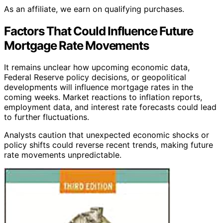
As an affiliate, we earn on qualifying purchases.
Factors That Could Influence Future
Mortgage Rate Movements
It remains unclear how upcoming economic data,
Federal Reserve policy decisions, or geopolitical
developments will influence mortgage rates in the
coming weeks. Market reactions to inflation reports,
employment data, and interest rate forecasts could lead
to further fluctuations.
Analysts caution that unexpected economic shocks or
policy shifts could reverse recent trends, making future
rate movements unpredictable.