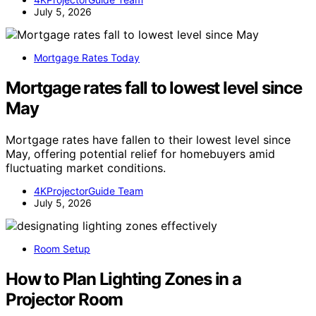
July 5, 2026
Mortgage Rates Today
Mortgage rates fall to lowest level since
May
Mortgage rates have fallen to their lowest level since
May, offering potential relief for homebuyers amid
fluctuating market conditions.
4KProjectorGuide Team
July 5, 2026
Room Setup
How to Plan Lighting Zones in a
Projector Room