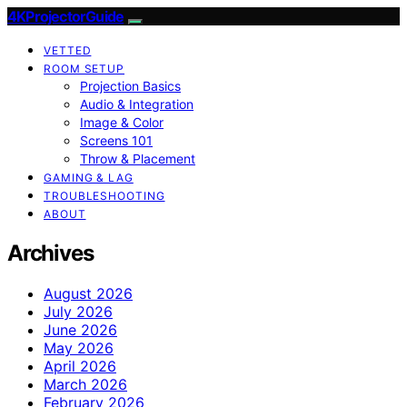
4KProjectorGuide
VETTED
ROOM SETUP
Projection Basics
Audio & Integration
Image & Color
Screens 101
Throw & Placement
GAMING & LAG
TROUBLESHOOTING
ABOUT
Archives
August 2026
July 2026
June 2026
May 2026
April 2026
March 2026
February 2026