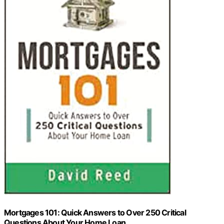
Mortgages 101: Quick Answers to Over 250 Critical
Questions About Your Home Loan