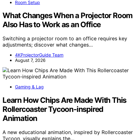
Room Setup
What Changes When a Projector Room
Also Has to Work as an Office
Switching a projector room to an office requires key
adjustments; discover what changes…
4KProjectorGuide Team
August 7, 2026
Gaming & Lag
Learn How Chips Are Made With This
Rollercoaster Tycoon-inspired
Animation
A new educational animation, inspired by Rollercoaster
Tycoon, visually explains the…