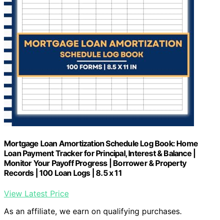
Mortgage Loan Amortization Schedule Log Book: Home
Loan Payment Tracker for Principal, Interest & Balance |
Monitor Your Payoff Progress | Borrower & Property
Records | 100 Loan Logs | 8.5 x 11
View Latest Price
As an affiliate, we earn on qualifying purchases.