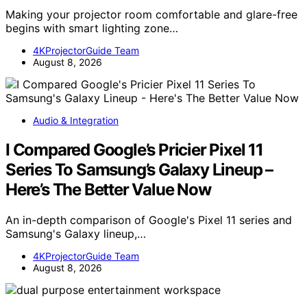
Making your projector room comfortable and glare-free
begins with smart lighting zone…
4KProjectorGuide Team
August 8, 2026
Audio & Integration
I Compared Google’s Pricier Pixel 11
Series To Samsung’s Galaxy Lineup –
Here’s The Better Value Now
An in-depth comparison of Google's Pixel 11 series and
Samsung's Galaxy lineup,…
4KProjectorGuide Team
August 8, 2026