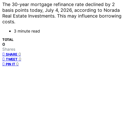
The 30-year mortgage refinance rate declined by 2
basis points today, July 4, 2026, according to Norada
Real Estate Investments. This may influence borrowing
costs.
3 minute read
TOTAL
0
Shares
0
SHARE
0
TWEET
0
PIN IT