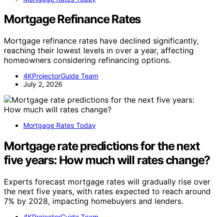
Mortgage Refinance Rates
Mortgage refinance rates have declined significantly,
reaching their lowest levels in over a year, affecting
homeowners considering refinancing options.
4KProjectorGuide Team
July 2, 2026
Mortgage Rates Today
Mortgage rate predictions for the next
five years: How much will rates change?
Experts forecast mortgage rates will gradually rise over
the next five years, with rates expected to reach around
7% by 2028, impacting homebuyers and lenders.
4KProjectorGuide Team