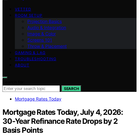
VETTED
ROOM SETUP
Projection Basics
Audio & Integration
Image & Color
Screens 101
Throw & Placement
GAMING & LAG
TROUBLESHOOTING
ABOUT
Search for:
SEARCH
Mortgage Rates Today
Mortgage Rates Today, July 4, 2026:
30‑Year Refinance Rate Drops by 2
Basis Points