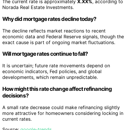
The current rate is approximately
X.XX%
, according to
Norada Real Estate Investments.
Why did mortgage rates decline today?
The decline reflects market reactions to recent
economic data and Federal Reserve signals, though the
exact cause is part of ongoing market fluctuations.
Will mortgage rates continue to fall?
It is uncertain; future rate movements depend on
economic indicators, Fed policies, and global
developments, which remain unpredictable.
How might this rate change affect refinancing
decisions?
A small rate decrease could make refinancing slightly
more attractive for homeowners considering locking in
current rates.
Source:
google-trends