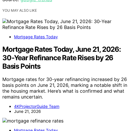
YOU MAY ALSO LIKE
Mortgage Rates Today
Mortgage Rates Today, June 21, 2026:
30‑Year Refinance Rate Rises by 26
Basis Points
Mortgage rates for 30-year refinancing increased by 26
basis points on June 21, 2026, marking a notable shift in
the housing market. Here’s what is confirmed and what
remains uncertain.
4KProjectorGuide Team
June 21, 2026
Mortgage Rates Today