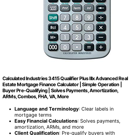
Calculated Industries 3415 Qualifier Plus IIIx Advanced Real
Estate Mortgage Finance Calculator | Simple Operation |
Buyer Pre-Qualifying | Solves Payments, Amortization,
ARMs, Combos, FHA, VA, More
Language and Terminology
: Clear labels in
mortgage terms
Easy Financial Calculations
: Solves payments,
amortization, ARMs, and more
Client Qualification
: Pre-qualify buyers with