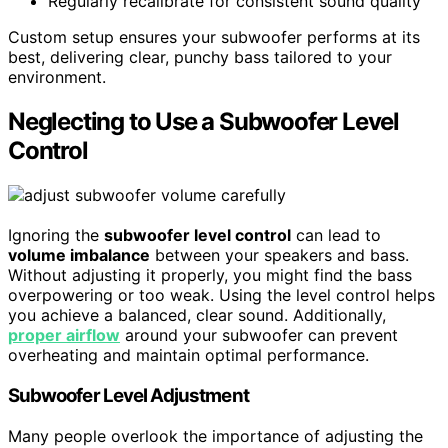
Regularly recalibrate for consistent sound quality
Custom setup ensures your subwoofer performs at its
best, delivering clear, punchy bass tailored to your
environment.
Neglecting to Use a Subwoofer Level
Control
Ignoring the
subwoofer level control
can lead to
volume imbalance
between your speakers and bass.
Without adjusting it properly, you might find the bass
overpowering or too weak. Using the level control helps
you achieve a balanced, clear sound. Additionally,
proper airflow
around your subwoofer can prevent
overheating and maintain optimal performance.
Subwoofer Level Adjustment
Many people overlook the importance of adjusting the