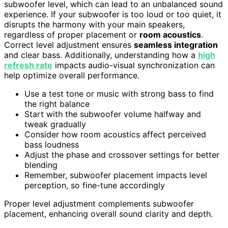
subwoofer level, which can lead to an unbalanced sound
experience. If your subwoofer is too loud or too quiet, it
disrupts the harmony with your main speakers,
regardless of proper placement or
room acoustics
.
Correct level adjustment ensures
seamless integration
and clear bass. Additionally, understanding how a
high
refresh rate
impacts audio-visual synchronization can
help optimize overall performance.
Use a test tone or music with strong bass to find
the right balance
Start with the subwoofer volume halfway and
tweak gradually
Consider how room acoustics affect perceived
bass loudness
Adjust the phase and crossover settings for better
blending
Remember, subwoofer placement impacts level
perception, so fine-tune accordingly
Proper level adjustment complements subwoofer
placement, enhancing overall sound clarity and depth.