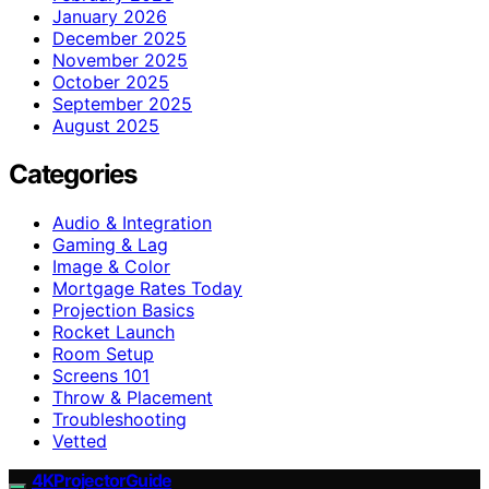
January 2026
December 2025
November 2025
October 2025
September 2025
August 2025
Categories
Audio & Integration
Gaming & Lag
Image & Color
Mortgage Rates Today
Projection Basics
Rocket Launch
Room Setup
Screens 101
Throw & Placement
Troubleshooting
Vetted
4KProjectorGuide