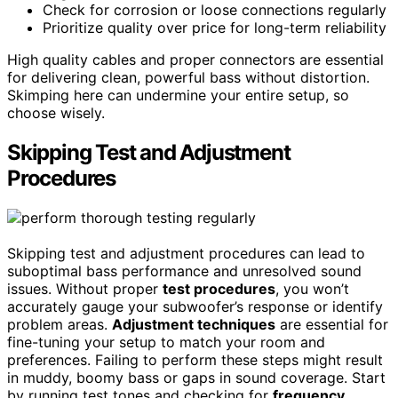
Check for corrosion or loose connections regularly
Prioritize quality over price for long-term reliability
High quality cables and proper connectors are essential
for delivering clean, powerful bass without distortion.
Skimping here can undermine your entire setup, so
choose wisely.
Skipping Test and Adjustment
Procedures
Skipping test and adjustment procedures can lead to
suboptimal bass performance and unresolved sound
issues. Without proper
test procedures
, you won’t
accurately gauge your subwoofer’s response or identify
problem areas.
Adjustment techniques
are essential for
fine-tuning your setup to match your room and
preferences. Failing to perform these steps might result
in muddy, boomy bass or gaps in sound coverage. Start
by running test tones and checking for
frequency