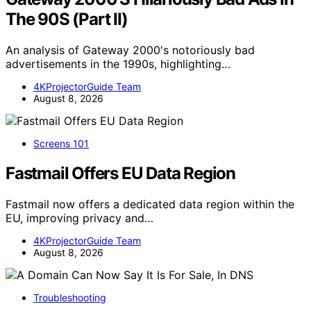
The 90S (Part II)
An analysis of Gateway 2000's notoriously bad
advertisements in the 1990s, highlighting…
4KProjectorGuide Team
August 8, 2026
Screens 101
Fastmail Offers EU Data Region
Fastmail now offers a dedicated data region within the
EU, improving privacy and…
4KProjectorGuide Team
August 8, 2026
Troubleshooting