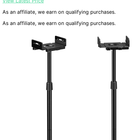
View Latest Price
As an affiliate, we earn on qualifying purchases.
As an affiliate, we earn on qualifying purchases.