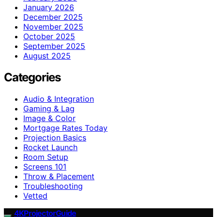
January 2026
December 2025
November 2025
October 2025
September 2025
August 2025
Categories
Audio & Integration
Gaming & Lag
Image & Color
Mortgage Rates Today
Projection Basics
Rocket Launch
Room Setup
Screens 101
Throw & Placement
Troubleshooting
Vetted
4KProjectorGuide