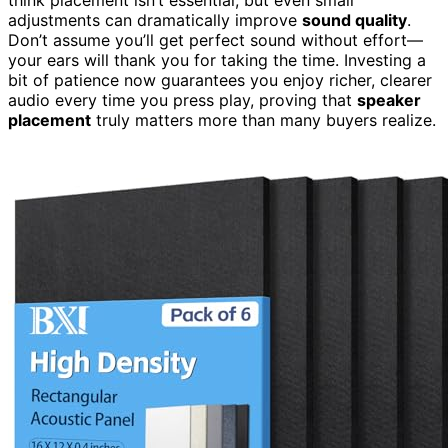
adjustments can dramatically improve
sound quality
.
Don’t assume you’ll get perfect sound without effort—
your ears will thank you for taking the time. Investing a
bit of patience now guarantees you enjoy richer, clearer
audio every time you press play, proving that
speaker
placement
truly matters more than many buyers realize.