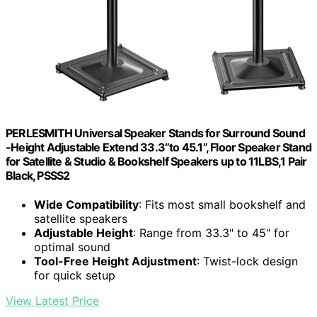
PERLESMITH Universal Speaker Stands for Surround Sound
-Height Adjustable Extend 33.3”to 45.1”, Floor Speaker Stand
for Satellite & Studio & Bookshelf Speakers up to 11LBS,1 Pair
Black, PSSS2
Wide Compatibility
: Fits most small bookshelf and
satellite speakers
Adjustable Height
: Range from 33.3" to 45" for
optimal sound
Tool-Free Height Adjustment
: Twist-lock design
for quick setup
View Latest Price