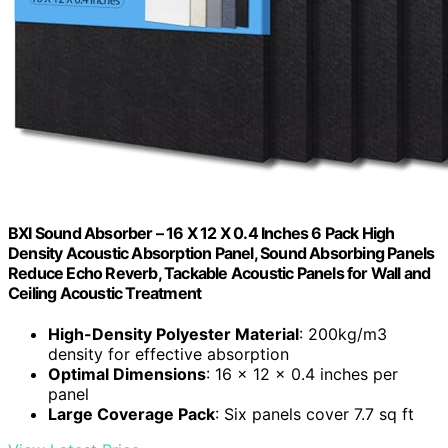
BXI Sound Absorber – 16 X 12 X 0.4 Inches 6 Pack High
Density Acoustic Absorption Panel, Sound Absorbing Panels
Reduce Echo Reverb, Tackable Acoustic Panels for Wall and
Ceiling Acoustic Treatment
High-Density Polyester Material
: 200kg/m3
density for effective absorption
Optimal Dimensions
: 16 x 12 x 0.4 inches per
panel
Large Coverage Pack
: Six panels cover 7.7 sq ft