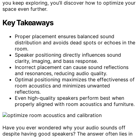
you keep exploring, you’ll discover how to optimize your
space even further.
Key Takeaways
Proper placement ensures balanced sound
distribution and avoids dead spots or echoes in the
room.
Speaker positioning directly influences sound
clarity, imaging, and bass response.
Incorrect placement can cause sound reflections
and resonances, reducing audio quality.
Optimal positioning maximizes the effectiveness of
room acoustics and minimizes unwanted
reflections.
Even high-quality speakers perform best when
properly aligned with room acoustics and furniture.
Have you ever wondered why your audio sounds off
despite having good speakers? The answer often lies in