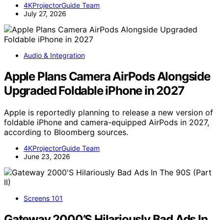
4KProjectorGuide Team
July 27, 2026
Audio & Integration
Apple Plans Camera AirPods Alongside
Upgraded Foldable iPhone in 2027
Apple is reportedly planning to release a new version of
foldable iPhone and camera-equipped AirPods in 2027,
according to Bloomberg sources.
4KProjectorGuide Team
June 23, 2026
Screens 101
Gateway 2000’S Hilariously Bad Ads In