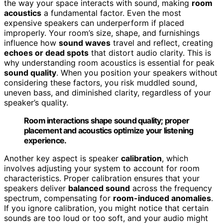
the way your space interacts with sound, making
room
acoustics
a fundamental factor. Even the most
expensive speakers can underperform if placed
improperly. Your room’s size, shape, and furnishings
influence how
sound waves
travel and reflect, creating
echoes or dead spots
that distort audio clarity. This is
why understanding room acoustics is essential for peak
sound quality
. When you position your speakers without
considering these factors, you risk muddled sound,
uneven bass, and diminished clarity, regardless of your
speaker’s quality.
Room interactions shape sound quality; proper
placement and acoustics optimize your listening
experience.
Another key aspect is speaker
calibration
, which
involves adjusting your system to account for room
characteristics. Proper calibration ensures that your
speakers deliver
balanced sound
across the frequency
spectrum, compensating for
room-induced anomalies
.
If you ignore calibration, you might notice that certain
sounds are too loud or too soft, and your audio might