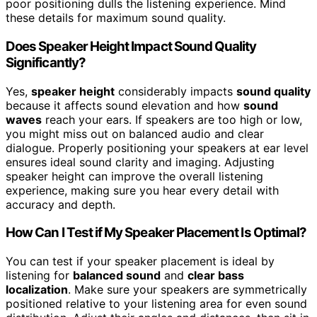
poor positioning dulls the listening experience. Mind
these details for maximum sound quality.
Does Speaker Height Impact Sound Quality
Significantly?
Yes,
speaker height
considerably impacts
sound quality
because it affects sound elevation and how
sound
waves
reach your ears. If speakers are too high or low,
you might miss out on balanced audio and clear
dialogue. Properly positioning your speakers at ear level
ensures ideal sound clarity and imaging. Adjusting
speaker height can improve the overall listening
experience, making sure you hear every detail with
accuracy and depth.
How Can I Test if My Speaker Placement Is Optimal?
You can test if your speaker placement is ideal by
listening for
balanced sound
and
clear bass
localization
. Make sure your speakers are symmetrically
positioned relative to your listening area for even sound