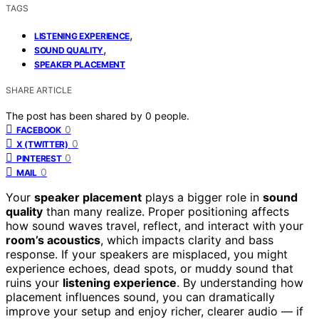
TAGS
,
LISTENING EXPERIENCE
,
SOUND QUALITY
SPEAKER PLACEMENT
SHARE ARTICLE
The post has been shared by
0
people.
0
FACEBOOK
0
X (TWITTER)
0
PINTEREST
0
MAIL
Your
speaker placement
plays a bigger role in
sound
quality
than many realize. Proper positioning affects
how sound waves travel, reflect, and interact with your
room’s acoustics
, which impacts clarity and bass
response. If your speakers are misplaced, you might
experience echoes, dead spots, or muddy sound that
ruins your
listening experience
. By understanding how
placement influences sound, you can dramatically
improve your setup and enjoy richer, clearer audio — if