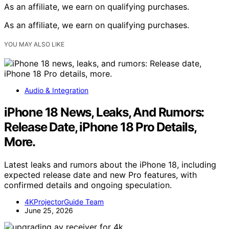
As an affiliate, we earn on qualifying purchases.
As an affiliate, we earn on qualifying purchases.
YOU MAY ALSO LIKE
Audio & Integration
iPhone 18 News, Leaks, And Rumors:
Release Date, iPhone 18 Pro Details,
More.
Latest leaks and rumors about the iPhone 18, including
expected release date and new Pro features, with
confirmed details and ongoing speculation.
4KProjectorGuide Team
June 25, 2026