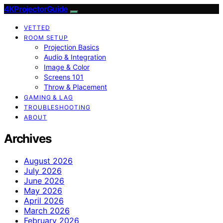
4KProjectorGuide
VETTED
ROOM SETUP
Projection Basics
Audio & Integration
Image & Color
Screens 101
Throw & Placement
GAMING & LAG
TROUBLESHOOTING
ABOUT
Archives
August 2026
July 2026
June 2026
May 2026
April 2026
March 2026
February 2026