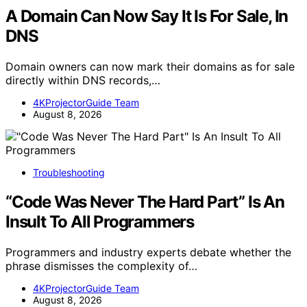
A Domain Can Now Say It Is For Sale, In
DNS
Domain owners can now mark their domains as for sale
directly within DNS records,…
4KProjectorGuide Team
August 8, 2026
Troubleshooting
“Code Was Never The Hard Part” Is An
Insult To All Programmers
Programmers and industry experts debate whether the
phrase dismisses the complexity of…
4KProjectorGuide Team
August 8, 2026