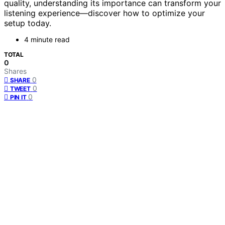
quality, understanding its importance can transform your
listening experience—discover how to optimize your
setup today.
4 minute read
TOTAL
0
Shares
0
SHARE
0
TWEET
0
PIN IT