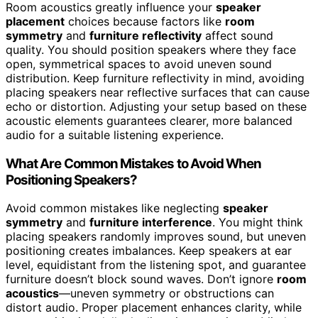
Room acoustics greatly influence your
speaker
placement
choices because factors like
room
symmetry
and
furniture reflectivity
affect sound
quality. You should position speakers where they face
open, symmetrical spaces to avoid uneven sound
distribution. Keep furniture reflectivity in mind, avoiding
placing speakers near reflective surfaces that can cause
echo or distortion. Adjusting your setup based on these
acoustic elements guarantees clearer, more balanced
audio for a suitable listening experience.
What Are Common Mistakes to Avoid When
Positioning Speakers?
Avoid common mistakes like neglecting
speaker
symmetry
and
furniture interference
. You might think
placing speakers randomly improves sound, but uneven
positioning creates imbalances. Keep speakers at ear
level, equidistant from the listening spot, and guarantee
furniture doesn’t block sound waves. Don’t ignore
room
acoustics
—uneven symmetry or obstructions can
distort audio. Proper placement enhances clarity, while