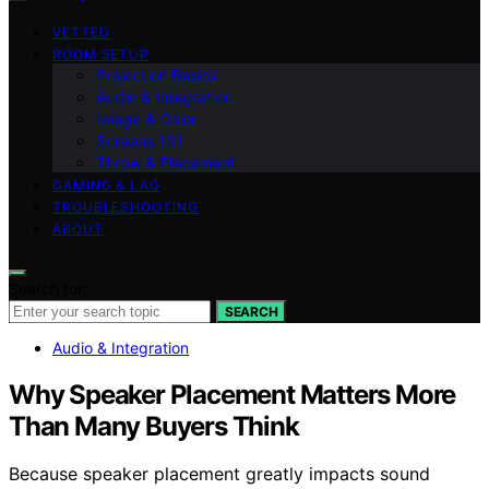
VETTED
ROOM SETUP
Projection Basics
Audio & Integration
Image & Color
Screens 101
Throw & Placement
GAMING & LAG
TROUBLESHOOTING
ABOUT
Search for:
SEARCH
Audio & Integration
Why Speaker Placement Matters More
Than Many Buyers Think
Because speaker placement greatly impacts sound