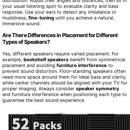
distribution. Adjust their angles and distances, then sit in
your usual listening spot to evaluate clarity and bass
response. Use your ears to detect any imbalance or
muddiness,
fine-tuning
until you achieve a natural,
immersive sound.
Are There Differences in Placement for Different
Types of Speakers?
Yes, different speakers require varied placement. For
example,
bookshelf speakers
benefit from symmetrical
placement and avoiding
furniture interference
to
prevent sound distortion. Floor-standing speakers often
need more space around them for ideal bass and clarity,
while center channels should be aligned with your TV for
proper imaging. Always consider
speaker symmetry
and furniture interference when positioning each type to
guarantee the best sound experience.