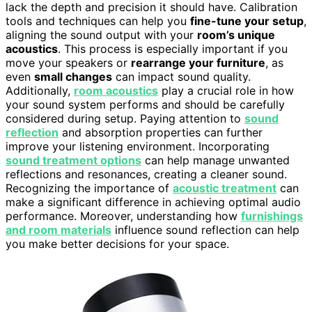
lack the depth and precision it should have. Calibration
tools and techniques can help you
fine-tune your setup
,
aligning the sound output with your
room’s unique
acoustics
. This process is especially important if you
move your speakers or
rearrange your furniture
, as
even
small changes
can impact sound quality.
Additionally,
room acoustics
play a crucial role in how
your sound system performs and should be carefully
considered during setup. Paying attention to
sound
reflection
and absorption properties can further
improve your listening environment. Incorporating
sound treatment options
can help manage unwanted
reflections and resonances, creating a cleaner sound.
Recognizing the importance of
acoustic treatment
can
make a significant difference in achieving optimal audio
performance. Moreover, understanding how
furnishings
and room materials
influence sound reflection can help
you make better decisions for your space.