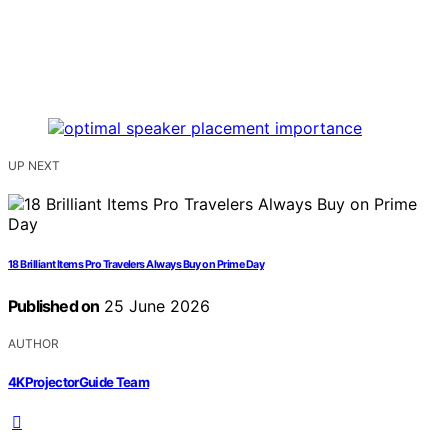
UP NEXT
18 Brilliant Items Pro Travelers Always Buy on Prime Day
Published on
25 June 2026
AUTHOR
4KProjectorGuide Team