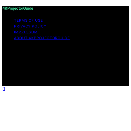
4KProjectorGuide
TERMS OF USE
PRIVACY POLICY
IMPRESSUM
ABOUT 4KPROJECTORGUIDE
Copyright © 2026 4KProjectorGuide Content on
4KProjectorGuide is created and published using
artificial intelligence (AI) for general informational and
educational purposes. Affiliate disclaimer As an affiliate,
we may earn a commission from qualifying purchases.
We get commissions for purchases made through links
on this website from Amazon and other third parties.