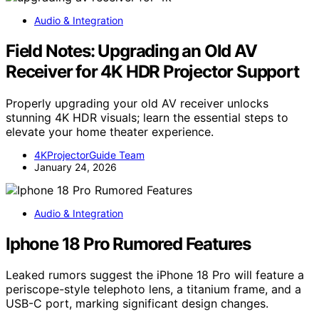
Audio & Integration
Field Notes: Upgrading an Old AV
Receiver for 4K HDR Projector Support
Properly upgrading your old AV receiver unlocks
stunning 4K HDR visuals; learn the essential steps to
elevate your home theater experience.
4KProjectorGuide Team
January 24, 2026
Audio & Integration
Iphone 18 Pro Rumored Features
Leaked rumors suggest the iPhone 18 Pro will feature a
periscope-style telephoto lens, a titanium frame, and a
USB-C port, marking significant design changes.