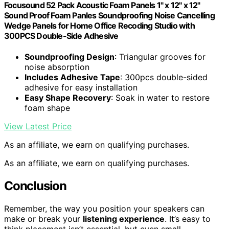
Focusound 52 Pack Acoustic Foam Panels 1" x 12" x 12"
Sound Proof Foam Panles Soundproofing Noise Cancelling
Wedge Panels for Home Office Recoding Studio with
300PCS Double-Side Adhesive
Soundproofing Design
: Triangular grooves for
noise absorption
Includes Adhesive Tape
: 300pcs double-sided
adhesive for easy installation
Easy Shape Recovery
: Soak in water to restore
foam shape
View Latest Price
As an affiliate, we earn on qualifying purchases.
As an affiliate, we earn on qualifying purchases.
Conclusion
Remember, the way you position your speakers can
make or break your
listening experience
. It’s easy to
think placement isn’t essential, but even small