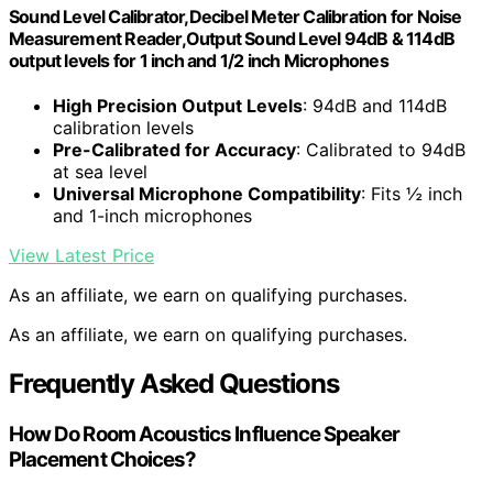
Sound Level Calibrator,Decibel Meter Calibration for Noise
Measurement Reader,Output Sound Level 94dB & 114dB
output levels for 1 inch and 1/2 inch Microphones
High Precision Output Levels
: 94dB and 114dB
calibration levels
Pre-Calibrated for Accuracy
: Calibrated to 94dB
at sea level
Universal Microphone Compatibility
: Fits ½ inch
and 1-inch microphones
View Latest Price
As an affiliate, we earn on qualifying purchases.
As an affiliate, we earn on qualifying purchases.
Frequently Asked Questions
How Do Room Acoustics Influence Speaker
Placement Choices?