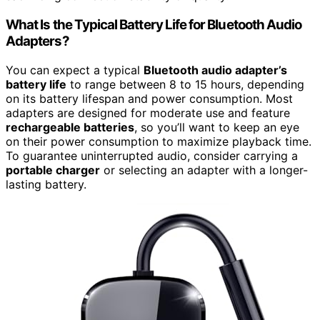
What Is the Typical Battery Life for Bluetooth Audio
Adapters?
You can expect a typical
Bluetooth audio adapter’s
battery life
to range between 8 to 15 hours, depending
on its battery lifespan and power consumption. Most
adapters are designed for moderate use and feature
rechargeable batteries
, so you’ll want to keep an eye
on their power consumption to maximize playback time.
To guarantee uninterrupted audio, consider carrying a
portable charger
or selecting an adapter with a longer-
lasting battery.