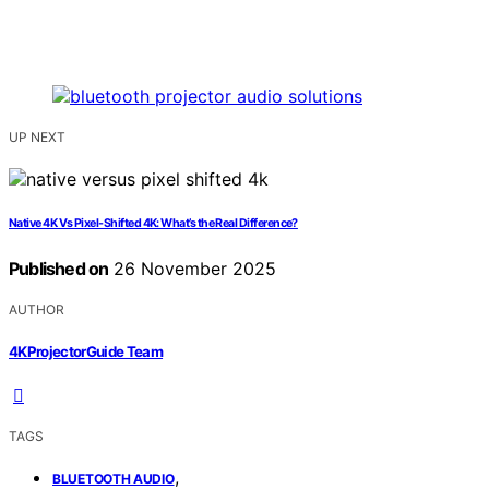
UP NEXT
Native 4K Vs Pixel-Shifted 4K: What’s the Real Difference?
Published on
26 November 2025
AUTHOR
4KProjectorGuide Team
TAGS
,
BLUETOOTH AUDIO