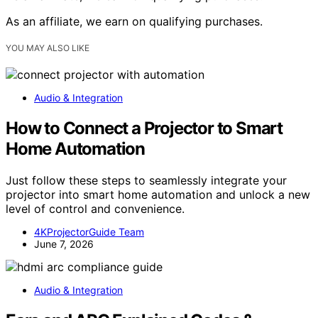
As an affiliate, we earn on qualifying purchases.
YOU MAY ALSO LIKE
Audio & Integration
How to Connect a Projector to Smart
Home Automation
Just follow these steps to seamlessly integrate your
projector into smart home automation and unlock a new
level of control and convenience.
4KProjectorGuide Team
June 7, 2026
Audio & Integration