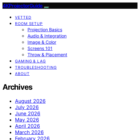
4KProjectorGuide
VETTED
ROOM SETUP
Projection Basics
Audio & Integration
Image & Color
Screens 101
Throw & Placement
GAMING & LAG
TROUBLESHOOTING
ABOUT
Archives
August 2026
July 2026
June 2026
May 2026
April 2026
March 2026
February 2026