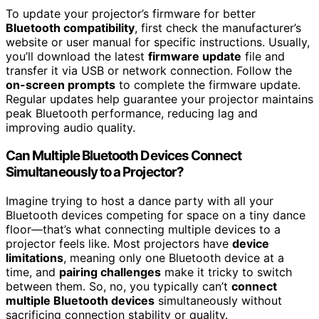
To update your projector’s firmware for better
Bluetooth compatibility
, first check the manufacturer’s
website or user manual for specific instructions. Usually,
you’ll download the latest
firmware update
file and
transfer it via USB or network connection. Follow the
on-screen prompts
to complete the firmware update.
Regular updates help guarantee your projector maintains
peak Bluetooth performance, reducing lag and
improving audio quality.
Can Multiple Bluetooth Devices Connect
Simultaneously to a Projector?
Imagine trying to host a dance party with all your
Bluetooth devices competing for space on a tiny dance
floor—that’s what connecting multiple devices to a
projector feels like. Most projectors have
device
limitations
, meaning only one Bluetooth device at a
time, and
pairing challenges
make it tricky to switch
between them. So, no, you typically can’t
connect
multiple Bluetooth devices
simultaneously without
sacrificing connection stability or quality.