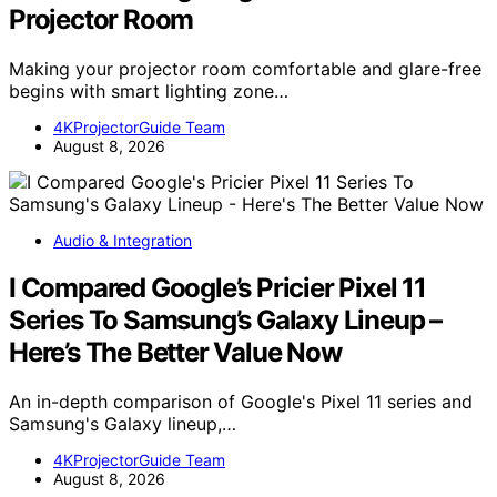
Projector Room
Making your projector room comfortable and glare-free
begins with smart lighting zone…
4KProjectorGuide Team
August 8, 2026
Audio & Integration
I Compared Google’s Pricier Pixel 11
Series To Samsung’s Galaxy Lineup –
Here’s The Better Value Now
An in-depth comparison of Google's Pixel 11 series and
Samsung's Galaxy lineup,…
4KProjectorGuide Team
August 8, 2026