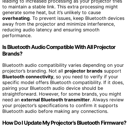
leading to increased processing as your projector tries
to maintain a stable link. This extra processing might
generate some heat, but it’s unlikely to cause
overheating
. To prevent issues, keep Bluetooth devices
away from the projector and minimize interference,
reducing audio latency and ensuring smooth
performance.
Is Bluetooth Audio Compatible With All Projector
Brands?
Bluetooth audio compatibility varies depending on your
projector’s branding. Not all
projector brands
support
Bluetooth connectivity
, so you need to verify if your
specific model offers Bluetooth compatibility. If it does,
pairing your Bluetooth audio device should be
straightforward. However, for some brands, you might
need an
external Bluetooth transmitter
. Always review
your projector’s specifications to confirm it supports
Bluetooth audio before making any connections.
How Do I Update My Projector’s Bluetooth Firmware?