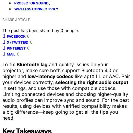
,
PROJECTOR SOUND
WIRELESS CONNECTIVITY
SHARE ARTICLE
The post has been shared by
0
people.
0
FACEBOOK
0
X (TWITTER)
0
PINTEREST
0
MAIL
To fix
Bluetooth lag
and quality issues on your
projector, make sure both support Bluetooth 4.0 or
higher and
low-latency codecs
like aptX LL or AAC. Pair
your devices correctly,
selecting the right audio output
in settings, and use those with compatible codecs.
Limiting connected devices and choosing higher-quality
audio profiles can improve sync and sound. For the best
results, using devices with verified compatibility makes
a big difference—keep going to get all the tips you
need.
Key Takeaways