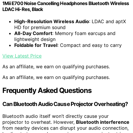
1Mii E700 Noise Cancelling Headphones Bluetooth Wireless
LDAC Hi-Res, Black
High-Resolution Wireless Audio
: LDAC and aptX
HD for premium sound
All-Day Comfort
: Memory foam earcups and
lightweight design
Foldable for Travel
: Compact and easy to carry
View Latest Price
As an affiliate, we earn on qualifying purchases.
As an affiliate, we earn on qualifying purchases.
Frequently Asked Questions
Can Bluetooth Audio Cause Projector Overheating?
Bluetooth audio itself won’t directly cause your
projector to overheat. However,
Bluetooth interference
from nearby devices can disrupt your audio connection,