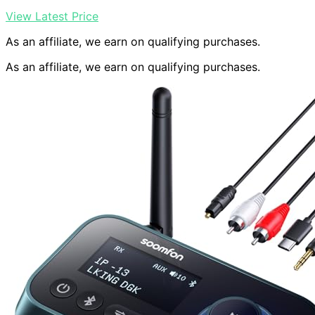
View Latest Price
As an affiliate, we earn on qualifying purchases.
As an affiliate, we earn on qualifying purchases.