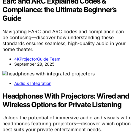
Earc and ARC Explained Codes &
Compliance: the Ultimate Beginner’s
Guide
Navigating EARC and ARC codes and compliance can
be confusing—discover how understanding these
standards ensures seamless, high-quality audio in your
home theater.
4KProjectorGuide Team
September 28, 2025
Audio & Integration
Headphones With Projectors: Wired and
Wireless Options for Private Listening
Unlock the potential of immersive audio and visuals with
headphones featuring projectors—discover which option
best suits your private entertainment needs.