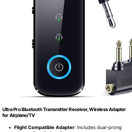
Ultra Pro Bluetooth Transmitter Receiver, Wireless Adapter
for Airplane/TV
Flight Compatible Adapter
: Includes dual-prong