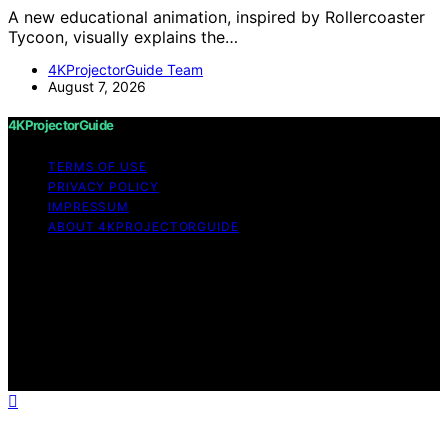
A new educational animation, inspired by Rollercoaster
Tycoon, visually explains the…
4KProjectorGuide Team
August 7, 2026
4KProjectorGuide
TERMS OF USE
PRIVACY POLICY
IMPRESSUM
ABOUT 4KPROJECTORGUIDE
Copyright © 2026 4KProjectorGuide Content on
4KProjectorGuide is created and published using
artificial intelligence (AI) for general informational and
educational purposes. Affiliate disclaimer As an affiliate,
we may earn a commission from qualifying purchases.
We get commissions for purchases made through links
on this website from Amazon and other third parties.