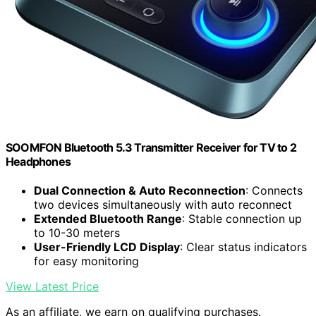
SOOMFON Bluetooth 5.3 Transmitter Receiver for TV to 2
Headphones
Dual Connection & Auto Reconnection
: Connects
two devices simultaneously with auto reconnect
Extended Bluetooth Range
: Stable connection up
to 10-30 meters
User-Friendly LCD Display
: Clear status indicators
for easy monitoring
View Latest Price
As an affiliate, we earn on qualifying purchases.