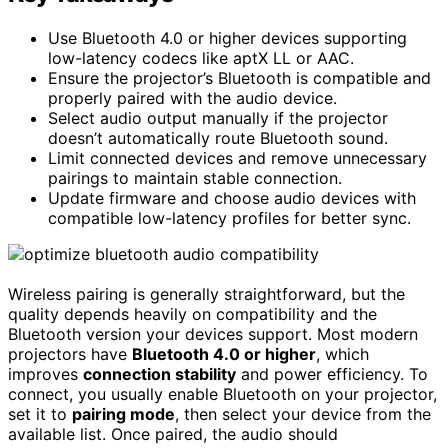
Use Bluetooth 4.0 or higher devices supporting
low-latency codecs like aptX LL or AAC.
Ensure the projector’s Bluetooth is compatible and
properly paired with the audio device.
Select audio output manually if the projector
doesn’t automatically route Bluetooth sound.
Limit connected devices and remove unnecessary
pairings to maintain stable connection.
Update firmware and choose audio devices with
compatible low-latency profiles for better sync.
Wireless pairing is generally straightforward, but the
quality depends heavily on compatibility and the
Bluetooth version your devices support. Most modern
projectors have
Bluetooth 4.0 or higher
, which
improves
connection stability
and power efficiency. To
connect, you usually enable Bluetooth on your projector,
set it to
pairing mode
, then select your device from the
available list. Once paired, the audio should