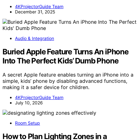
4KProjectorGuide Team
December 31, 2025
Audio & Integration
Buried Apple Feature Turns An iPhone
Into The Perfect Kids’ Dumb Phone
A secret Apple feature enables turning an iPhone into a
simple, kids’ phone by disabling advanced functions,
making it a safer device for children.
4KProjectorGuide Team
July 10, 2026
Room Setup
How to Plan Lighting Zones in a