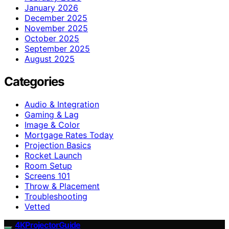
January 2026
December 2025
November 2025
October 2025
September 2025
August 2025
Categories
Audio & Integration
Gaming & Lag
Image & Color
Mortgage Rates Today
Projection Basics
Rocket Launch
Room Setup
Screens 101
Throw & Placement
Troubleshooting
Vetted
4KProjectorGuide