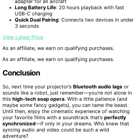
adapter for all aircraft
Long Battery Life
: 20 hours playback with fast
USB-C charging
Quick Dual Pairing
: Connects two devices in under
3 seconds
View Latest Price
As an affiliate, we earn on qualifying purchases.
As an affiliate, we earn on qualifying purchases.
Conclusion
So, next time your projector’s
Bluetooth audio lags
or
sounds like a robot, just remember—you’re not alone in
this
high-tech soap opera
. With a little patience (and
maybe some fancy gadgets), you can tame the beast.
Until then, enjoy the cinematic experience of watching
your favorite films with a soundtrack that’s
perfectly
synchronized
—if only in your dreams. Who knew that
syncing audio and video could be such a wild
adventure?