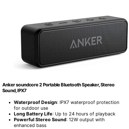
Anker soundcore 2 Portable Bluetooth Speaker, Stereo
Sound, IPX7
Waterproof Design
: IPX7 waterproof protection
for outdoor use
Long Battery Life
: Up to 24 hours of playback
Powerful Stereo Sound
: 12W output with
enhanced bass