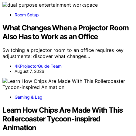
Room Setup
What Changes When a Projector Room
Also Has to Work as an Office
Switching a projector room to an office requires key
adjustments; discover what changes…
4KProjectorGuide Team
August 7, 2026
Gaming & Lag
Learn How Chips Are Made With This
Rollercoaster Tycoon-inspired
Animation