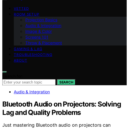
VETTED
ROOM SETUP
Projection Basics
Audio & Integration
Image & Color
Screens 101
Throw & Placement
GAMING & LAG
TROUBLESHOOTING
ABOUT
Search for:
SEARCH
Audio & Integration
Bluetooth Audio on Projectors: Solving
Lag and Quality Problems
Just mastering Bluetooth audio on projectors can