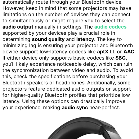
automatically route through your Bluetooth device.
However, keep in mind that some projectors may have
limitations on the number of devices they can connect
to simultaneously or might require you to select the
audio output
manually in settings. The
audio codecs
supported by your devices play a crucial role in
determining
sound quality
and
latency
. The key to
minimizing lag is ensuring your projector and Bluetooth
device support low-latency codecs like
aptX
LL or
AAC
.
If either device only supports basic codecs like
SBC
,
you’ll likely experience noticeable delay, which can ruin
the synchronization between video and audio. To avoid
this, check the specifications before purchasing your
Bluetooth speakers or headphones. Additionally, some
projectors feature dedicated audio outputs or support
for higher-quality Bluetooth profiles that prioritize low
latency. Using these options can drastically improve
your experience, making
audio sync
near-perfect.