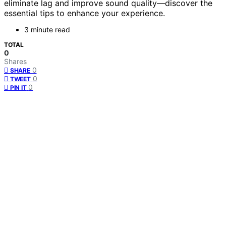
eliminate lag and improve sound quality—discover the
essential tips to enhance your experience.
3 minute read
TOTAL
0
Shares
0
SHARE
0
TWEET
0
PIN IT