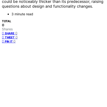
could be noticeably thicker than its predecessor, raising
questions about design and functionality changes.
3 minute read
TOTAL
0
Shares
0
SHARE
0
TWEET
0
PIN IT