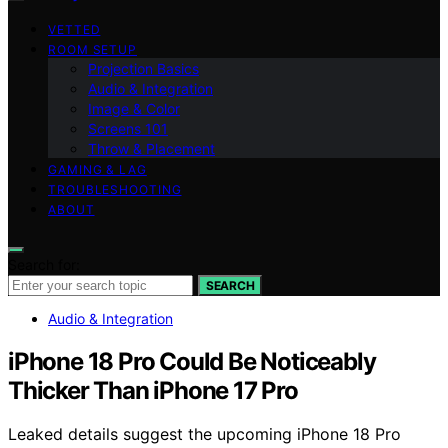
VETTED
ROOM SETUP
Projection Basics
Audio & Integration
Image & Color
Screens 101
Throw & Placement
GAMING & LAG
TROUBLESHOOTING
ABOUT
Search for:
SEARCH
Audio & Integration
iPhone 18 Pro Could Be Noticeably
Thicker Than iPhone 17 Pro
Leaked details suggest the upcoming iPhone 18 Pro