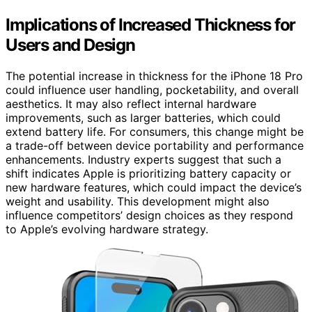
Implications of Increased Thickness for
Users and Design
The potential increase in thickness for the iPhone 18 Pro
could influence user handling, pocketability, and overall
aesthetics. It may also reflect internal hardware
improvements, such as larger batteries, which could
extend battery life. For consumers, this change might be
a trade-off between device portability and performance
enhancements. Industry experts suggest that such a
shift indicates Apple is prioritizing battery capacity or
new hardware features, which could impact the device’s
weight and usability. This development might also
influence competitors’ design choices as they respond
to Apple’s evolving hardware strategy.