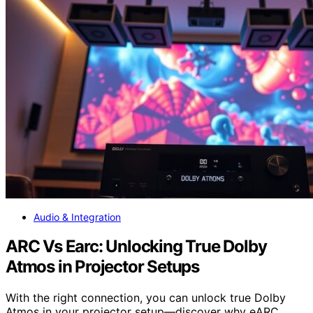
Audio & Integration
ARC Vs Earc: Unlocking True Dolby
Atmos in Projector Setups
With the right connection, you can unlock true Dolby
Atmos in your projector setup—discover why eARC