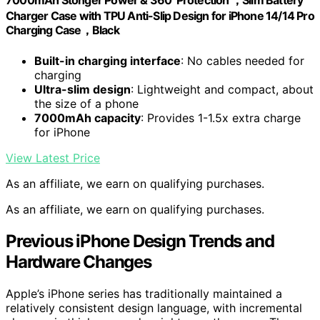
7000mAh Stonger Power & 360°Protection ，Slim Battery
Charger Case with TPU Anti-Slip Design for iPhone 14/14 Pro
Charging Case，Black
Built-in charging interface
: No cables needed for
charging
Ultra-slim design
: Lightweight and compact, about
the size of a phone
7000mAh capacity
: Provides 1-1.5x extra charge
for iPhone
View Latest Price
As an affiliate, we earn on qualifying purchases.
As an affiliate, we earn on qualifying purchases.
Previous iPhone Design Trends and
Hardware Changes
Apple’s iPhone series has traditionally maintained a
relatively consistent design language, with incremental