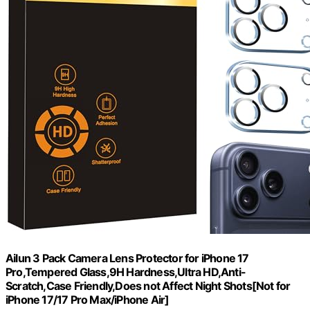
Ailun 3 Pack Camera Lens Protector for iPhone 17
Pro,Tempered Glass,9H Hardness,Ultra HD,Anti-
Scratch,Case Friendly,Does not Affect Night Shots[Not for
iPhone 17/17 Pro Max/iPhone Air]