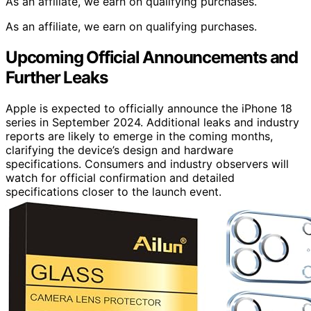
As an affiliate, we earn on qualifying purchases.
As an affiliate, we earn on qualifying purchases.
Upcoming Official Announcements and
Further Leaks
Apple is expected to officially announce the iPhone 18
series in September 2024. Additional leaks and industry
reports are likely to emerge in the coming months,
clarifying the device’s design and hardware
specifications. Consumers and industry observers will
watch for official confirmation and detailed
specifications closer to the launch event.