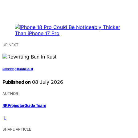
UP NEXT
Rewriting Bun In Rust
Published on
08 July 2026
AUTHOR
4KProjectorGuide Team
SHARE ARTICLE