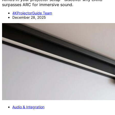
surpasses ARC for immersive sound.
4KProjectorGuide Team
December 28, 2025
Audio & Integration