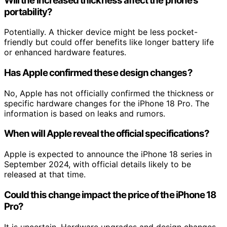
Will the increased thickness affect the phone’s
portability?
Potentially. A thicker device might be less pocket-
friendly but could offer benefits like longer battery life
or enhanced hardware features.
Has Apple confirmed these design changes?
No, Apple has not officially confirmed the thickness or
specific hardware changes for the iPhone 18 Pro. The
information is based on leaks and rumors.
When will Apple reveal the official specifications?
Apple is expected to announce the iPhone 18 series in
September 2024, with official details likely to be
released at that time.
Could this change impact the price of the iPhone 18
Pro?
It is uncertain. Hardware upgrades and design changes