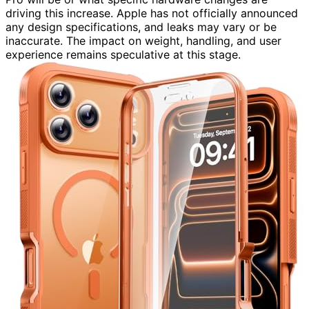
driving this increase. Apple has not officially announced
any design specifications, and leaks may vary or be
inaccurate. The impact on weight, handling, and user
experience remains speculative at this stage.