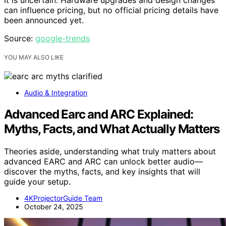
can influence pricing, but no official pricing details have
been announced yet.
Source:
google-trends
YOU MAY ALSO LIKE
Audio & Integration
Advanced Earc and ARC Explained:
Myths, Facts, and What Actually Matters
Theories aside, understanding what truly matters about
advanced EARC and ARC can unlock better audio—
discover the myths, facts, and key insights that will
guide your setup.
4KProjectorGuide Team
October 24, 2025