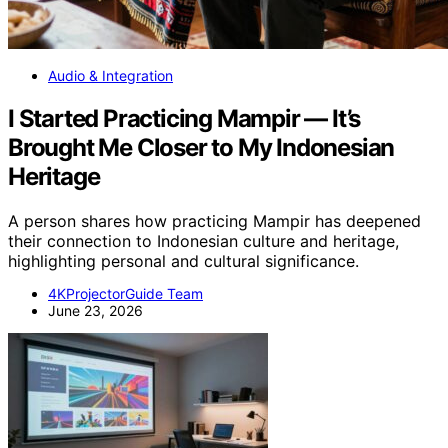
Audio & Integration
I Started Practicing Mampir — It’s
Brought Me Closer to My Indonesian
Heritage
A person shares how practicing Mampir has deepened
their connection to Indonesian culture and heritage,
highlighting personal and cultural significance.
4KProjectorGuide Team
June 23, 2026