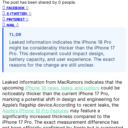
The post has been shared by
0
people.
0
FACEBOOK
0
X (TWITTER)
0
PINTEREST
0
MAIL
TL;DR
Leaked information indicates the iPhone 18 Pro
might be considerably thicker than the iPhone 17
Pro. This development could impact design,
battery capacity, and user experience. The exact
reasons for the change are still unclear.
Leaked information from MacRumors indicates that the
upcoming
iPhone 18 news, leaks, and rumors
could be
noticeably thicker than the current iPhone 17 Pro,
marking a potential shift in design and engineering for
Apple’s flagship device.According to recent leaks, the
Apple’s iPhone 18 Pro Features
may feature a
significantly increased thickness compared to the
iPhone 17 Pro. The exact measurement difference has
not been officially confirmed by Apple but is suggested