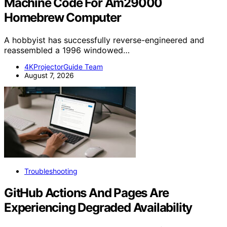
Machine Code For Am29000
Homebrew Computer
A hobbyist has successfully reverse-engineered and
reassembled a 1996 windowed…
4KProjectorGuide Team
August 7, 2026
Troubleshooting
GitHub Actions And Pages Are
Experiencing Degraded Availability