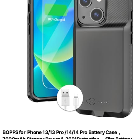
BOPPS for iPhone 13/13 Pro /14/14 Pro Battery Case，