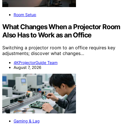
Room Setup
What Changes When a Projector Room
Also Has to Work as an Office
Switching a projector room to an office requires key
adjustments; discover what changes…
4KProjectorGuide Team
August 7, 2026
Gaming & Lag