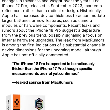
changes in thickness and weight over the years. The
iPhone 17 Pro, released in September 2023, marked a
refinement rather than a radical redesign. Historically,
Apple has increased device thickness to accommodate
larger batteries or new features, such as camera
modules or hardware components. Recent leaks and
rumors about the iPhone 18 Pro suggest a departure
from the previous trend, possibly signaling a focus on
internal hardware upgrades. The leak from MacRumors
is among the first indications of a substantial change in
device dimensions for the upcoming model, although
Apple has not officially commented.
“The iPhone 18 Pro is expected to be noticeably
thicker than the iPhone 17 Pro, though specific
measurements are not yet confirmed.”
— leaked source from MacRumors