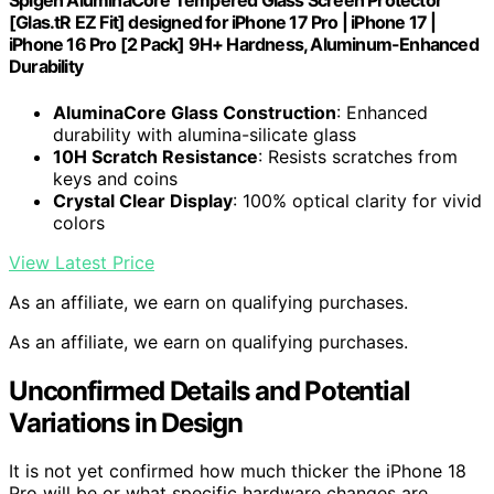
Spigen AluminaCore Tempered Glass Screen Protector
[Glas.tR EZ Fit] designed for iPhone 17 Pro | iPhone 17 |
iPhone 16 Pro [2 Pack] 9H+ Hardness, Aluminum-Enhanced
Durability
AluminaCore Glass Construction
: Enhanced
durability with alumina-silicate glass
10H Scratch Resistance
: Resists scratches from
keys and coins
Crystal Clear Display
: 100% optical clarity for vivid
colors
View Latest Price
As an affiliate, we earn on qualifying purchases.
As an affiliate, we earn on qualifying purchases.
Unconfirmed Details and Potential
Variations in Design
It is not yet confirmed how much thicker the iPhone 18
Pro will be or what specific hardware changes are