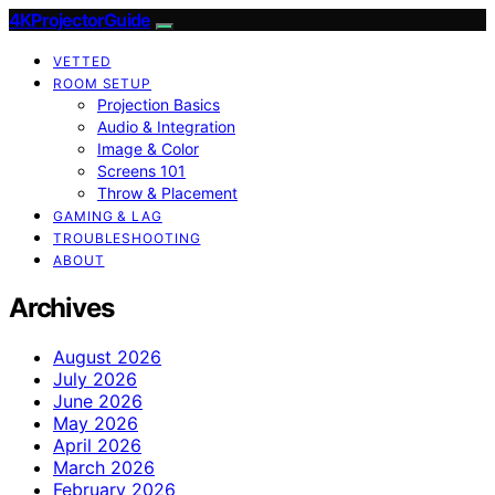
4KProjectorGuide
VETTED
ROOM SETUP
Projection Basics
Audio & Integration
Image & Color
Screens 101
Throw & Placement
GAMING & LAG
TROUBLESHOOTING
ABOUT
Archives
August 2026
July 2026
June 2026
May 2026
April 2026
March 2026
February 2026