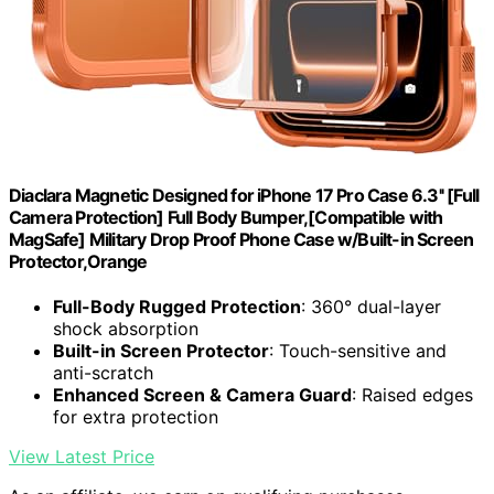
Diaclara Magnetic Designed for iPhone 17 Pro Case 6.3'' [Full
Camera Protection] Full Body Bumper,[Compatible with
MagSafe] Military Drop Proof Phone Case w/Built-in Screen
Protector,Orange
Full-Body Rugged Protection
: 360° dual-layer
shock absorption
Built-in Screen Protector
: Touch-sensitive and
anti-scratch
Enhanced Screen & Camera Guard
: Raised edges
for extra protection
View Latest Price