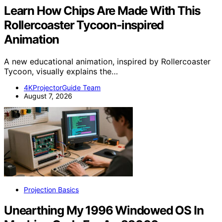
Learn How Chips Are Made With This
Rollercoaster Tycoon-inspired
Animation
A new educational animation, inspired by Rollercoaster
Tycoon, visually explains the…
4KProjectorGuide Team
August 7, 2026
Projection Basics
Unearthing My 1996 Windowed OS In