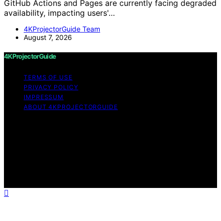
GitHub Actions and Pages are currently facing degraded
availability, impacting users'…
4KProjectorGuide Team
August 7, 2026
4KProjectorGuide
TERMS OF USE
PRIVACY POLICY
IMPRESSUM
ABOUT 4KPROJECTORGUIDE
Copyright © 2026 4KProjectorGuide Content on
4KProjectorGuide is created and published using
artificial intelligence (AI) for general informational and
educational purposes. Affiliate disclaimer As an affiliate,
we may earn a commission from qualifying purchases.
We get commissions for purchases made through links
on this website from Amazon and other third parties.