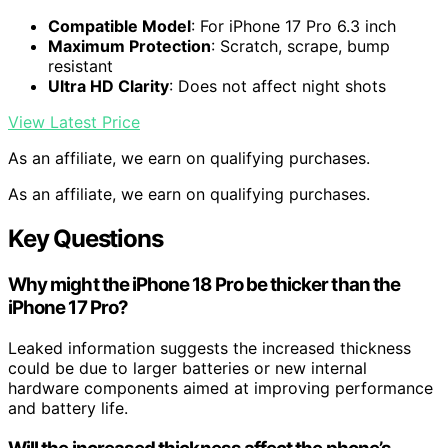
Compatible Model
: For iPhone 17 Pro 6.3 inch
Maximum Protection
: Scratch, scrape, bump
resistant
Ultra HD Clarity
: Does not affect night shots
View Latest Price
As an affiliate, we earn on qualifying purchases.
As an affiliate, we earn on qualifying purchases.
Key Questions
Why might the iPhone 18 Pro be thicker than the
iPhone 17 Pro?
Leaked information suggests the increased thickness
could be due to larger batteries or new internal
hardware components aimed at improving performance
and battery life.