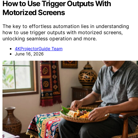
How to Use Trigger Outputs With
Motorized Screens
The key to effortless automation lies in understanding
how to use trigger outputs with motorized screens,
unlocking seamless operation and more.
4KProjectorGuide Team
June 16, 2026