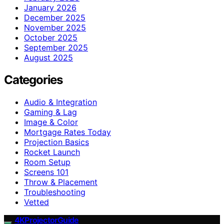
January 2026
December 2025
November 2025
October 2025
September 2025
August 2025
Categories
Audio & Integration
Gaming & Lag
Image & Color
Mortgage Rates Today
Projection Basics
Rocket Launch
Room Setup
Screens 101
Throw & Placement
Troubleshooting
Vetted
4KProjectorGuide