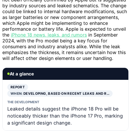
by industry sources and leaked schematics. The change
could be linked to internal hardware modifications, such
as larger batteries or new component arrangements,
which Apple might be implementing to enhance
performance or battery life. Apple is expected to unveil
the
iPhone 18 news, leaks, and rumors
in September
2024, with the Pro model being a key focus for
consumers and industry analysts alike. While the leak
emphasizes the thickness, it remains uncertain how this
will affect other design elements or user handling.
At a glance
REPORT
WHEN:
DEVELOPING, BASED ON RECENT LEAKS AND R…
THE DEVELOPMENT
Leaked details suggest the iPhone 18 Pro will be
noticeably thicker than the iPhone 17 Pro, marking
a significant design change.