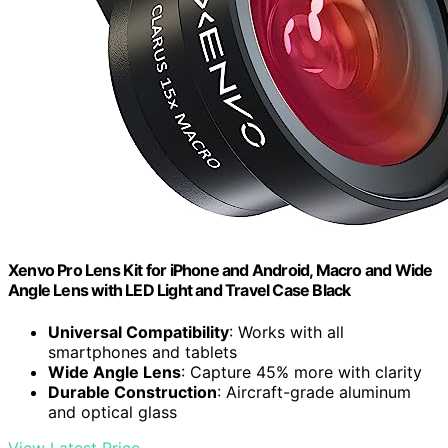
Xenvo Pro Lens Kit for iPhone and Android, Macro and Wide
Angle Lens with LED Light and Travel Case Black
Universal Compatibility
: Works with all
smartphones and tablets
Wide Angle Lens
: Capture 45% more with clarity
Durable Construction
: Aircraft-grade aluminum
and optical glass
View Latest Price