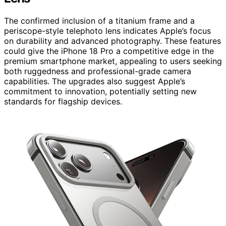
The confirmed inclusion of a titanium frame and a
periscope-style telephoto lens indicates Apple’s focus
on durability and advanced photography. These features
could give the iPhone 18 Pro a competitive edge in the
premium smartphone market, appealing to users seeking
both ruggedness and professional-grade camera
capabilities. The upgrades also suggest Apple’s
commitment to innovation, potentially setting new
standards for flagship devices.