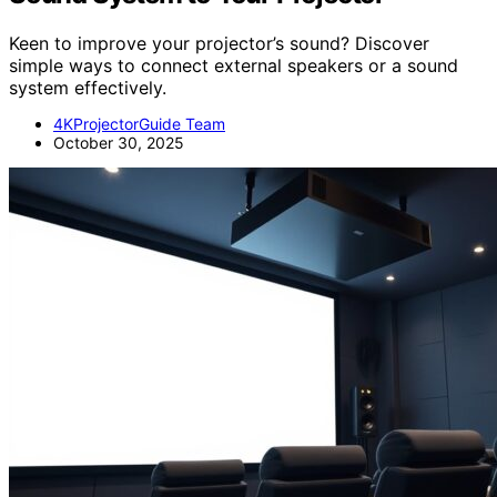
Keen to improve your projector’s sound? Discover
simple ways to connect external speakers or a sound
system effectively.
4KProjectorGuide Team
October 30, 2025