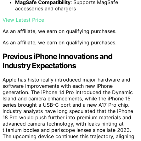
MagSafe Compatibility
: Supports MagSafe
accessories and chargers
View Latest Price
As an affiliate, we earn on qualifying purchases.
As an affiliate, we earn on qualifying purchases.
Previous iPhone Innovations and
Industry Expectations
Apple has historically introduced major hardware and
software improvements with each new iPhone
generation. The iPhone 14 Pro introduced the Dynamic
Island and camera enhancements, while the iPhone 15
series brought a USB-C port and a new A17 Pro chip.
Industry analysts have long speculated that the iPhone
18 Pro would push further into premium materials and
advanced camera technology, with leaks hinting at
titanium bodies and periscope lenses since late 2023.
The upcoming device continues this trajectory, aligning