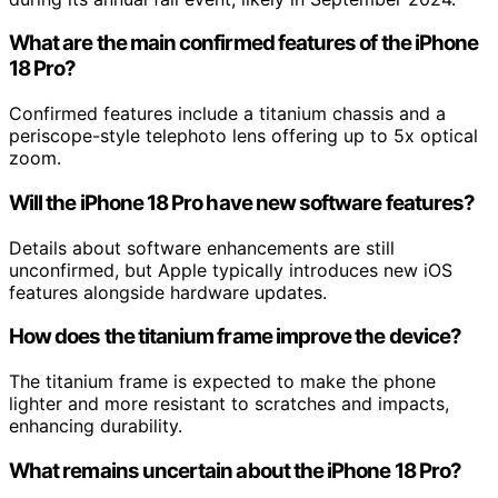
What are the main confirmed features of the iPhone
18 Pro?
Confirmed features include a titanium chassis and a
periscope-style telephoto lens offering up to 5x optical
zoom.
Will the iPhone 18 Pro have new software features?
Details about software enhancements are still
unconfirmed, but Apple typically introduces new iOS
features alongside hardware updates.
How does the titanium frame improve the device?
The titanium frame is expected to make the phone
lighter and more resistant to scratches and impacts,
enhancing durability.
What remains uncertain about the iPhone 18 Pro?