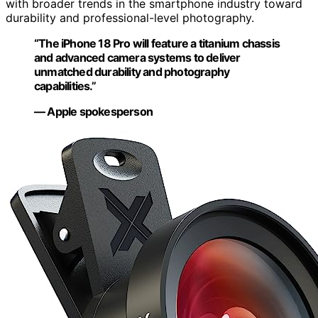
with broader trends in the smartphone industry toward
durability and professional-level photography.
“The iPhone 18 Pro will feature a titanium chassis
and advanced camera systems to deliver
unmatched durability and photography
capabilities.”
— Apple spokesperson