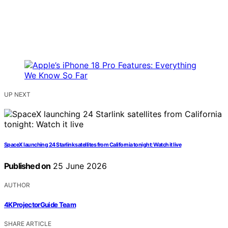
UP NEXT
SpaceX launching 24 Starlink satellites from California tonight: Watch it live
Published on
25 June 2026
AUTHOR
4KProjectorGuide Team
SHARE ARTICLE