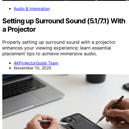
Audio & Integration
Setting up Surround Sound (5.1/7.1) With
a Projector
Properly setting up surround sound with a projector
enhances your viewing experience; learn essential
placement tips to achieve immersive audio.
4KProjectorGuide Team
November 10, 2025