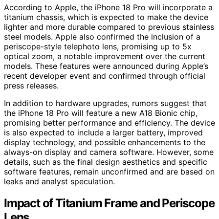
According to Apple, the iPhone 18 Pro will incorporate a
titanium chassis, which is expected to make the device
lighter and more durable compared to previous stainless
steel models. Apple also confirmed the inclusion of a
periscope-style telephoto lens, promising up to 5x
optical zoom, a notable improvement over the current
models. These features were announced during Apple’s
recent developer event and confirmed through official
press releases.
In addition to hardware upgrades, rumors suggest that
the iPhone 18 Pro will feature a new A18 Bionic chip,
promising better performance and efficiency. The device
is also expected to include a larger battery, improved
display technology, and possible enhancements to the
always-on display and camera software. However, some
details, such as the final design aesthetics and specific
software features, remain unconfirmed and are based on
leaks and analyst speculation.
Impact of Titanium Frame and Periscope
Lens