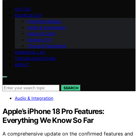
VETTED
ROOM SETUP
Projection Basics
Audio & Integration
Image & Color
Screens 101
Throw & Placement
GAMING & LAG
TROUBLESHOOTING
ABOUT
Search for:
SEARCH
Audio & Integration
Apple’s iPhone 18 Pro Features:
Everything We Know So Far
A comprehensive update on the confirmed features and