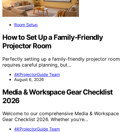
Room Setup
How to Set Up a Family-Friendly
Projector Room
Perfectly setting up a family-friendly projector room
requires careful planning, but…
4KProjectorGuide Team
August 6, 2026
Media & Workspace Gear Checklist
2026
Welcome to our comprehensive Media & Workspace
Gear Checklist 2026. Whether you’re…
4KProjectorGuide Team