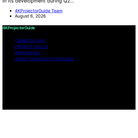
in its development during Q2…
4KProjectorGuide Team
August 6, 2026
4KProjectorGuide
TERMS OF USE
PRIVACY POLICY
IMPRESSUM
ABOUT 4KPROJECTORGUIDE
Copyright © 2026 4KProjectorGuide Content on
4KProjectorGuide is created and published using
artificial intelligence (AI) for general informational and
educational purposes. Affiliate disclaimer As an affiliate,
we may earn a commission from qualifying purchases.
We get commissions for purchases made through links
on this website from Amazon and other third parties.