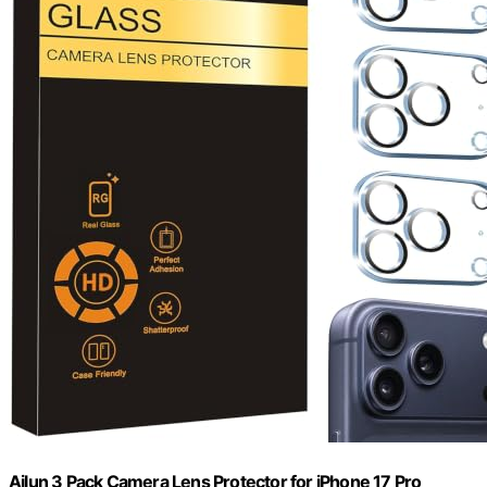
Ailun 3 Pack Camera Lens Protector for iPhone 17 Pro