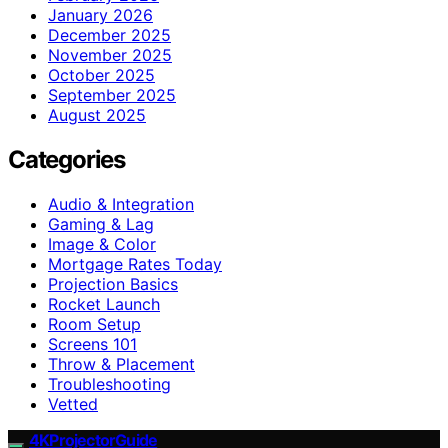
January 2026
December 2025
November 2025
October 2025
September 2025
August 2025
Categories
Audio & Integration
Gaming & Lag
Image & Color
Mortgage Rates Today
Projection Basics
Rocket Launch
Room Setup
Screens 101
Throw & Placement
Troubleshooting
Vetted
4KProjectorGuide