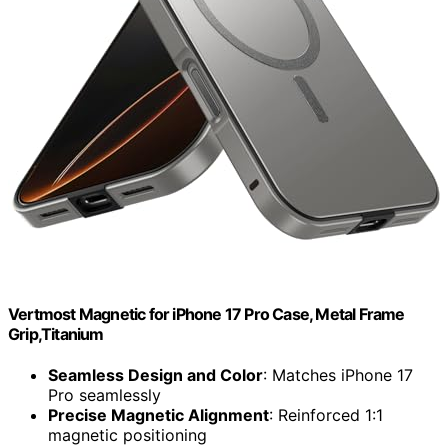
Vertmost Magnetic for iPhone 17 Pro Case, Metal Frame
Grip,Titanium
Seamless Design and Color
: Matches iPhone 17
Pro seamlessly
Precise Magnetic Alignment
: Reinforced 1:1
magnetic positioning