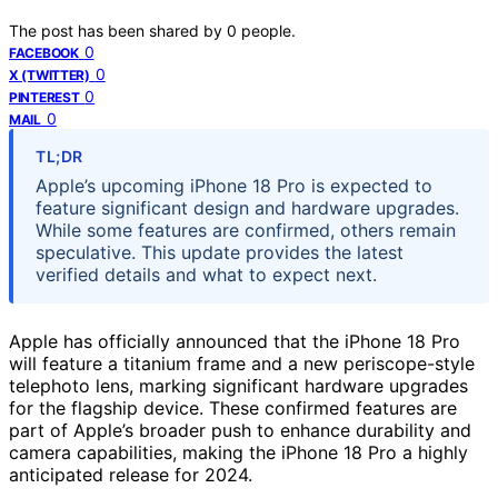
The post has been shared by
0
people.
0
FACEBOOK
0
X (TWITTER)
0
PINTEREST
0
MAIL
TL;DR
Apple’s upcoming iPhone 18 Pro is expected to
feature significant design and hardware upgrades.
While some features are confirmed, others remain
speculative. This update provides the latest
verified details and what to expect next.
Apple has officially announced that the iPhone 18 Pro
will feature a titanium frame and a new periscope-style
telephoto lens, marking significant hardware upgrades
for the flagship device. These confirmed features are
part of Apple’s broader push to enhance durability and
camera capabilities, making the iPhone 18 Pro a highly
anticipated release for 2024.