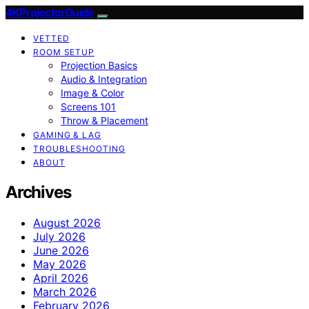
4KProjectorGuide
VETTED
ROOM SETUP
Projection Basics
Audio & Integration
Image & Color
Screens 101
Throw & Placement
GAMING & LAG
TROUBLESHOOTING
ABOUT
Archives
August 2026
July 2026
June 2026
May 2026
April 2026
March 2026
February 2026