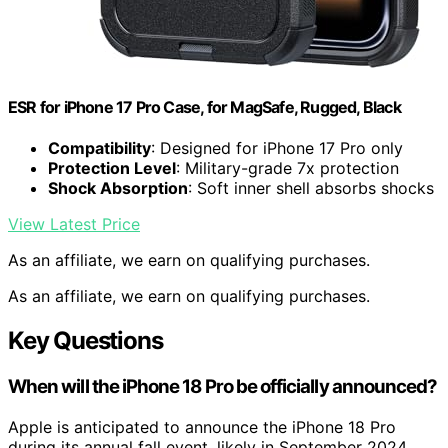
ESR for iPhone 17 Pro Case, for MagSafe, Rugged, Black
Compatibility
: Designed for iPhone 17 Pro only
Protection Level
: Military-grade 7x protection
Shock Absorption
: Soft inner shell absorbs shocks
View Latest Price
As an affiliate, we earn on qualifying purchases.
As an affiliate, we earn on qualifying purchases.
Key Questions
When will the iPhone 18 Pro be officially announced?
Apple is anticipated to announce the iPhone 18 Pro
during its annual fall event, likely in September 2024.