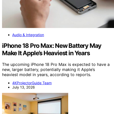
Audio & Integration
iPhone 18 Pro Max: New Battery May
Make It Apple’s Heaviest in Years
The upcoming iPhone 18 Pro Max is expected to have a
new, larger battery, potentially making it Apple’s
heaviest model in years, according to reports.
4KProjectorGuide Team
July 13, 2026