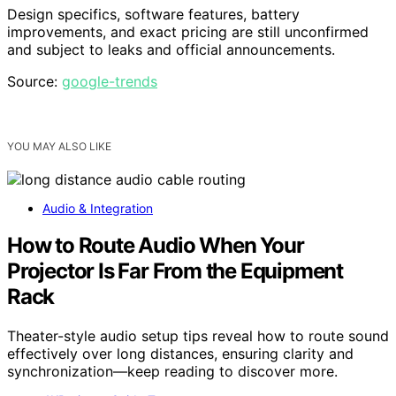
Design specifics, software features, battery
improvements, and exact pricing are still unconfirmed
and subject to leaks and official announcements.
Source:
google-trends
YOU MAY ALSO LIKE
Audio & Integration
How to Route Audio When Your
Projector Is Far From the Equipment
Rack
Theater-style audio setup tips reveal how to route sound
effectively over long distances, ensuring clarity and
synchronization—keep reading to discover more.