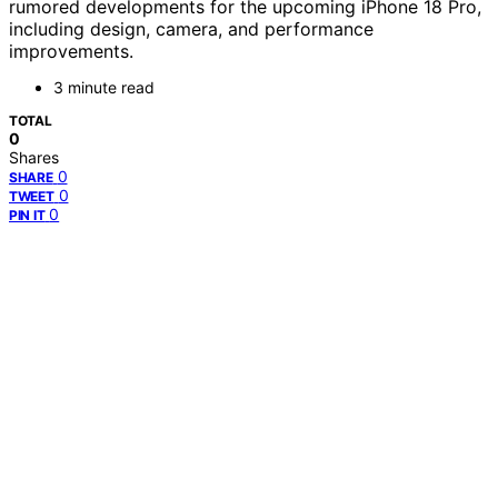
rumored developments for the upcoming iPhone 18 Pro,
including design, camera, and performance
improvements.
3 minute read
TOTAL
0
Shares
0
SHARE
0
TWEET
0
PIN IT