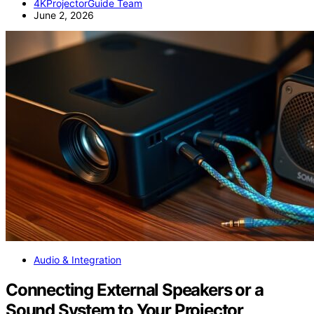
4KProjectorGuide Team
June 2, 2026
Audio & Integration
Connecting External Speakers or a
Sound System to Your Projector