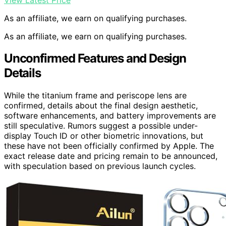
As an affiliate, we earn on qualifying purchases.
As an affiliate, we earn on qualifying purchases.
Unconfirmed Features and Design
Details
While the titanium frame and periscope lens are
confirmed, details about the final design aesthetic,
software enhancements, and battery improvements are
still speculative. Rumors suggest a possible under-
display Touch ID or other biometric innovations, but
these have not been officially confirmed by Apple. The
exact release date and pricing remain to be announced,
with speculation based on previous launch cycles.