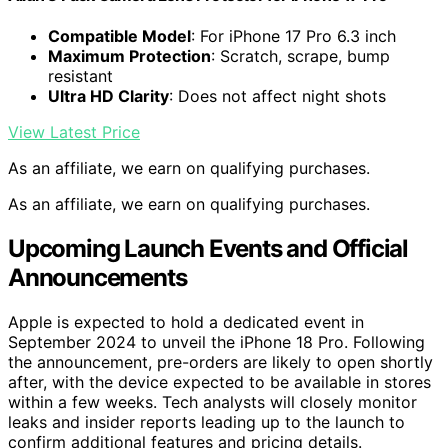
Compatible Model
: For iPhone 17 Pro 6.3 inch
Maximum Protection
: Scratch, scrape, bump
resistant
Ultra HD Clarity
: Does not affect night shots
View Latest Price
As an affiliate, we earn on qualifying purchases.
As an affiliate, we earn on qualifying purchases.
Upcoming Launch Events and Official
Announcements
Apple is expected to hold a dedicated event in
September 2024 to unveil the iPhone 18 Pro. Following
the announcement, pre-orders are likely to open shortly
after, with the device expected to be available in stores
within a few weeks. Tech analysts will closely monitor
leaks and insider reports leading up to the launch to
confirm additional features and pricing details.