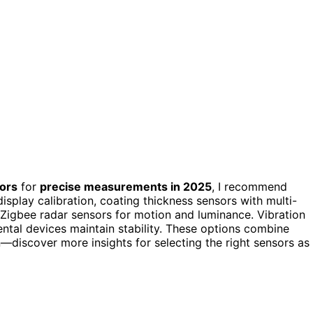
sors
for
precise measurements in 2025
, I recommend
display calibration, coating thickness sensors with multi-
 Zigbee radar sensors for motion and luminance. Vibration
ntal devices maintain stability. These options combine
n—discover more insights for selecting the right sensors as