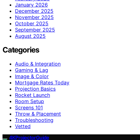
January 2026
December 2025
November 2025
October 2025
September 2025
August 2025
Categories
Audio & Integration
Gaming & Lag
Image & Color
Mortgage Rates Today
Projection Basics
Rocket Launch
Room Setup
Screens 101
Throw & Placement
Troubleshooting
Vetted
4KProjectorGuide