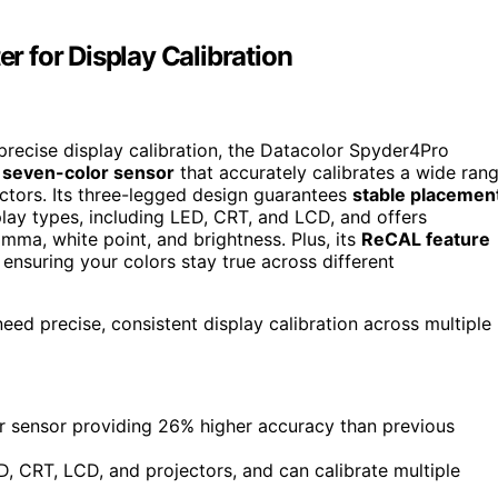
 for Display Calibration
 precise display calibration, the Datacolor Spyder4Pro
 seven-color sensor
that accurately calibrates a wide ran
ectors. Its three-legged design guarantees
stable placemen
play types, including LED, CRT, and LCD, and offers
mma, white point, and brightness. Plus, its
ReCAL feature
 ensuring your colors stay true across different
ed precise, consistent display calibration across multiple
or sensor providing 26% higher accuracy than previous
, CRT, LCD, and projectors, and can calibrate multiple