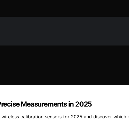
 Precise Measurements in 2025
wireless calibration sensors for 2025 and discover which 