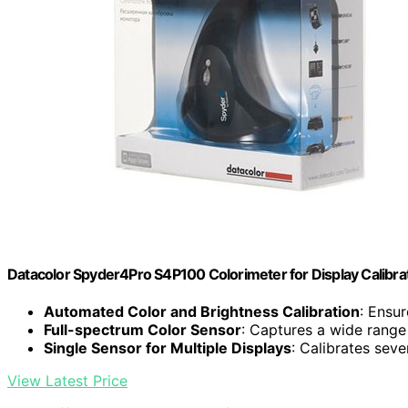
Datacolor Spyder4Pro S4P100 Colorimeter for Display Calibra
Automated Color and Brightness Calibration
: Ensu
Full-spectrum Color Sensor
: Captures a wide range 
Single Sensor for Multiple Displays
: Calibrates sev
View Latest Price