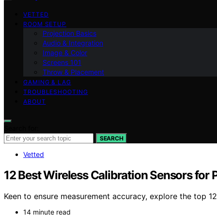
VETTED
ROOM SETUP
Projection Basics
Audio & Integration
Image & Color
Screens 101
Throw & Placement
GAMING & LAG
TROUBLESHOOTING
ABOUT
Search for:
SEARCH
Vetted
12 Best Wireless Calibration Sensors for
Keen to ensure measurement accuracy, explore the top 12 
14 minute read