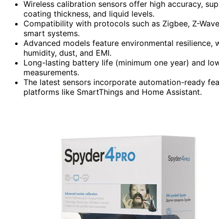
Wireless calibration sensors offer high accuracy, su
coating thickness, and liquid levels.
Compatibility with protocols such as Zigbee, Z-Wave,
smart systems.
Advanced models feature environmental resilience, w
humidity, dust, and EMI.
Long-lasting battery life (minimum one year) and lo
measurements.
The latest sensors incorporate automation-ready fea
platforms like SmartThings and Home Assistant.