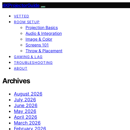
4KProjectorGuide
VETTED
ROOM SETUP
Projection Basics
Audio & Integration
Image & Color
Screens 101
Throw & Placement
GAMING & LAG
TROUBLESHOOTING
ABOUT
Archives
August 2026
July 2026
June 2026
May 2026
April 2026
March 2026
February 2026