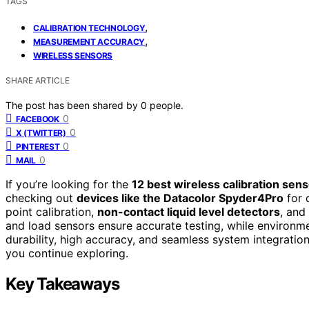
TAGS
,
CALIBRATION TECHNOLOGY
,
MEASUREMENT ACCURACY
WIRELESS SENSORS
SHARE ARTICLE
The post has been shared by
0
people.
0
FACEBOOK
0
X (TWITTER)
0
PINTEREST
0
MAIL
If you’re looking for the
12 best wireless calibration sen
checking out
devices like the Datacolor Spyder4Pro
for 
point calibration,
non-contact liquid level detectors
, and
and load sensors ensure accurate testing, while environme
durability, high accuracy, and seamless system integratio
you continue exploring.
Key Takeaways