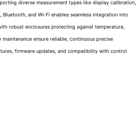
pporting diverse measurement types like display calibration,
 Bluetooth, and Wi-Fi enables seamless integration into
ith robust enclosures protecting against temperature,
w maintenance ensure reliable, continuous precise
tures, firmware updates, and compatibility with control