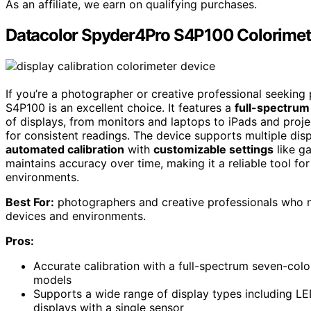
As an affiliate, we earn on qualifying purchases.
Datacolor Spyder4Pro S4P100 Colorimeter
If you’re a photographer or creative professional seeking
S4P100 is an excellent choice. It features a
full-spectrum
of displays, from monitors and laptops to iPads and proj
for consistent readings. The device supports multiple dis
automated calibration
with
customizable settings
like ga
maintains accuracy over time, making it a reliable tool for
environments.
Best For:
photographers and creative professionals who ne
devices and environments.
Pros:
Accurate calibration with a full-spectrum seven-col
models
Supports a wide range of display types including LED
displays with a single sensor