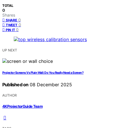
TOTAL
0
Shares
0
SHARE
0
TWEET
0
PIN IT
UP NEXT
Projector Screens Vs Plain Wall: Do You Really Need a Screen?
Published on
08 December 2025
AUTHOR
4KProjectorGuide Team