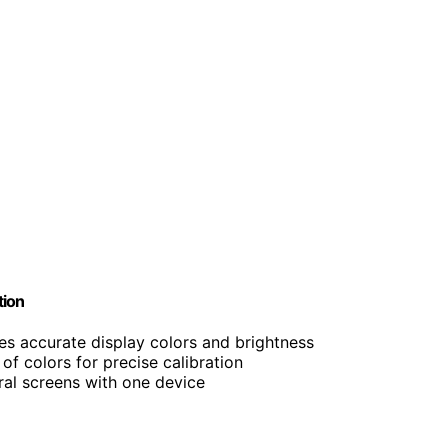
tion
res accurate display colors and brightness
of colors for precise calibration
eral screens with one device