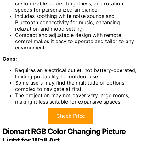
customizable colors, brightness, and rotation
speeds for personalized ambiance.
Includes soothing white noise sounds and
Bluetooth connectivity for music, enhancing
relaxation and mood setting.
Compact and adjustable design with remote
control makes it easy to operate and tailor to any
environment.
Cons:
Requires an electrical outlet; not battery-operated,
limiting portability for outdoor use.
Some users may find the multitude of options
complex to navigate at first.
The projection may not cover very large rooms,
making it less suitable for expansive spaces.
Check Price
Diomart RGB Color Changing Picture
Light for Wall Art