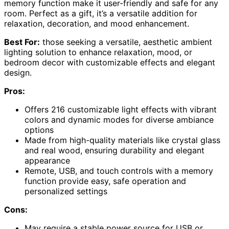
memory function make it user-friendly and safe for any
room. Perfect as a gift, it’s a versatile addition for
relaxation, decoration, and mood enhancement.
Best For:
those seeking a versatile, aesthetic ambient
lighting solution to enhance relaxation, mood, or
bedroom decor with customizable effects and elegant
design.
Pros:
Offers 216 customizable light effects with vibrant
colors and dynamic modes for diverse ambiance
options
Made from high-quality materials like crystal glass
and real wood, ensuring durability and elegant
appearance
Remote, USB, and touch controls with a memory
function provide easy, safe operation and
personalized settings
Cons:
May require a stable power source for USB or