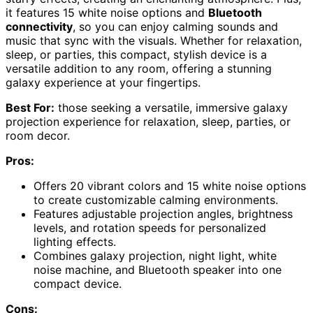
it features 15 white noise options and
Bluetooth
connectivity
, so you can enjoy calming sounds and
music that sync with the visuals. Whether for relaxation,
sleep, or parties, this compact, stylish device is a
versatile addition to any room, offering a stunning
galaxy experience at your fingertips.
Best For:
those seeking a versatile, immersive galaxy
projection experience for relaxation, sleep, parties, or
room decor.
Pros:
Offers 20 vibrant colors and 15 white noise options
to create customizable calming environments.
Features adjustable projection angles, brightness
levels, and rotation speeds for personalized
lighting effects.
Combines galaxy projection, night light, white
noise machine, and Bluetooth speaker into one
compact device.
Cons: