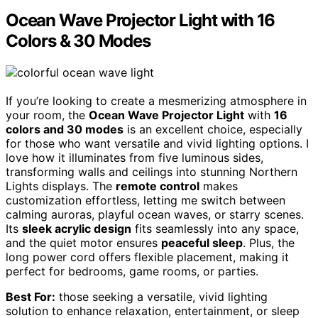
Ocean Wave Projector Light with 16
Colors & 30 Modes
If you’re looking to create a mesmerizing atmosphere in
your room, the
Ocean Wave Projector Light
with
16
colors and 30 modes
is an excellent choice, especially
for those who want versatile and vivid lighting options. I
love how it illuminates from five luminous sides,
transforming walls and ceilings into stunning Northern
Lights displays. The
remote control
makes
customization effortless, letting me switch between
calming auroras, playful ocean waves, or starry scenes.
Its
sleek acrylic design
fits seamlessly into any space,
and the quiet motor ensures
peaceful sleep
. Plus, the
long power cord offers flexible placement, making it
perfect for bedrooms, game rooms, or parties.
Best For:
those seeking a versatile, vivid lighting
solution to enhance relaxation, entertainment, or sleep