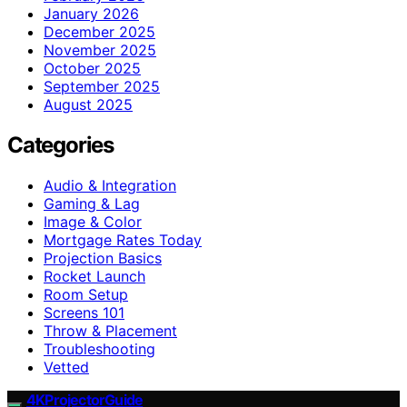
January 2026
December 2025
November 2025
October 2025
September 2025
August 2025
Categories
Audio & Integration
Gaming & Lag
Image & Color
Mortgage Rates Today
Projection Basics
Rocket Launch
Room Setup
Screens 101
Throw & Placement
Troubleshooting
Vetted
4KProjectorGuide