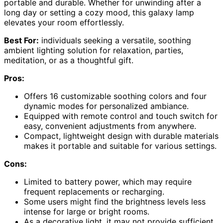
portable and durable. Whether for unwinding after a
long day or setting a cozy mood, this galaxy lamp
elevates your room effortlessly.
Best For:
individuals seeking a versatile, soothing
ambient lighting solution for relaxation, parties,
meditation, or as a thoughtful gift.
Pros:
Offers 16 customizable soothing colors and four
dynamic modes for personalized ambiance.
Equipped with remote control and touch switch for
easy, convenient adjustments from anywhere.
Compact, lightweight design with durable materials
makes it portable and suitable for various settings.
Cons:
Limited to battery power, which may require
frequent replacements or recharging.
Some users might find the brightness levels less
intense for large or bright rooms.
As a decorative light, it may not provide sufficient