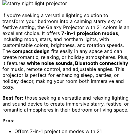
If you’re seeking a versatile lighting solution to
transform your bedroom into a calming starry sky or
festive setting, the Galaxy Projector with 21 colors is an
excellent choice. It offers
7-in-1 projection modes
,
including moon, stars, and northern lights, with
customizable colors, brightness, and rotation speeds.
The
compact design
fits easily in any space and can
create romantic, relaxing, or holiday atmospheres. Plus,
it features
white noise sounds, Bluetooth connectivity
for music, remote control, and adjustable angles. This
projector is perfect for enhancing sleep, parties, or
holiday decor, making your room both immersive and
cozy.
Best For:
those seeking a versatile and relaxing lighting
and sound device to create immersive starry, festive, or
romantic atmospheres in their bedroom or living space.
Pros:
Offers 7-in-1 projection modes with 21