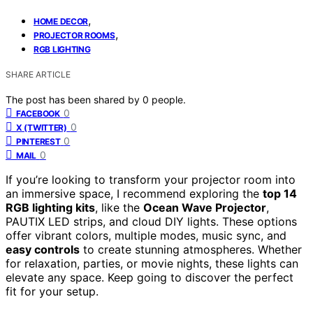
,
HOME DECOR
,
PROJECTOR ROOMS
RGB LIGHTING
SHARE ARTICLE
The post has been shared by
0
people.
0
FACEBOOK
0
X (TWITTER)
0
PINTEREST
0
MAIL
If you’re looking to transform your projector room into
an immersive space, I recommend exploring the
top 14
RGB lighting kits
, like the
Ocean Wave Projector
,
PAUTIX LED strips, and cloud DIY lights. These options
offer vibrant colors, multiple modes, music sync, and
easy controls
to create stunning atmospheres. Whether
for relaxation, parties, or movie nights, these lights can
elevate any space. Keep going to discover the perfect
fit for your setup.