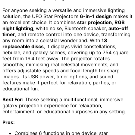
For anyone seeking a versatile and immersive lighting
solution, the UFO Star Projector’s
6-in-1 design
makes it
an excellent choice. It combines
star projection
,
RGB
night lighting
, white noise, Bluetooth speaker,
auto-off
timer
, and remote control into one device, transforming
any room into a celestial wonderland. With
13
replaceable discs
, it displays vivid constellations,
nebulae, and galaxy scenes, covering up to 754 square
feet from 16.4 feet away. The projector rotates
smoothly, mimicking real celestial movements, and
offers adjustable speeds and focal length for sharp
images. Its USB power, timer options, and sound
features make it perfect for relaxation, parties, or
educational fun.
Best For:
Those seeking a multifunctional, immersive
galaxy projection experience for relaxation,
entertainment, or educational purposes in any setting.
Pros:
Combines 6 functions in one device: star