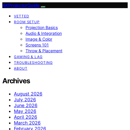
4KProjectorGuide
VETTED
ROOM SETUP
Projection Basics
Audio & Integration
Image & Color
Screens 101
Throw & Placement
GAMING & LAG
TROUBLESHOOTING
ABOUT
Archives
August 2026
July 2026
June 2026
May 2026
April 2026
March 2026
February 2026