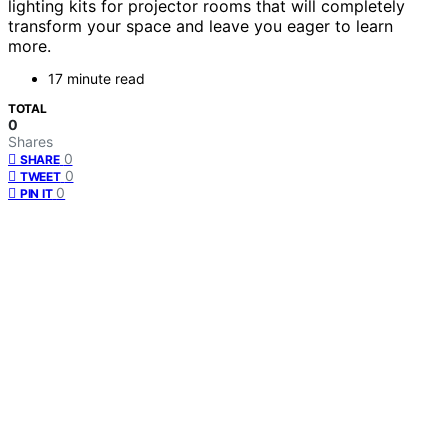
lighting kits for projector rooms that will completely
transform your space and leave you eager to learn
more.
17 minute read
TOTAL
0
Shares
0
SHARE
0
TWEET
0
PIN IT