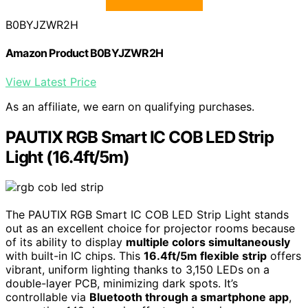
B0BYJZWR2H
Amazon Product B0BYJZWR2H
View Latest Price
As an affiliate, we earn on qualifying purchases.
PAUTIX RGB Smart IC COB LED Strip
Light (16.4ft/5m)
The PAUTIX RGB Smart IC COB LED Strip Light stands
out as an excellent choice for projector rooms because
of its ability to display
multiple colors simultaneously
with built-in IC chips. This
16.4ft/5m flexible strip
offers
vibrant, uniform lighting thanks to 3,150 LEDs on a
double-layer PCB, minimizing dark spots. It’s
controllable via
Bluetooth through a smartphone app
,