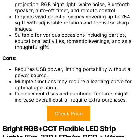
projection, RGB night light, white noise, Bluetooth
speaker, auto-off timer, and remote control.
Projects vivid celestial scenes covering up to 754
sq ft with adjustable rotation and focus for sharp
images.
Suitable for various occasions including parties,
educational activities, romantic evenings, and as a
thoughtful gift.
Cons:
Requires USB power, limiting portability without a
power source.
Multiple functions may require a learning curve for
optimal operation.
Replacement discs and additional features might
increase overall cost or require extra purchases.
Check Price
Bright RGB+CCT Flexible LED Strip