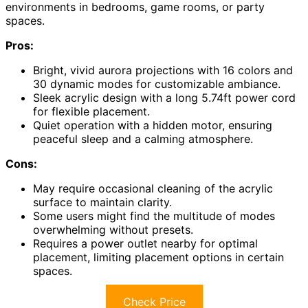
environments in bedrooms, game rooms, or party
spaces.
Pros:
Bright, vivid aurora projections with 16 colors and
30 dynamic modes for customizable ambiance.
Sleek acrylic design with a long 5.74ft power cord
for flexible placement.
Quiet operation with a hidden motor, ensuring
peaceful sleep and a calming atmosphere.
Cons:
May require occasional cleaning of the acrylic
surface to maintain clarity.
Some users might find the multitude of modes
overwhelming without presets.
Requires a power outlet nearby for optimal
placement, limiting placement options in certain
spaces.
Check Price