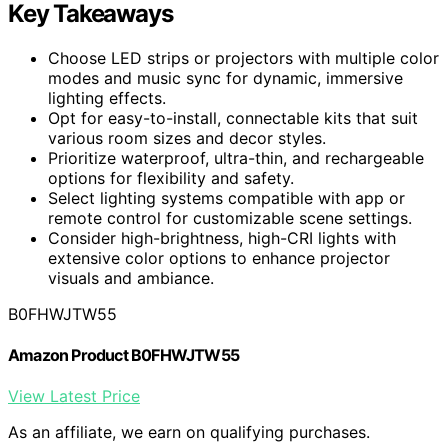
Key Takeaways
Choose LED strips or projectors with multiple color
modes and music sync for dynamic, immersive
lighting effects.
Opt for easy-to-install, connectable kits that suit
various room sizes and decor styles.
Prioritize waterproof, ultra-thin, and rechargeable
options for flexibility and safety.
Select lighting systems compatible with app or
remote control for customizable scene settings.
Consider high-brightness, high-CRI lights with
extensive color options to enhance projector
visuals and ambiance.
B0FHWJTW55
Amazon Product B0FHWJTW55
View Latest Price
As an affiliate, we earn on qualifying purchases.