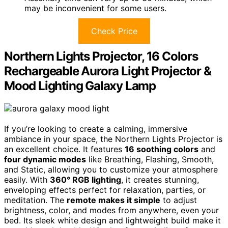
may be inconvenient for some users.
Check Price
Northern Lights Projector, 16 Colors
Rechargeable Aurora Light Projector &
Mood Lighting Galaxy Lamp
If you’re looking to create a calming, immersive
ambiance in your space, the Northern Lights Projector is
an excellent choice. It features
16 soothing colors
and
four dynamic modes
like Breathing, Flashing, Smooth,
and Static, allowing you to customize your atmosphere
easily. With
360° RGB lighting
, it creates stunning,
enveloping effects perfect for relaxation, parties, or
meditation. The
remote makes it simple
to adjust
brightness, color, and modes from anywhere, even your
bed. Its sleek white design and lightweight build make it