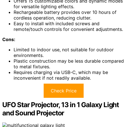
Offers 15 customizable colors and dynamic modes
for versatile lighting effects.
Rechargeable battery provides over 10 hours of
cordless operation, reducing clutter.
Easy to install with included screws and
remote/touch controls for convenient adjustments.
Cons:
Limited to indoor use, not suitable for outdoor
environments.
Plastic construction may be less durable compared
to metal fixtures.
Requires charging via USB-C, which may be
inconvenient if not readily available.
Check Price
UFO Star Projector, 13 in 1 Galaxy Light
and Sound Projector