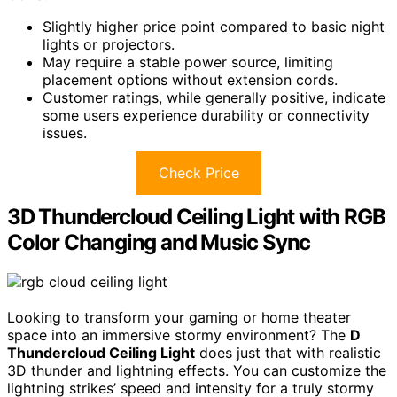
Slightly higher price point compared to basic night
lights or projectors.
May require a stable power source, limiting
placement options without extension cords.
Customer ratings, while generally positive, indicate
some users experience durability or connectivity
issues.
Check Price
3D Thundercloud Ceiling Light with RGB
Color Changing and Music Sync
Looking to transform your gaming or home theater
space into an immersive stormy environment? The
D
Thundercloud Ceiling Light
does just that with realistic
3D thunder and lightning effects. You can customize the
lightning strikes’ speed and intensity for a truly stormy