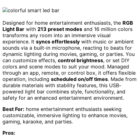
Designed for home entertainment enthusiasts, the
RGB
Light Bar
with
213 preset modes
and 16 million colors
transforms any room into an immersive visual
experience. It
syncs effortlessly
with music or ambient
sounds via a built-in microphone, reacting to beats for
dynamic lighting during movies, gaming, or parties. You
can customize effects,
control brightness
, or set DIY
colors and scene modes to suit your mood. Managed
through an app, remote, or control box, it offers flexible
operation, including
scheduled on/off times
. Made from
durable materials with stability features, this USB-
powered light bar combines style, functionality, and
safety for an enhanced entertainment environment.
Best For:
home entertainment enthusiasts seeking
customizable, immersive lighting to enhance movies,
gaming, karaoke, and parties.
Pros: