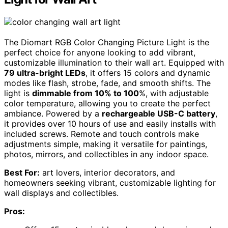
The Diomart RGB Color Changing Picture Light is the
perfect choice for anyone looking to add vibrant,
customizable illumination to their wall art. Equipped with
79 ultra-bright LEDs
, it offers 15 colors and dynamic
modes like flash, strobe, fade, and smooth shifts. The
light is
dimmable from 10% to 100
%, with adjustable
color temperature, allowing you to create the perfect
ambiance. Powered by a
rechargeable USB-C battery
,
it provides over 10 hours of use and easily installs with
included screws. Remote and touch controls make
adjustments simple, making it versatile for paintings,
photos, mirrors, and collectibles in any indoor space.
Best For:
art lovers, interior decorators, and
homeowners seeking vibrant, customizable lighting for
wall displays and collectibles.
Pros: