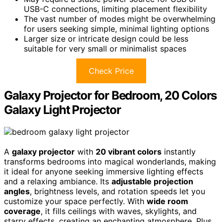
USB-C connections, limiting placement flexibility
The vast number of modes might be overwhelming
for users seeking simple, minimal lighting options
Larger size or intricate design could be less
suitable for very small or minimalist spaces
Check Price
Galaxy Projector for Bedroom, 20 Colors
Galaxy Light Projector
A
galaxy projector
with
20 vibrant colors
instantly
transforms bedrooms into magical wonderlands, making
it ideal for anyone seeking immersive lighting effects
and a relaxing ambiance. Its
adjustable projection
angles
, brightness levels, and rotation speeds let you
customize your space perfectly. With
wide room
coverage
, it fills ceilings with waves, skylights, and
starry effects, creating an enchanting atmosphere. Plus,