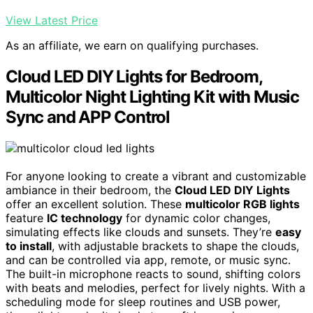
View Latest Price
As an affiliate, we earn on qualifying purchases.
Cloud LED DIY Lights for Bedroom,
Multicolor Night Lighting Kit with Music
Sync and APP Control
For anyone looking to create a vibrant and customizable
ambiance in their bedroom, the
Cloud LED DIY Lights
offer an excellent solution. These
multicolor RGB lights
feature
IC technology
for dynamic color changes,
simulating effects like clouds and sunsets. They’re
easy
to install
, with adjustable brackets to shape the clouds,
and can be controlled via app, remote, or music sync.
The built-in microphone reacts to sound, shifting colors
with beats and melodies, perfect for lively nights. With a
scheduling mode for sleep routines and USB power,