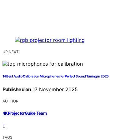
UP NEXT
14 Best Audio Calibration Microphones for Perfect Sound Tuning in 2025
Published on
17 November 2025
AUTHOR
4KProjectorGuide Team
TAGS