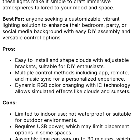
these lights make it simple to craft immersive
atmospheres tailored to your mood and space.
Best For:
anyone seeking a customizable, vibrant
lighting solution to enhance their bedroom, party, or
social media background with easy DIY assembly and
versatile control options.
Pros:
Easy to install and shape clouds with adjustable
brackets, suitable for DIY enthusiasts.
Multiple control methods including app, remote,
and music sync for a personalized experience.
Dynamic RGB color changing with IC technology
allows simulated effects like clouds and sunsets.
Cons:
Limited to indoor use; not waterproof or suitable
for outdoor environments.
Requires USB power, which may limit placement
options in some spaces.
Assembly time can vary up to 30 minutes, which