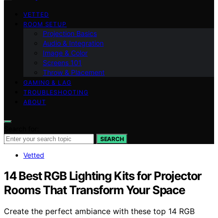
VETTED
ROOM SETUP
Projection Basics
Audio & Integration
Image & Color
Screens 101
Throw & Placement
GAMING & LAG
TROUBLESHOOTING
ABOUT
Search for:
SEARCH
Vetted
14 Best RGB Lighting Kits for Projector
Rooms That Transform Your Space
Create the perfect ambiance with these top 14 RGB