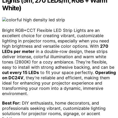
Lights (5m, 270 LEDs/m, RGB + Warm
White)
Bright RGB+CCT Flexible LED Strip Lights are an
excellent choice for creating vibrant, customizable
lighting in projector rooms, especially when you need
high brightness and versatile color options. With
270
LEDs per meter
in a double-row design, these strips
deliver intense, colorful illumination and warm white
tones (2800K) for a cozy ambiance. They’re flexible,
easy to install with strong adhesive backing, and can be
cut every 15 LEDs
to fit your space perfectly.
Operating
on DC24V
, they’re reliable and efficient, making them
ideal for enhancing your projector experience and
transforming your room into a dynamic, immersive
environment.
Best For:
DIY enthusiasts, home decorators, and
professionals seeking vibrant, customizable lighting
solutions for projector rooms, signage, or accent