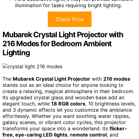
illumination for tasks requiring bright lighting.
Check Price
Mubarek Crystal Light Projector with
216 Modes for Bedroom Ambient
Lighting
The
Mubarek Crystal Light Projector
with
216 modes
stands out as an ideal choice for anyone looking to
create a relaxing, magical atmosphere in their bedroom.
Its upgraded crystal glass and wooden base add an
elegant touch, while
18 RGB colors
, 10 brightness levels,
and 3 dynamic effects let you customize the ambiance
effortlessly. Whether you want soothing water ripples,
galaxy scenes, or vibrant color cycles, this projector
transforms your space into a wonderland. Its
flicker-
free, eye-caring LED lights
,
remote control
, and