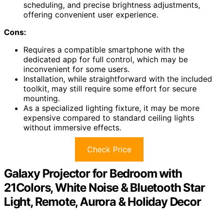
scheduling, and precise brightness adjustments,
offering convenient user experience.
Cons:
Requires a compatible smartphone with the
dedicated app for full control, which may be
inconvenient for some users.
Installation, while straightforward with the included
toolkit, may still require some effort for secure
mounting.
As a specialized lighting fixture, it may be more
expensive compared to standard ceiling lights
without immersive effects.
Check Price
Galaxy Projector for Bedroom with
21Colors, White Noise & Bluetooth Star
Light, Remote, Aurora & Holiday Decor