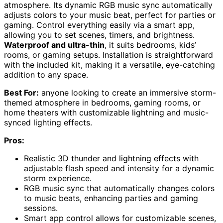
atmosphere. Its dynamic RGB music sync automatically
adjusts colors to your music beat, perfect for parties or
gaming. Control everything easily via a smart app,
allowing you to set scenes, timers, and brightness.
Waterproof and ultra-thin
, it suits bedrooms, kids’
rooms, or gaming setups. Installation is straightforward
with the included kit, making it a versatile, eye-catching
addition to any space.
Best For:
anyone looking to create an immersive storm-
themed atmosphere in bedrooms, gaming rooms, or
home theaters with customizable lightning and music-
synced lighting effects.
Pros:
Realistic 3D thunder and lightning effects with
adjustable flash speed and intensity for a dynamic
storm experience.
RGB music sync that automatically changes colors
to music beats, enhancing parties and gaming
sessions.
Smart app control allows for customizable scenes,