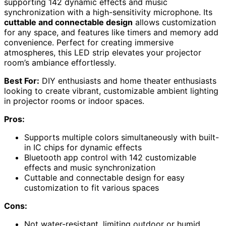
supporting 142 dynamic effects and music
synchronization with a high-sensitivity microphone. Its
cuttable and connectable design
allows customization
for any space, and features like timers and memory add
convenience. Perfect for creating immersive
atmospheres, this LED strip elevates your projector
room’s ambiance effortlessly.
Best For:
DIY enthusiasts and home theater enthusiasts
looking to create vibrant, customizable ambient lighting
in projector rooms or indoor spaces.
Pros:
Supports multiple colors simultaneously with built-
in IC chips for dynamic effects
Bluetooth app control with 142 customizable
effects and music synchronization
Cuttable and connectable design for easy
customization to fit various spaces
Cons:
Not water-resistant, limiting outdoor or humid