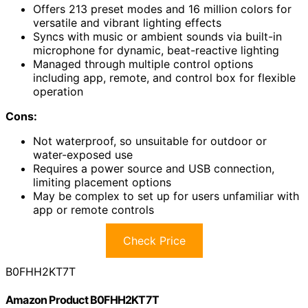
Offers 213 preset modes and 16 million colors for
versatile and vibrant lighting effects
Syncs with music or ambient sounds via built-in
microphone for dynamic, beat-reactive lighting
Managed through multiple control options
including app, remote, and control box for flexible
operation
Cons:
Not waterproof, so unsuitable for outdoor or
water-exposed use
Requires a power source and USB connection,
limiting placement options
May be complex to set up for users unfamiliar with
app or remote controls
Check Price
B0FHH2KT7T
Amazon Product B0FHH2KT7T