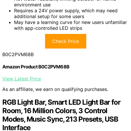
environment use
Requires a 24V power supply, which may need
additional setup for some users
May have a learning curve for new users unfamiliar
with app-controlled LED strips
Check Price
B0C2PVM68B
Amazon Product B0C2PVM68B
View Latest Price
As an affiliate, we earn on qualifying purchases.
RGB Light Bar, Smart LED Light Bar for
Room, 16 Million Colors, 3 Control
Modes, Music Sync, 213 Presets, USB
Interface