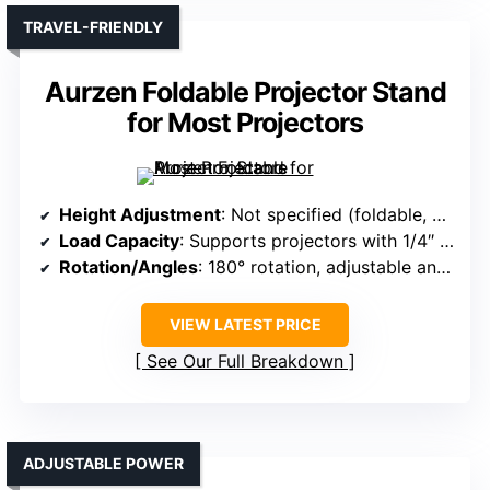
TRAVEL-FRIENDLY
Aurzen Foldable Projector Stand
for Most Projectors
Height Adjustment
: Not specified (foldable, portable)
Load Capacity
: Supports projectors with 1/4″ screw, load not specified
Rotation/Angles
: 180° rotation, adjustable angles
VIEW LATEST PRICE
See Our Full Breakdown
ADJUSTABLE POWER