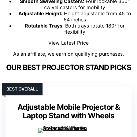
Smooth Swiveling Casters
: Four lockable 360°
swivel casters for mobility
Adjustable Height
: Height adjustable from 45 to
64 inches
Rotatable Trays
: Both trays rotate 180° for
flexibility
View Latest Price
As an affiliate, we earn on qualifying purchases.
OUR BEST PROJECTOR STAND PICKS
BEST OVERALL
Adjustable Mobile Projector &
Laptop Stand with Wheels