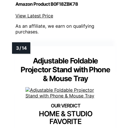
Amazon Product B0F18ZBK78
View Latest Price
As an affiliate, we earn on qualifying
purchases.
Adjustable Foldable
Projector Stand with Phone
& Mouse Tray
HOME & STUDIO
FAVORITE