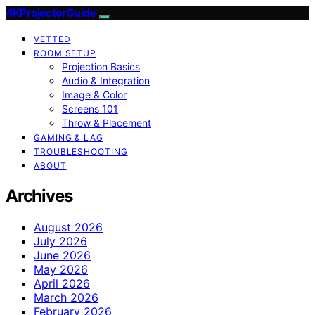
4KProjectorGuide
VETTED
ROOM SETUP
Projection Basics
Audio & Integration
Image & Color
Screens 101
Throw & Placement
GAMING & LAG
TROUBLESHOOTING
ABOUT
Archives
August 2026
July 2026
June 2026
May 2026
April 2026
March 2026
February 2026