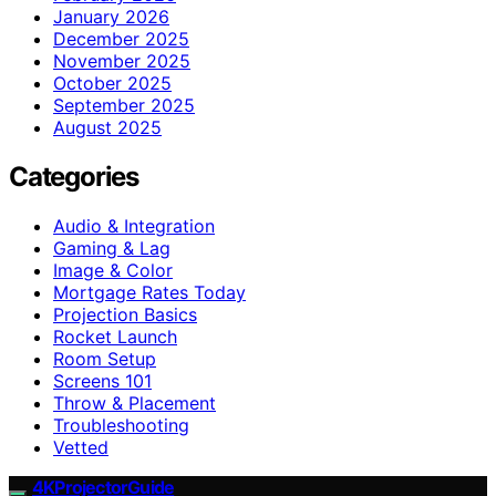
January 2026
December 2025
November 2025
October 2025
September 2025
August 2025
Categories
Audio & Integration
Gaming & Lag
Image & Color
Mortgage Rates Today
Projection Basics
Rocket Launch
Room Setup
Screens 101
Throw & Placement
Troubleshooting
Vetted
4KProjectorGuide