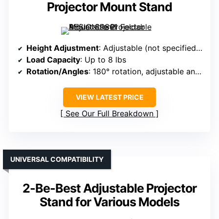
Projector Mount Stand
Height Adjustment
: Adjustable (not specified exact range)
Load Capacity
: Up to 8 lbs
Rotation/Angles
: 180° rotation, adjustable angles
VIEW LATEST PRICE
See Our Full Breakdown
UNIVERSAL COMPATIBILITY
2-Be-Best Adjustable Projector
Stand for Various Models