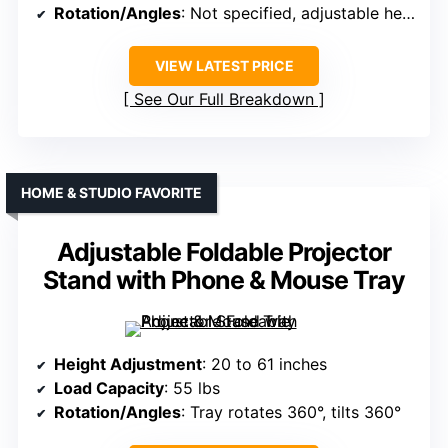
Rotation/Angles
: Not specified, adjustable height
VIEW LATEST PRICE
See Our Full Breakdown
HOME & STUDIO FAVORITE
Adjustable Foldable Projector
Stand with Phone & Mouse Tray
Height Adjustment
: 20 to 61 inches
Load Capacity
: 55 lbs
Rotation/Angles
: Tray rotates 360°, tilts 360°