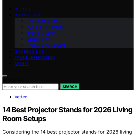
VETTED
ROOM SETUP
Projection Basics
Audio & Integration
Image & Color
Screens 101
Throw & Placement
GAMING & LAG
TROUBLESHOOTING
ABOUT
Search for:
SEARCH
Vetted
14 Best Projector Stands for 2026 Living
Room Setups
Considering the 14 best projector stands for 2026 living