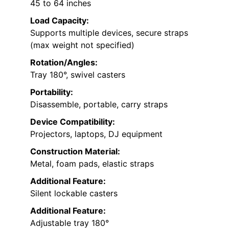
45 to 64 inches
Load Capacity:
Supports multiple devices, secure straps
(max weight not specified)
Rotation/Angles:
Tray 180°, swivel casters
Portability:
Disassemble, portable, carry straps
Device Compatibility:
Projectors, laptops, DJ equipment
Construction Material:
Metal, foam pads, elastic straps
Additional Feature:
Silent lockable casters
Additional Feature:
Adjustable tray 180°