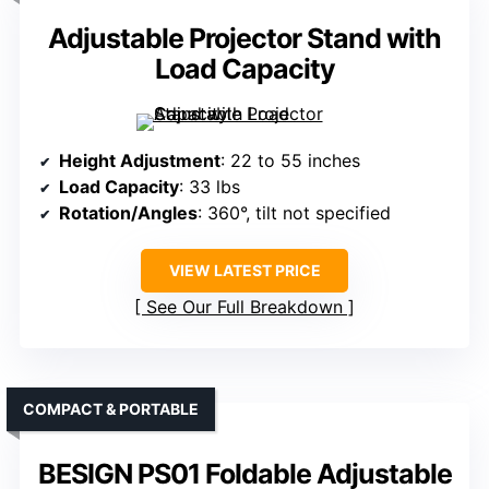
Adjustable Projector Stand with
Load Capacity
Height Adjustment
: 22 to 55 inches
Load Capacity
: 33 lbs
Rotation/Angles
: 360°, tilt not specified
VIEW LATEST PRICE
See Our Full Breakdown
COMPACT & PORTABLE
BESIGN PS01 Foldable Adjustable