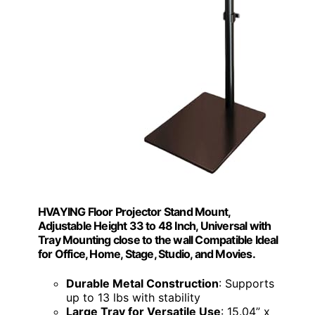
HVAYING Floor Projector Stand Mount,
Adjustable Height 33 to 48 Inch, Universal with
Tray Mounting close to the wall Compatible Ideal
for Office, Home, Stage, Studio, and Movies.
Durable Metal Construction
: Supports
up to 13 lbs with stability
Large Tray for Versatile Use
: 15.04” x