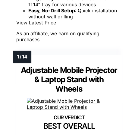
11.14” tray for various devices
Easy, No-Drill Setup
: Quick installation
without wall drilling
View Latest Price
As an affiliate, we earn on qualifying
purchases.
Adjustable Mobile Projector
& Laptop Stand with
Wheels
BEST OVERALL