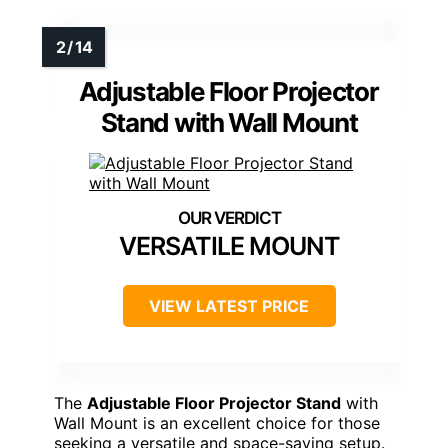
Adjustable Floor Projector
Stand with Wall Mount
VERSATILE MOUNT
VIEW LATEST PRICE
The
Adjustable Floor Projector Stand
with
Wall Mount is an excellent choice for those
seeking a versatile and space-saving setup.