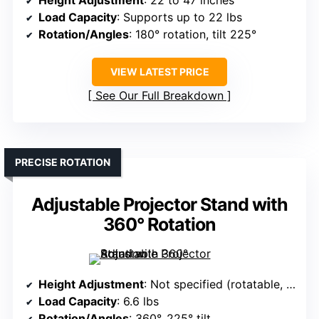
Height Adjustment
: 22 to 47 inches
Load Capacity
: Supports up to 22 lbs
Rotation/Angles
: 180° rotation, tilt 225°
VIEW LATEST PRICE
See Our Full Breakdown
PRECISE ROTATION
Adjustable Projector Stand with
360° Rotation
Height Adjustment
: Not specified (rotatable, foldable)
Load Capacity
: 6.6 lbs
Rotation/Angles
: 360°, 225° tilt