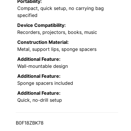
Portability:
Compact, quick setup, no carrying bag
specified
Device Compatibility:
Recorders, projectors, books, music
Construction Material:
Metal, support lips, sponge spacers
Additional Feature:
Wall-mountable design
Additional Feature:
Sponge spacers included
Additional Feature:
Quick, no-drill setup
B0F18ZBK78