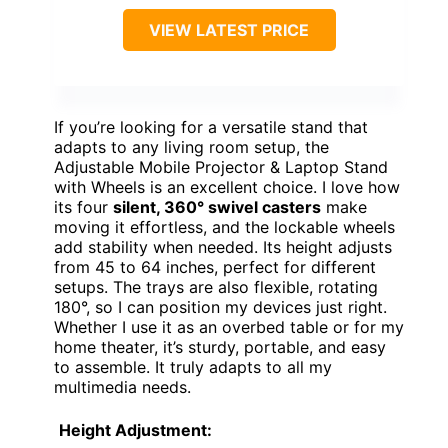
VIEW LATEST PRICE
If you’re looking for a versatile stand that
adapts to any living room setup, the
Adjustable Mobile Projector & Laptop Stand
with Wheels is an excellent choice. I love how
its four
silent, 360° swivel casters
make
moving it effortless, and the lockable wheels
add stability when needed. Its height adjusts
from 45 to 64 inches, perfect for different
setups. The trays are also flexible, rotating
180°, so I can position my devices just right.
Whether I use it as an overbed table or for my
home theater, it’s sturdy, portable, and easy
to assemble. It truly adapts to all my
multimedia needs.
Height Adjustment: