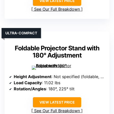
VIEW LATEST PRICE
See Our Full Breakdown
ULTRA-COMPACT
Foldable Projector Stand with
180° Adjustment
Height Adjustment
: Not specified (foldable, adjustable)
Load Capacity
: 11.02 lbs
Rotation/Angles
: 180°, 225° tilt
VIEW LATEST PRICE
See Our Full Breakdown