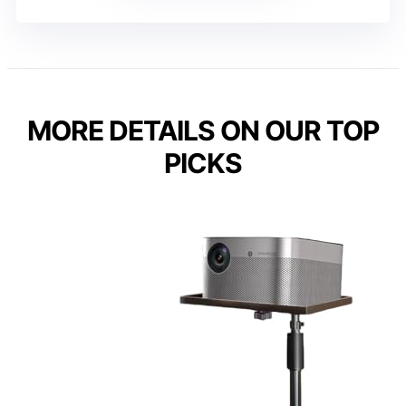
MORE DETAILS ON OUR TOP
PICKS