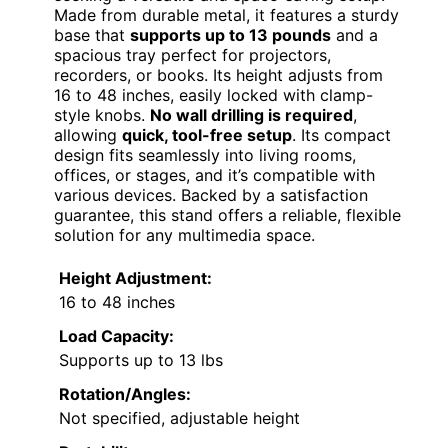
Made from durable metal, it features a sturdy
base that
supports up to 13 pounds
and a
spacious tray perfect for projectors,
recorders, or books. Its height adjusts from
16 to 48 inches, easily locked with clamp-
style knobs.
No wall drilling is required
,
allowing
quick, tool-free setup
. Its compact
design fits seamlessly into living rooms,
offices, or stages, and it’s compatible with
various devices. Backed by a satisfaction
guarantee, this stand offers a reliable, flexible
solution for any multimedia space.
Height Adjustment:
16 to 48 inches
Load Capacity:
Supports up to 13 lbs
Rotation/Angles:
Not specified, adjustable height