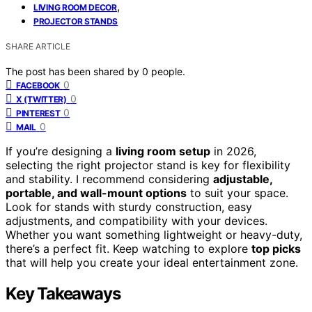
,
LIVING ROOM DECOR
PROJECTOR STANDS
SHARE ARTICLE
The post has been shared by
0
people.
0
FACEBOOK
0
X (TWITTER)
0
PINTEREST
0
MAIL
If you’re designing a
living room setup
in 2026,
selecting the right projector stand is key for flexibility
and stability. I recommend considering
adjustable,
portable, and wall-mount options
to suit your space.
Look for stands with sturdy construction, easy
adjustments, and compatibility with your devices.
Whether you want something lightweight or heavy-duty,
there’s a perfect fit. Keep watching to explore
top picks
that will help you create your ideal entertainment zone.
Key Takeaways