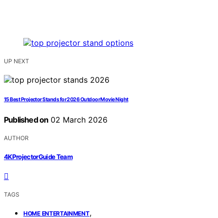
UP NEXT
15 Best Projector Stands for 2026 Outdoor Movie Night
Published on
02 March 2026
AUTHOR
4KProjectorGuide Team
TAGS
,
HOME ENTERTAINMENT