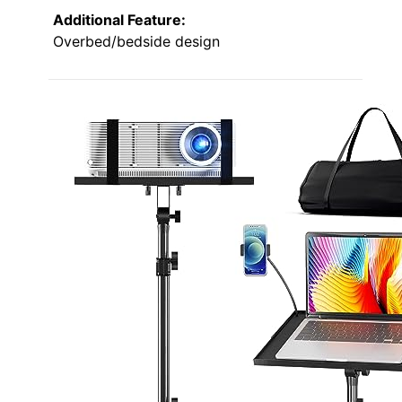
Additional Feature:
Overbed/bedside design