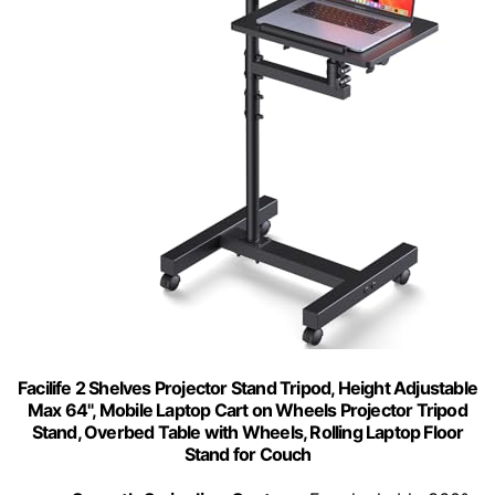
Facilife 2 Shelves Projector Stand Tripod, Height Adjustable
Max 64", Mobile Laptop Cart on Wheels Projector Tripod
Stand, Overbed Table with Wheels, Rolling Laptop Floor
Stand for Couch