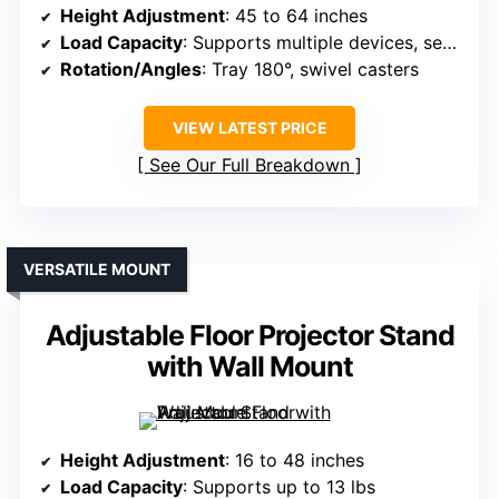
Height Adjustment
: 45 to 64 inches
Load Capacity
: Supports multiple devices, secure straps (max weight not specified)
Rotation/Angles
: Tray 180°, swivel casters
VIEW LATEST PRICE
See Our Full Breakdown
VERSATILE MOUNT
Adjustable Floor Projector Stand
with Wall Mount
Height Adjustment
: 16 to 48 inches
Load Capacity
: Supports up to 13 lbs