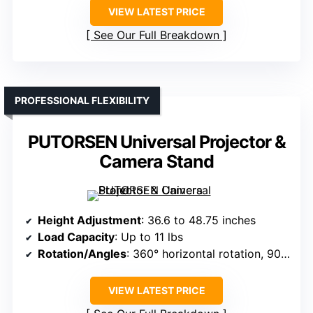
VIEW LATEST PRICE
See Our Full Breakdown
PROFESSIONAL FLEXIBILITY
PUTORSEN Universal Projector &
Camera Stand
Height Adjustment
: 36.6 to 48.75 inches
Load Capacity
: Up to 11 lbs
Rotation/Angles
: 360° horizontal rotation, 90° tilt
VIEW LATEST PRICE