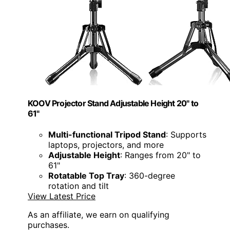
KOOV Projector Stand Adjustable Height 20" to
61"
Multi-functional Tripod Stand
: Supports
laptops, projectors, and more
Adjustable Height
: Ranges from 20" to
61"
Rotatable Top Tray
: 360-degree
rotation and tilt
View Latest Price
As an affiliate, we earn on qualifying
purchases.