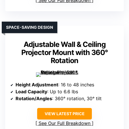
See Our Full Breakdown
SPACE-SAVING DESIGN
Adjustable Wall & Ceiling
Projector Mount with 360°
Rotation
Height Adjustment
: 16 to 48 inches
Load Capacity
: Up to 6.6 lbs
Rotation/Angles
: 360° rotation, 30° tilt
VIEW LATEST PRICE
See Our Full Breakdown