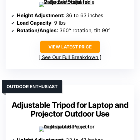
Height Adjustment
: 36 to 63 inches
Load Capacity
: 9 lbs
Rotation/Angles
: 360° rotation, tilt 90°
VIEW LATEST PRICE
See Our Full Breakdown
OUTDOOR ENTHUSIAST
Adjustable Tripod for Laptop and
Projector Outdoor Use