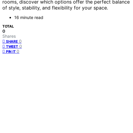
rooms, discover which options offer the perfect balance
of style, stability, and flexibility for your space.
16 minute read
TOTAL
0
Shares
0
SHARE
0
TWEET
0
PIN IT