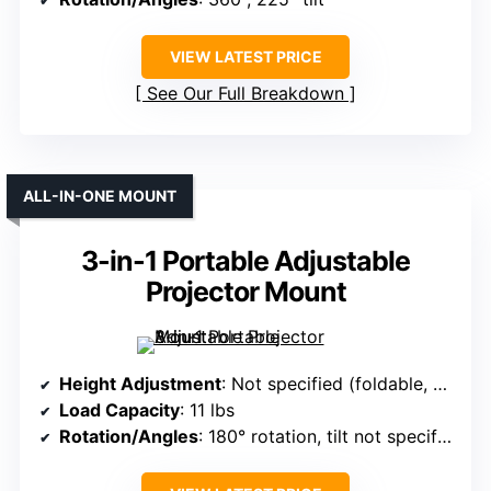
VIEW LATEST PRICE
See Our Full Breakdown
ALL-IN-ONE MOUNT
3-in-1 Portable Adjustable
Projector Mount
Height Adjustment
: Not specified (foldable, portable)
Load Capacity
: 11 lbs
Rotation/Angles
: 180° rotation, tilt not specified