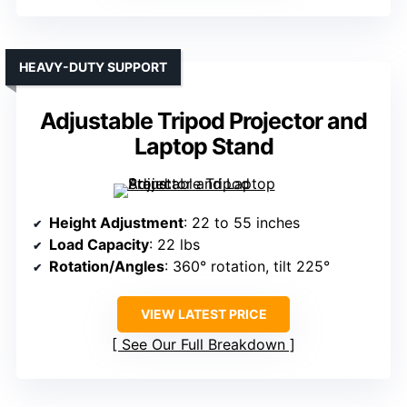
HEAVY-DUTY SUPPORT
Adjustable Tripod Projector and
Laptop Stand
Height Adjustment
: 22 to 55 inches
Load Capacity
: 22 lbs
Rotation/Angles
: 360° rotation, tilt 225°
VIEW LATEST PRICE
See Our Full Breakdown