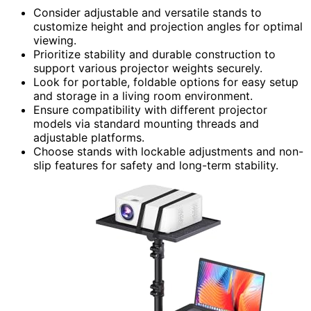
Consider adjustable and versatile stands to
customize height and projection angles for optimal
viewing.
Prioritize stability and durable construction to
support various projector weights securely.
Look for portable, foldable options for easy setup
and storage in a living room environment.
Ensure compatibility with different projector
models via standard mounting threads and
adjustable platforms.
Choose stands with lockable adjustments and non-
slip features for safety and long-term stability.