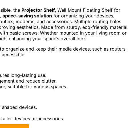
sible, the
Projector Shelf
, Wall Mount Floating Shelf for
k,
space-saving solution
for organizing your devices,
routers, modems, and accessories. Multiple routing holes
proving aesthetics. Made from sturdy, eco-friendly material
ith basic screws. Whether mounted in your living room or
each, enhancing your space’s overall look.
to organize and keep their media devices, such as routers,
 accessible.
res long-lasting use.
agement and reduce clutter.
re, suitable for various spaces.
y shaped devices.
 taller devices or accessories.