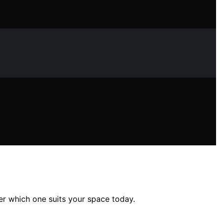
er which one suits your space today.