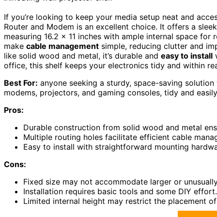
If you’re looking to keep your media setup neat and acces
Router and Modem is an excellent choice. It offers a slee
measuring 16.2 x 11 inches with ample internal space for 
make
cable management
simple, reducing clutter and im
like solid wood and metal, it’s durable and
easy to install
w
office, this shelf keeps your electronics tidy and within r
Best For:
anyone seeking a sturdy, space-saving solution 
modems, projectors, and gaming consoles, tidy and easily
Pros:
Durable construction from solid wood and metal ensu
Multiple routing holes facilitate efficient cable man
Easy to install with straightforward mounting hardwa
Cons:
Fixed size may not accommodate larger or unusuall
Installation requires basic tools and some DIY effort.
Limited internal height may restrict the placement of