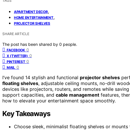
TAGS
,
APARTMENT DECOR
,
HOME ENTERTAINMENT
PROJECTOR SHELVES
SHARE ARTICLE
The post has been shared by
0
people.
0
FACEBOOK
0
X (TWITTER)
0
PINTEREST
0
MAIL
I’ve found 14 stylish and functional
projector shelves
perf
floating shelves
, adjustable ceiling mounts, no-drill woo
devices like projectors, routers, and remotes while saving
support capacities, and
cable management
features, ther
how to elevate your entertainment space smoothly.
Key Takeaways
Choose sleek, minimalist floating shelves or mounts