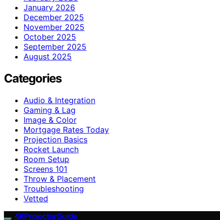
January 2026
December 2025
November 2025
October 2025
September 2025
August 2025
Categories
Audio & Integration
Gaming & Lag
Image & Color
Mortgage Rates Today
Projection Basics
Rocket Launch
Room Setup
Screens 101
Throw & Placement
Troubleshooting
Vetted
4KProjectorGuide