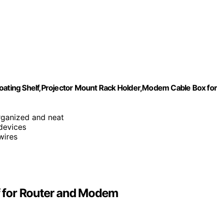
loating Shelf,Projector Mount Rack Holder,Modem Cable Box fo
rganized and neat
 devices
wires
lf for Router and Modem