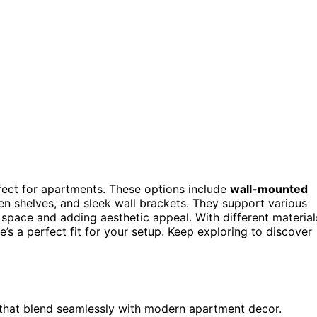
ect for apartments. These options include
wall-mounted
den shelves, and sleek wall brackets. They support various
 space and adding aesthetic appeal. With different material
e’s a perfect fit for your setup. Keep exploring to discover
 that blend seamlessly with modern apartment decor.