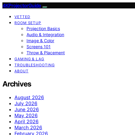
4KProjectorGuide
VETTED
ROOM SETUP
Projection Basics
Audio & Integration
Image & Color
Screens 101
Throw & Placement
GAMING & LAG
TROUBLESHOOTING
ABOUT
Archives
August 2026
July 2026
June 2026
May 2026
April 2026
March 2026
February 2026