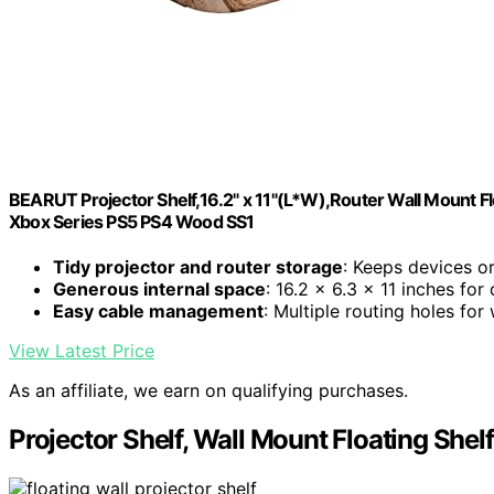
BEARUT Projector Shelf,16.2" x 11"(L*W),Router Wall Mount F
Xbox Series PS5 PS4 Wood SS1
Tidy projector and router storage
: Keeps devices o
Generous internal space
: 16.2 x 6.3 x 11 inches for
Easy cable management
: Multiple routing holes for 
View Latest Price
As an affiliate, we earn on qualifying purchases.
Projector Shelf, Wall Mount Floating She