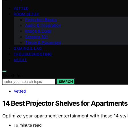
VETTED
ROOM SETUP
Projection Basics
Audio & Integration
Image & Color
Screens 101
Throw & Placement
GAMING & LAG
TROUBLESHOOTING
ABOUT
Search for:
SEARCH
Vetted
14 Best Projector Shelves for Apartments
Optimize your apartment entertainment with these 14 styl
16 minute read