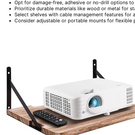
Opt for damage-free, adhesive or no-drill options to 
Prioritize durable materials like wood or metal for st
Select shelves with cable management features for a 
Consider adjustable or portable mounts for flexible p