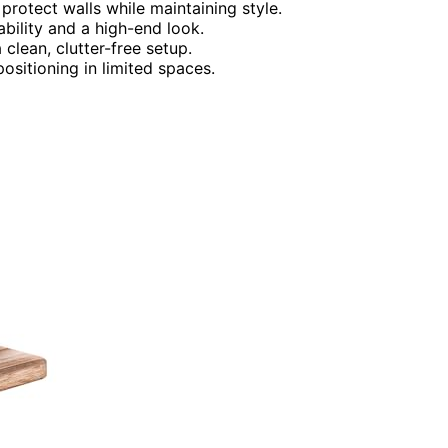
protect walls while maintaining style.
ability and a high-end look.
clean, clutter-free setup.
ositioning in limited spaces.