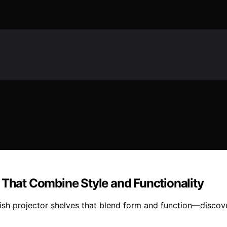
 That Combine Style and Functionality
ish projector shelves that blend form and function—discov