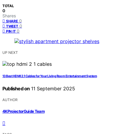
TOTAL
0
Shares
0
SHARE
0
TWEET
0
PIN IT
UP NEXT
13 Best HDMI 2.1 Cables for Your Living Room Entertainment System
Published on
11 September 2025
AUTHOR
4KProjectorGuide Team