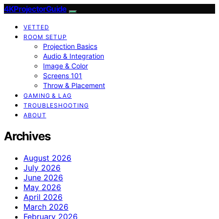
4KProjectorGuide
VETTED
ROOM SETUP
Projection Basics
Audio & Integration
Image & Color
Screens 101
Throw & Placement
GAMING & LAG
TROUBLESHOOTING
ABOUT
Archives
August 2026
July 2026
June 2026
May 2026
April 2026
March 2026
February 2026