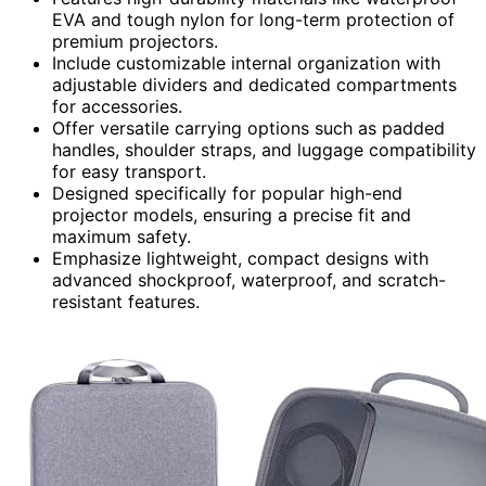
EVA and tough nylon for long-term protection of
premium projectors.
Include customizable internal organization with
adjustable dividers and dedicated compartments
for accessories.
Offer versatile carrying options such as padded
handles, shoulder straps, and luggage compatibility
for easy transport.
Designed specifically for popular high-end
projector models, ensuring a precise fit and
maximum safety.
Emphasize lightweight, compact designs with
advanced shockproof, waterproof, and scratch-
resistant features.