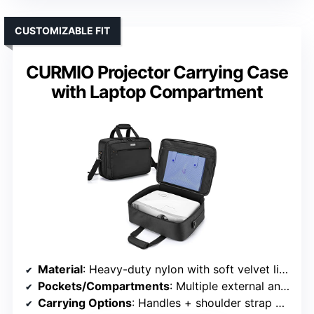
CUSTOMIZABLE FIT
CURMIO Projector Carrying Case
with Laptop Compartment
Material
: Heavy-duty nylon with soft velvet lining
Pockets/Compartments
: Multiple external and internal pockets
Carrying Options
: Handles + shoulder strap + luggage strap