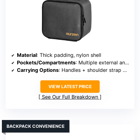
Material
: Thick padding, nylon shell
Pockets/Compartments
: Multiple external and internal pockets
Carrying Options
: Handles + shoulder strap + trolley strap
VIEW LATEST PRICE
See Our Full Breakdown
BACKPACK CONVENIENCE