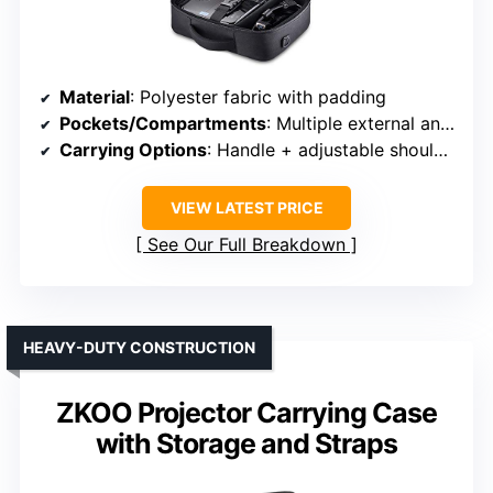
Material
: Polyester fabric with padding
Pockets/Compartments
: Multiple external and internal pockets
Carrying Options
: Handle + adjustable shoulder strap
VIEW LATEST PRICE
See Our Full Breakdown
HEAVY-DUTY CONSTRUCTION
ZKOO Projector Carrying Case
with Storage and Straps