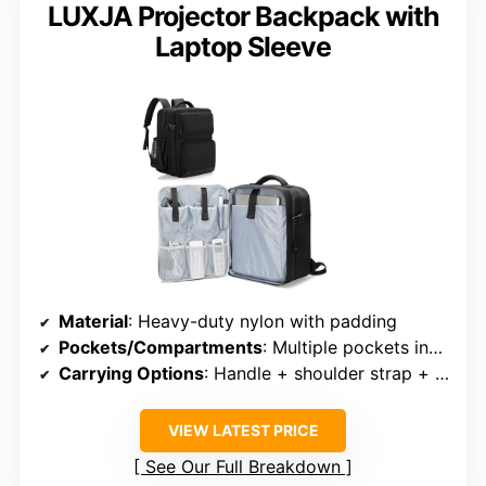
LUXJA Projector Backpack with
Laptop Sleeve
Material
: Heavy-duty nylon with padding
Pockets/Compartments
: Multiple pockets including mesh and zipped
Carrying Options
: Handle + shoulder strap + trolley strap
VIEW LATEST PRICE
See Our Full Breakdown