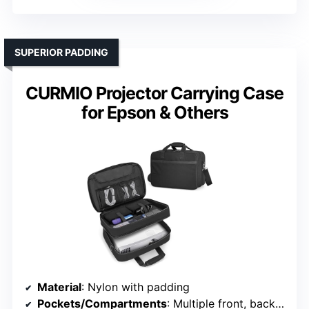
SUPERIOR PADDING
CURMIO Projector Carrying Case
for Epson & Others
Material
: Nylon with padding
Pockets/Compartments
: Multiple front, back, and internal pockets