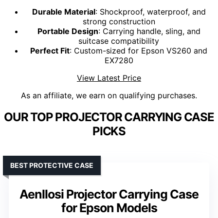
Durable Material
: Shockproof, waterproof, and
strong construction
Portable Design
: Carrying handle, sling, and
suitcase compatibility
Perfect Fit
: Custom-sized for Epson VS260 and
EX7280
View Latest Price
As an affiliate, we earn on qualifying purchases.
OUR TOP PROJECTOR CARRYING CASE
PICKS
BEST PROTECTIVE CASE
Aenllosi Projector Carrying Case
for Epson Models