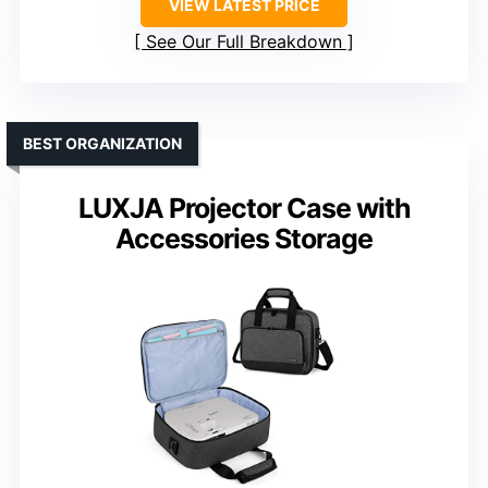
VIEW LATEST PRICE
See Our Full Breakdown
BEST ORGANIZATION
LUXJA Projector Case with
Accessories Storage