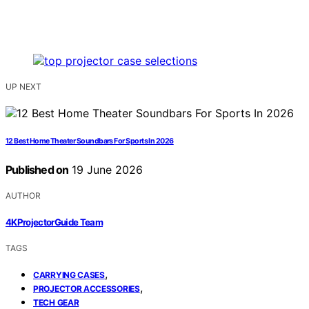
UP NEXT
12 Best Home Theater Soundbars For Sports In 2026
Published on
19 June 2026
AUTHOR
4KProjectorGuide Team
TAGS
,
CARRYING CASES
,
PROJECTOR ACCESSORIES
TECH GEAR