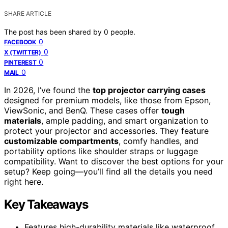
SHARE ARTICLE
The post has been shared by
0
people.
0
FACEBOOK
0
X (TWITTER)
0
PINTEREST
0
MAIL
In 2026, I’ve found the
top projector carrying cases
designed for premium models, like those from Epson,
ViewSonic, and BenQ. These cases offer
tough
materials
, ample padding, and smart organization to
protect your projector and accessories. They feature
customizable compartments
, comfy handles, and
portability options like shoulder straps or luggage
compatibility. Want to discover the best options for your
setup? Keep going—you’ll find all the details you need
right here.
Key Takeaways
Features high-durability materials like waterproof