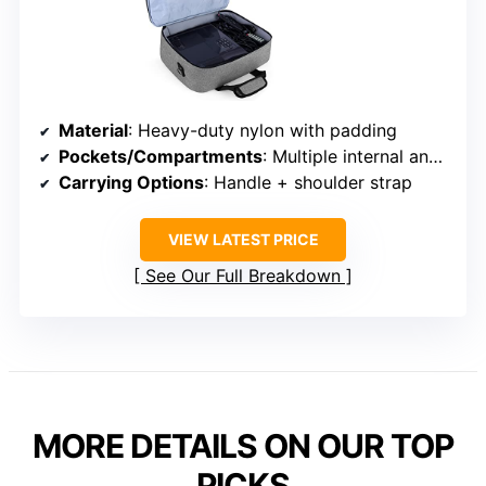
Material
: Heavy-duty nylon with padding
Pockets/Compartments
: Multiple internal and external pockets
Carrying Options
: Handle + shoulder strap
VIEW LATEST PRICE
See Our Full Breakdown
MORE DETAILS ON OUR TOP
PICKS