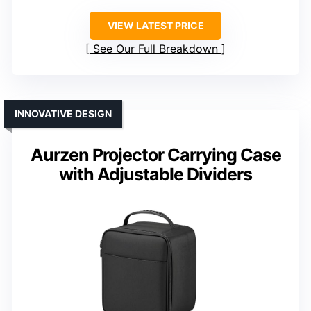
VIEW LATEST PRICE
See Our Full Breakdown
INNOVATIVE DESIGN
Aurzen Projector Carrying Case
with Adjustable Dividers