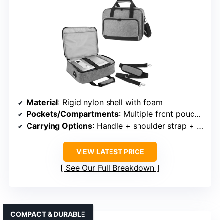
Material
: Rigid nylon shell with foam
Pockets/Compartments
: Multiple front pouches + internal dividers
Carrying Options
: Handle + shoulder strap + trolley strap
VIEW LATEST PRICE
See Our Full Breakdown
COMPACT & DURABLE