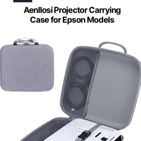
Aenllosi Projector Carrying
Case for Epson Models