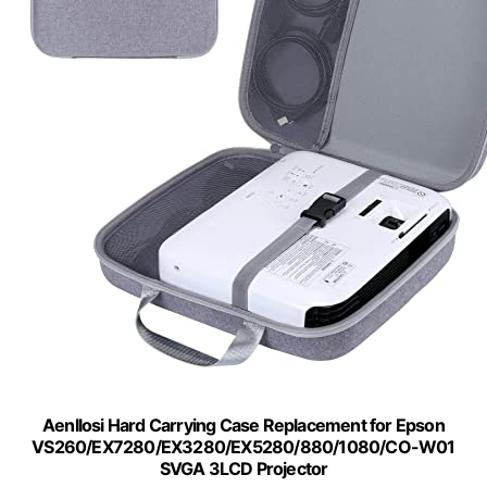
Aenllosi Hard Carrying Case Replacement for Epson
VS260/EX7280/EX3280/EX5280/880/1080/CO-W01
SVGA 3LCD Projector