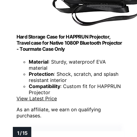
Hard Storage Case for HAPPRUN Projector,
Travel case for Native 1080P Bluetooth Projector
- Tourmate Case Only
Material
: Sturdy, waterproof EVA
material
Protection
: Shock, scratch, and splash
resistant interior
Compatibility
: Custom fit for HAPPRUN
Projector
View Latest Price
As an affiliate, we earn on qualifying
purchases.