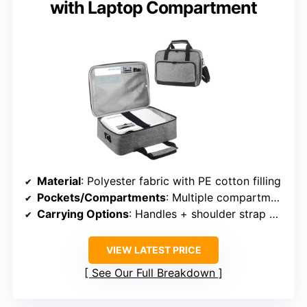
with Laptop Compartment
Material
: Polyester fabric with PE cotton filling
Pockets/Compartments
: Multiple compartments, inner and outer pockets
Carrying Options
: Handles + shoulder strap + trolley strap
VIEW LATEST PRICE
See Our Full Breakdown