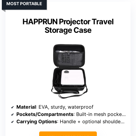
MOST PORTABLE
HAPPRUN Projector Travel
Storage Case
Material
: EVA, sturdy, waterproof
Pockets/Compartments
: Built-in mesh pocket + main compartment
Carrying Options
: Handle + optional shoulder strap