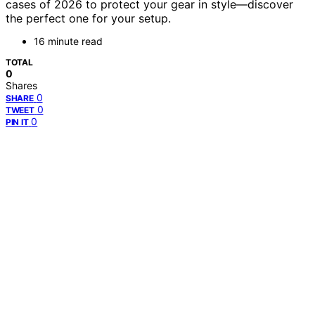
cases of 2026 to protect your gear in style—discover
the perfect one for your setup.
16 minute read
TOTAL
0
Shares
0
SHARE
0
TWEET
0
PIN IT