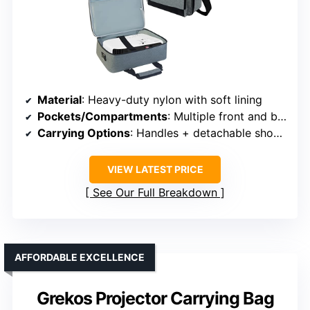
Material
: Heavy-duty nylon with soft lining
Pockets/Compartments
: Multiple front and back pockets + main compartment
Carrying Options
: Handles + detachable shoulder strap
VIEW LATEST PRICE
See Our Full Breakdown
AFFORDABLE EXCELLENCE
Grekos Projector Carrying Bag