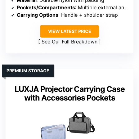
Material
: Durable nylon with padding
Pockets/Compartments
: Multiple external and internal pockets
Carrying Options
: Handle + shoulder strap
VIEW LATEST PRICE
See Our Full Breakdown
PREMIUM STORAGE
LUXJA Projector Carrying Case
with Accessories Pockets