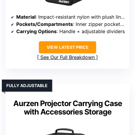
Material
: Impact-resistant nylon with plush lining
Pockets/Compartments
: Inner zipper pocket + adjustable dividers
Carrying Options
: Handle + adjustable dividers
VIEW LATEST PRICE
See Our Full Breakdown
FULLY ADJUSTABLE
Aurzen Projector Carrying Case
with Accessories Storage