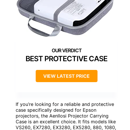
BEST PROTECTIVE CASE
VIEW LATEST PRICE
If you’re looking for a reliable and protective
case specifically designed for Epson
projectors, the Aenllosi Projector Carrying
Case is an excellent choice. It fits models like
VS260, EX7280, EX3280, EX5280, 880, 1080,