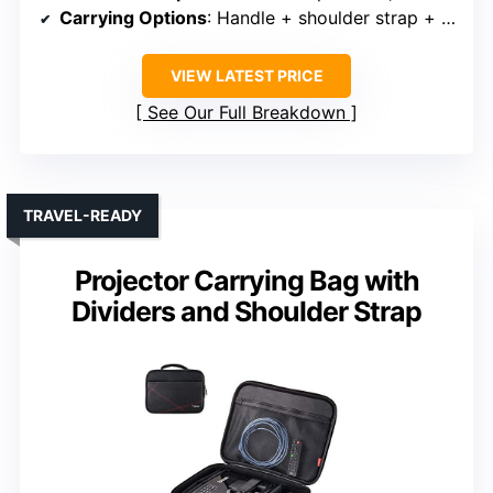
Carrying Options
: Handle + shoulder strap + trolley strap
VIEW LATEST PRICE
See Our Full Breakdown
TRAVEL-READY
Projector Carrying Bag with
Dividers and Shoulder Strap