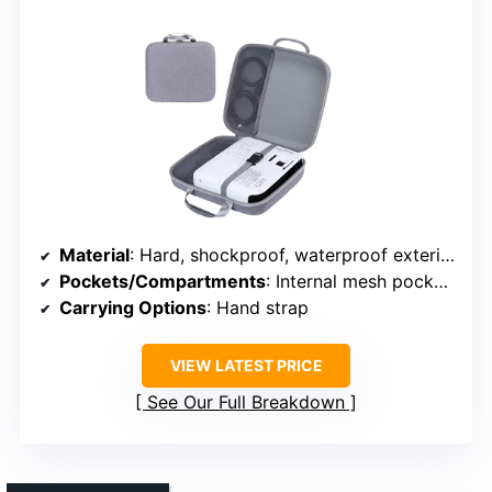
Material
: Hard, shockproof, waterproof exterior
Pockets/Compartments
: Internal mesh pocket + main compartment
Carrying Options
: Hand strap
VIEW LATEST PRICE
See Our Full Breakdown