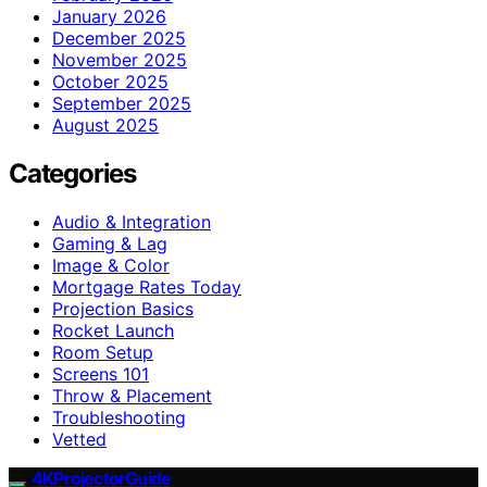
January 2026
December 2025
November 2025
October 2025
September 2025
August 2025
Categories
Audio & Integration
Gaming & Lag
Image & Color
Mortgage Rates Today
Projection Basics
Rocket Launch
Room Setup
Screens 101
Throw & Placement
Troubleshooting
Vetted
4KProjectorGuide