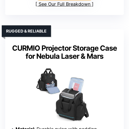
See Our Full Breakdown
RUGGED & RELIABLE
CURMIO Projector Storage Case
for Nebula Laser & Mars