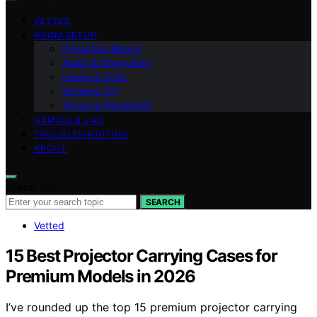
VETTED
ROOM SETUP
Projection Basics
Audio & Integration
Image & Color
Screens 101
Throw & Placement
GAMING & LAG
TROUBLESHOOTING
ABOUT
Search for:
SEARCH
Vetted
15 Best Projector Carrying Cases for
Premium Models in 2026
I’ve rounded up the top 15 premium projector carrying