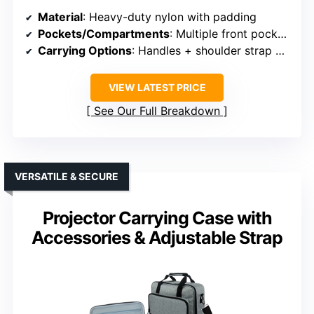
Material
: Heavy-duty nylon with padding
Pockets/Compartments
: Multiple front pockets + inner zipper pocket
Carrying Options
: Handles + shoulder strap + shoulder pad
VIEW LATEST PRICE
See Our Full Breakdown
VERSATILE & SECURE
Projector Carrying Case with
Accessories & Adjustable Strap