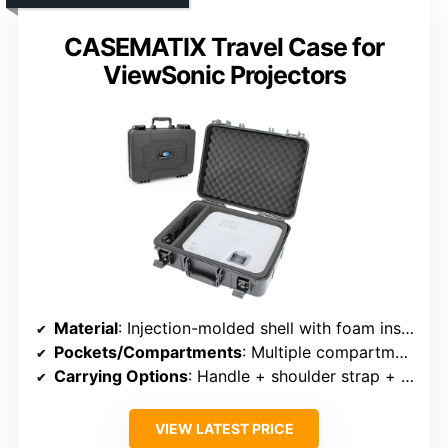
CASEMATIX Travel Case for
ViewSonic Projectors
Material
: Injection-molded shell with foam inserts
Pockets/Compartments
: Multiple compartments, foam inserts, pouches
Carrying Options
: Handle + shoulder strap + trolley strap
VIEW LATEST PRICE