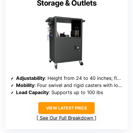
Storage & Outlets
Adjustability
: Height from 24 to 40 inches; fixed height
Mobility
: Four swivel and rigid casters with locking brakes
Load Capacity
: Supports up to 100 lbs
VIEW LATEST PRICE
See Our Full Breakdown