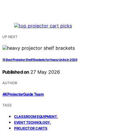
UP NEXT
15 Best Projector Shelf Brackets for Heavy Units in 2026
Published on
27 May 2026
AUTHOR
4KProjectorGuide Team
TAGS
,
CLASSROOM EQUIPMENT
,
EVENT TECHNOLOGY
PROJECTOR CARTS