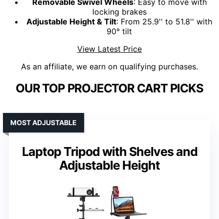
Removable Swivel Wheels
: Easy to move with
locking brakes
Adjustable Height & Tilt
: From 25.9'' to 51.8'' with
90° tilt
View Latest Price
As an affiliate, we earn on qualifying purchases.
OUR TOP PROJECTOR CART PICKS
MOST ADJUSTABLE
Laptop Tripod with Shelves and
Adjustable Height