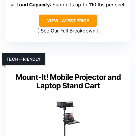
Load Capacity
: Supports up to 110 lbs per shelf
VIEW LATEST PRICE
See Our Full Breakdown
TECH-FRIENDLY
Mount-It! Mobile Projector and
Laptop Stand Cart