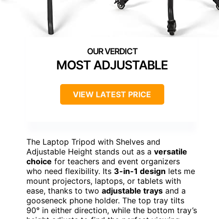
MOST ADJUSTABLE
VIEW LATEST PRICE
The Laptop Tripod with Shelves and
Adjustable Height stands out as a
versatile
choice
for teachers and event organizers
who need flexibility. Its
3-in-1 design
lets me
mount projectors, laptops, or tablets with
ease, thanks to two
adjustable trays
and a
gooseneck phone holder. The top tray tilts
90° in either direction, while the bottom tray’s