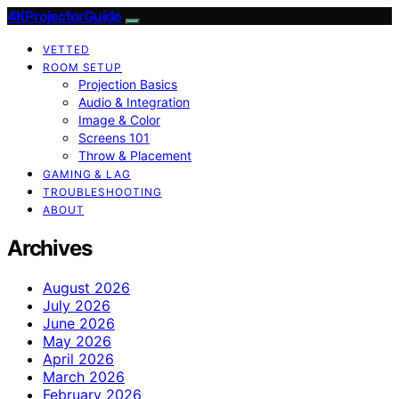
4KProjectorGuide
VETTED
ROOM SETUP
Projection Basics
Audio & Integration
Image & Color
Screens 101
Throw & Placement
GAMING & LAG
TROUBLESHOOTING
ABOUT
Archives
August 2026
July 2026
June 2026
May 2026
April 2026
March 2026
February 2026