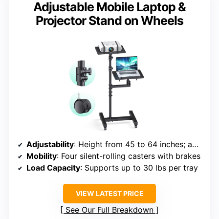
Adjustable Mobile Laptop &
Projector Stand on Wheels
Adjustability
: Height from 45 to 64 inches; adjustable
Mobility
: Four silent-rolling casters with brakes
Load Capacity
: Supports up to 30 lbs per tray
VIEW LATEST PRICE
See Our Full Breakdown