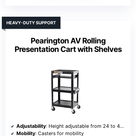
HEAVY-DUTY SUPPORT
Pearington AV Rolling
Presentation Cart with Shelves
Adjustability
: Height adjustable from 24 to 42 inches
Mobility
: Casters for mobility