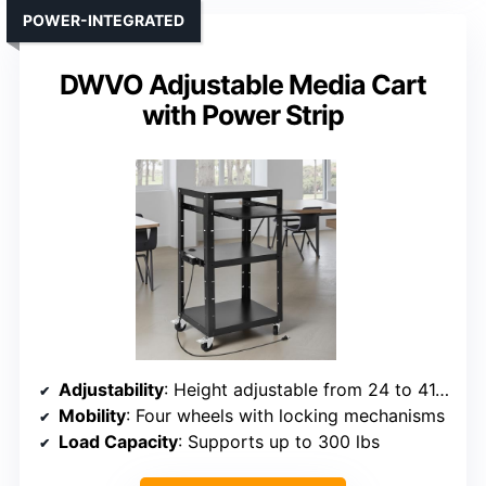
POWER-INTEGRATED
DWVO Adjustable Media Cart
with Power Strip
Adjustability
: Height adjustable from 24 to 41.5 inches
Mobility
: Four wheels with locking mechanisms
Load Capacity
: Supports up to 300 lbs