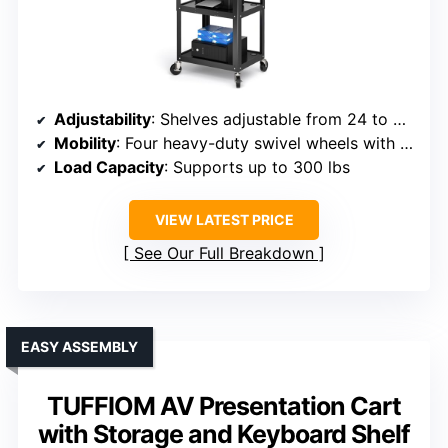
Adjustability
: Shelves adjustable from 24 to 41.75 inches
Mobility
: Four heavy-duty swivel wheels with locks
Load Capacity
: Supports up to 300 lbs
VIEW LATEST PRICE
See Our Full Breakdown
EASY ASSEMBLY
TUFFIOM AV Presentation Cart
with Storage and Keyboard Shelf