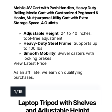
Mobile AV Cart with Push Handles, Heavy Duty
Rolling Media Cart with Customized Pegboard &
Hooks, Multipurpose Utility Cart with Extra
Storage Space, 4 Outlets
Adjustable Height
: 24 to 40 inches,
tool-free adjustment
Heavy-Duty Steel Frame
: Supports up
to 100 lbs
Smooth Mobility
: Swivel casters with
locking brakes
View Latest Price
As an affiliate, we earn on qualifying
purchases.
Laptop Tripod with Shelves
and Adjustable Height