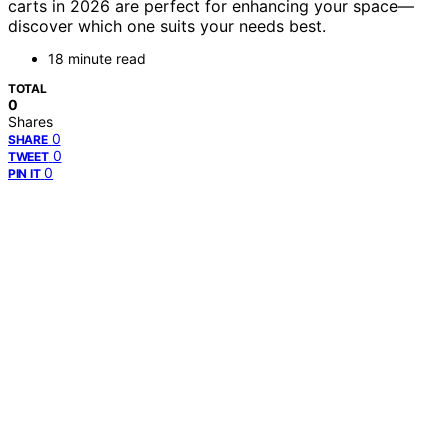
carts in 2026 are perfect for enhancing your space—
discover which one suits your needs best.
18 minute read
TOTAL
0
Shares
0
SHARE
0
TWEET
0
PIN IT