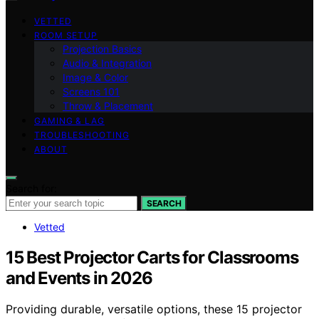
VETTED
ROOM SETUP
Projection Basics
Audio & Integration
Image & Color
Screens 101
Throw & Placement
GAMING & LAG
TROUBLESHOOTING
ABOUT
Search for:
SEARCH
Vetted
15 Best Projector Carts for Classrooms
and Events in 2026
Providing durable, versatile options, these 15 projector