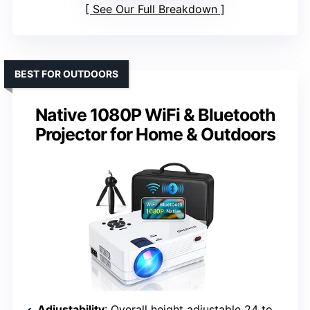
See Our Full Breakdown
BEST FOR OUTDOORS
Native 1080P WiFi & Bluetooth
Projector for Home & Outdoors
Adjustability
: Overall height adjustable 24 to 42 inches