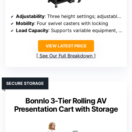
Adjustability
: Three height settings; adjustable height
Mobility
: Four swivel casters with locking
Load Capacity
: Supports variable equipment, sturdy build
VIEW LATEST PRICE
See Our Full Breakdown
SECURE STORAGE
Bonnlo 3-Tier Rolling AV
Presentation Cart with Storage