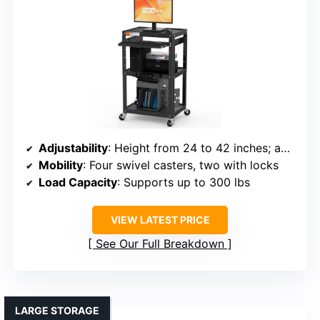
Adjustability
: Height from 24 to 42 inches; adjustable
Mobility
: Four swivel casters, two with locks
Load Capacity
: Supports up to 300 lbs
VIEW LATEST PRICE
See Our Full Breakdown
LARGE STORAGE