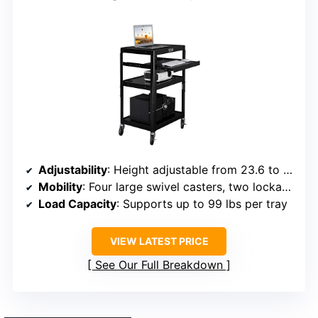
Adjustability
: Height adjustable from 23.6 to 42.1 inches
Mobility
: Four large swivel casters, two lockable
Load Capacity
: Supports up to 99 lbs per tray
VIEW LATEST PRICE
See Our Full Breakdown