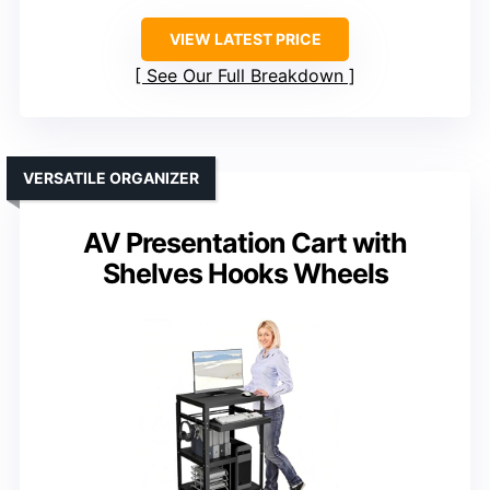
VIEW LATEST PRICE
See Our Full Breakdown
VERSATILE ORGANIZER
AV Presentation Cart with
Shelves Hooks Wheels