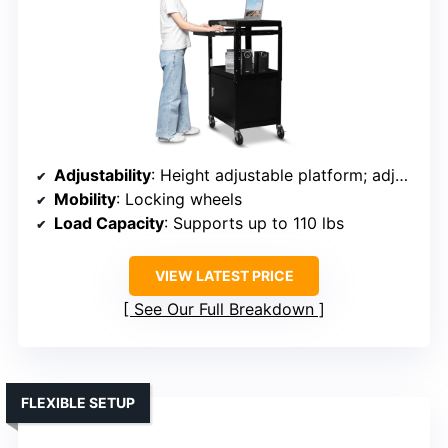
Adjustability
: Height adjustable platform; adjustable height
Mobility
: Locking wheels
Load Capacity
: Supports up to 110 lbs
VIEW LATEST PRICE
See Our Full Breakdown
FLEXIBLE SETUP