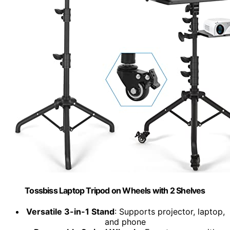
Tossbiss Laptop Tripod on Wheels with 2 Shelves
Versatile 3-in-1 Stand
: Supports projector, laptop,
and phone