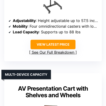
Adjustability
: Height adjustable up to 57.5 inches
Mobility
: Four omnidirectional casters with locks
Load Capacity
: Supports up to 88 lbs
VIEW LATEST PRICE
See Our Full Breakdown
MULTI-DEVICE CAPACITY
AV Presentation Cart with
Shelves and Wheels