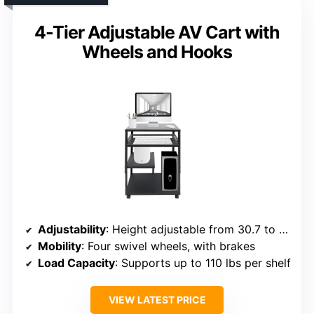
4-Tier Adjustable AV Cart with
Wheels and Hooks
Adjustability
: Height adjustable from 30.7 to 41.3 inches
Mobility
: Four swivel wheels, with brakes
Load Capacity
: Supports up to 110 lbs per shelf
VIEW LATEST PRICE