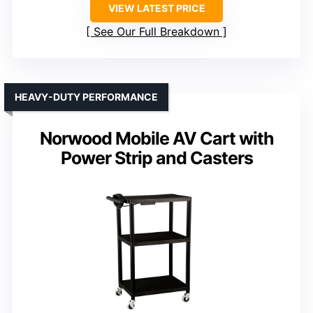
VIEW LATEST PRICE
See Our Full Breakdown
HEAVY-DUTY PERFORMANCE
Norwood Mobile AV Cart with
Power Strip and Casters