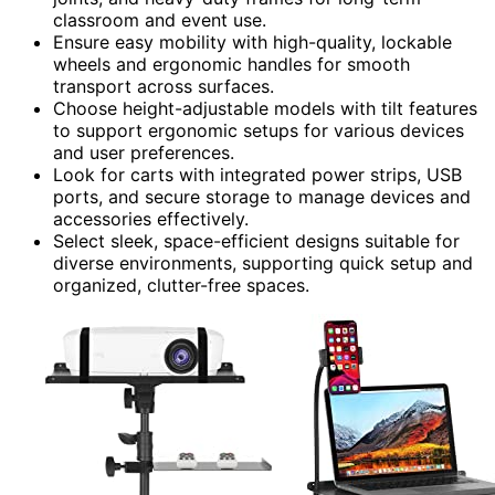
classroom and event use.
Ensure easy mobility with high-quality, lockable
wheels and ergonomic handles for smooth
transport across surfaces.
Choose height-adjustable models with tilt features
to support ergonomic setups for various devices
and user preferences.
Look for carts with integrated power strips, USB
ports, and secure storage to manage devices and
accessories effectively.
Select sleek, space-efficient designs suitable for
diverse environments, supporting quick setup and
organized, clutter-free spaces.