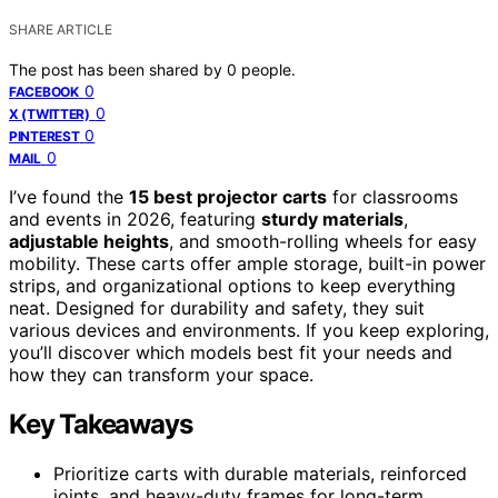
SHARE ARTICLE
The post has been shared by
0
people.
0
FACEBOOK
0
X (TWITTER)
0
PINTEREST
0
MAIL
I’ve found the
15 best projector carts
for classrooms
and events in 2026, featuring
sturdy materials
,
adjustable heights
, and smooth-rolling wheels for easy
mobility. These carts offer ample storage, built-in power
strips, and organizational options to keep everything
neat. Designed for durability and safety, they suit
various devices and environments. If you keep exploring,
you’ll discover which models best fit your needs and
how they can transform your space.
Key Takeaways
Prioritize carts with durable materials, reinforced
joints, and heavy-duty frames for long-term