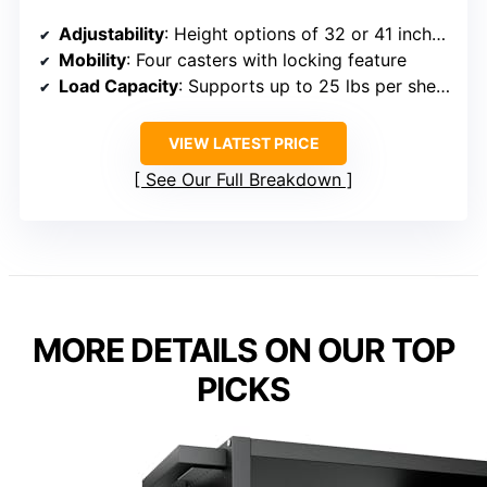
Adjustability
: Height options of 32 or 41 inches; adjustable
Mobility
: Four casters with locking feature
Load Capacity
: Supports up to 25 lbs per shelf; total capacity 200 lbs
VIEW LATEST PRICE
See Our Full Breakdown
MORE DETAILS ON OUR TOP
PICKS