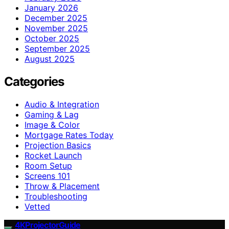
January 2026
December 2025
November 2025
October 2025
September 2025
August 2025
Categories
Audio & Integration
Gaming & Lag
Image & Color
Mortgage Rates Today
Projection Basics
Rocket Launch
Room Setup
Screens 101
Throw & Placement
Troubleshooting
Vetted
4KProjectorGuide