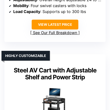
Mobility
: Four swivel casters with locks
Load Capacity
: Supports up to 300 lbs
VIEW LATEST PRICE
See Our Full Breakdown
HIGHLY CUSTOMIZABLE
Steel AV Cart with Adjustable
Shelf and Power Strip