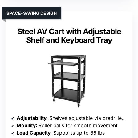
SPACE-SAVING DESIGN
Steel AV Cart with Adjustable
Shelf and Keyboard Tray
Adjustability
: Shelves adjustable via predrilled holes; height adjustable
Mobility
: Roller balls for smooth movement
Load Capacity
: Supports up to 66 lbs