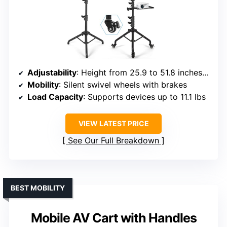
Adjustability
: Height from 25.9 to 51.8 inches; top tray tilt up to 90°
Mobility
: Silent swivel wheels with brakes
Load Capacity
: Supports devices up to 11.1 lbs
VIEW LATEST PRICE
See Our Full Breakdown
BEST MOBILITY
Mobile AV Cart with Handles