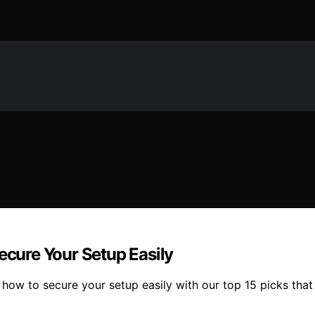
ecure Your Setup Easily
ow to secure your setup easily with our top 15 picks that o