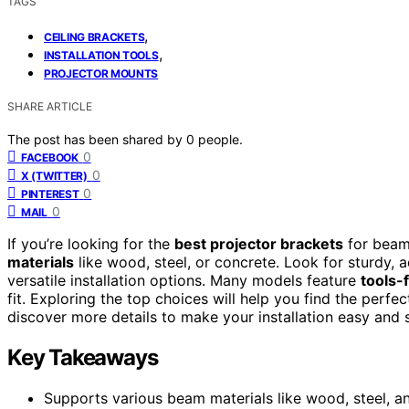
TAGS
,
CEILING BRACKETS
,
INSTALLATION TOOLS
PROJECTOR MOUNTS
SHARE ARTICLE
The post has been shared by
0
people.
0
FACEBOOK
0
X (TWITTER)
0
PINTEREST
0
MAIL
If you’re looking for the
best projector brackets
for beam
materials
like wood, steel, or concrete. Look for sturdy,
versatile installation options. Many models feature
tools-
fit. Exploring the top choices will help you find the perf
discover more details to make your installation easy and 
Key Takeaways
Supports various beam materials like wood, steel, a