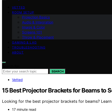
VETTED
ROOM SETUP
Projection Basics
Audio & Integration
Image & Color
Screens 101
Throw & Placement
GAMING & LAG
TROUBLESHOOTING
ABOUT
Search for:
SEARCH
Vetted
15 Best Projector Brackets for Beams to S
Looking for the best projector brackets for beams? Learn h
17 minute read