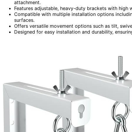
attachment.
Features adjustable, heavy-duty brackets with high 
Compatible with multiple installation options includ
surfaces.
Offers versatile movement options such as tilt, swive
Designed for easy installation and durability, ensuri