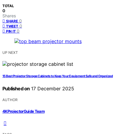
TOTAL
0
Shares
0
SHARE
0
TWEET
0
PIN IT
UP NEXT
15 Best Projector Storage Cabinets to Keep Your Equipment Safe and Organized
Published on
17 December 2025
AUTHOR
4KProjectorGuide Team