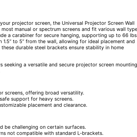
 your projector screen, the Universal Projector Screen Wall
 most manual or spectrum screens and fit various wall typ
ude a carabiner for secure hanging, supporting up to 66 lbs
n 1.5” to 5” from the wall, allowing for ideal placement and
, these durable steel brackets ensure stability in home
s seeking a versatile and secure projector screen mountin
.
screens, offering broad versatility.
 safe support for heavy screens.
 customizable placement and clearance.
uld be challenging on certain surfaces.
rns not compatible with standard L-brackets.