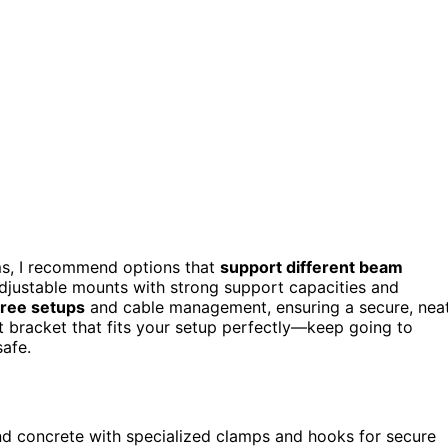
s, I recommend options that
support different beam
 adjustable mounts with strong support capacities and
free setups
and cable management, ensuring a secure, nea
ect bracket that fits your setup perfectly—keep going to
safe.
nd concrete with specialized clamps and hooks for secure