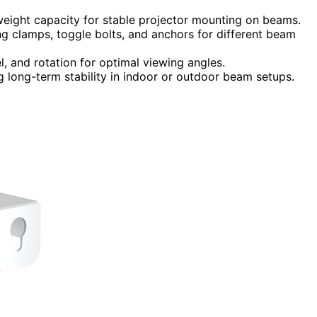
weight capacity for stable projector mounting on beams.
ing clamps, toggle bolts, and anchors for different beam
l, and rotation for optimal viewing angles.
ng long-term stability in indoor or outdoor beam setups.