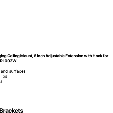
ing Ceiling Mount, 6 inch Adjustable Extension with Hook for
e PRL003W
s and surfaces
 lbs
all
-Brackets