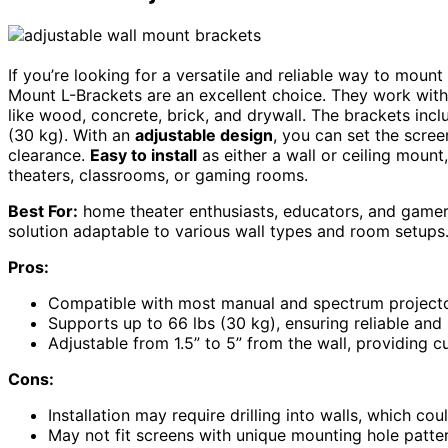
If you’re looking for a versatile and reliable way to mount
Mount L-Brackets are an excellent choice. They work with
like wood, concrete, brick, and drywall. The brackets incl
(30 kg). With an
adjustable design
, you can set the scree
clearance.
Easy to install
as either a wall or ceiling mount
theaters, classrooms, or gaming rooms.
Best For:
home theater enthusiasts, educators, and gamer
solution adaptable to various wall types and room setups
Pros:
Compatible with most manual and spectrum projector 
Supports up to 66 lbs (30 kg), ensuring reliable and
Adjustable from 1.5” to 5” from the wall, providing
Cons:
Installation may require drilling into walls, which co
May not fit screens with unique mounting hole patte