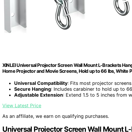
XINLEI Universal Projector Screen Wall Mount L-Brackets Hang
Home Projector and Movie Screens, Hold up to 66 lbs, Whit
Universal Compatibility
: Fits most projector screen
Secure Hanging
: Includes carabiner to hold up to 66
Adjustable Extension
: Extend 1.5 to 5 inches from w
View Latest Price
As an affiliate, we earn on qualifying purchases.
Universal Projector Screen Wall Mount L