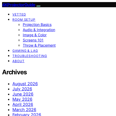
4KProjectorGuide
VETTED
ROOM SETUP
Projection Basics
Audio & Integration
Image & Color
Screens 101
Throw & Placement
GAMING & LAG
TROUBLESHOOTING
ABOUT
Archives
August 2026
July 2026
June 2026
May 2026
April 2026
March 2026
February 2026