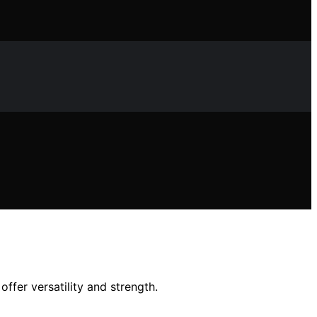
ffer versatility and strength.