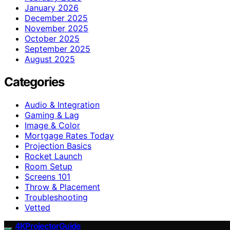
January 2026
December 2025
November 2025
October 2025
September 2025
August 2025
Categories
Audio & Integration
Gaming & Lag
Image & Color
Mortgage Rates Today
Projection Basics
Rocket Launch
Room Setup
Screens 101
Throw & Placement
Troubleshooting
Vetted
4KProjectorGuide