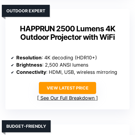
OUTDOOR EXPERT
HAPPRUN 2500 Lumens 4K
Outdoor Projector with WiFi
Resolution
: 4K decoding (HDR10+)
Brightness
: 2,500 ANSI lumens
Connectivity
: HDMI, USB, wireless mirroring
VIEW LATEST PRICE
See Our Full Breakdown
BUDGET-FRIENDLY