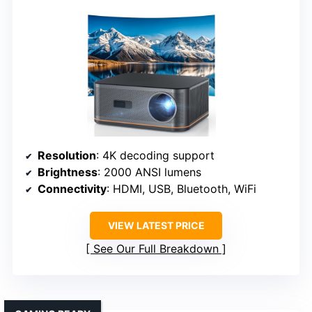
Resolution
: 4K decoding support
Brightness
: 2000 ANSI lumens
Connectivity
: HDMI, USB, Bluetooth, WiFi
VIEW LATEST PRICE
See Our Full Breakdown