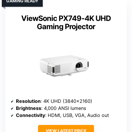
GAMING READY
ViewSonic PX749-4K UHD
Gaming Projector
Resolution
: 4K UHD (3840×2160)
Brightness
: 4,000 ANSI lumens
Connectivity
: HDMI, USB, VGA, Audio out
VIEW LATEST PRICE