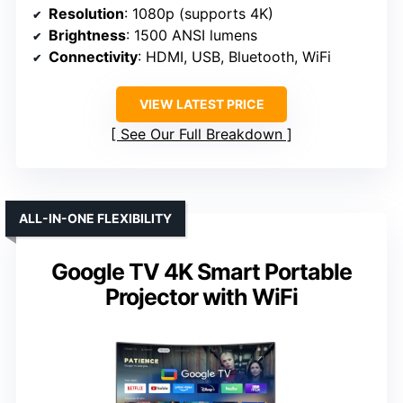
Resolution
: 1080p (supports 4K)
Brightness
: 1500 ANSI lumens
Connectivity
: HDMI, USB, Bluetooth, WiFi
VIEW LATEST PRICE
See Our Full Breakdown
ALL-IN-ONE FLEXIBILITY
Google TV 4K Smart Portable
Projector with WiFi