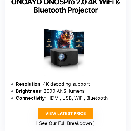
ONOAYO ONO5Pro 2.0 4K WiFi &
Bluetooth Projector
Resolution
: 4K decoding support
Brightness
: 2000 ANSI lumens
Connectivity
: HDMI, USB, WiFi, Bluetooth
VIEW LATEST PRICE
See Our Full Breakdown