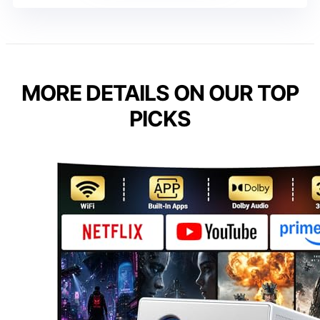
MORE DETAILS ON OUR TOP
PICKS