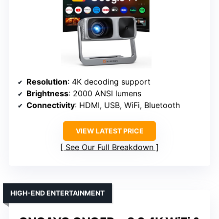
Resolution
: 4K decoding support
Brightness
: 2000 ANSI lumens
Connectivity
: HDMI, USB, WiFi, Bluetooth
VIEW LATEST PRICE
See Our Full Breakdown
HIGH-END ENTERTAINMENT