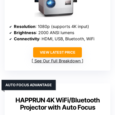
Resolution
: 1080p (supports 4K input)
Brightness
: 2000 ANSI lumens
Connectivity
: HDMI, USB, Bluetooth, WiFi
VIEW LATEST PRICE
See Our Full Breakdown
AUTO FOCUS ADVANTAGE
HAPPRUN 4K WiFi/Bluetooth
Projector with Auto Focus