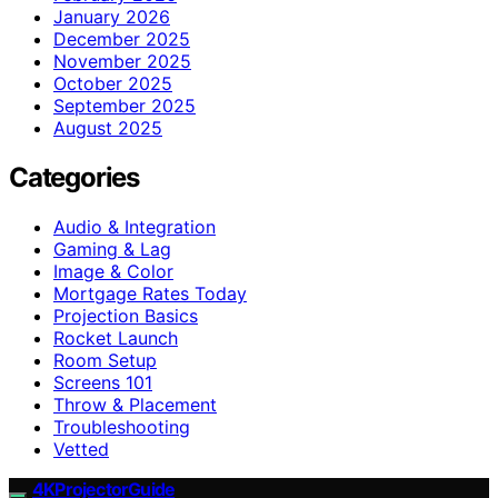
January 2026
December 2025
November 2025
October 2025
September 2025
August 2025
Categories
Audio & Integration
Gaming & Lag
Image & Color
Mortgage Rates Today
Projection Basics
Rocket Launch
Room Setup
Screens 101
Throw & Placement
Troubleshooting
Vetted
4KProjectorGuide