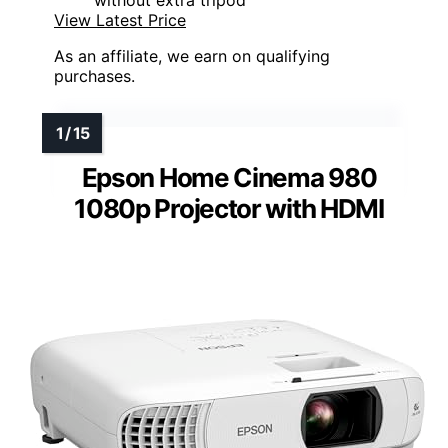
without extra tripod
View Latest Price
As an affiliate, we earn on qualifying
purchases.
Epson Home Cinema 980
1080p Projector with HDMI