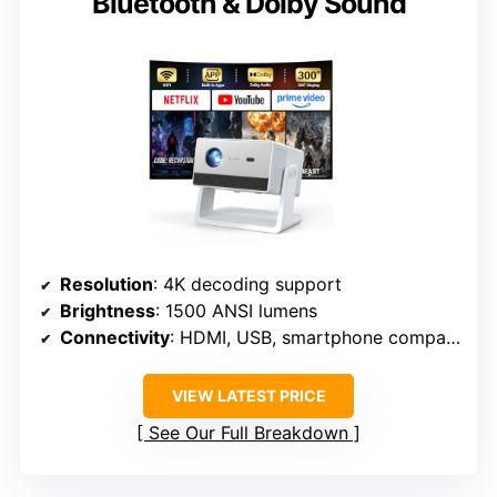
Bluetooth & Dolby Sound
Resolution
: 4K decoding support
Brightness
: 1500 ANSI lumens
Connectivity
: HDMI, USB, smartphone compatibility
VIEW LATEST PRICE
See Our Full Breakdown