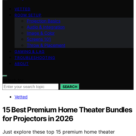
VETTED
ROOM SETUP
Projection Basics
Audio & Integration
Image & Color
Screens 101
Throw & Placement
GAMING & LAG
TROUBLESHOOTING
ABOUT
Search for:
SEARCH
Vetted
15 Best Premium Home Theater Bundles
for Projectors in 2026
Just explore these top 15 premium home theater