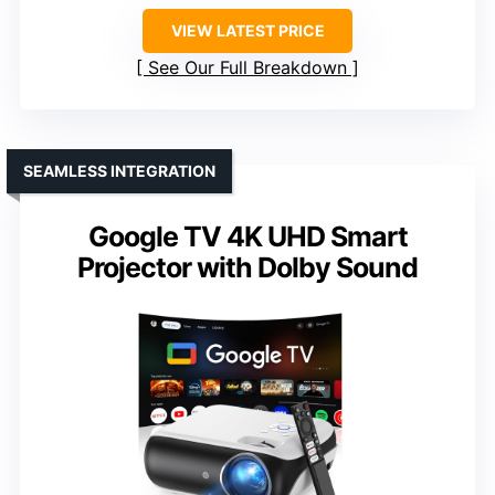
VIEW LATEST PRICE
See Our Full Breakdown
SEAMLESS INTEGRATION
Google TV 4K UHD Smart
Projector with Dolby Sound