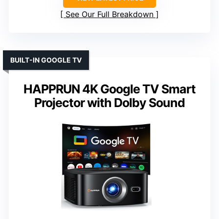
See Our Full Breakdown
BUILT-IN GOOGLE TV
HAPPRUN 4K Google TV Smart
Projector with Dolby Sound