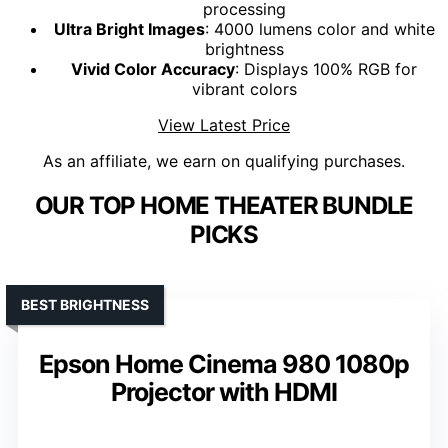
processing
Ultra Bright Images
: 4000 lumens color and white
brightness
Vivid Color Accuracy
: Displays 100% RGB for
vibrant colors
View Latest Price
As an affiliate, we earn on qualifying purchases.
OUR TOP HOME THEATER BUNDLE
PICKS
BEST BRIGHTNESS
Epson Home Cinema 980 1080p
Projector with HDMI