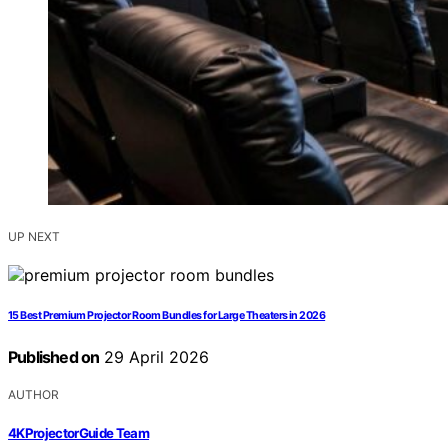
UP NEXT
15 Best Premium Projector Room Bundles for Large Theaters in 2026
Published on
29 April 2026
AUTHOR
4KProjectorGuide Team