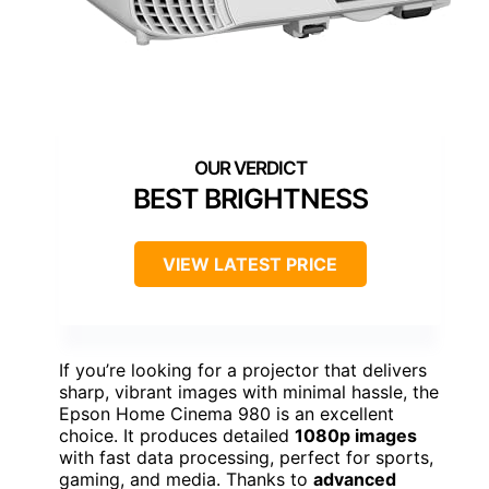
BEST BRIGHTNESS
VIEW LATEST PRICE
If you’re looking for a projector that delivers
sharp, vibrant images with minimal hassle, the
Epson Home Cinema 980 is an excellent
choice. It produces detailed
1080p images
with fast data processing, perfect for sports,
gaming, and media. Thanks to
advanced