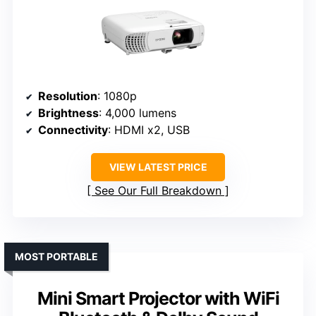
Resolution
: 1080p
Brightness
: 4,000 lumens
Connectivity
: HDMI x2, USB
VIEW LATEST PRICE
See Our Full Breakdown
MOST PORTABLE
Mini Smart Projector with WiFi