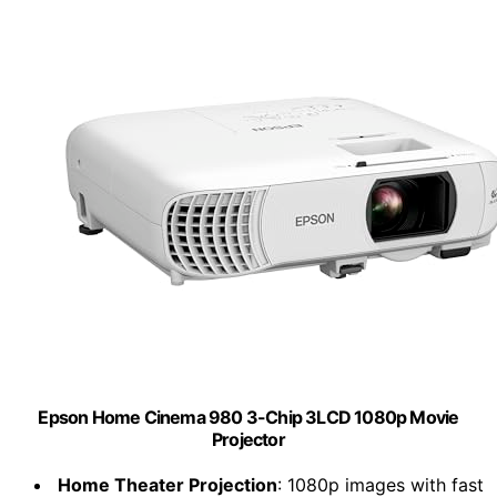
Epson Home Cinema 980 3-Chip 3LCD 1080p Movie
Projector
Home Theater Projection
: 1080p images with fast