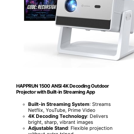
HAPPRUN 1500 ANSI 4K Decoding Outdoor
Projector with Built-in Streaming App
Built-in Streaming System
: Streams
Netflix, YouTube, Prime Video
4K Decoding Technology
: Delivers
bright, sharp, vibrant images
Adjustable Stand
: Flexible projection