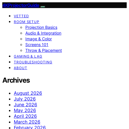
4KProjectorGuide
VETTED
ROOM SETUP
Projection Basics
Audio & Integration
Image & Color
Screens 101
Throw & Placement
GAMING & LAG
TROUBLESHOOTING
ABOUT
Archives
August 2026
July 2026
June 2026
May 2026
April 2026
March 2026
February 2026