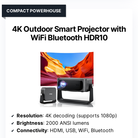
COMPACT POWERHOUSE
4K Outdoor Smart Projector with
WiFi Bluetooth HDR10
Resolution
: 4K decoding (supports 1080p)
Brightness
: 2000 ANSI lumens
Connectivity
: HDMI, USB, WiFi, Bluetooth