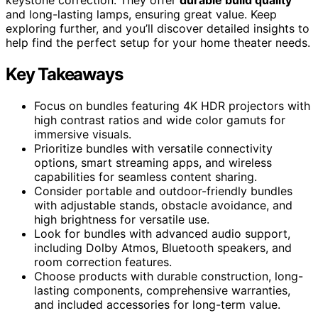
and long-lasting lamps, ensuring great value. Keep
exploring further, and you’ll discover detailed insights to
help find the perfect setup for your home theater needs.
Key Takeaways
Focus on bundles featuring 4K HDR projectors with
high contrast ratios and wide color gamuts for
immersive visuals.
Prioritize bundles with versatile connectivity
options, smart streaming apps, and wireless
capabilities for seamless content sharing.
Consider portable and outdoor-friendly bundles
with adjustable stands, obstacle avoidance, and
high brightness for versatile use.
Look for bundles with advanced audio support,
including Dolby Atmos, Bluetooth speakers, and
room correction features.
Choose products with durable construction, long-
lasting components, comprehensive warranties,
and included accessories for long-term value.