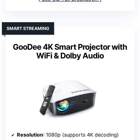
SMART STREAMING
GooDee 4K Smart Projector with
WiFi & Dolby Audio
Resolution
: 1080p (supports 4K decoding)