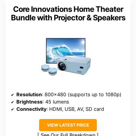
Core Innovations Home Theater
Bundle with Projector & Speakers
Resolution
: 800×480 (supports up to 1080p)
Brightness
: 45 lumens
Connectivity
: HDMI, USB, AV, SD card
VIEW LATEST PRICE
See Our Full Breakdown