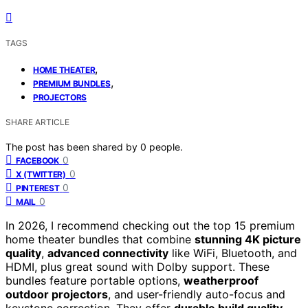
TAGS
,
HOME THEATER
,
PREMIUM BUNDLES
PROJECTORS
SHARE ARTICLE
The post has been shared by
0
people.
0
FACEBOOK
0
X (TWITTER)
0
PINTEREST
0
MAIL
In 2026, I recommend checking out the top 15 premium
home theater bundles that combine
stunning 4K picture
quality
,
advanced connectivity
like WiFi, Bluetooth, and
HDMI, plus great sound with Dolby support. These
bundles feature portable options,
weatherproof
outdoor projectors
, and user-friendly auto-focus and
keystone correction. They offer
durable build quality