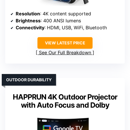
Resolution
: 4K content supported
Brightness
: 400 ANSI lumens
Connectivity
: HDMI, USB, WiFi, Bluetooth
VIEW LATEST PRICE
See Our Full Breakdown
OUTDOOR DURABILITY
HAPPRUN 4K Outdoor Projector
with Auto Focus and Dolby