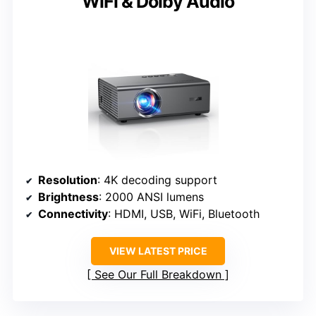
WiFi & Dolby Audio
Resolution
: 4K decoding support
Brightness
: 2000 ANSI lumens
Connectivity
: HDMI, USB, WiFi, Bluetooth
VIEW LATEST PRICE
See Our Full Breakdown