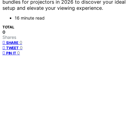
bundles for projectors in 2026 to discover your ideal
setup and elevate your viewing experience.
16 minute read
TOTAL
0
Shares
0
SHARE
0
TWEET
0
PIN IT