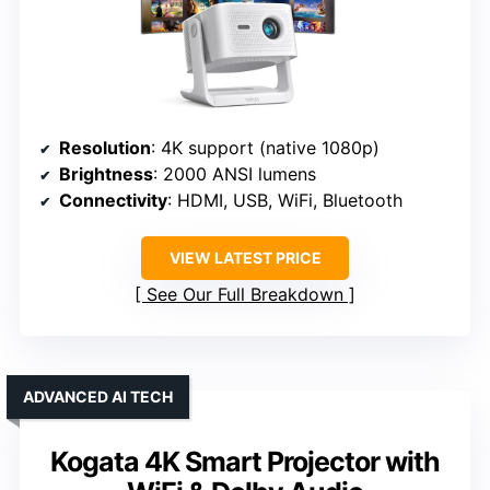
Resolution
: 4K support (native 1080p)
Brightness
: 2000 ANSI lumens
Connectivity
: HDMI, USB, WiFi, Bluetooth
VIEW LATEST PRICE
See Our Full Breakdown
ADVANCED AI TECH
Kogata 4K Smart Projector with