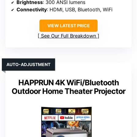
Brightness
: 300 ANSI lumens
Connectivity
: HDMI, USB, Bluetooth, WiFi
VIEW LATEST PRICE
See Our Full Breakdown
AUTO-ADJUSTMENT
HAPPRUN 4K WiFi/Bluetooth
Outdoor Home Theater Projector