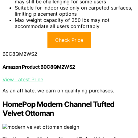
may still be challenging for some users
Suitable for indoor use only on carpeted surfaces,
limiting placement options
Max weight capacity of 350 lbs may not
accommodate all users comfortably
Check Price
B0C8QM2WS2
Amazon Product B0C8QM2WS2
View Latest Price
As an affiliate, we earn on qualifying purchases.
HomePop Modern Channel Tufted
Velvet Ottoman