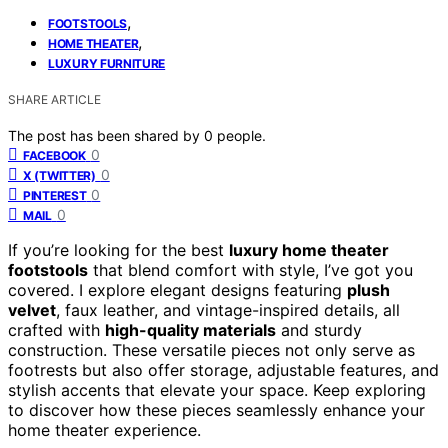
,
FOOTSTOOLS
,
HOME THEATER
LUXURY FURNITURE
SHARE ARTICLE
The post has been shared by
0
people.
0
FACEBOOK
0
X (TWITTER)
0
PINTEREST
0
MAIL
If you’re looking for the best
luxury home theater
footstools
that blend comfort with style, I’ve got you
covered. I explore elegant designs featuring
plush
velvet
, faux leather, and vintage-inspired details, all
crafted with
high-quality materials
and sturdy
construction. These versatile pieces not only serve as
footrests but also offer storage, adjustable features, and
stylish accents that elevate your space. Keep exploring
to discover how these pieces seamlessly enhance your
home theater experience.