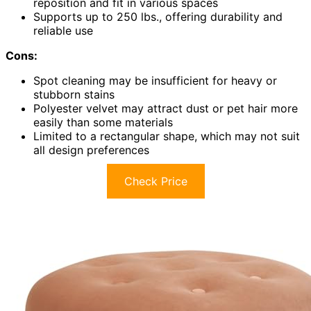
reposition and fit in various spaces
Supports up to 250 lbs., offering durability and
reliable use
Cons:
Spot cleaning may be insufficient for heavy or
stubborn stains
Polyester velvet may attract dust or pet hair more
easily than some materials
Limited to a rectangular shape, which may not suit
all design preferences
Check Price