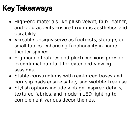
Key Takeaways
High-end materials like plush velvet, faux leather,
and gold accents ensure luxurious aesthetics and
durability.
Versatile designs serve as footrests, storage, or
small tables, enhancing functionality in home
theater spaces.
Ergonomic features and plush cushions provide
exceptional comfort for extended viewing
sessions.
Stable constructions with reinforced bases and
non-slip pads ensure safety and wobble-free use.
Stylish options include vintage-inspired details,
textured fabrics, and modern LED lighting to
complement various decor themes.