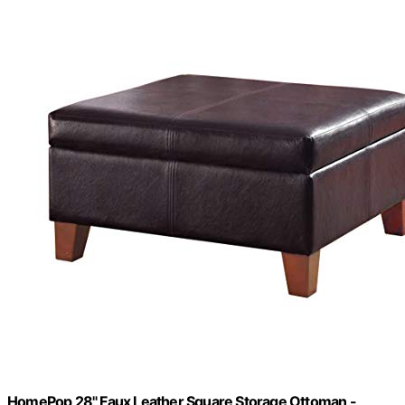
HomePop 28" Faux Leather Square Storage Ottoman -