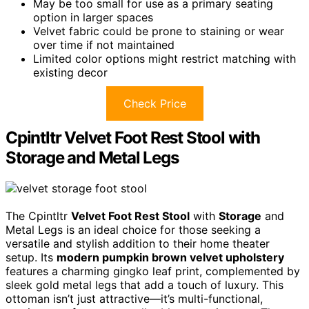
May be too small for use as a primary seating
option in larger spaces
Velvet fabric could be prone to staining or wear
over time if not maintained
Limited color options might restrict matching with
existing decor
Check Price
Cpintltr Velvet Foot Rest Stool with
Storage and Metal Legs
The Cpintltr
Velvet Foot Rest Stool
with
Storage
and
Metal Legs is an ideal choice for those seeking a
versatile and stylish addition to their home theater
setup. Its
modern pumpkin brown velvet upholstery
features a charming gingko leaf print, complemented by
sleek gold metal legs that add a touch of luxury. This
ottoman isn’t just attractive—it’s multi-functional,