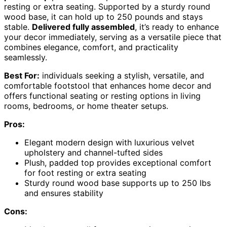
resting or extra seating. Supported by a sturdy round
wood base, it can hold up to 250 pounds and stays
stable.
Delivered fully assembled
, it’s ready to enhance
your decor immediately, serving as a versatile piece that
combines elegance, comfort, and practicality
seamlessly.
Best For:
individuals seeking a stylish, versatile, and
comfortable footstool that enhances home decor and
offers functional seating or resting options in living
rooms, bedrooms, or home theater setups.
Pros:
Elegant modern design with luxurious velvet
upholstery and channel-tufted sides
Plush, padded top provides exceptional comfort
for foot resting or extra seating
Sturdy round wood base supports up to 250 lbs
and ensures stability
Cons: