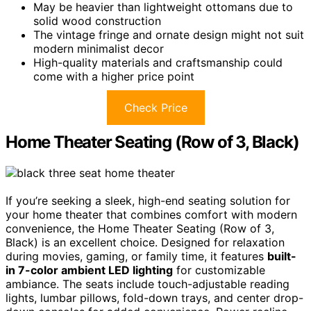
May be heavier than lightweight ottomans due to
solid wood construction
The vintage fringe and ornate design might not suit
modern minimalist decor
High-quality materials and craftsmanship could
come with a higher price point
Check Price
Home Theater Seating (Row of 3, Black)
If you’re seeking a sleek, high-end seating solution for
your home theater that combines comfort with modern
convenience, the Home Theater Seating (Row of 3,
Black) is an excellent choice. Designed for relaxation
during movies, gaming, or family time, it features
built-
in 7-color ambient LED lighting
for customizable
ambiance. The seats include touch-adjustable reading
lights, lumbar pillows, fold-down trays, and center drop-