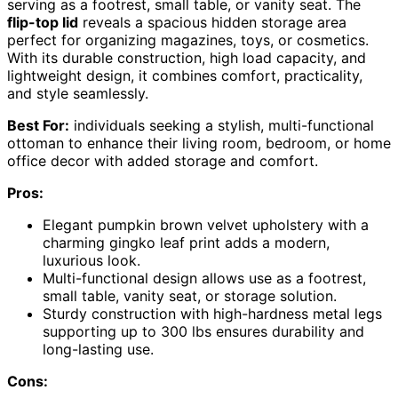
serving as a footrest, small table, or vanity seat. The
flip-top lid
reveals a spacious hidden storage area
perfect for organizing magazines, toys, or cosmetics.
With its durable construction, high load capacity, and
lightweight design, it combines comfort, practicality,
and style seamlessly.
Best For:
individuals seeking a stylish, multi-functional
ottoman to enhance their living room, bedroom, or home
office decor with added storage and comfort.
Pros:
Elegant pumpkin brown velvet upholstery with a
charming gingko leaf print adds a modern,
luxurious look.
Multi-functional design allows use as a footrest,
small table, vanity seat, or storage solution.
Sturdy construction with high-hardness metal legs
supporting up to 300 lbs ensures durability and
long-lasting use.
Cons: