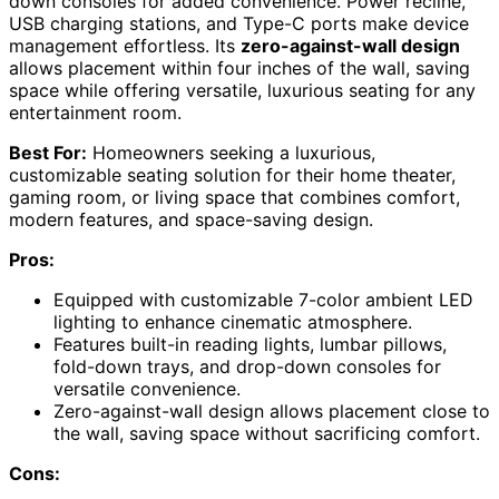
down consoles for added convenience. Power recline,
USB charging stations, and Type-C ports make device
management effortless. Its
zero-against-wall design
allows placement within four inches of the wall, saving
space while offering versatile, luxurious seating for any
entertainment room.
Best For:
Homeowners seeking a luxurious,
customizable seating solution for their home theater,
gaming room, or living space that combines comfort,
modern features, and space-saving design.
Pros:
Equipped with customizable 7-color ambient LED
lighting to enhance cinematic atmosphere.
Features built-in reading lights, lumbar pillows,
fold-down trays, and drop-down consoles for
versatile convenience.
Zero-against-wall design allows placement close to
the wall, saving space without sacrificing comfort.
Cons: