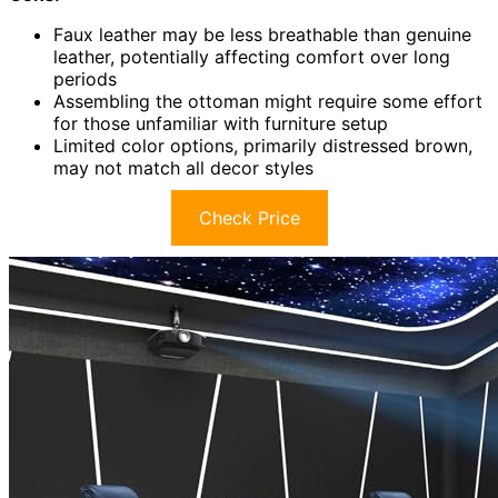
Faux leather may be less breathable than genuine
leather, potentially affecting comfort over long
periods
Assembling the ottoman might require some effort
for those unfamiliar with furniture setup
Limited color options, primarily distressed brown,
may not match all decor styles
Check Price