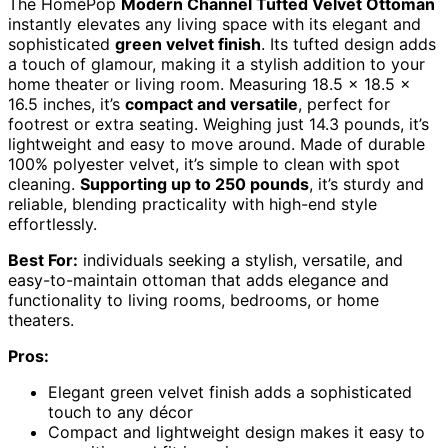
The HomePop
Modern Channel Tufted Velvet Ottoman
instantly elevates any living space with its elegant and
sophisticated
green velvet finish
. Its tufted design adds
a touch of glamour, making it a stylish addition to your
home theater or living room. Measuring 18.5 x 18.5 x
16.5 inches, it’s
compact and versatile
, perfect for
footrest or extra seating. Weighing just 14.3 pounds, it’s
lightweight and easy to move around. Made of durable
100% polyester velvet, it’s simple to clean with spot
cleaning.
Supporting up to 250 pounds
, it’s sturdy and
reliable, blending practicality with high-end style
effortlessly.
Best For:
individuals seeking a stylish, versatile, and
easy-to-maintain ottoman that adds elegance and
functionality to living rooms, bedrooms, or home
theaters.
Pros:
Elegant green velvet finish adds a sophisticated
touch to any décor
Compact and lightweight design makes it easy to