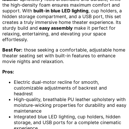
the high-density foam ensures maximum comfort and
support. With
built-in blue LED lighting
, cup holders, a
hidden storage compartment, and a USB port, this set
creates a truly immersive home theater experience. Its
sturdy build and
easy assembly
make it perfect for
relaxing, entertaining, and elevating your space
effortlessly.
Best For:
those seeking a comfortable, adjustable home
theater seating set with built-in features to enhance
movie nights and relaxation.
Pros:
Electric dual-motor recline for smooth,
customizable adjustments of backrest and
headrest
High-quality, breathable PU leather upholstery with
moisture-wicking properties for durability and easy
maintenance
Integrated blue LED lighting, cup holders, hidden
storage, and USB ports for a complete cinematic
experience