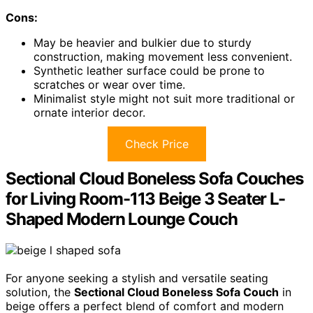
Cons:
May be heavier and bulkier due to sturdy
construction, making movement less convenient.
Synthetic leather surface could be prone to
scratches or wear over time.
Minimalist style might not suit more traditional or
ornate interior decor.
Check Price
Sectional Cloud Boneless Sofa Couches
for Living Room-113 Beige 3 Seater L-
Shaped Modern Lounge Couch
For anyone seeking a stylish and versatile seating
solution, the
Sectional Cloud Boneless Sofa Couch
in
beige offers a perfect blend of comfort and modern