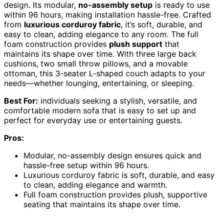
design. Its modular,
no-assembly setup
is ready to use
within 96 hours, making installation hassle-free. Crafted
from
luxurious corduroy fabric
, it’s soft, durable, and
easy to clean, adding elegance to any room. The full
foam construction provides
plush support
that
maintains its shape over time. With three large back
cushions, two small throw pillows, and a movable
ottoman, this 3-seater L-shaped couch adapts to your
needs—whether lounging, entertaining, or sleeping.
Best For:
individuals seeking a stylish, versatile, and
comfortable modern sofa that is easy to set up and
perfect for everyday use or entertaining guests.
Pros:
Modular, no-assembly design ensures quick and
hassle-free setup within 96 hours.
Luxurious corduroy fabric is soft, durable, and easy
to clean, adding elegance and warmth.
Full foam construction provides plush, supportive
seating that maintains its shape over time.