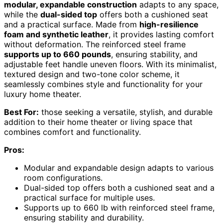
modular, expandable construction
adapts to any space,
while the
dual-sided top
offers both a cushioned seat
and a practical surface. Made from
high-resilience
foam and synthetic leather
, it provides lasting comfort
without deformation. The reinforced steel frame
supports up to 660 pounds
, ensuring stability, and
adjustable feet handle uneven floors. With its minimalist,
textured design and two-tone color scheme, it
seamlessly combines style and functionality for your
luxury home theater.
Best For:
those seeking a versatile, stylish, and durable
addition to their home theater or living space that
combines comfort and functionality.
Pros:
Modular and expandable design adapts to various
room configurations.
Dual-sided top offers both a cushioned seat and a
practical surface for multiple uses.
Supports up to 660 lb with reinforced steel frame,
ensuring stability and durability.