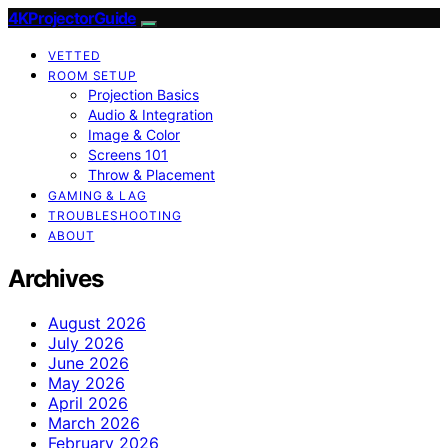
4KProjectorGuide
VETTED
ROOM SETUP
Projection Basics
Audio & Integration
Image & Color
Screens 101
Throw & Placement
GAMING & LAG
TROUBLESHOOTING
ABOUT
Archives
August 2026
July 2026
June 2026
May 2026
April 2026
March 2026
February 2026