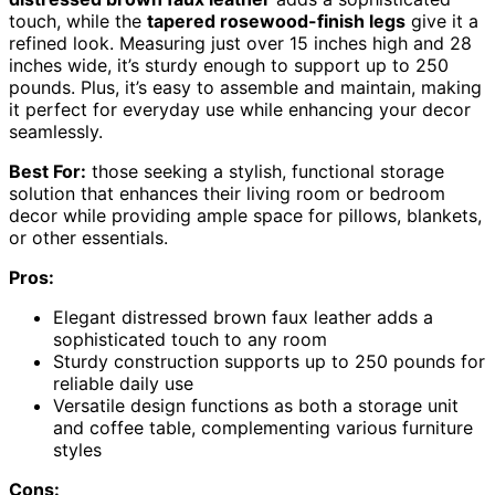
touch, while the
tapered rosewood-finish legs
give it a
refined look. Measuring just over 15 inches high and 28
inches wide, it’s sturdy enough to support up to 250
pounds. Plus, it’s easy to assemble and maintain, making
it perfect for everyday use while enhancing your decor
seamlessly.
Best For:
those seeking a stylish, functional storage
solution that enhances their living room or bedroom
decor while providing ample space for pillows, blankets,
or other essentials.
Pros:
Elegant distressed brown faux leather adds a
sophisticated touch to any room
Sturdy construction supports up to 250 pounds for
reliable daily use
Versatile design functions as both a storage unit
and coffee table, complementing various furniture
styles
Cons: