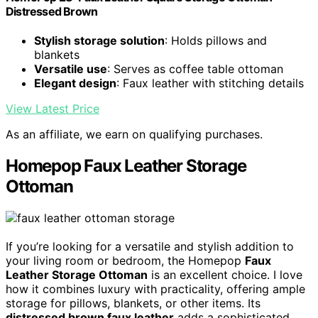
Distressed Brown
Stylish storage solution
: Holds pillows and
blankets
Versatile use
: Serves as coffee table ottoman
Elegant design
: Faux leather with stitching details
View Latest Price
As an affiliate, we earn on qualifying purchases.
Homepop Faux Leather Storage
Ottoman
If you’re looking for a versatile and stylish addition to
your living room or bedroom, the Homepop
Faux
Leather Storage Ottoman
is an excellent choice. I love
how it combines luxury with practicality, offering ample
storage for pillows, blankets, or other items. Its
distressed brown faux leather
adds a sophisticated