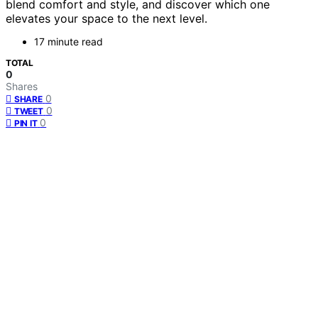
blend comfort and style, and discover which one
elevates your space to the next level.
17 minute read
TOTAL
0
Shares
0
SHARE
0
TWEET
0
PIN IT