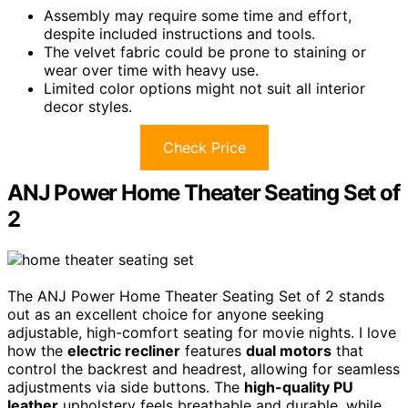
Assembly may require some time and effort,
despite included instructions and tools.
The velvet fabric could be prone to staining or
wear over time with heavy use.
Limited color options might not suit all interior
decor styles.
Check Price
ANJ Power Home Theater Seating Set of
2
The ANJ Power Home Theater Seating Set of 2 stands
out as an excellent choice for anyone seeking
adjustable, high-comfort seating for movie nights. I love
how the
electric recliner
features
dual motors
that
control the backrest and headrest, allowing for seamless
adjustments via side buttons. The
high-quality PU
leather
upholstery feels breathable and durable, while