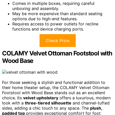
Comes in multiple boxes, requiring careful
unboxing and assembly.
May be more expensive than standard seating
options due to high-end features.
Requires access to power outlets for recline
functions and device charging ports.
Check Price
COLAMY Velvet Ottoman Footstool with
Wood Base
For those seeking a stylish and functional addition to
their home theater setup, the COLAMY Velvet Ottoman
Footstool with Wood Base stands out as an excellent
choice. Its
velvet upholstery
offers a luxurious, modern
look with a
three-tiered silhouette
and channel-tufted
sides, adding a chic touch to any space. The
plush,
padded top
provides exceptional comfort for foot