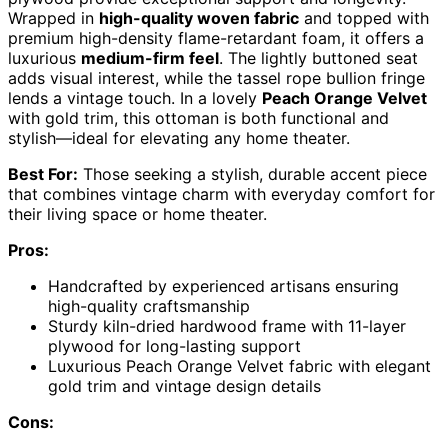
Wrapped in
high-quality woven fabric
and topped with
premium high-density flame-retardant foam, it offers a
luxurious
medium-firm feel
. The lightly buttoned seat
adds visual interest, while the tassel rope bullion fringe
lends a vintage touch. In a lovely
Peach Orange Velvet
with gold trim, this ottoman is both functional and
stylish—ideal for elevating any home theater.
Best For:
Those seeking a stylish, durable accent piece
that combines vintage charm with everyday comfort for
their living space or home theater.
Pros:
Handcrafted by experienced artisans ensuring
high-quality craftsmanship
Sturdy kiln-dried hardwood frame with 11-layer
plywood for long-lasting support
Luxurious Peach Orange Velvet fabric with elegant
gold trim and vintage design details
Cons: