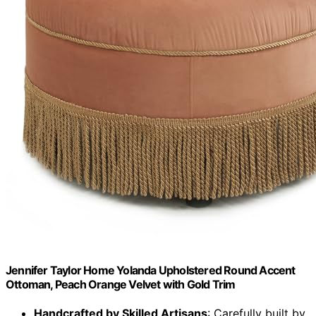
Jennifer Taylor Home Yolanda Upholstered Round Accent
Ottoman, Peach Orange Velvet with Gold Trim
Handcrafted by Skilled Artisans
: Carefully built by