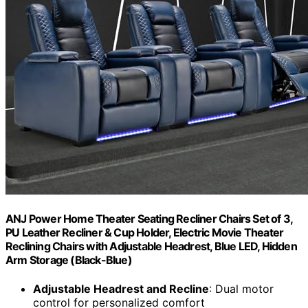
ANJ Power Home Theater Seating Recliner Chairs Set of 3,
PU Leather Recliner & Cup Holder, Electric Movie Theater
Reclining Chairs with Adjustable Headrest, Blue LED, Hidden
Arm Storage (Black-Blue)
Adjustable Headrest and Recline
: Dual motor
control for personalized comfort