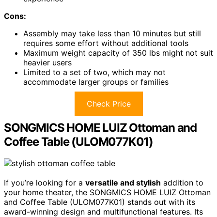
Cons:
Assembly may take less than 10 minutes but still
requires some effort without additional tools
Maximum weight capacity of 350 lbs might not suit
heavier users
Limited to a set of two, which may not
accommodate larger groups or families
Check Price
SONGMICS HOME LUIZ Ottoman and
Coffee Table (ULOM077K01)
If you’re looking for a
versatile and stylish
addition to
your home theater, the SONGMICS HOME LUIZ Ottoman
and Coffee Table (ULOM077K01) stands out with its
award-winning design and multifunctional features. Its