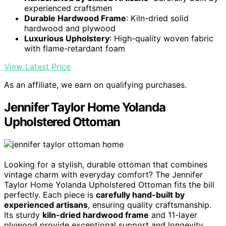
experienced craftsmen
Durable Hardwood Frame
: Kiln-dried solid
hardwood and plywood
Luxurious Upholstery
: High-quality woven fabric
with flame-retardant foam
View Latest Price
As an affiliate, we earn on qualifying purchases.
Jennifer Taylor Home Yolanda
Upholstered Ottoman
Looking for a stylish, durable ottoman that combines
vintage charm with everyday comfort? The Jennifer
Taylor Home Yolanda Upholstered Ottoman fits the bill
perfectly. Each piece is
carefully hand-built by
experienced artisans
, ensuring quality craftsmanship.
Its sturdy
kiln-dried hardwood frame
and 11-layer
plywood provide exceptional support and longevity.