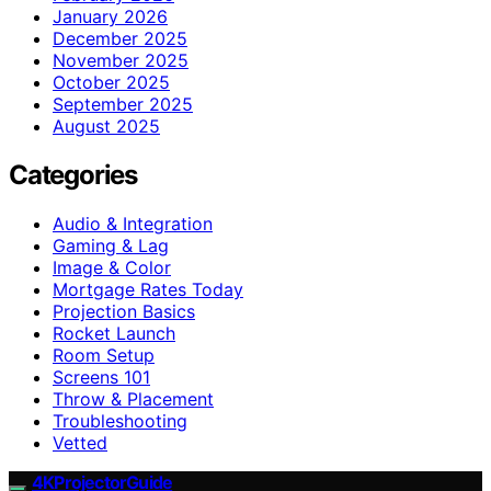
January 2026
December 2025
November 2025
October 2025
September 2025
August 2025
Categories
Audio & Integration
Gaming & Lag
Image & Color
Mortgage Rates Today
Projection Basics
Rocket Launch
Room Setup
Screens 101
Throw & Placement
Troubleshooting
Vetted
4KProjectorGuide