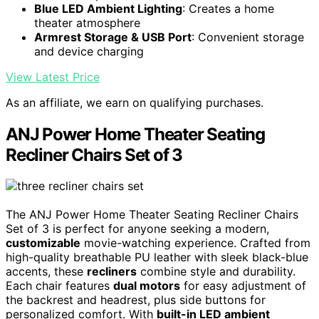
Blue LED Ambient Lighting
: Creates a home
theater atmosphere
Armrest Storage & USB Port
: Convenient storage
and device charging
View Latest Price
As an affiliate, we earn on qualifying purchases.
ANJ Power Home Theater Seating
Recliner Chairs Set of 3
The ANJ Power Home Theater Seating Recliner Chairs
Set of 3 is perfect for anyone seeking a modern,
customizable
movie-watching experience. Crafted from
high-quality breathable PU leather with sleek black-blue
accents, these
recliners
combine style and durability.
Each chair features
dual motors
for easy adjustment of
the backrest and headrest, plus side buttons for
personalized comfort. With
built-in LED ambient