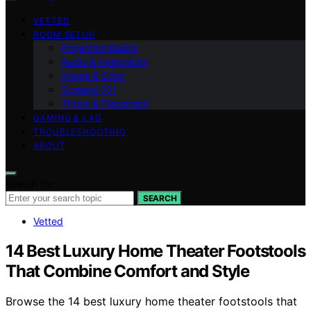
VETTED
ROOM SETUP
Projection Basics
Audio & Integration
Image & Color
Screens 101
Throw & Placement
GAMING & LAG
TROUBLESHOOTING
ABOUT
Search for:
SEARCH
Vetted
14 Best Luxury Home Theater Footstools
That Combine Comfort and Style
Browse the 14 best luxury home theater footstools that