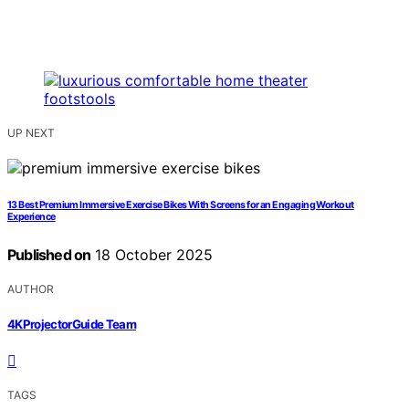
UP NEXT
13 Best Premium Immersive Exercise Bikes With Screens for an Engaging Workout
Experience
Published on
18 October 2025
AUTHOR
4KProjectorGuide Team
TAGS