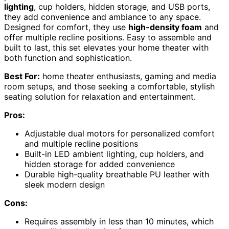
lighting
, cup holders, hidden storage, and USB ports,
they add convenience and ambiance to any space.
Designed for comfort, they use
high-density foam
and
offer multiple recline positions. Easy to assemble and
built to last, this set elevates your home theater with
both function and sophistication.
Best For:
home theater enthusiasts, gaming and media
room setups, and those seeking a comfortable, stylish
seating solution for relaxation and entertainment.
Pros:
Adjustable dual motors for personalized comfort
and multiple recline positions
Built-in LED ambient lighting, cup holders, and
hidden storage for added convenience
Durable high-quality breathable PU leather with
sleek modern design
Cons:
Requires assembly in less than 10 minutes, which