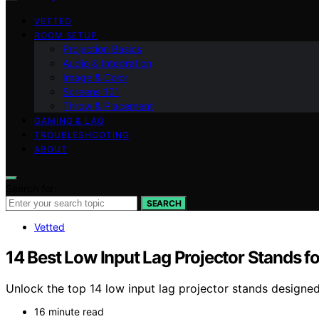
VETTED
ROOM SETUP
Projection Basics
Audio & Integration
Image & Color
Screens 101
Throw & Placement
GAMING & LAG
TROUBLESHOOTING
ABOUT
Search for:
SEARCH
Vetted
14 Best Low Input Lag Projector Stands
Unlock the top 14 low input lag projector stands design
16 minute read