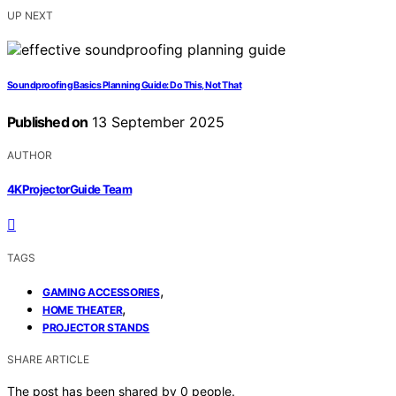
UP NEXT
Soundproofing Basics Planning Guide: Do This, Not That
Published on
13 September 2025
AUTHOR
4KProjectorGuide Team
TAGS
,
GAMING ACCESSORIES
,
HOME THEATER
PROJECTOR STANDS
SHARE ARTICLE
The post has been shared by
0
people.