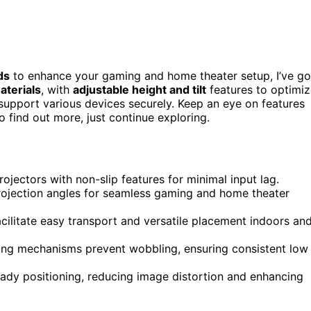
ds
to enhance your gaming and home theater setup, I’ve go
aterials
, with
adjustable height and tilt
features to optimi
 support various devices securely. Keep an eye on features
to find out more, just continue exploring.
ojectors with non-slip features for minimal input lag.
 projection angles for seamless gaming and home theater
cilitate easy transport and versatile placement indoors an
ing mechanisms prevent wobbling, ensuring consistent low
eady positioning, reducing image distortion and enhancing