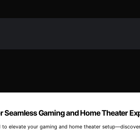
 for Seamless Gaming and Home Theater Ex
ed to elevate your gaming and home theater setup—discover