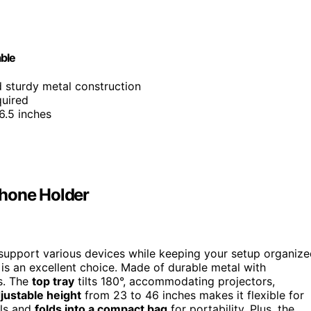
able
nd sturdy metal construction
quired
6.5 inches
Phone Holder
support various devices while keeping your setup organize
s an excellent choice. Made of durable metal with
rs. The
top tray
tilts 180°, accommodating projectors,
justable height
from 23 to 46 inches makes it flexible for
ols and
folds into a compact bag
for portability. Plus, the