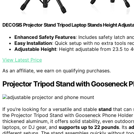
DECOSIS Projector Stand Tripod Laptop Stands Height Adjust
Enhanced Safety Features
: Includes safety latch a
Easy Installation
: Quick setup with no extra tools re
Adjustable Height
: Height adjustable from 23.5 to 4
View Latest Price
As an affiliate, we earn on qualifying purchases.
Projector Tripod Stand with Gooseneck 
If you’re looking for a versatile and stable
stand
that can 
the Projector Tripod Stand with Gooseneck Phone Holder i
thickened aluminum, it offers solid stability, even outdoo
laptops, or DJ gear, and
supports up to 22 pounds
. Its
ad
different setups. The stand assembles quickly without to