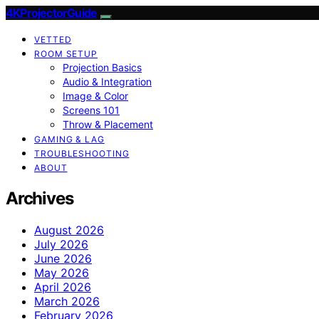
4KProjectorGuide
VETTED
ROOM SETUP
Projection Basics
Audio & Integration
Image & Color
Screens 101
Throw & Placement
GAMING & LAG
TROUBLESHOOTING
ABOUT
Archives
August 2026
July 2026
June 2026
May 2026
April 2026
March 2026
February 2026