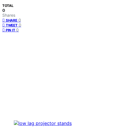
TOTAL
0
Shares
0
SHARE
0
TWEET
0
PIN IT