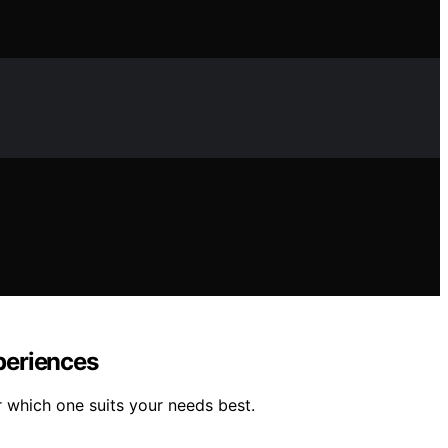
periences
 which one suits your needs best.