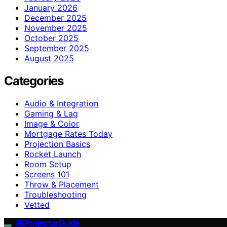
January 2026
December 2025
November 2025
October 2025
September 2025
August 2025
Categories
Audio & Integration
Gaming & Lag
Image & Color
Mortgage Rates Today
Projection Basics
Rocket Launch
Room Setup
Screens 101
Throw & Placement
Troubleshooting
Vetted
4KProjectorGuide