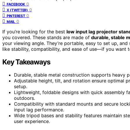
0
FACEBOOK
0
X (TWITTER)
0
PINTEREST
0
MAIL
If you’re looking for the best
low input lag projector stan
you covered. These stands are made of
durable, stable m
your viewing angle. They’re portable, easy to set up, and
like stability, compatibility, and ease of use—if you want 
Key Takeaways
Durable, stable metal construction supports heavy pr
Adjustable height, tilt, and rotation ensure optimal
setup.
Lightweight, foldable designs with quick assembly fa
outdoors.
Compatibility with standard mounts and secure lock
input lag performance.
Wide tripod bases and stability features maintain st
user experience.