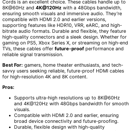
Cords is an excellent choice. These cables handle up to
8K@60Hz and
4K@120Hz
with a 48Gbps bandwidth,
ensuring smooth visuals and immersive audio. They’re
compatible with HDMI 2.0 and earlier versions,
supporting features like HDR10, VRR, eARC, and high-
bitrate audio formats. Durable and flexible, they feature
high-quality connectors and a sleek design. Whether for
gaming on PS5, Xbox Series X, or streaming on high-end
TVs, these cables offer
future-proof
performance and
reliable signal transmission.
Best For:
gamers, home theater enthusiasts, and tech-
savvy users seeking reliable, future-proof HDMI cables
for high-resolution 4K and 8K content.
Pros:
Supports ultra-high resolutions up to 8K@60Hz
and 4K@120Hz with 48Gbps bandwidth for smooth
visuals.
Compatible with HDMI 2.0 and earlier, ensuring
broad device connectivity and future-proofing.
Durable, flexible design with high-quality