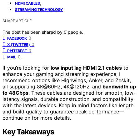
,
HDMI CABLES
STREAMING TECHNOLOGY
SHARE ARTICLE
The post has been shared by
0
people.
0
FACEBOOK
0
X (TWITTER)
0
PINTEREST
0
MAIL
If you’re looking for
low input lag
HDMI 2.1 cables
to
enhance your gaming and streaming experience, I
recommend options like Highwings, Anker, and Zeskit,
all supporting 8K@60Hz, 4K@120Hz, and
bandwidth up
to 48Gbps
. These cables are designed for smooth, low-
latency signals, durable construction, and compatibility
with the latest devices. Keep in mind factors like length
and build quality to guarantee peak performance—
continue on for more details.
Key Takeaways