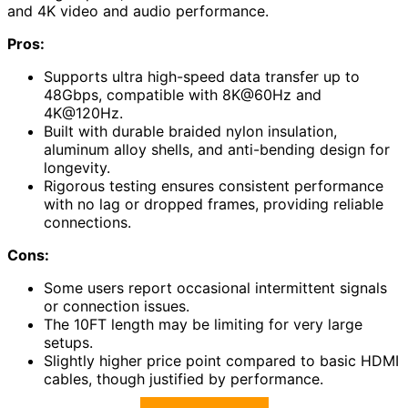
and 4K video and audio performance.
Pros:
Supports ultra high-speed data transfer up to
48Gbps, compatible with 8K@60Hz and
4K@120Hz.
Built with durable braided nylon insulation,
aluminum alloy shells, and anti-bending design for
longevity.
Rigorous testing ensures consistent performance
with no lag or dropped frames, providing reliable
connections.
Cons:
Some users report occasional intermittent signals
or connection issues.
The 10FT length may be limiting for very large
setups.
Slightly higher price point compared to basic HDMI
cables, though justified by performance.