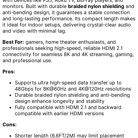
with devices like PS5, Roku TV, Blu-ray players, and
monitors. Built with durable
braided nylon shielding
and
anti-bending design, it guarantees a stable connection
and long-lasting performance. Its compact length makes
it ideal for indoor setups, delivering crystal-clear audio
and video with minimal lag.
Best For:
gamers, home theater enthusiasts, and
professionals seeking high-speed, reliable HDMI 2.1
connectivity for seamless 8K and 4K streaming, gaming,
and professional use.
Pros:
Supports ultra high-speed data transfer up to
48Gbps for 8K@60Hz and 4K@120Hz resolutions
Durable braided nylon shielding and anti-bending
design enhance longevity and stability
Fully compatible with HDMI 2.1 and backward
compatible with earlier HDMI versions
Cons:
Shorter length (6.6FT/2M) may limit placement