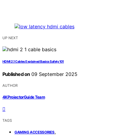
UP NEXT
HDMI 2.1 Cables Explained Basics Safety 101
Published on
09 September 2025
AUTHOR
4KProjectorGuide Team
TAGS
,
GAMING ACCESSORIES