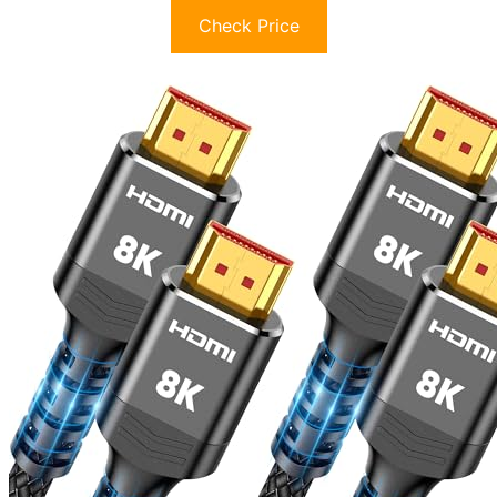
Check Price