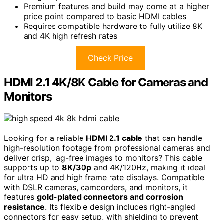
Premium features and build may come at a higher
price point compared to basic HDMI cables
Requires compatible hardware to fully utilize 8K
and 4K high refresh rates
Check Price
HDMI 2.1 4K/8K Cable for Cameras and
Monitors
Looking for a reliable
HDMI 2.1 cable
that can handle
high-resolution footage from professional cameras and
deliver crisp, lag-free images to monitors? This cable
supports up to
8K/30p
and 4K/120Hz, making it ideal
for ultra HD and high frame rate displays. Compatible
with DSLR cameras, camcorders, and monitors, it
features
gold-plated connectors and corrosion
resistance
. Its flexible design includes right-angled
connectors for easy setup, with shielding to prevent