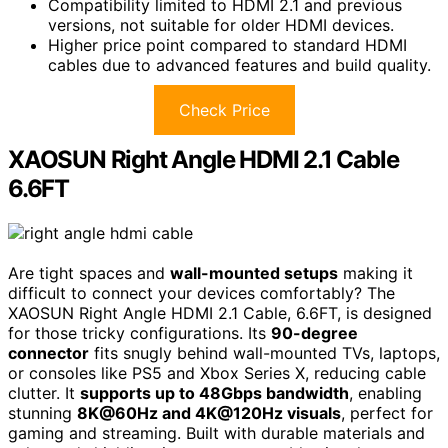
Compatibility limited to HDMI 2.1 and previous
versions, not suitable for older HDMI devices.
Higher price point compared to standard HDMI
cables due to advanced features and build quality.
Check Price
XAOSUN Right Angle HDMI 2.1 Cable
6.6FT
Are tight spaces and
wall-mounted setups
making it
difficult to connect your devices comfortably? The
XAOSUN Right Angle HDMI 2.1 Cable, 6.6FT, is designed
for those tricky configurations. Its
90-degree
connector
fits snugly behind wall-mounted TVs, laptops,
or consoles like PS5 and Xbox Series X, reducing cable
clutter. It
supports up to 48Gbps bandwidth
, enabling
stunning
8K@60Hz and 4K@120Hz visuals
, perfect for
gaming and streaming. Built with durable materials and