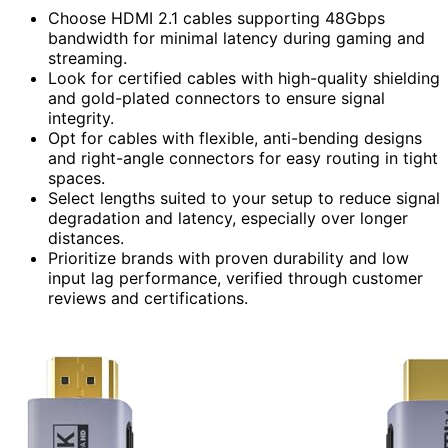
Choose HDMI 2.1 cables supporting 48Gbps
bandwidth for minimal latency during gaming and
streaming.
Look for certified cables with high-quality shielding
and gold-plated connectors to ensure signal
integrity.
Opt for cables with flexible, anti-bending designs
and right-angle connectors for easy routing in tight
spaces.
Select lengths suited to your setup to reduce signal
degradation and latency, especially over longer
distances.
Prioritize brands with proven durability and low
input lag performance, verified through customer
reviews and certifications.