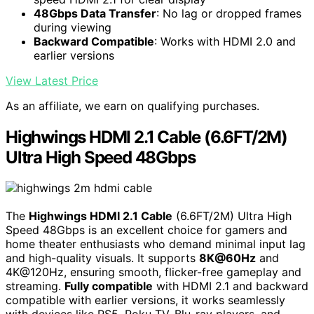
48Gbps Data Transfer
: No lag or dropped frames
during viewing
Backward Compatible
: Works with HDMI 2.0 and
earlier versions
View Latest Price
As an affiliate, we earn on qualifying purchases.
Highwings HDMI 2.1 Cable (6.6FT/2M)
Ultra High Speed 48Gbps
The
Highwings HDMI 2.1 Cable
(6.6FT/2M) Ultra High
Speed 48Gbps is an excellent choice for gamers and
home theater enthusiasts who demand minimal input lag
and high-quality visuals. It supports
8K@60Hz
and
4K@120Hz, ensuring smooth, flicker-free gameplay and
streaming.
Fully compatible
with HDMI 2.1 and backward
compatible with earlier versions, it works seamlessly