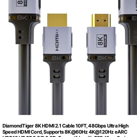
DiamondTiger 8K HDMI 2.1 Cable 10FT, 48Gbps Ultra High
Speed HDMI Cord, Supports 8K@60Hz 4K@120Hz eARC