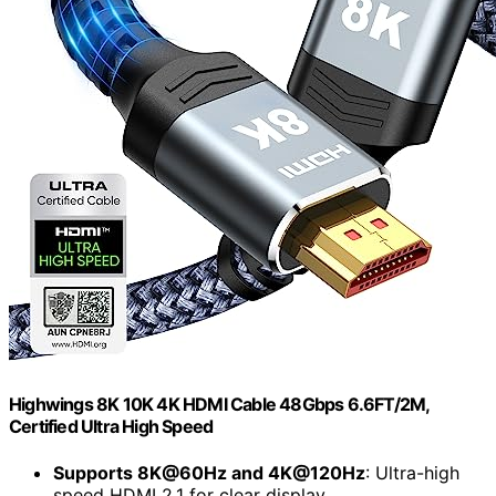
Highwings 8K 10K 4K HDMI Cable 48Gbps 6.6FT/2M,
Certified Ultra High Speed
Supports 8K@60Hz and 4K@120Hz
: Ultra-high
speed HDMI 2.1 for clear display