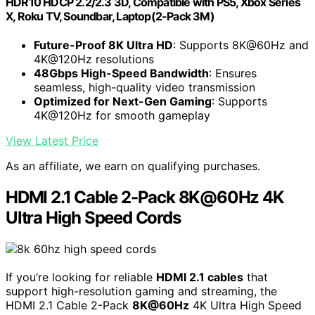
HDR10 HDCP 2.2/2.3 3D, Compatible with PS5, Xbox Series
X, Roku TV, Soundbar, Laptop(2-Pack 3M)
Future-Proof 8K Ultra HD
: Supports 8K@60Hz and
4K@120Hz resolutions
48Gbps High-Speed Bandwidth
: Ensures
seamless, high-quality video transmission
Optimized for Next-Gen Gaming
: Supports
4K@120Hz for smooth gameplay
View Latest Price
As an affiliate, we earn on qualifying purchases.
HDMI 2.1 Cable 2-Pack 8K@60Hz 4K
Ultra High Speed Cords
If you’re looking for reliable
HDMI 2.1 cables
that
support high-resolution gaming and streaming, the
HDMI 2.1 Cable 2-Pack
8K@60Hz
4K Ultra High Speed