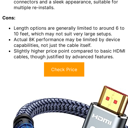
connectors and a sleek appearance, suitable for
multiple re-installs.
Cons:
Length options are generally limited to around 6 to
10 feet, which may not suit very large setups.
Actual 8K performance may be limited by device
capabilities, not just the cable itself.
Slightly higher price point compared to basic HDMI
cables, though justified by advanced features.
Check Price