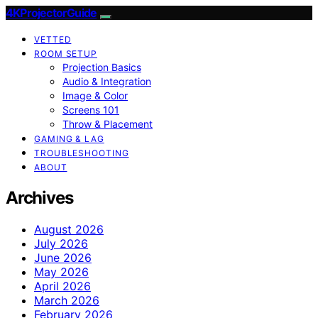
4KProjectorGuide
VETTED
ROOM SETUP
Projection Basics
Audio & Integration
Image & Color
Screens 101
Throw & Placement
GAMING & LAG
TROUBLESHOOTING
ABOUT
Archives
August 2026
July 2026
June 2026
May 2026
April 2026
March 2026
February 2026