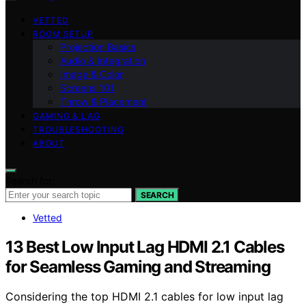
VETTED
ROOM SETUP
Projection Basics
Audio & Integration
Image & Color
Screens 101
Throw & Placement
GAMING & LAG
TROUBLESHOOTING
ABOUT
Search for:
SEARCH
Vetted
13 Best Low Input Lag HDMI 2.1 Cables
for Seamless Gaming and Streaming
Considering the top HDMI 2.1 cables for low input lag