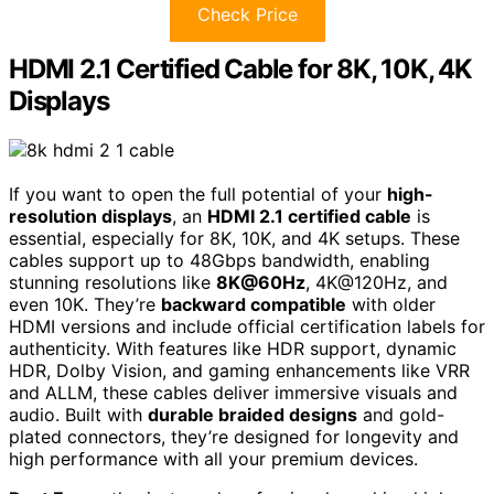
Check Price
HDMI 2.1 Certified Cable for 8K, 10K, 4K
Displays
If you want to open the full potential of your
high-
resolution displays
, an
HDMI 2.1 certified cable
is
essential, especially for 8K, 10K, and 4K setups. These
cables support up to 48Gbps bandwidth, enabling
stunning resolutions like
8K@60Hz
, 4K@120Hz, and
even 10K. They’re
backward compatible
with older
HDMI versions and include official certification labels for
authenticity. With features like HDR support, dynamic
HDR, Dolby Vision, and gaming enhancements like VRR
and ALLM, these cables deliver immersive visuals and
audio. Built with
durable braided designs
and gold-
plated connectors, they’re designed for longevity and
high performance with all your premium devices.