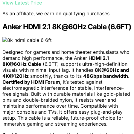
View Latest Price
As an affiliate, we earn on qualifying purchases.
Anker HDMI 2.1 8K@60Hz Cable (6.6FT)
Designed for gamers and home theater enthusiasts who
demand high performance, the Anker
HDMI 2.1
8K@60Hz Cable
(6.6FT) supports ultra-high-definition
visuals with minimal input lag. It handles
8K@60Hz and
4K@120Hz
smoothly, thanks to its
48Gbps bandwidth
.
Certified by HDMI Forum
, it’s tested against
electromagnetic interference for stable, interference-
free signals. Built with durable materials like gold-plated
pins and double-braided nylon, it resists wear and
maintains performance over time. Compatible with
major consoles and TVs, it offers easy plug-and-play
setup. This cable is a reliable, future-proof choice for
immersive gaming and streaming experiences.