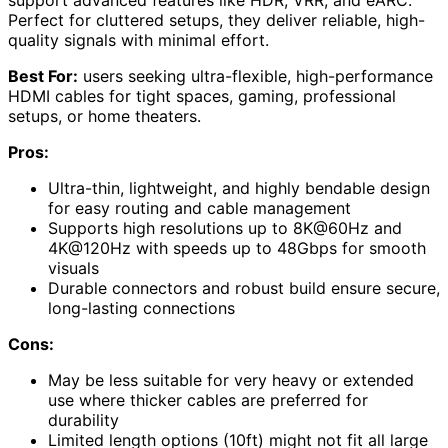
Perfect for cluttered setups, they deliver reliable, high-
quality signals with minimal effort.
Best For:
users seeking ultra-flexible, high-performance
HDMI cables for tight spaces, gaming, professional
setups, or home theaters.
Pros:
Ultra-thin, lightweight, and highly bendable design
for easy routing and cable management
Supports high resolutions up to 8K@60Hz and
4K@120Hz with speeds up to 48Gbps for smooth
visuals
Durable connectors and robust build ensure secure,
long-lasting connections
Cons:
May be less suitable for very heavy or extended
use where thicker cables are preferred for
durability
Limited length options (10ft) might not fit all large