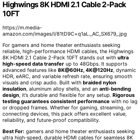
Highwings 8K HDMI 2.1 Cable 2-Pack
10FT
https://m.media-
amazon.com/images/I/81tD9C+q1aL._AC_SX679_.jpg
For gamers and home theater enthusiasts seeking
reliable, high-performance HDMI cables, the Highwings
8K HDMI 2.1 Cable 2-Pack 10FT stands out with
ultra
high-speed data transfer
up to 48Gbps. It supports
advanced features like
8K@60Hz, 4K@120Hz
, dynamic
HDR, eARC, and variable refresh rate, ensuring smooth
visuals and crisp audio. Built with
braided nylon
insulation
, aluminum alloy shells, and an
anti-bending
design
, it’s durable and flexible for any setup.
Rigorous
testing guarantees consistent performance
with no lag
or dropped frames. Whether for gaming, streaming, or
connecting devices, this pack offers excellent value,
reliability, and future-proof compatibility.
Best For:
gamers and home theater enthusiasts seeking
ultra high-speed, durable HDMI cables for seamless 8K