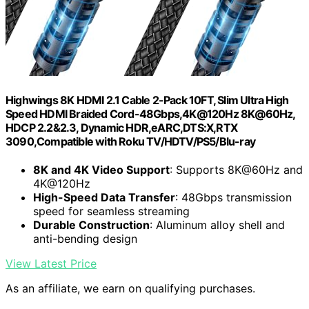
Highwings 8K HDMI 2.1 Cable 2-Pack 10FT, Slim Ultra High
Speed HDMI Braided Cord-48Gbps,4K@120Hz 8K@60Hz,
HDCP 2.2&2.3, Dynamic HDR,eARC,DTS:X,RTX
3090,Compatible with Roku TV/HDTV/PS5/Blu-ray
8K and 4K Video Support
: Supports 8K@60Hz and
4K@120Hz
High-Speed Data Transfer
: 48Gbps transmission
speed for seamless streaming
Durable Construction
: Aluminum alloy shell and
anti-bending design
View Latest Price
As an affiliate, we earn on qualifying purchases.