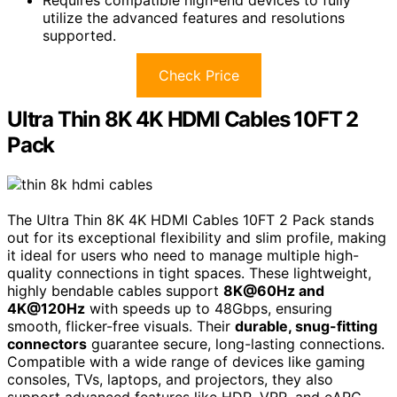
Requires compatible high-end devices to fully
utilize the advanced features and resolutions
supported.
Check Price
Ultra Thin 8K 4K HDMI Cables 10FT 2
Pack
The Ultra Thin 8K 4K HDMI Cables 10FT 2 Pack stands
out for its exceptional flexibility and slim profile, making
it ideal for users who need to manage multiple high-
quality connections in tight spaces. These lightweight,
highly bendable cables support
8K@60Hz and
4K@120Hz
with speeds up to 48Gbps, ensuring
smooth, flicker-free visuals. Their
durable, snug-fitting
connectors
guarantee secure, long-lasting connections.
Compatible with a wide range of devices like gaming
consoles, TVs, laptops, and projectors, they also
support advanced features like HDR, VRR, and eARC.