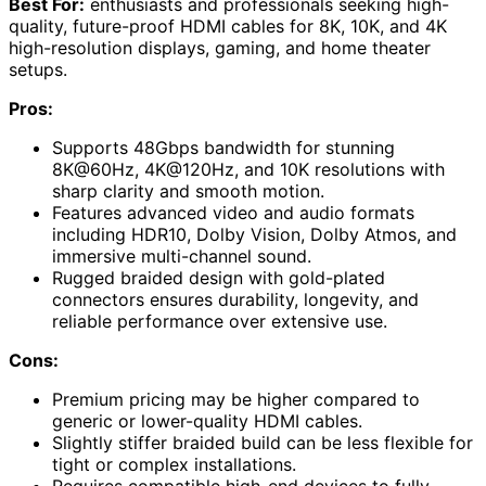
Best For:
enthusiasts and professionals seeking high-
quality, future-proof HDMI cables for 8K, 10K, and 4K
high-resolution displays, gaming, and home theater
setups.
Pros:
Supports 48Gbps bandwidth for stunning
8K@60Hz, 4K@120Hz, and 10K resolutions with
sharp clarity and smooth motion.
Features advanced video and audio formats
including HDR10, Dolby Vision, Dolby Atmos, and
immersive multi-channel sound.
Rugged braided design with gold-plated
connectors ensures durability, longevity, and
reliable performance over extensive use.
Cons:
Premium pricing may be higher compared to
generic or lower-quality HDMI cables.
Slightly stiffer braided build can be less flexible for
tight or complex installations.