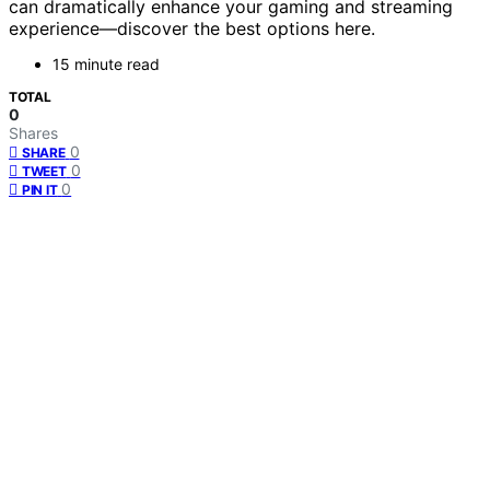
can dramatically enhance your gaming and streaming
experience—discover the best options here.
15 minute read
TOTAL
0
Shares
0
SHARE
0
TWEET
0
PIN IT