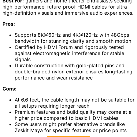
Best For:
gamers and home theater enthusiasts seeking
high-performance, future-proof HDMI cables for ultra-
high-definition visuals and immersive audio experiences.
Pros:
Supports 8K@60Hz and 4K@120Hz with 48Gbps
bandwidth for stunning clarity and smooth motion
Certified by HDMI Forum and rigorously tested
against electromagnetic interference for stable
signals
Durable construction with gold-plated pins and
double-braided nylon exterior ensures long-lasting
performance and wear resistance
Cons:
At 6.6 feet, the cable length may not be suitable for
all setups requiring longer reach
Premium features and build quality may come at a
higher price compared to basic HDMI cables
Some users might prefer alternative brands like
Zeskit Maya for specific features or price points