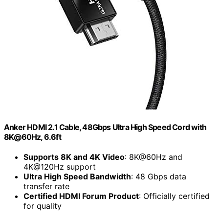
Anker HDMI 2.1 Cable, 48Gbps Ultra High Speed Cord with
8K@60Hz, 6.6ft
Supports 8K and 4K Video
: 8K@60Hz and
4K@120Hz support
Ultra High Speed Bandwidth
: 48 Gbps data
transfer rate
Certified HDMI Forum Product
: Officially certified
for quality