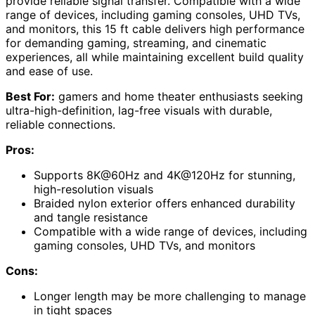
provide reliable signal transfer. Compatible with a wide
range of devices, including gaming consoles, UHD TVs,
and monitors, this 15 ft cable delivers high performance
for demanding gaming, streaming, and cinematic
experiences, all while maintaining excellent build quality
and ease of use.
Best For:
gamers and home theater enthusiasts seeking
ultra-high-definition, lag-free visuals with durable,
reliable connections.
Pros:
Supports 8K@60Hz and 4K@120Hz for stunning,
high-resolution visuals
Braided nylon exterior offers enhanced durability
and tangle resistance
Compatible with a wide range of devices, including
gaming consoles, UHD TVs, and monitors
Cons:
Longer length may be more challenging to manage
in tight spaces