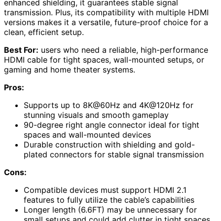
enhanced shielding, it guarantees stable signal
transmission. Plus, its compatibility with multiple HDMI
versions makes it a versatile, future-proof choice for a
clean, efficient setup.
Best For:
users who need a reliable, high-performance
HDMI cable for tight spaces, wall-mounted setups, or
gaming and home theater systems.
Pros:
Supports up to 8K@60Hz and 4K@120Hz for
stunning visuals and smooth gameplay
90-degree right angle connector ideal for tight
spaces and wall-mounted devices
Durable construction with shielding and gold-
plated connectors for stable signal transmission
Cons:
Compatible devices must support HDMI 2.1
features to fully utilize the cable’s capabilities
Longer length (6.6FT) may be unnecessary for
small setups and could add clutter in tight spaces