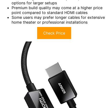
options for larger setups
Premium build quality may come at a higher price
point compared to standard HDMI cables
Some users may prefer longer cables for extensive
home theater or professional installations
Check Price