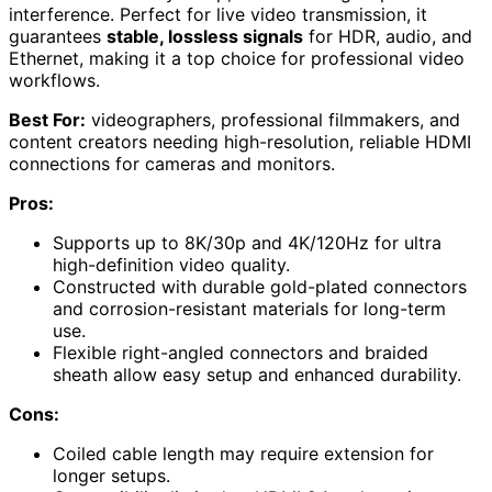
interference. Perfect for live video transmission, it
guarantees
stable, lossless signals
for HDR, audio, and
Ethernet, making it a top choice for professional video
workflows.
Best For:
videographers, professional filmmakers, and
content creators needing high-resolution, reliable HDMI
connections for cameras and monitors.
Pros:
Supports up to 8K/30p and 4K/120Hz for ultra
high-definition video quality.
Constructed with durable gold-plated connectors
and corrosion-resistant materials for long-term
use.
Flexible right-angled connectors and braided
sheath allow easy setup and enhanced durability.
Cons:
Coiled cable length may require extension for
longer setups.