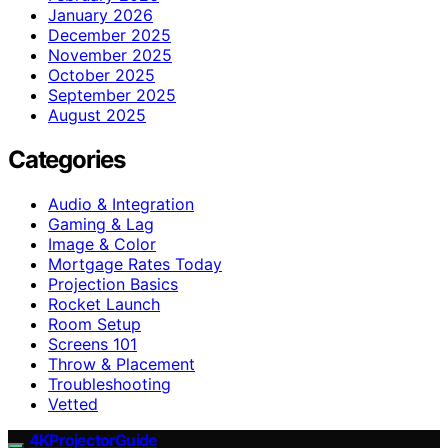
January 2026
December 2025
November 2025
October 2025
September 2025
August 2025
Categories
Audio & Integration
Gaming & Lag
Image & Color
Mortgage Rates Today
Projection Basics
Rocket Launch
Room Setup
Screens 101
Throw & Placement
Troubleshooting
Vetted
4KProjectorGuide