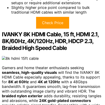
setups or require additional extensions
Slightly higher price point compared to bulk
traditional HDMI cables with similar length
Check Price
IVANKY 8K HDMI Cable, 15 ft, HDMI 2.1,
8K/60Hz, 4K/120Hz, HDR, HDCP 2.3,
Braided High Speed Cable
Gamers and home theater enthusiasts seeking
seamless, high-quality visuals
will find the IVANKY 8K
HDMI Cable especially appealing, thanks to its support
for
8K at 60Hz
and
4K at 120Hz
with a 48Gbps
bandwidth. It guarantees smooth, lag-free transmission
with outstanding image clarity and vibrant HDR. The
braided nylon exterior
adds durability, resisting tangles
and abrasions, while
24K gold-plated connectors