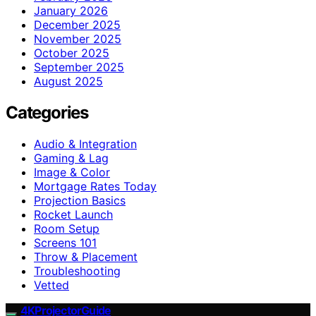
January 2026
December 2025
November 2025
October 2025
September 2025
August 2025
Categories
Audio & Integration
Gaming & Lag
Image & Color
Mortgage Rates Today
Projection Basics
Rocket Launch
Room Setup
Screens 101
Throw & Placement
Troubleshooting
Vetted
4KProjectorGuide