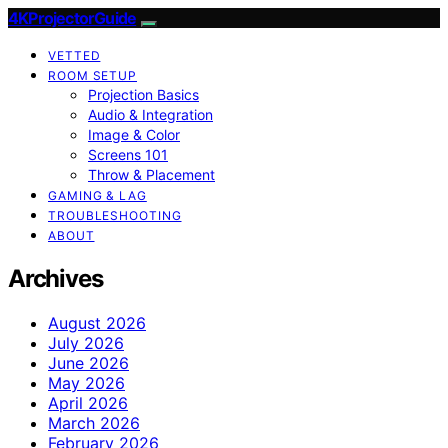
4KProjectorGuide
VETTED
ROOM SETUP
Projection Basics
Audio & Integration
Image & Color
Screens 101
Throw & Placement
GAMING & LAG
TROUBLESHOOTING
ABOUT
Archives
August 2026
July 2026
June 2026
May 2026
April 2026
March 2026
February 2026