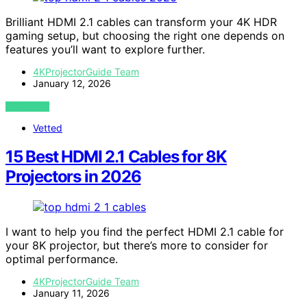
Brilliant HDMI 2.1 cables can transform your 4K HDR
gaming setup, but choosing the right one depends on
features you’ll want to explore further.
4KProjectorGuide Team
January 12, 2026
VIEW POST
Vetted
15 Best HDMI 2.1 Cables for 8K
Projectors in 2026
I want to help you find the perfect HDMI 2.1 cable for
your 8K projector, but there’s more to consider for
optimal performance.
4KProjectorGuide Team
January 11, 2026