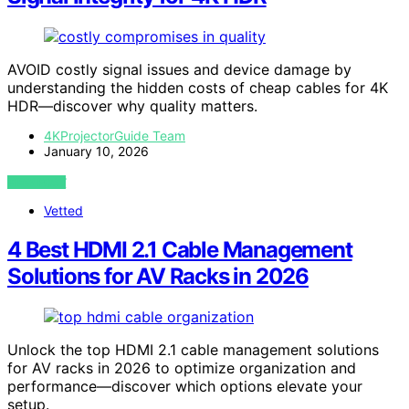
AVOID costly signal issues and device damage by
understanding the hidden costs of cheap cables for 4K
HDR—discover why quality matters.
4KProjectorGuide Team
January 10, 2026
VIEW POST
Vetted
4 Best HDMI 2.1 Cable Management
Solutions for AV Racks in 2026
Unlock the top HDMI 2.1 cable management solutions
for AV racks in 2026 to optimize organization and
performance—discover which options elevate your
setup.