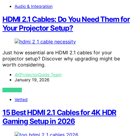
Audio & Integration
HDMI 2.1 Cables: Do You Need Them for
Your Projector Setup?
Just how essential are HDMI 2.1 cables for your
projector setup? Discover why upgrading might be
worth considering.
4KProjectorGuide Team
January 19, 2026
VIEW POST
Vetted
15 Best HDMI 2.1 Cables for 4K HDR
Gaming Setup in 2026