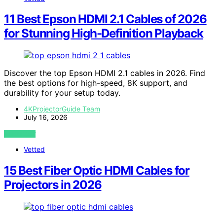
11 Best Epson HDMI 2.1 Cables of 2026
for Stunning High-Definition Playback
Discover the top Epson HDMI 2.1 cables in 2026. Find
the best options for high-speed, 8K support, and
durability for your setup today.
4KProjectorGuide Team
July 16, 2026
VIEW POST
Vetted
15 Best Fiber Optic HDMI Cables for
Projectors in 2026