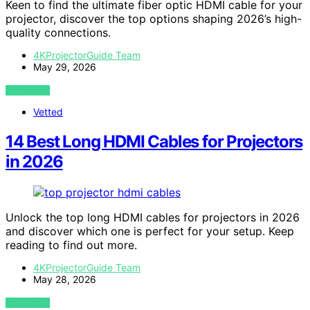
Keen to find the ultimate fiber optic HDMI cable for your
projector, discover the top options shaping 2026’s high-
quality connections.
4KProjectorGuide Team
May 29, 2026
VIEW POST
Vetted
14 Best Long HDMI Cables for Projectors
in 2026
Unlock the top long HDMI cables for projectors in 2026
and discover which one is perfect for your setup. Keep
reading to find out more.
4KProjectorGuide Team
May 28, 2026
VIEW POST