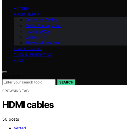
VETTED
ROOM SETUP
Projection Basics
Audio & Integration
Image & Color
Screens 101
Throw & Placement
GAMING & LAG
TROUBLESHOOTING
ABOUT
Search for:
SEARCH
BROWSING TAG
HDMI cables
50 posts
Vetted