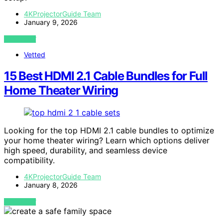
4KProjectorGuide Team
January 9, 2026
VIEW POST
Vetted
15 Best HDMI 2.1 Cable Bundles for Full
Home Theater Wiring
Looking for the top HDMI 2.1 cable bundles to optimize
your home theater wiring? Learn which options deliver
high speed, durability, and seamless device
compatibility.
4KProjectorGuide Team
January 8, 2026
VIEW POST