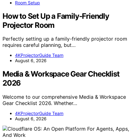
Room Setup
How to Set Up a Family-Friendly
Projector Room
Perfectly setting up a family-friendly projector room
requires careful planning, but…
4KProjectorGuide Team
August 6, 2026
Media & Workspace Gear Checklist
2026
Welcome to our comprehensive Media & Workspace
Gear Checklist 2026. Whether…
4KProjectorGuide Team
August 6, 2026