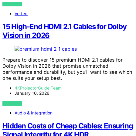
VIEW POST
Vetted
15 High-End HDMI 2.1 Cables for Dolby
Vision in 2026
Prepare to discover 15 premium HDMI 2.1 cables for
Dolby Vision in 2026 that promise unmatched
performance and durability, but you’ll want to see which
one suits your setup best.
4KProjectorGuide Team
January 10, 2026
VIEW POST
Audio & Integration
Hidden Costs of Cheap Cables: Ensuring
Signal Integrity for 4K HDR