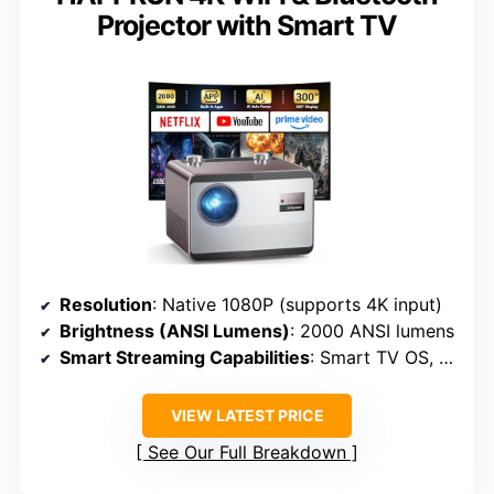
Projector with Smart TV
Resolution
: Native 1080P (supports 4K input)
Brightness (ANSI Lumens)
: 2000 ANSI lumens
Smart Streaming Capabilities
: Smart TV OS, WiFi & Bluetooth
VIEW LATEST PRICE
See Our Full Breakdown