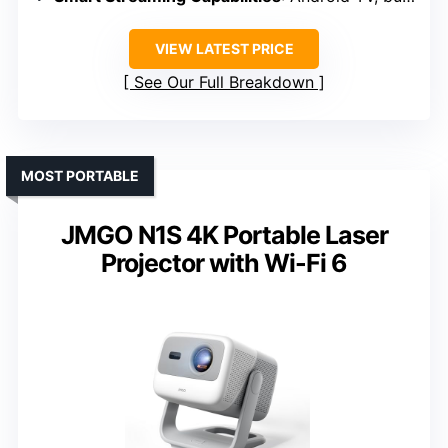
VIEW LATEST PRICE
See Our Full Breakdown
MOST PORTABLE
JMGO N1S 4K Portable Laser
Projector with Wi-Fi 6