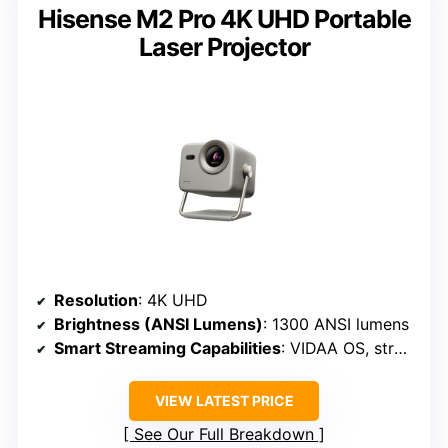
Hisense M2 Pro 4K UHD Portable
Laser Projector
Resolution
: 4K UHD
Brightness (ANSI Lumens)
: 1300 ANSI lumens
Smart Streaming Capabilities
: VIDAA OS, streaming
VIEW LATEST PRICE
See Our Full Breakdown