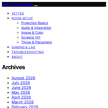
4KProjectorGuide
VETTED
ROOM SETUP
Projection Basics
Audio & Integration
Image & Color
Screens 101
Throw & Placement
GAMING & LAG
TROUBLESHOOTING
ABOUT
Archives
August 2026
July 2026
June 2026
May 2026
April 2026
March 2026
February 2026