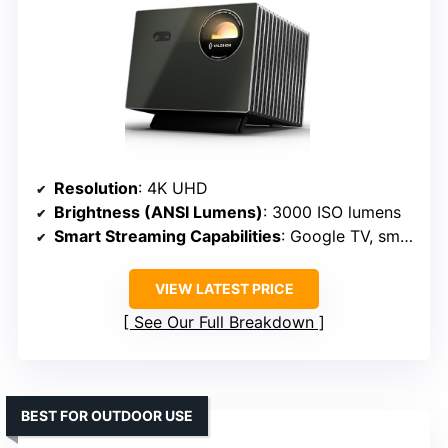
Resolution
: 4K UHD
Brightness (ANSI Lumens)
: 3000 ISO lumens
Smart Streaming Capabilities
: Google TV, smart features
VIEW LATEST PRICE
See Our Full Breakdown
BEST FOR OUTDOOR USE