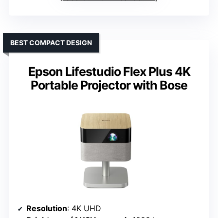
BEST COMPACT DESIGN
Epson Lifestudio Flex Plus 4K
Portable Projector with Bose
Resolution
: 4K UHD