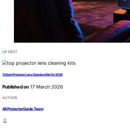
UP NEXT
13 Best Projector Lens Cleaning Kits for 2026
Published on
17 March 2026
AUTHOR
4KProjectorGuide Team