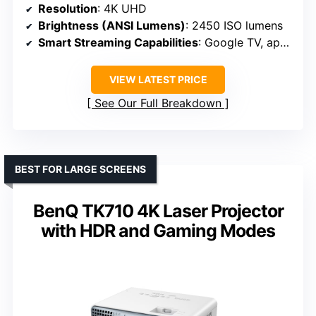
Resolution
: 4K UHD
Brightness (ANSI Lumens)
: 2450 ISO lumens
Smart Streaming Capabilities
: Google TV, app support
VIEW LATEST PRICE
See Our Full Breakdown
BEST FOR LARGE SCREENS
BenQ TK710 4K Laser Projector
with HDR and Gaming Modes