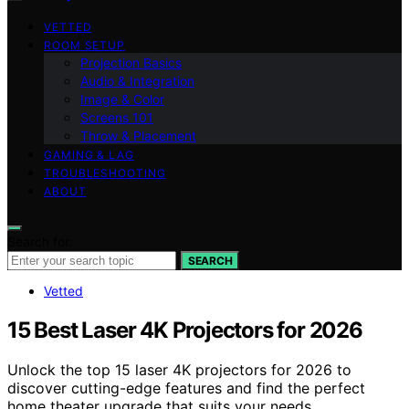
VETTED
ROOM SETUP
Projection Basics
Audio & Integration
Image & Color
Screens 101
Throw & Placement
GAMING & LAG
TROUBLESHOOTING
ABOUT
Search for:
SEARCH
Vetted
15 Best Laser 4K Projectors for 2026
Unlock the top 15 laser 4K projectors for 2026 to
discover cutting-edge features and find the perfect
home theater upgrade that suits your needs.