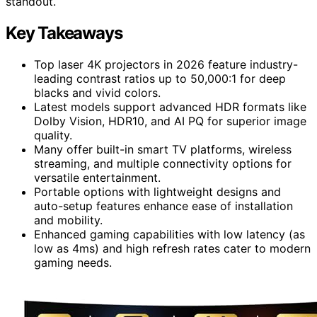
standout.
Key Takeaways
Top laser 4K projectors in 2026 feature industry-
leading contrast ratios up to 50,000:1 for deep
blacks and vivid colors.
Latest models support advanced HDR formats like
Dolby Vision, HDR10, and AI PQ for superior image
quality.
Many offer built-in smart TV platforms, wireless
streaming, and multiple connectivity options for
versatile entertainment.
Portable options with lightweight designs and
auto-setup features enhance ease of installation
and mobility.
Enhanced gaming capabilities with low latency (as
low as 4ms) and high refresh rates cater to modern
gaming needs.