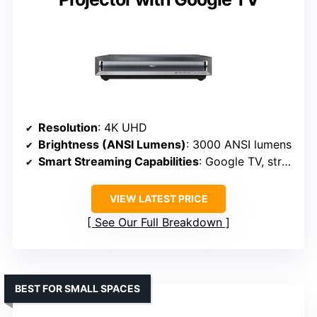
Resolution
: 4K UHD
Brightness (ANSI Lumens)
: 3000 ANSI lumens
Smart Streaming Capabilities
: Google TV, streaming apps
VIEW LATEST PRICE
See Our Full Breakdown
BEST FOR SMALL SPACES