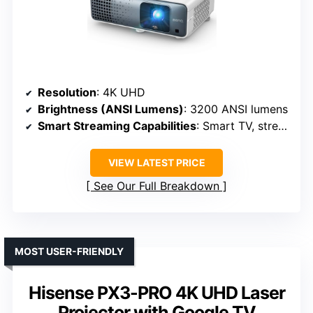
Resolution
: 4K UHD
Brightness (ANSI Lumens)
: 3200 ANSI lumens
Smart Streaming Capabilities
: Smart TV, streaming support
VIEW LATEST PRICE
See Our Full Breakdown
MOST USER-FRIENDLY
Hisense PX3-PRO 4K UHD Laser
Projector with Google TV