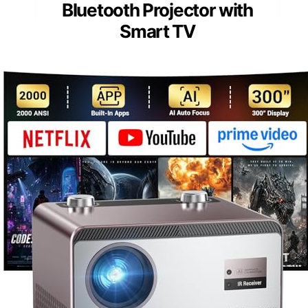
Bluetooth Projector with
Smart TV