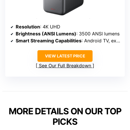
Resolution
: 4K UHD
Brightness (ANSI Lumens)
: 3500 ANSI lumens
Smart Streaming Capabilities
: Android TV, extensive app support
VIEW LATEST PRICE
See Our Full Breakdown
MORE DETAILS ON OUR TOP
PICKS