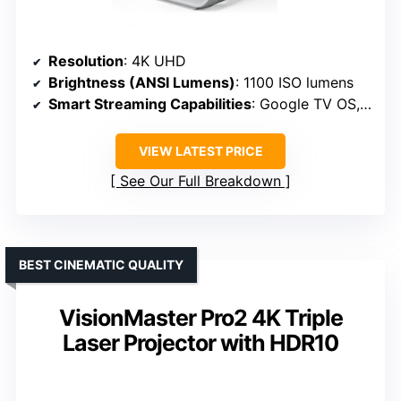
Resolution
: 4K UHD
Brightness (ANSI Lumens)
: 1100 ISO lumens
Smart Streaming Capabilities
: Google TV OS, Wi-Fi 6
VIEW LATEST PRICE
See Our Full Breakdown
BEST CINEMATIC QUALITY
VisionMaster Pro2 4K Triple
Laser Projector with HDR10