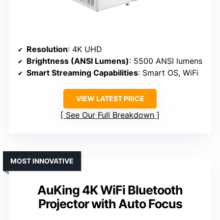
Resolution
: 4K UHD
Brightness (ANSI Lumens)
: 5500 ANSI lumens
Smart Streaming Capabilities
: Smart OS, WiFi
VIEW LATEST PRICE
See Our Full Breakdown
MOST INNOVATIVE
AuKing 4K WiFi Bluetooth
Projector with Auto Focus