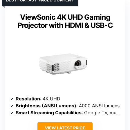
ViewSonic 4K UHD Gaming
Projector with HDMI & USB-C
Resolution
: 4K UHD
Brightness (ANSI Lumens)
: 4000 ANSI lumens
Smart Streaming Capabilities
: Google TV, multiple streaming
VIEW LATEST PRICE