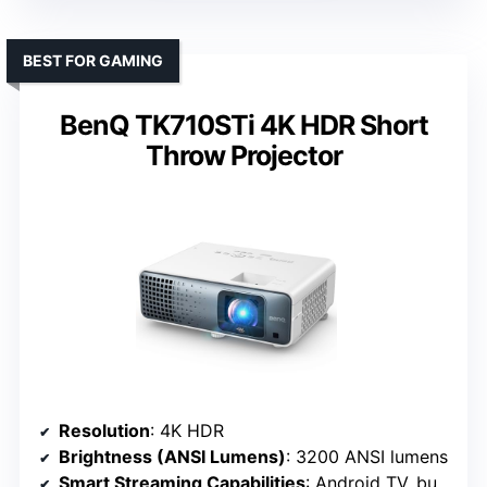
BEST FOR GAMING
BenQ TK710STi 4K HDR Short
Throw Projector
Resolution
: 4K HDR
Brightness (ANSI Lumens)
: 3200 ANSI lumens
Smart Streaming Capabilities
: Android TV, built-in apps