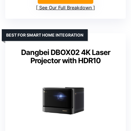
See Our Full Breakdown
BEST FOR SMART HOME INTEGRATION
Dangbei DBOX02 4K Laser
Projector with HDR10