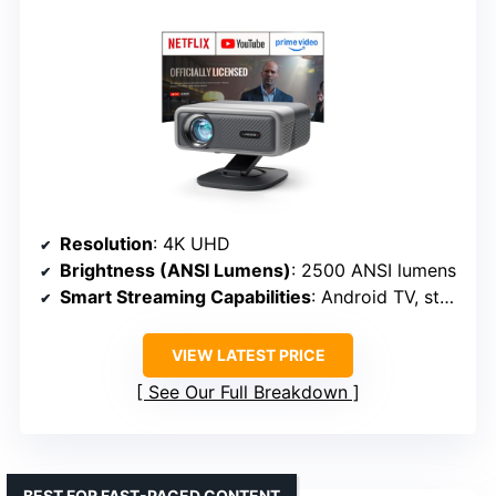
Resolution
: 4K UHD
Brightness (ANSI Lumens)
: 2500 ANSI lumens
Smart Streaming Capabilities
: Android TV, streaming apps
VIEW LATEST PRICE
See Our Full Breakdown
BEST FOR FAST-PACED CONTENT