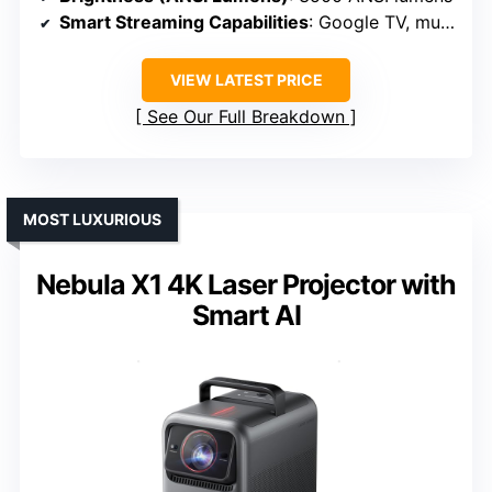
Smart Streaming Capabilities
: Google TV, multiple apps
VIEW LATEST PRICE
See Our Full Breakdown
MOST LUXURIOUS
Nebula X1 4K Laser Projector with
Smart AI