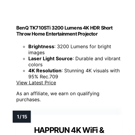
BenQ TK710STi 3200 Lumens 4K HDR Short
Throw Home Entertainment Projector
Brightness
: 3200 Lumens for bright
images
Laser Light Source
: Durable and vibrant
colors
4K Resolution
: Stunning 4K visuals with
95% Rec.709
View Latest Price
As an affiliate, we earn on qualifying
purchases.
HAPPRUN 4K WiFi &