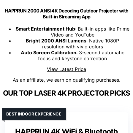
HAPPRUN 2000 ANSI 4K Decoding Outdoor Projector with
Built-in Streaming App
Smart Entertainment Hub
: Built-in apps like Prime
Video and YouTube
Bright 2000 ANSI Lumens
: Native 1080P
resolution with vivid colors
Auto Screen Calibration
: 3-second automatic
focus and keystone correction
View Latest Price
As an affiliate, we earn on qualifying purchases.
OUR TOP LASER 4K PROJECTOR PICKS
BEST INDOOR EXPERIENCE
HAPPRUN 4K WiFi & Bluetooth