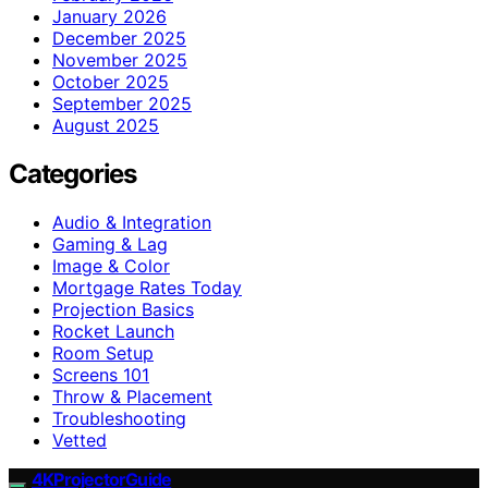
January 2026
December 2025
November 2025
October 2025
September 2025
August 2025
Categories
Audio & Integration
Gaming & Lag
Image & Color
Mortgage Rates Today
Projection Basics
Rocket Launch
Room Setup
Screens 101
Throw & Placement
Troubleshooting
Vetted
4KProjectorGuide