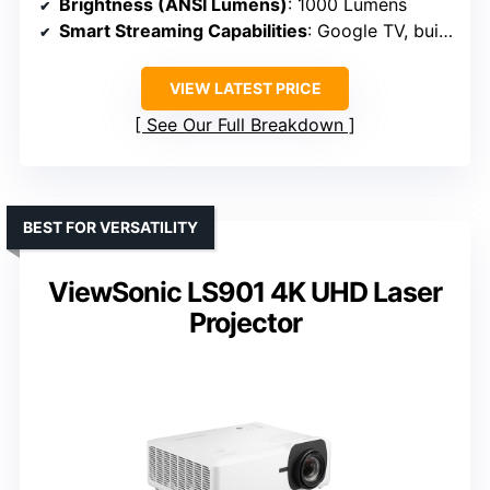
Brightness (ANSI Lumens)
: 1000 Lumens
Smart Streaming Capabilities
: Google TV, built-in apps
VIEW LATEST PRICE
See Our Full Breakdown
BEST FOR VERSATILITY
ViewSonic LS901 4K UHD Laser
Projector