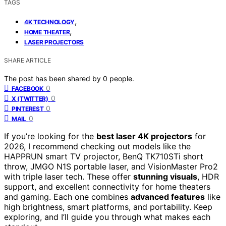
TAGS
,
4K TECHNOLOGY
,
HOME THEATER
LASER PROJECTORS
SHARE ARTICLE
The post has been shared by
0
people.
0
FACEBOOK
0
X (TWITTER)
0
PINTEREST
0
MAIL
If you’re looking for the
best laser 4K projectors
for
2026, I recommend checking out models like the
HAPPRUN smart TV projector, BenQ TK710STi short
throw, JMGO N1S portable laser, and VisionMaster Pro2
with triple laser tech. These offer
stunning visuals
, HDR
support, and excellent connectivity for home theaters
and gaming. Each one combines
advanced features
like
high brightness, smart platforms, and portability. Keep
exploring, and I’ll guide you through what makes each