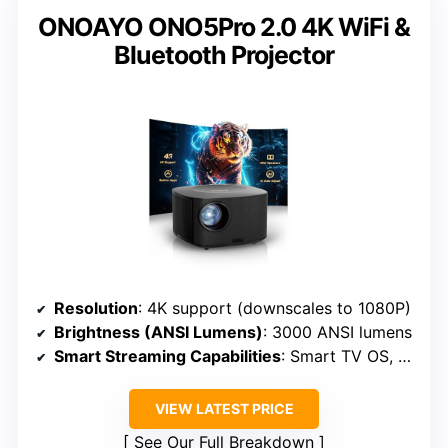
ONOAYO ONO5Pro 2.0 4K WiFi &
Bluetooth Projector
Resolution
: 4K support (downscales to 1080P)
Brightness (ANSI Lumens)
: 3000 ANSI lumens
Smart Streaming Capabilities
: Smart TV OS, WiFi 6
VIEW LATEST PRICE
See Our Full Breakdown