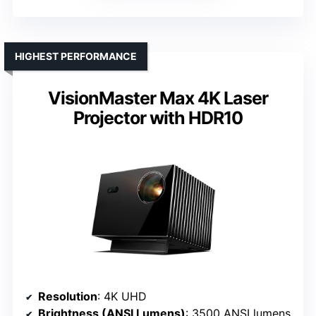
HIGHEST PERFORMANCE
VisionMaster Max 4K Laser
Projector with HDR10
Resolution
: 4K UHD
Brightness (ANSI Lumens)
: 3500 ANSI lumens