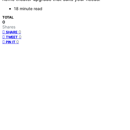
18 minute read
TOTAL
0
Shares
0
SHARE
0
TWEET
0
PIN IT