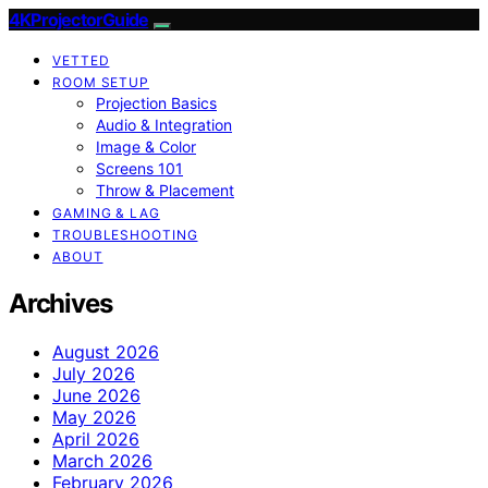
4KProjectorGuide
VETTED
ROOM SETUP
Projection Basics
Audio & Integration
Image & Color
Screens 101
Throw & Placement
GAMING & LAG
TROUBLESHOOTING
ABOUT
Archives
August 2026
July 2026
June 2026
May 2026
April 2026
March 2026
February 2026