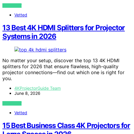
VIEW POST
Vetted
13 Best 4K HDMI Splitters for Projector
Systems in 2026
No matter your setup, discover the top 13 4K HDMI
splitters for 2026 that ensure flawless, high-quality
projector connections—find out which one is right for
you.
4KProjectorGuide Team
June 8, 2026
VIEW POST
Vetted
15 Best Business Class 4K Projectors for