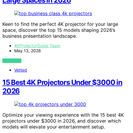
Large Spaces in 2026
Keen to find the perfect 4K projector for your large
space, discover the top 15 models shaping 2026’s
business presentation landscape.
4KProjectorGuide Team
May 13, 2026
VIEW POST
Vetted
15 Best 4K Projectors Under $3000 in
2026
Optimize your viewing experience with the 15 best 4K
projectors under $3000 in 2026, and discover which
models will elevate your entertainment setup.