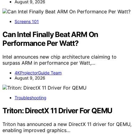
August 9, 2026
Screens 101
Can Intel Finally Beat ARM On
Performance Per Watt?
Intel announces new chip architecture claiming to
surpass ARM in performance per Watt,…
4KProjectorGuide Team
August 9, 2026
Troubleshooting
Triton: DirectX 11 Driver For QEMU
Triton has announced a new DirectX 11 driver for QEMU,
enabling improved graphics…