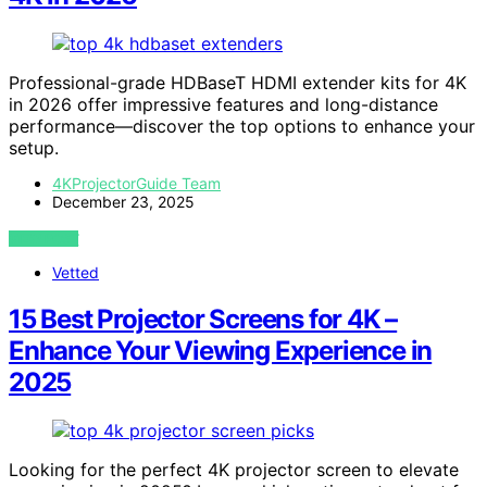
Professional-grade HDBaseT HDMI extender kits for 4K
in 2026 offer impressive features and long-distance
performance—discover the top options to enhance your
setup.
4KProjectorGuide Team
December 23, 2025
VIEW POST
Vetted
15 Best Projector Screens for 4K –
Enhance Your Viewing Experience in
2025
Looking for the perfect 4K projector screen to elevate