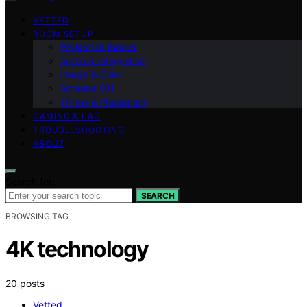
VETTED
ROOM SETUP
Projection Basics
Audio & Integration
Image & Color
Screens 101
Throw & Placement
GAMING & LAG
TROUBLESHOOTING
ABOUT
Search for:
SEARCH
BROWSING TAG
4K technology
20 posts
Vetted