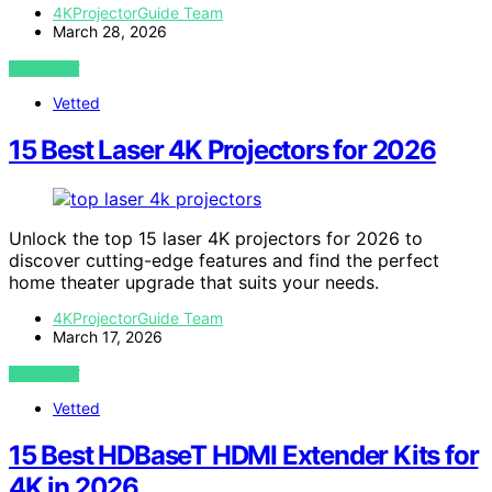
4KProjectorGuide Team
March 28, 2026
VIEW POST
Vetted
15 Best Laser 4K Projectors for 2026
Unlock the top 15 laser 4K projectors for 2026 to
discover cutting-edge features and find the perfect
home theater upgrade that suits your needs.
4KProjectorGuide Team
March 17, 2026
VIEW POST
Vetted
15 Best HDBaseT HDMI Extender Kits for
4K in 2026