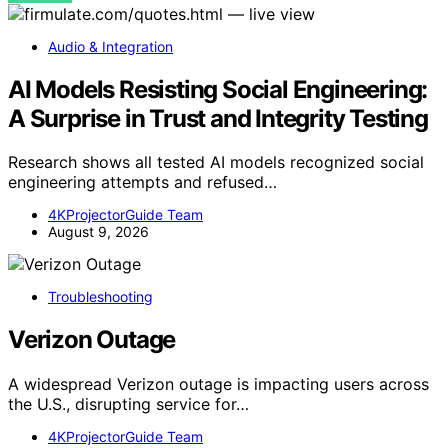
Audio & Integration
AI Models Resisting Social Engineering:
A Surprise in Trust and Integrity Testing
Research shows all tested AI models recognized social
engineering attempts and refused…
4KProjectorGuide Team
August 9, 2026
Troubleshooting
Verizon Outage
A widespread Verizon outage is impacting users across
the U.S., disrupting service for…
4KProjectorGuide Team