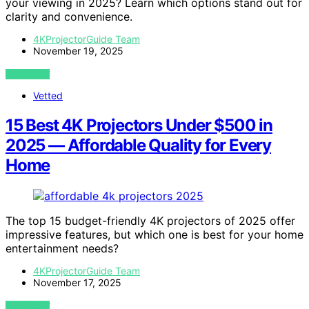
your viewing in 2025? Learn which options stand out for
clarity and convenience.
4KProjectorGuide Team
November 19, 2025
VIEW POST
Vetted
15 Best 4K Projectors Under $500 in
2025 — Affordable Quality for Every
Home
The top 15 budget-friendly 4K projectors of 2025 offer
impressive features, but which one is best for your home
entertainment needs?
4KProjectorGuide Team
November 17, 2025
VIEW POST