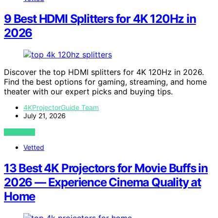
9 Best HDMI Splitters for 4K 120Hz in
2026
Discover the top HDMI splitters for 4K 120Hz in 2026.
Find the best options for gaming, streaming, and home
theater with our expert picks and buying tips.
4KProjectorGuide Team
July 21, 2026
VIEW POST
Vetted
13 Best 4K Projectors for Movie Buffs in
2026 — Experience Cinema Quality at
Home