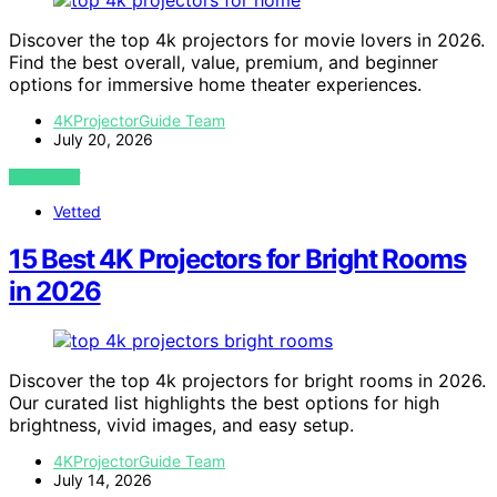
Discover the top 4k projectors for movie lovers in 2026.
Find the best overall, value, premium, and beginner
options for immersive home theater experiences.
4KProjectorGuide Team
July 20, 2026
VIEW POST
Vetted
15 Best 4K Projectors for Bright Rooms
in 2026
Discover the top 4k projectors for bright rooms in 2026.
Our curated list highlights the best options for high
brightness, vivid images, and easy setup.
4KProjectorGuide Team
July 14, 2026