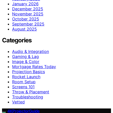
January 2026
December 2025
November 2025
October 2025
September 2025
August 2025
Categories
Audio & Integration
Gaming & Lag
Image & Color
Mortgage Rates Today
Projection Basics
Rocket Launch
Room Setup
Screens 101
Throw & Placement
Troubleshooting
Vetted
4KProjectorGuide